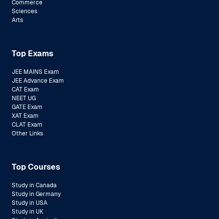
Commerce
Sciences
Arts
Top Exams
JEE MAINS Exam
JEE Advance Exam
CAT Exam
NEET UG
GATE Exam
XAT Exam
CLAT Exam
Other Links
Top Courses
Study in Canada
Study in Germany
Study in USA
Study in UK