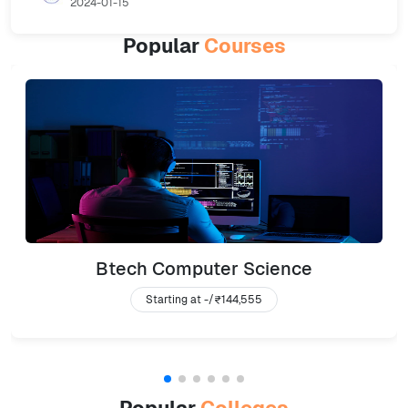
2024-01-15
Popular
Courses
Btech Computer Science
Starting at -/
₹144,555