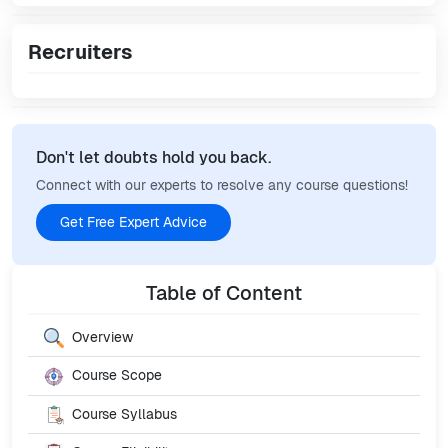
Recruiters
Don't let doubts hold you back.
Connect with our experts to resolve any course questions!
Get Free Expert Advice
Table of Content
Overview
Course Scope
Course Syllabus