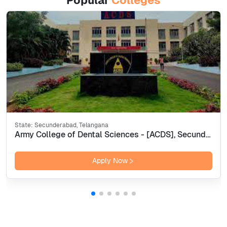
Popular
Colleges
State:
Secunderabad, Telangana
Army College of Dental Sciences - [ACDS], Secunderabad
Apply Now