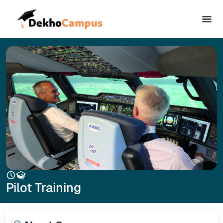
Pilot Training