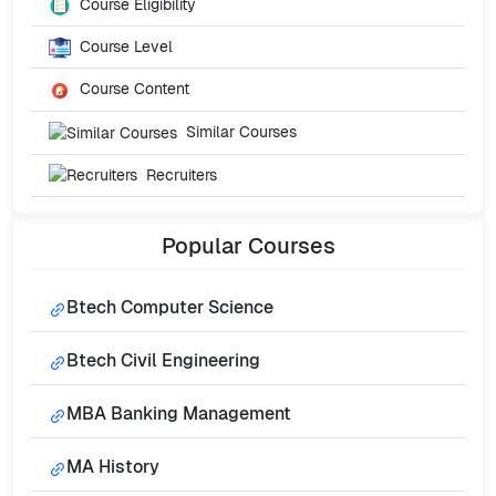
Course Eligibility
Course Level
Course Content
Similar Courses
Recruiters
Popular
Courses
Btech Computer Science
Btech Civil Engineering
MBA Banking Management
MA History