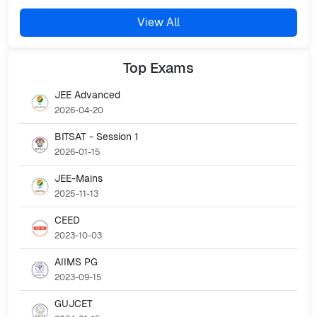
View All
Top
Exams
JEE Advanced
2026-04-20
BITSAT - Session 1
2026-01-15
JEE-Mains
2025-11-13
CEED
2023-10-03
AIIMS PG
2023-09-15
GUJCET