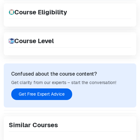
Course Eligibility
Course Level
Confused about the course content?
Get clarity from our experts – start the conversation!
Get Free Expert Advice
Similar Courses