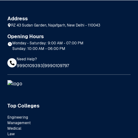
Address
RZ 43 Sudan Garden, Najafgarh, New Delhi - 110043
Opening Hours
Monday - Saturday: 9:00 AM - 07:00 PM
Sunday: 10:00 AM - 06:00 PM
Need Help?
|
9990109393
9990109797
Top Colleges
Engineering
Management
Medical
Law