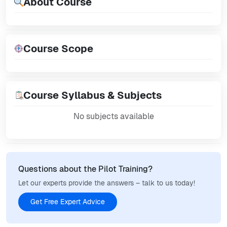
About Course
Course Scope
Course Syllabus & Subjects
No subjects available
Questions about the Pilot Training?
Let our experts provide the answers – talk to us today!
Get Free Expert Advice