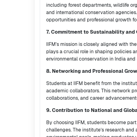
including forest departments, wildlife or
and international conservation agencies. 
opportunities and professional growth for
7. Commitment to Sustainability and
IIFM’s mission is closely aligned with the
plays a crucial role in shaping policie
environmental conservation in India and 
8. Networking and Professional Gro
Students at IIFM benefit from the institu
academic collaborators. This network pro
collaborations, and career advancement
9. Contribution to National and Glob
By choosing IIFM, students become part o
challenges. The institute’s research and