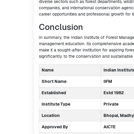
diverse sectors such as forest departments, wildli
companies, and international conservation agencies
career opportunities and professional growth for i
Conclusion
In summary, the Indian Institute of Forest Manag
management education. Its comprehensive academ
make it a sought-after institution for aspiring fore
significantly to the conservation and sustainabl
Name
Indian Institu
Short Name
IIFM
Established
Estd 1982
Institute Type
Private
Location
Bhopal, Madhy
Approved By
AICTE