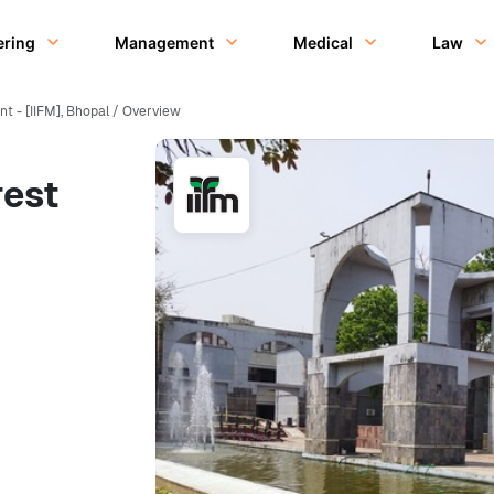
ering
Management
Medical
Law
t - [IIFM], Bhopal / Overview
rest