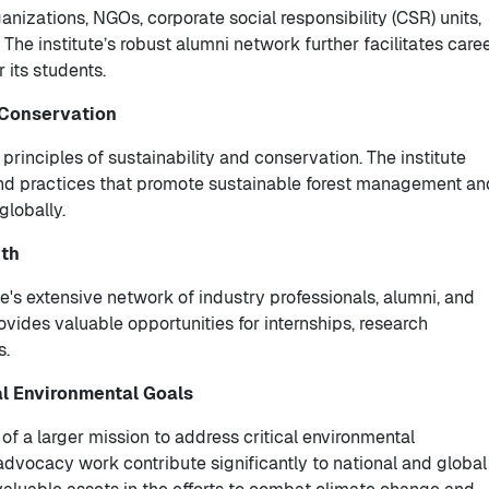
ganizations, NGOs, corporate social responsibility (CSR) units,
The institute’s robust alumni network further facilitates care
 its students.
 Conservation
 principles of sustainability and conservation. The institute
s and practices that promote sustainable forest management an
globally.
wth
te's extensive network of industry professionals, alumni, and
vides valuable opportunities for internships, research
s.
al Environmental Goals
f a larger mission to address critical environmental
 advocacy work contribute significantly to national and global