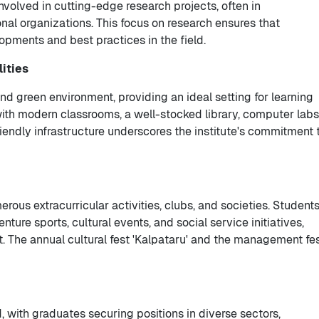
involved in cutting-edge research projects, often in
onal organizations. This focus on research ensures that
opments and best practices in the field.
ities
nd green environment, providing an ideal setting for learning
th modern classrooms, a well-stocked library, computer labs
iendly infrastructure underscores the institute's commitment 
merous extracurricular activities, clubs, and societies. Student
ture sports, cultural events, and social service initiatives,
t. The annual cultural fest 'Kalpataru' and the management fe
 with graduates securing positions in diverse sectors,