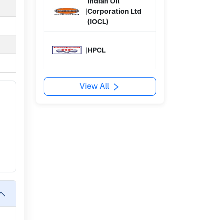
Indian Oil
|
Corporation Ltd
(IOCL)
|
HPCL
View All