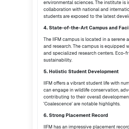
environmental sciences. The institute is 
collaboration with national and internati
students are exposed to the latest devel
4. State-of-the-Art Campus and Facil
The IIFM campus is located in a serene a
and research. The campus is equipped wi
and specialized research centers. Eco-fr
sustainability.
5. Holistic Student Development
IIFM offers a vibrant student life with nu
can engage in wildlife conservation, adven
contributing to their overall developmen
'Coalescence' are notable highlights.
6. Strong Placement Record
IIFM has an impressive placement record,