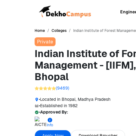
Engine
Home
Colleges
Indian Institute of Forest Managemen
Private
Indian Institute of Fo
Management - [IIFM],
Bhopal
(
9469
)
•
Located in
Bhopal, Madhya Pradesh
•
Established in
1982
•
Approved By:
Info
Apply Now
Download Broucher