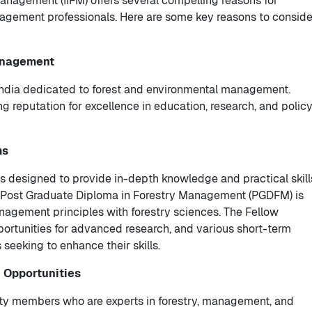
Management (IIFM) offers several compelling reasons for
agement professionals. Here are some key reasons to conside
Management
in India dedicated to forest and environmental management.
ng reputation for excellence in education, research, and polic
ms
s designed to provide in-depth knowledge and practical skill
hip Post Graduate Diploma in Forestry Management (PGDFM) is
agement principles with forestry sciences. The Fellow
rtunities for advanced research, and various short-term
 seeking to enhance their skills.
 Opportunities
lty members who are experts in forestry, management, and