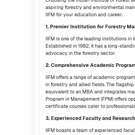
Choosing the Indian Institute of Forest 
aspiring forestry and environmental man
IIFM for your education and career:
1. Premier Institution for Forestry 
IIFM is one of the leading institutions 
Established in 1982, it has a long-standi
advocacy in the forestry sector.
2. Comprehensive Academic Progra
IIFM offers a range of academic program
in forestry and allied fields. The flags
equivalent to an MBA and integrates man
Program in Management (FPM) offers oppo
certificate courses cater to professionals
3. Experienced Faculty and Research
IIFM boasts a team of experienced facu