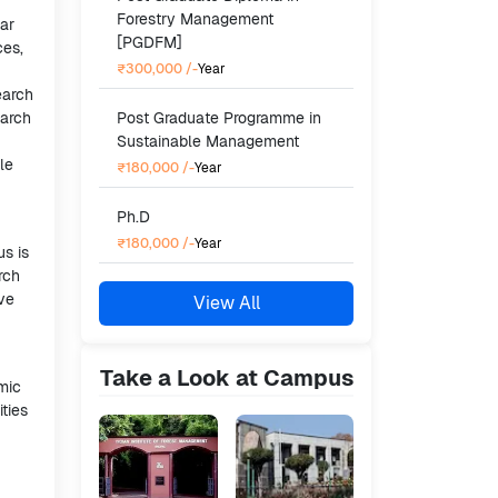
Forestry Management
ar
[PGDFM]
ces,
₹300,000
/-
Year
earch
earch
Post Graduate Programme in
Sustainable Management
le
₹180,000
/-
Year
Ph.D
₹180,000
/-
Year
us is
rch
ave
View All
Take a Look at Campus
emic
ties