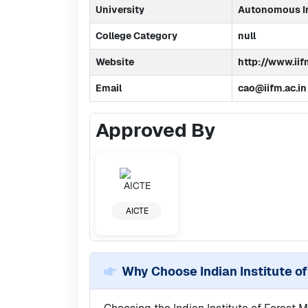
University
Autonomous In
College Category
null
Website
http://www.iif
Email
cao@iifm.ac.in
Approved By
AICTE
Why Choose
Indian Institute 