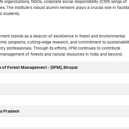
fe organizations, NGOs, corporate social responsibility (CSR) wings of
. The institute’s robust alumni network plays a crucial role in facilit
ts students.
ement stands as a beacon of excellence in forest and environmental
ic programs, cutting-edge research, and commitment to sustainabili
stry professionals. Through its efforts, IIFM continues to contribute
e management of forests and natural resources in India and beyond.
te of Forest Management - [IIFM], Bhopal
a Pradesh