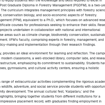
 to equip students with the knowledge and skills required to excel in
m, Post Graduate Diploma in Forestry Management (PGDFM), is a two-ye
. The curriculum integrates management principles with forestry scien
, conservation biology, and socio-economic aspects of forestry.
nagement (FPM), equivalent to a Ph.D., which focuses on advanced res
ificate courses for professionals seeking to enhance their skills. Res
projects undertaken in collaboration with national and international
erse areas such as climate change, biodiversity conservation, sustainab
nt. IIFM’s faculty, comprising experts in forestry, management, and
licy-making and implementation through their research findings.
, provides an ideal environment for learning and reflection. The camp
ing modern classrooms, a well-stocked library, computer labs, and resea
frastructure, emphasizing its commitment to sustainability. Students h
exes, gymnasiums, and cultural activity centers, ensuring a holistic
h a range of extracurricular activities complementing the rigorous acad
wildlife, adventure, and social service provide students with opportuni
nity development. The annual cultural fest, ‘Kalpataru,’ and the
hlights, bringing together students from different institutions for a
 impressive placement record, with graduates finding employment in