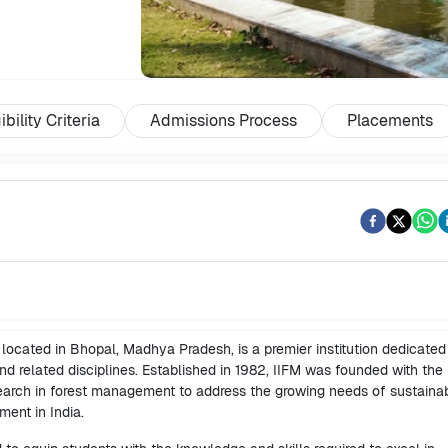
ibility Criteria
Admissions Process
Placements
 located in Bhopal, Madhya Pradesh, is a premier institution dedicated
d related disciplines. Established in 1982, IIFM was founded with the
search in forest management to address the growing needs of sustaina
ent in India.