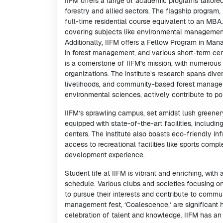
IIFM offers a range of academic programs tailored
forestry and allied sectors. The flagship progra
full-time residential course equivalent to an MBA
covering subjects like environmental management
Additionally, IIFM offers a Fellow Program in Ma
in forest management, and various short-term cert
is a cornerstone of IIFM’s mission, with numerous 
organizations. The institute’s research spans div
livelihoods, and community-based forest manageme
environmental sciences, actively contribute to po
IIFM’s sprawling campus, set amidst lush greenery
equipped with state-of-the-art facilities, includ
centers. The institute also boasts eco-friendly in
access to recreational facilities like sports compl
development experience.
Student life at IIFM is vibrant and enriching, wit
schedule. Various clubs and societies focusing on 
to pursue their interests and contribute to commu
management fest, ‘Coalescence,’ are significant hig
celebration of talent and knowledge. IIFM has an