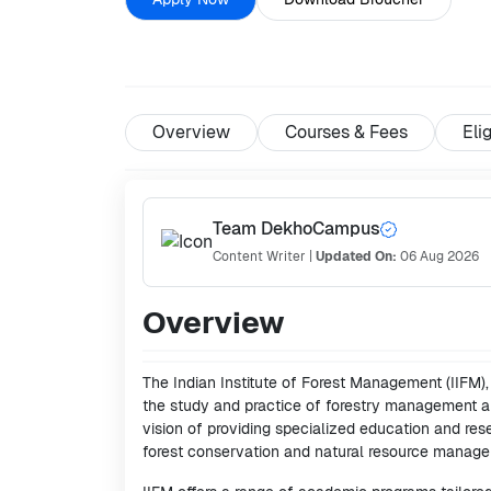
Overview
Courses & Fees
Elig
Team DekhoCampus
Content Writer
|
Updated On:
06 Aug 2026
Overview
The Indian Institute of Forest Management (IIFM),
the study and practice of forestry management an
vision of providing specialized education and re
forest conservation and natural resource managem