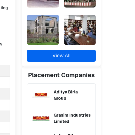
ating
ty
View All
Placement
Companies
Aditya Birla
|
Group
Grasim Industries
|
Limited