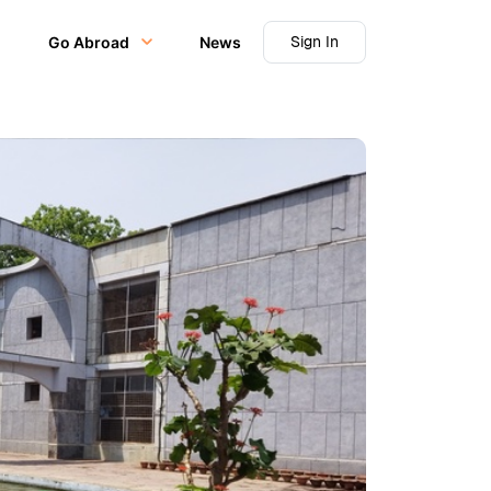
Sign In
Go Abroad
News