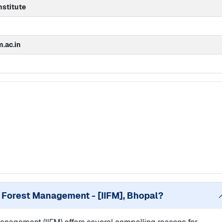
stitute
m.ac.in
of Forest Management - [IIFM], Bhopal
?