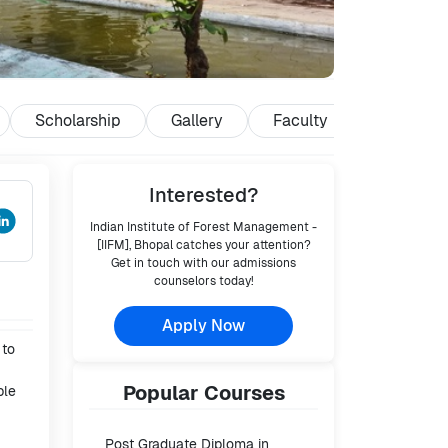
Scholarship
Gallery
Faculty
Reviews
Interested?
Indian Institute of Forest Management -
[IIFM], Bhopal
catches your attention?
Get in touch with our admissions
counselors today!
Apply Now
 to
Popular
Courses
ble
Post Graduate Diploma in