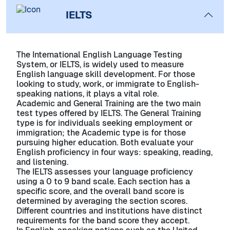
IELTS
The International English Language Testing
System, or IELTS, is widely used to measure
English language skill development. For those
looking to study, work, or immigrate to English-
speaking nations, it plays a vital role.
Academic and General Training are the two main
test types offered by IELTS. The General Training
type is for individuals seeking employment or
immigration; the Academic type is for those
pursuing higher education. Both evaluate your
English proficiency in four ways: speaking, reading,
and listening.
The IELTS assesses your language proficiency
using a 0 to 9 band scale. Each section has a
specific score, and the overall band score is
determined by averaging the section scores.
Different countries and institutions have distinct
requirements for the band score they accept.