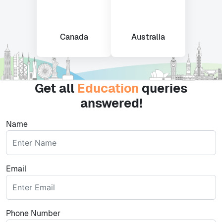
Canada
Australia
Get all
Education
queries
answered!
Name
Email
Phone Number