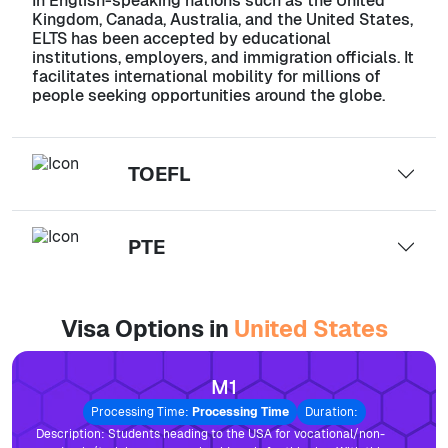
In English-speaking nations such as the United
Kingdom, Canada, Australia, and the United States,
ELTS has been accepted by educational
institutions, employers, and immigration officials. It
facilitates international mobility for millions of
people seeking opportunities around the globe.
TOEFL
PTE
Visa Options in
United States
M1
Processing Time:
Processing Time
Duration:
Description:
Students heading to the USA for vocational/non-