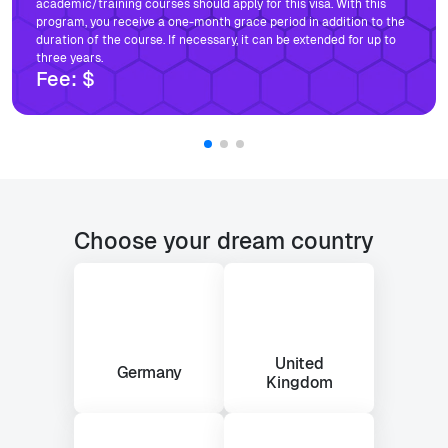
academic/training courses should apply for this visa. With this
program, you receive a one-month grace period in addition to the
duration of the course. If necessary, it can be extended for up to
three years.
Fee:
$
Choose your dream country
United
Germany
Kingdom