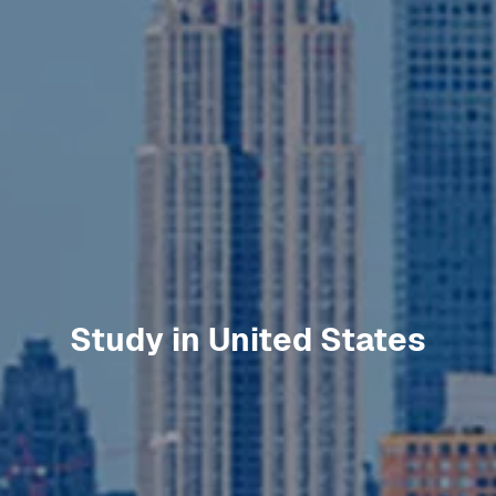
Study in
United States