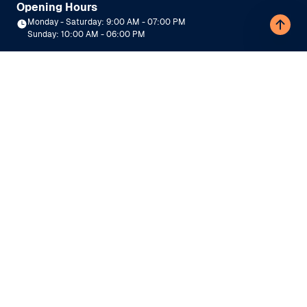
Opening Hours
Monday - Saturday: 9:00 AM - 07:00 PM
Sunday: 10:00 AM - 06:00 PM
Need Help?
|
9990109393
9990109797
Top Colleges
Engineering
Management
Medical
Law
Commerce
Sciences
Arts