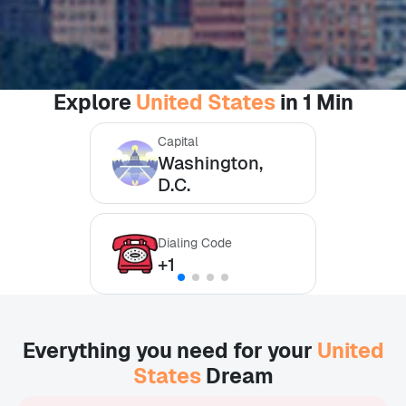
Explore
United States
in 1 Min
Capital
Washington,
D.C.
Dialing Code
+1
Everything you need for your
United
States
Dream