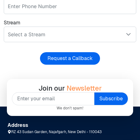
Stream
Select a Stream
Request a Callback
Join our
Newsletter
We don't spam!
Address
RZ 43 Sudan Garden, Najafgarh, New Delhi - 110043