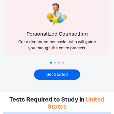
Personalized Counselling
Get a dedicated counselor who will guide
you through the entire process.
Get Started
Tests Required to Study in
United
States