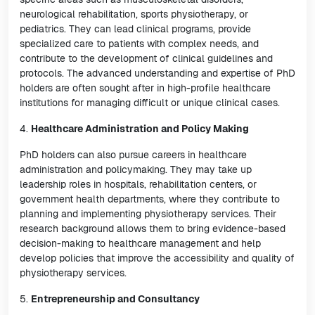
neurological rehabilitation, sports physiotherapy, or
pediatrics. They can lead clinical programs, provide
specialized care to patients with complex needs, and
contribute to the development of clinical guidelines and
protocols. The advanced understanding and expertise of PhD
holders are often sought after in high-profile healthcare
institutions for managing difficult or unique clinical cases.
4.
Healthcare Administration and Policy Making
PhD holders can also pursue careers in healthcare
administration and policymaking. They may take up
leadership roles in hospitals, rehabilitation centers, or
government health departments, where they contribute to
planning and implementing physiotherapy services. Their
research background allows them to bring evidence-based
decision-making to healthcare management and help
develop policies that improve the accessibility and quality of
physiotherapy services.
5.
Entrepreneurship and Consultancy