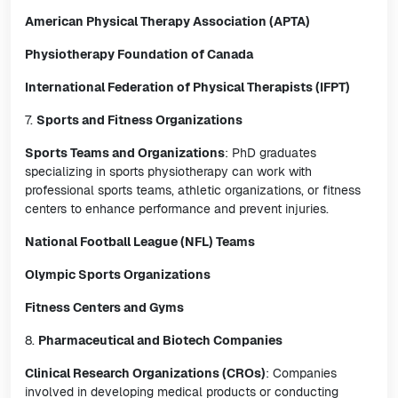
American Physical Therapy Association (APTA)
Physiotherapy Foundation of Canada
International Federation of Physical Therapists (IFPT)
7.
Sports and Fitness Organizations
Sports Teams and Organizations
: PhD graduates
specializing in sports physiotherapy can work with
professional sports teams, athletic organizations, or fitness
centers to enhance performance and prevent injuries.
National Football League (NFL) Teams
Olympic Sports Organizations
Fitness Centers and Gyms
8.
Pharmaceutical and Biotech Companies
Clinical Research Organizations (CROs)
: Companies
involved in developing medical products or conducting