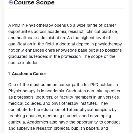
Course Scope
A PhD in Physiotherapy opens up a wide range of career
opportunities across academia, research, clinical practice,
and healthcare administration. As the highest level of
qualification in the field, a doctoral degree in physiotherapy
not only enhances one's knowledge base but also positions
graduates as leaders in the profession. The scope of the
course includes:
1.
Academic Career
One of the most common career paths for PhD holders in
Physiotherapy is in academia. Graduates can take up roles
as professors, lecturers, or faculty members in universities,
medical colleges, and physiotherapy institutes. They
contribute to the education of future physiotherapists by
teaching courses, mentoring students, and developing
curricula. Academics also have the opportunity to conduct
and supervise research projects, publish papers, and