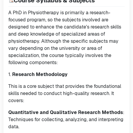
Course Syllabus & Subjects
A PhD in Physiotherapy is primarily a research-
focused program, so the subjects involved are
designed to enhance the candidate's research skills
and deep knowledge of specialized areas of
physiotherapy. Although the specific subjects may
vary depending on the university or area of
specialization, the course typically involves the
following components:
1.
Research Methodology
This is a core subject that provides the foundational
skills needed to conduct high-quality research. It
covers:
Quantitative and Qualitative Research Methods
:
Techniques for collecting, analyzing, and interpreting
data.