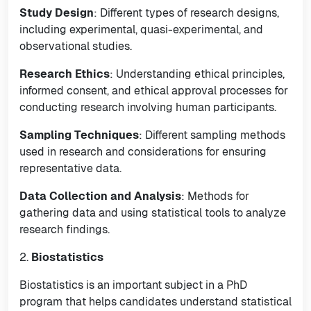
Study Design
: Different types of research designs,
including experimental, quasi-experimental, and
observational studies.
Research Ethics
: Understanding ethical principles,
informed consent, and ethical approval processes for
conducting research involving human participants.
Sampling Techniques
: Different sampling methods
used in research and considerations for ensuring
representative data.
Data Collection and Analysis
: Methods for
gathering data and using statistical tools to analyze
research findings.
2.
Biostatistics
Biostatistics is an important subject in a PhD
program that helps candidates understand statistical