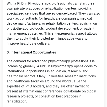
With a PhD in Physiotherapy, professionals can start their
own private practices or rehabilitation centers, providing
specialized services that are evidence-based. They can also
work as consultants for healthcare companies, medical
device manufacturers, or rehabilitation centers, advising on
physiotherapy protocols, product development, or patient
management strategies. This entrepreneurial aspect allows
them to apply their knowledge in innovative ways to
improve healthcare delivery.
6.
International Opportunities
The demand for advanced physiotherapy professionals is
increasing globally. A PhD in Physiotherapy opens doors to
international opportunities in education, research, and
healthcare sectors. Many universities, research institutions,
and healthcare facilities around the world value the
expertise of PhD holders, and they are often invited to
present at international conferences, collaborate on global
research projects, or consult on best practices in
rehabilitation.