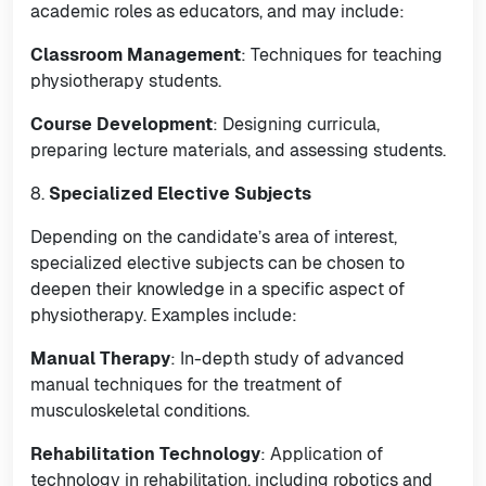
academic roles as educators, and may include:
Classroom Management
: Techniques for teaching
physiotherapy students.
Course Development
: Designing curricula,
preparing lecture materials, and assessing students.
8.
Specialized Elective Subjects
Depending on the candidate’s area of interest,
specialized elective subjects can be chosen to
deepen their knowledge in a specific aspect of
physiotherapy. Examples include:
Manual Therapy
: In-depth study of advanced
manual techniques for the treatment of
musculoskeletal conditions.
Rehabilitation Technology
: Application of
technology in rehabilitation, including robotics and