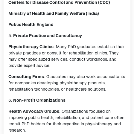
Centers for Disease Control and Prevention (CDC)
Ministry of Health and Family Welfare (India)
Public Health England
5.
Private Practice and Consultancy
Physiotherapy Clinics
: Many PhD graduates establish their
private practices or consult for rehabilitation clinics. They
may offer specialized services, conduct workshops, and
provide expert advice.
Consulting Firms
: Graduates may also work as consultants
for companies developing physiotherapy products,
rehabilitation technologies, or healthcare solutions.
6.
Non-Profit Organizations
Health Advocacy Groups
: Organizations focused on
improving public health, rehabilitation, and patient care often
recruit PhD holders for their expertise in physiotherapy and
research.