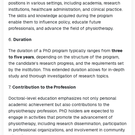
positions in various settings, including academia, research
institutions, healthcare administration, and clinical practice.
The skills and knowledge acquired during the program
enable them to influence policy, educate future
professionals, and advance the field of physiotherapy.
6.
Duration
The duration of a PhD program typically ranges from
three
to five years
, depending on the structure of the program,
the candidate’s research progress, and the requirements set
by the institution. This extended duration allows for in-depth
study and thorough investigation of research topics.
7.
Contribution to the Profession
Doctoral-level education emphasizes not only personal
academic achievement but also contributions to the
physiotherapy profession. PhD holders are expected to
engage in activities that promote the advancement of
physiotherapy, including research dissemination, participation
in professional organizations, and involvement in community