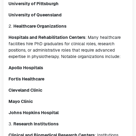
University of Pittsburgh
University of Queensland
2.
Healthcare Organizations
Hospitals and Rehabilitation Centers
: Many healthcare
facilities hire PhD graduates for clinical roles, research
positions, or administrative roles that require advanced
expertise in physiotherapy. Notable organizations include:
Apollo Hospitals
Fortis Healthcare
Cleveland Clinic
Mayo Clinic
Johns Hopkins Hospital
3.
Research Institutions
Clinical and Biomedical Research Centers
: Institutions