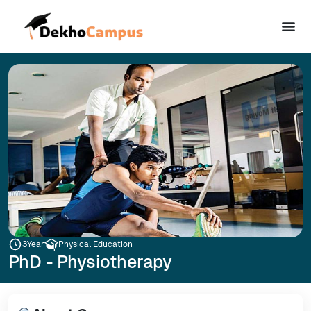
3
Year
Physical Education
PhD - Physiotherapy