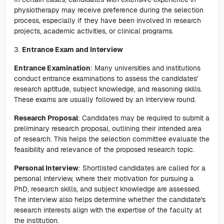
physiotherapy may receive preference during the selection
process, especially if they have been involved in research
projects, academic activities, or clinical programs.
3.
Entrance Exam and Interview
Entrance Examination
: Many universities and institutions
conduct entrance examinations to assess the candidates'
research aptitude, subject knowledge, and reasoning skills.
These exams are usually followed by an interview round.
Research Proposal
: Candidates may be required to submit a
preliminary research proposal, outlining their intended area
of research. This helps the selection committee evaluate the
feasibility and relevance of the proposed research topic.
Personal Interview
: Shortlisted candidates are called for a
personal interview, where their motivation for pursuing a
PhD, research skills, and subject knowledge are assessed.
The interview also helps determine whether the candidate's
research interests align with the expertise of the faculty at
the institution.