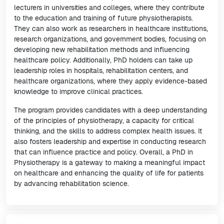
lecturers in universities and colleges, where they contribute
to the education and training of future physiotherapists.
They can also work as researchers in healthcare institutions,
research organizations, and government bodies, focusing on
developing new rehabilitation methods and influencing
healthcare policy. Additionally, PhD holders can take up
leadership roles in hospitals, rehabilitation centers, and
healthcare organizations, where they apply evidence-based
knowledge to improve clinical practices.
The program provides candidates with a deep understanding
of the principles of physiotherapy, a capacity for critical
thinking, and the skills to address complex health issues. It
also fosters leadership and expertise in conducting research
that can influence practice and policy. Overall, a PhD in
Physiotherapy is a gateway to making a meaningful impact
on healthcare and enhancing the quality of life for patients
by advancing rehabilitation science.