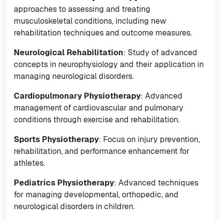
approaches to assessing and treating
musculoskeletal conditions, including new
rehabilitation techniques and outcome measures.
Neurological Rehabilitation
: Study of advanced
concepts in neurophysiology and their application in
managing neurological disorders.
Cardiopulmonary Physiotherapy
: Advanced
management of cardiovascular and pulmonary
conditions through exercise and rehabilitation.
Sports Physiotherapy
: Focus on injury prevention,
rehabilitation, and performance enhancement for
athletes.
Pediatrics Physiotherapy
: Advanced techniques
for managing developmental, orthopedic, and
neurological disorders in children.