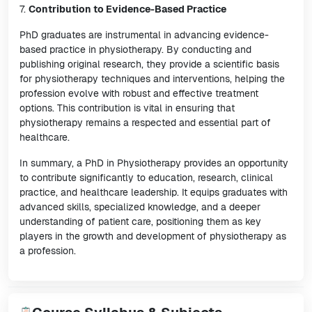
7.
Contribution to Evidence-Based Practice
PhD graduates are instrumental in advancing evidence-
based practice in physiotherapy. By conducting and
publishing original research, they provide a scientific basis
for physiotherapy techniques and interventions, helping the
profession evolve with robust and effective treatment
options. This contribution is vital in ensuring that
physiotherapy remains a respected and essential part of
healthcare.
In summary, a PhD in Physiotherapy provides an opportunity
to contribute significantly to education, research, clinical
practice, and healthcare leadership. It equips graduates with
advanced skills, specialized knowledge, and a deeper
understanding of patient care, positioning them as key
players in the growth and development of physiotherapy as
a profession.