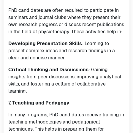
PhD candidates are often required to participate in
seminars and journal clubs where they present their
own research progress or discuss recent publications
in the field of physiotherapy. These activities help in:
Developing Presentation Skills
: Learning to
present complex ideas and research findings in a
clear and concise manner.
Critical Thinking and Discussions
: Gaining
insights from peer discussions, improving analytical
skills, and fostering a culture of collaborative
learning.
7.
Teaching and Pedagogy
In many programs, PhD candidates receive training in
teaching methodologies and pedagogical
techniques. This helps in preparing them for