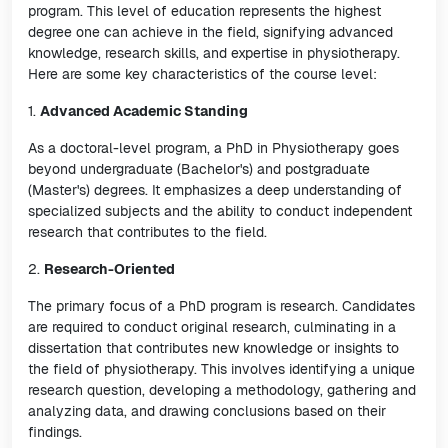
program. This level of education represents the highest
degree one can achieve in the field, signifying advanced
knowledge, research skills, and expertise in physiotherapy.
Here are some key characteristics of the course level:
1.
Advanced Academic Standing
As a doctoral-level program, a PhD in Physiotherapy goes
beyond undergraduate (Bachelor's) and postgraduate
(Master's) degrees. It emphasizes a deep understanding of
specialized subjects and the ability to conduct independent
research that contributes to the field.
2.
Research-Oriented
The primary focus of a PhD program is research. Candidates
are required to conduct original research, culminating in a
dissertation that contributes new knowledge or insights to
the field of physiotherapy. This involves identifying a unique
research question, developing a methodology, gathering and
analyzing data, and drawing conclusions based on their
findings.