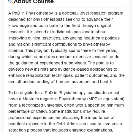
About Course
A PhD in Physiotherapy is a doctoral-level research program
designed for physiotherapists seeking to advance their
knowledge and contribute to the field through original
research. It is aimed at individuals passionate about
improving clinical practices, advancing healthcare policies,
and making significant contributions to physiotherapy
science. This program typically spans three to five years,
during which candidates conduct extensive research under
the guidance of experienced supervisors. The goal is to
develop new insights and evidence-based approaches to
enhance rehabilitation techniques, patient outcomes, and the
overall understanding of human movement and health.
To be eligible for a PhD in Physiotherapy, candidates must
have a Master’s degree in Physiotherapy (MPT or equivalent)
from a recognized university, often with a specified minimum
percentage or CGPA. Some institutions may require
professional experience, emphasizing the importance of
practical exposure in the field. Admission usually involves a
selection process that includes entrance examinations,