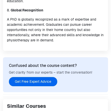
education.
8.
Global Recognition
A PhD is globally recognized as a mark of expertise and
academic achievement. Graduates can pursue career
opportunities not only in their home country but also
internationally, where their advanced skills and knowledge in
physiotherapy are in demand.
Confused about the course content?
Get clarity from our experts – start the conversation!
Get Free Expert Advice
Similar Courses