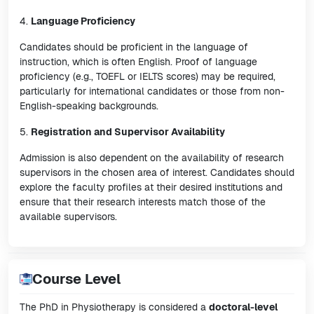
4.
Language Proficiency
Candidates should be proficient in the language of
instruction, which is often English. Proof of language
proficiency (e.g., TOEFL or IELTS scores) may be required,
particularly for international candidates or those from non-
English-speaking backgrounds.
5.
Registration and Supervisor Availability
Admission is also dependent on the availability of research
supervisors in the chosen area of interest. Candidates should
explore the faculty profiles at their desired institutions and
ensure that their research interests match those of the
available supervisors.
Course Level
The PhD in Physiotherapy is considered a
doctoral-level