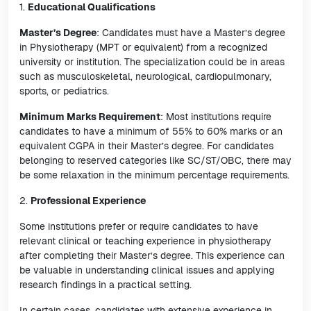
1.
Educational Qualifications
Master’s Degree
: Candidates must have a Master’s degree
in Physiotherapy (MPT or equivalent) from a recognized
university or institution. The specialization could be in areas
such as musculoskeletal, neurological, cardiopulmonary,
sports, or pediatrics.
Minimum Marks Requirement
: Most institutions require
candidates to have a minimum of 55% to 60% marks or an
equivalent CGPA in their Master’s degree. For candidates
belonging to reserved categories like SC/ST/OBC, there may
be some relaxation in the minimum percentage requirements.
2.
Professional Experience
Some institutions prefer or require candidates to have
relevant clinical or teaching experience in physiotherapy
after completing their Master’s degree. This experience can
be valuable in understanding clinical issues and applying
research findings in a practical setting.
In certain cases, candidates with extensive experience in