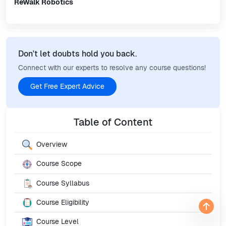
ReWalk Robotics
Don't let doubts hold you back.
Connect with our experts to resolve any course questions!
Get Free Expert Advice
Table of Content
Overview
Course Scope
Course Syllabus
Course Eligibility
Course Level