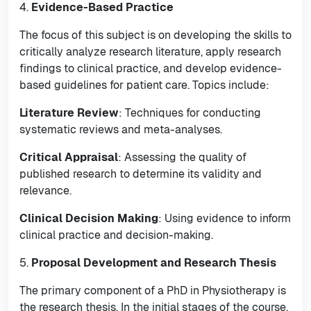
4.
Evidence-Based Practice
The focus of this subject is on developing the skills to
critically analyze research literature, apply research
findings to clinical practice, and develop evidence-
based guidelines for patient care. Topics include:
Literature Review
: Techniques for conducting
systematic reviews and meta-analyses.
Critical Appraisal
: Assessing the quality of
published research to determine its validity and
relevance.
Clinical Decision Making
: Using evidence to inform
clinical practice and decision-making.
5.
Proposal Development and Research Thesis
The primary component of a PhD in Physiotherapy is
the research thesis. In the initial stages of the course,