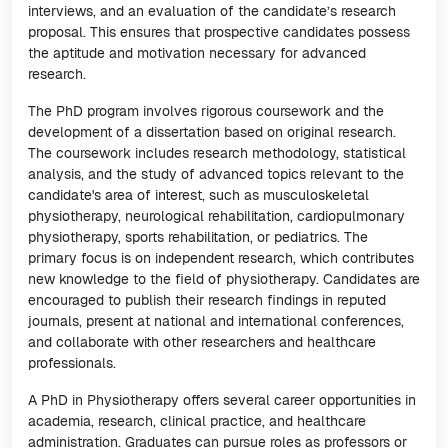
interviews, and an evaluation of the candidate’s research
proposal. This ensures that prospective candidates possess
the aptitude and motivation necessary for advanced
research.
The PhD program involves rigorous coursework and the
development of a dissertation based on original research.
The coursework includes research methodology, statistical
analysis, and the study of advanced topics relevant to the
candidate's area of interest, such as musculoskeletal
physiotherapy, neurological rehabilitation, cardiopulmonary
physiotherapy, sports rehabilitation, or pediatrics. The
primary focus is on independent research, which contributes
new knowledge to the field of physiotherapy. Candidates are
encouraged to publish their research findings in reputed
journals, present at national and international conferences,
and collaborate with other researchers and healthcare
professionals.
A PhD in Physiotherapy offers several career opportunities in
academia, research, clinical practice, and healthcare
administration. Graduates can pursue roles as professors or