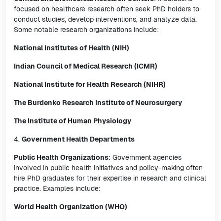
focused on healthcare research often seek PhD holders to
conduct studies, develop interventions, and analyze data.
Some notable research organizations include:
National Institutes of Health (NIH)
Indian Council of Medical Research (ICMR)
National Institute for Health Research (NIHR)
The Burdenko Research Institute of Neurosurgery
The Institute of Human Physiology
4.
Government Health Departments
Public Health Organizations
: Government agencies
involved in public health initiatives and policy-making often
hire PhD graduates for their expertise in research and clinical
practice. Examples include:
World Health Organization (WHO)