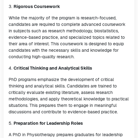
3.
Rigorous Coursework
While the majority of the program is research-focused,
candidates are required to complete advanced coursework
in subjects such as research methodology, biostatistics,
evidence-based practice, and specialized topics related to
their area of interest. This coursework is designed to equip
candidates with the necessary skills and knowledge for
conducting high-quality research.
4.
Critical Thinking and Analytical Skills
PhD programs emphasize the development of critical
thinking and analytical skills. Candidates are trained to
critically evaluate existing literature, assess research
methodologies, and apply theoretical knowledge to practical
situations. This prepares them to engage in meaningful
discussions and contribute to evidence-based practice.
5.
Preparation for Leadership Roles
A PhD in Physiotherapy prepares graduates for leadership