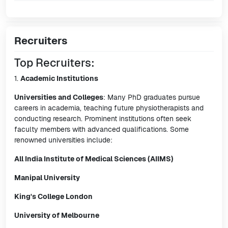
Recruiters
Top Recruiters:
1.
Academic Institutions
Universities and Colleges
: Many PhD graduates pursue
careers in academia, teaching future physiotherapists and
conducting research. Prominent institutions often seek
faculty members with advanced qualifications. Some
renowned universities include:
All India Institute of Medical Sciences (AIIMS)
Manipal University
King's College London
University of Melbourne