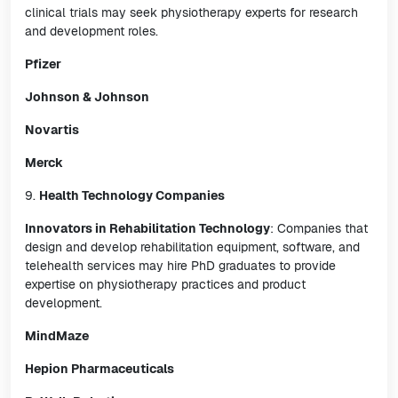
clinical trials may seek physiotherapy experts for research
and development roles.
Pfizer
Johnson & Johnson
Novartis
Merck
9.
Health Technology Companies
Innovators in Rehabilitation Technology
: Companies that
design and develop rehabilitation equipment, software, and
telehealth services may hire PhD graduates to provide
expertise on physiotherapy practices and product
development.
MindMaze
Hepion Pharmaceuticals