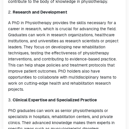
contribute to the body of knowledge in physiotherapy.
2.
Research and Development
A PhD in Physiotherapy provides the skills necessary for a
career in research, which is crucial for advancing the field.
Graduates can work in research organizations, healthcare
institutions, and universities as research scientists or project
leaders. They focus on developing new rehabilitation
techniques, testing the effectiveness of physiotherapy
interventions, and contributing to evidence-based practice.
This can help shape policies and treatment protocols that
improve patient outcomes. PhD holders also have
opportunities to collaborate with multidisciplinary teams to
work on cutting-edge health and rehabilitation research
projects.
3.
Clinical Expertise and Specialized Practice
PhD graduates can work as senior physiotherapists or
specialists in hospitals, rehabilitation centers, and private
clinics. Their advanced knowledge makes them experts in
specific areas such as musculoskeletal disorders,