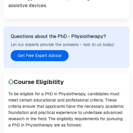
assistive devices.
Questions about the PhD - Physiotherapy?
Let our experts provide the answers – talk to us today!
Get Free Expert Advice
Course Eligibility
To be eligible for a PhD in Physiotherapy, candidates must
meet certain educational and professional criteria. These
criteria ensure that applicants have the necessary academic
foundation and practical experience to undertake advanced
research in the field. The eligibility requirements for pursuing
a PhD in Physiotherapy are as follows: