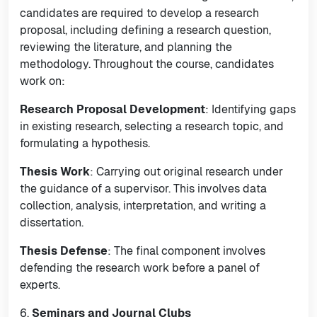
candidates are required to develop a research
proposal, including defining a research question,
reviewing the literature, and planning the
methodology. Throughout the course, candidates
work on:
Research Proposal Development
: Identifying gaps
in existing research, selecting a research topic, and
formulating a hypothesis.
Thesis Work
: Carrying out original research under
the guidance of a supervisor. This involves data
collection, analysis, interpretation, and writing a
dissertation.
Thesis Defense
: The final component involves
defending the research work before a panel of
experts.
6.
Seminars and Journal Clubs