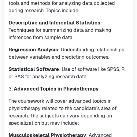
tools and methods for analyzing data collected
during research. Topics include:
Descriptive and Inferential Statistics
:
Techniques for summarizing data and making
inferences from sample data.
Regression Analysis
: Understanding relationships
between variables and predicting outcomes.
Statistical Software
: Use of software like SPSS, R,
or SAS for analyzing research data.
3.
Advanced Topics in Physiotherapy
The coursework will cover advanced topics in
physiotherapy related to the candidate's area of
research. The subjects can vary depending on
specialization but may include:
Musculoskeletal Physiotherapy
: Advanced