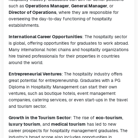
such as
Operations Manager
,
General Manager
, or
Director of Operations
, where they are responsible for
overseeing the day-to-day functioning of hospitality
establishments.
International Career Opportunities
: The hospitality sector
is global, offering opportunities for graduates to work abroad.
Many international hotel chains and hospitality organizations
hire trained professionals for their properties in countries
around the world.
Entrepreneurial Ventures
: The hospitality industry offers
great potential for entrepreneurship. Graduates with a PG
Diploma in Hospitality Management can start their own
ventures, such as boutique hotels, event management
companies, catering services, or even start-ups in the travel
and tourism sector.
Growth in the Tourism Sector
: The rise of
eco-tourism
,
luxury tourism
, and
medical tourism
has led to new
career prospects for hospitality management graduates. The
industry’s broad scope also includes opportunities in