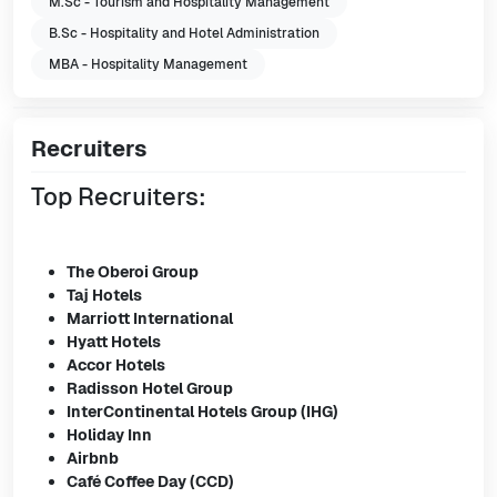
M.Sc - Tourism and Hospitality Management
B.Sc - Hospitality and Hotel Administration
MBA - Hospitality Management
Recruiters
Top Recruiters:
The Oberoi Group
Taj Hotels
Marriott International
Hyatt Hotels
Accor Hotels
Radisson Hotel Group
InterContinental Hotels Group (IHG)
Holiday Inn
Airbnb
Café Coffee Day (CCD)