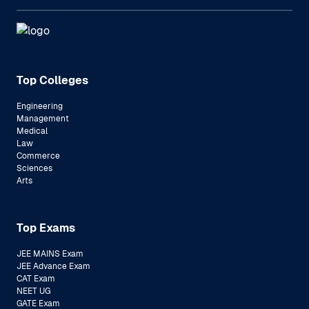
Top Colleges
Engineering
Management
Medical
Law
Commerce
Sciences
Arts
Top Exams
JEE MAINS Exam
JEE Advance Exam
CAT Exam
NEET UG
GATE Exam