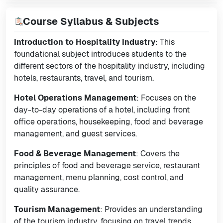
Course Syllabus & Subjects
Introduction to Hospitality Industry
: This
foundational subject introduces students to the
different sectors of the hospitality industry, including
hotels, restaurants, travel, and tourism.
Hotel Operations Management
: Focuses on the
day-to-day operations of a hotel, including front
office operations, housekeeping, food and beverage
management, and guest services.
Food & Beverage Management
: Covers the
principles of food and beverage service, restaurant
management, menu planning, cost control, and
quality assurance.
Tourism Management
: Provides an understanding
of the tourism industry, focusing on travel trends,