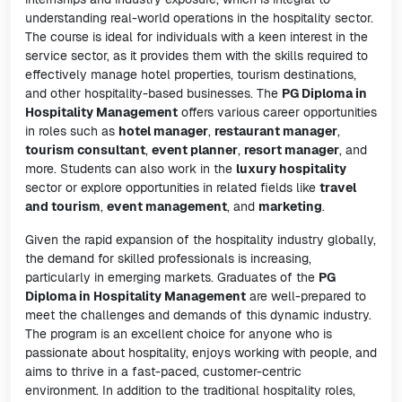
understanding real-world operations in the hospitality sector.
The course is ideal for individuals with a keen interest in the
service sector, as it provides them with the skills required to
effectively manage hotel properties, tourism destinations,
and other hospitality-based businesses. The
PG Diploma in
Hospitality Management
offers various career opportunities
in roles such as
hotel manager
,
restaurant manager
,
tourism consultant
,
event planner
,
resort manager
, and
more. Students can also work in the
luxury hospitality
sector or explore opportunities in related fields like
travel
and tourism
,
event management
, and
marketing
.
Given the rapid expansion of the hospitality industry globally,
the demand for skilled professionals is increasing,
particularly in emerging markets. Graduates of the
PG
Diploma in Hospitality Management
are well-prepared to
meet the challenges and demands of this dynamic industry.
The program is an excellent choice for anyone who is
passionate about hospitality, enjoys working with people, and
aims to thrive in a fast-paced, customer-centric
environment. In addition to the traditional hospitality roles,