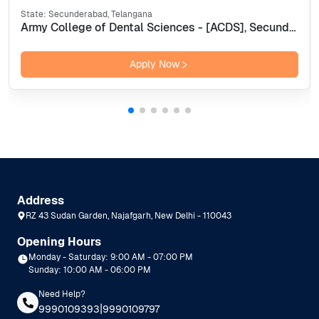
State:
Secunderabad, Telangana
Army College of Dental Sciences - [ACDS], Secunderabad
Apply Now
Address
RZ 43 Sudan Garden, Najafgarh, New Delhi - 110043
Opening Hours
Monday - Saturday: 9:00 AM - 07:00 PM
Sunday: 10:00 AM - 06:00 PM
Need Help?
|
9990109393
9990109797