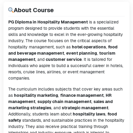
About Course
PG Diploma in Hospitality Management
is a specialized
program designed to provide students with the essential
skills and knowledge to excel in the ever-growing hospitality
industry. The course focuses on the critical aspects of
hospitality management, such as
hotel operations
,
food
and beverage management
,
event planning
,
tourism
management
, and
customer service
. It is tailored for
individuals who aspire to build a successful career in hotels,
resorts, cruise lines, airlines, or event management
companies.
The curriculum includes subjects that cover key areas such
as
hospitality marketing
,
finance management
,
HR
management
,
supply chain management
,
sales and
marketing strategies
, and
strategic management
.
Additionally, students learn about
hospitality laws
,
food
safety
standards, and sustainable practices in the hospitality
industry. They also receive practical training through
internships and industry exposure, which is integral to