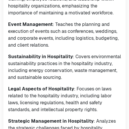
hospitality organizations, emphasizing the
importance of maintaining a motivated workforce.
Event Management
: Teaches the planning and
execution of events such as conferences, weddings,
and corporate events, including logistics, budgeting,
and client relations.
Sustainability in Hospitality
: Covers environmental
sustainability practices in the hospitality industry,
including energy conservation, waste management,
and sustainable sourcing.
Legal Aspects of Hospitality
: Focuses on laws
related to the hospitality industry, including labor
laws, licensing regulations, health and safety
standards, and intellectual property rights.
Strategic Management in Hospitality
: Analyzes
the strategic challenges faced by hospitality