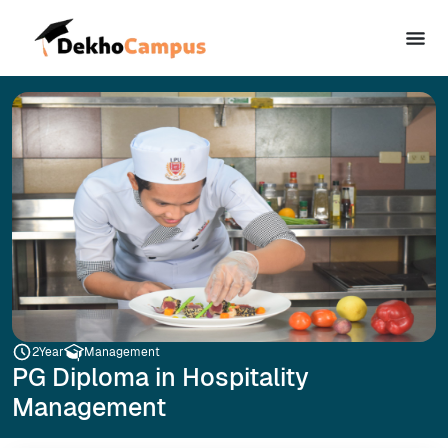
2
Year
Management
PG Diploma in Hospitality
Management