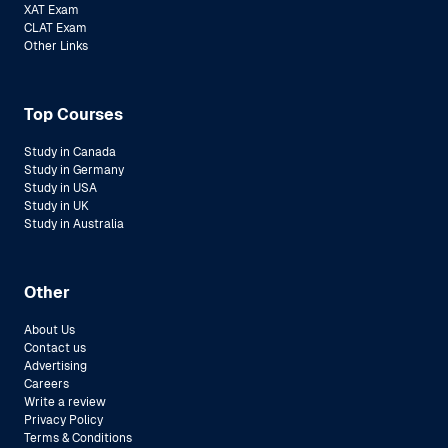
XAT Exam
CLAT Exam
Other Links
Top Courses
Study in Canada
Study in Germany
Study in USA
Study in UK
Study in Australia
Other
About Us
Contact us
Advertising
Careers
Write a review
Privacy Policy
Terms & Conditions