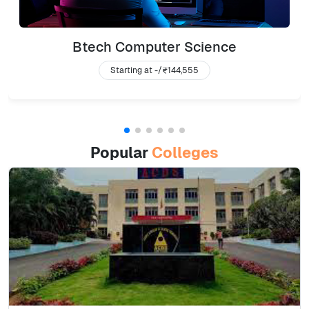
Btech Computer Science
Starting at -/
₹144,555
Popular
Colleges