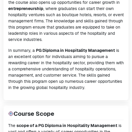
the course also opens up opportunities for career growth in
entrepreneurship
, where graduates can start their own
hospitality ventures such as boutique hotels, resorts, or event
management firms. The knowledge and skills gained through
this program ensure that graduates are equipped to take on
leadership roles in various aspects of the hospitality and
service industries.
In summary, a
PG Diploma in Hospitality Management
is
an excellent option for individuals aiming to pursue a
rewarding career in the hospitality sector, providing them with
a comprehensive understanding of hospitality operations,
management, and customer service. The skills gained
through this program open up numerous career opportunities
in the growing global hospitality industry.
Course Scope
The
scope of a PG Diploma in Hospitality Management
is
vast and offers a variety of career opportunities in the