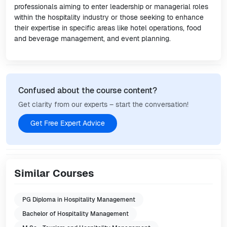
professionals aiming to enter leadership or managerial roles
within the hospitality industry or those seeking to enhance
their expertise in specific areas like hotel operations, food
and beverage management, and event planning.
Confused about the course content?
Get clarity from our experts – start the conversation!
Get Free Expert Advice
Similar Courses
PG Diploma in Hospitality Management
Bachelor of Hospitality Management