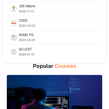
JEE-Mains
2025-11-13
CEED
2023-10-03
AIIMS PG
2023-09-15
GUJCET
2024-01-15
Popular
Courses