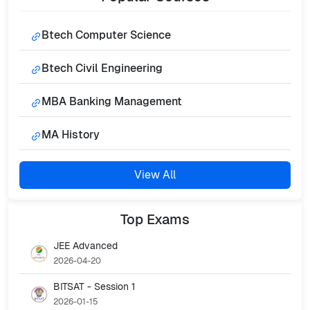
Btech Computer Science
Btech Civil Engineering
MBA Banking Management
MA History
View All
Top
Exams
JEE Advanced
2026-04-20
BITSAT - Session 1
2026-01-15