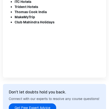
ITC Hotels
Trident Hotels
Thomas Cook India
MakeMyTrip
Club Mahindra Holidays
Don't let doubts hold you back.
Connect with our experts to resolve any course questions!
Get Free Expert Advice