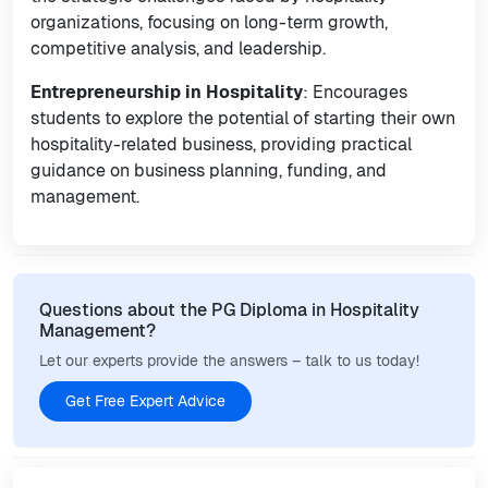
organizations, focusing on long-term growth,
competitive analysis, and leadership.
Entrepreneurship in Hospitality
: Encourages
students to explore the potential of starting their own
hospitality-related business, providing practical
guidance on business planning, funding, and
management.
Questions about the PG Diploma in Hospitality
Management?
Let our experts provide the answers – talk to us today!
Get Free Expert Advice