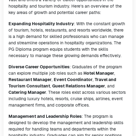
hospitality and tourism industry. Here’s an overview of the
key areas of growth and potential career paths:
Expanding Hospitality Industry
: With the constant growth
of tourism, hotels, restaurants, and resorts worldwide, there
is a high demand for skilled professionals who can manage
and streamline operations in hospitality organizations. The
PG Diploma program equips students with the skills
necessary to manage these growing demands effectively.
Diverse Career Opportunities
: Graduates of the program
can explore multiple job roles such as
Hotel Manager
,
Restaurant Manager
,
Event Coordinator
,
Travel and
Tourism Consultant
,
Guest Relations Manager
, and
Catering Manager
. These roles exist across various sectors
including luxury hotels, resorts, cruise ships, airlines, event
management firms, and corporate offices.
Management and Leadership Roles
: The program is
designed to develop the management and leadership skills
required for handling teams and departments within the
hospitality industry. Graduates can aim for senior positions