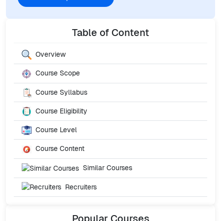
Table of Content
Overview
Course Scope
Course Syllabus
Course Eligibility
Course Level
Course Content
Similar Courses
Recruiters
Popular
Courses