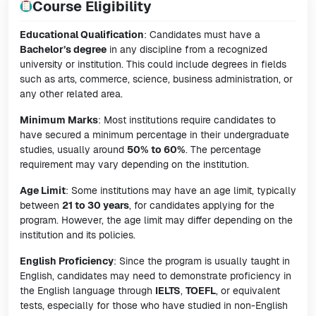
Course Eligibility
Educational Qualification
: Candidates must have a
Bachelor’s degree
in any discipline from a recognized
university or institution. This could include degrees in fields
such as arts, commerce, science, business administration, or
any other related area.
Minimum Marks
: Most institutions require candidates to
have secured a minimum percentage in their undergraduate
studies, usually around
50% to 60%
. The percentage
requirement may vary depending on the institution.
Age Limit
: Some institutions may have an age limit, typically
between
21 to 30 years
, for candidates applying for the
program. However, the age limit may differ depending on the
institution and its policies.
English Proficiency
: Since the program is usually taught in
English, candidates may need to demonstrate proficiency in
the English language through
IELTS
,
TOEFL
, or equivalent
tests, especially for those who have studied in non-English