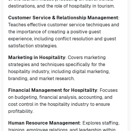
destinations, and the role of hospitality in tourism.
Customer Service & Relationship Management
:
Teaches effective customer service techniques and
the importance of creating a positive guest
experience, including conflict resolution and guest
satisfaction strategies.
Marketing in Hospitality
: Covers marketing
strategies and techniques specifically for the
hospitality industry, including digital marketing,
branding, and market research.
Financial Management for Hospitality
: Focuses
on budgeting, financial analysis, accounting, and
cost control in the hospitality industry to ensure
profitability.
Human Resource Management
: Explores staffing,
training, employee relations, and leadership within