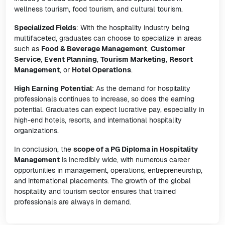
wellness tourism, food tourism, and cultural tourism.
Specialized Fields
: With the hospitality industry being
multifaceted, graduates can choose to specialize in areas
such as
Food & Beverage Management
,
Customer
Service
,
Event Planning
,
Tourism Marketing
,
Resort
Management
, or
Hotel Operations
.
High Earning Potential
: As the demand for hospitality
professionals continues to increase, so does the earning
potential. Graduates can expect lucrative pay, especially in
high-end hotels, resorts, and international hospitality
organizations.
In conclusion, the
scope of a PG Diploma in Hospitality
Management
is incredibly wide, with numerous career
opportunities in management, operations, entrepreneurship,
and international placements. The growth of the global
hospitality and tourism sector ensures that trained
professionals are always in demand.