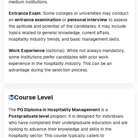
medium institutions.
Entrance Exam
: Some colleges or universities may conduct
an
entrance examination
or
personal interview
to assess
the aptitude and potential of the candidates. It may include
topics related to general knowledge, current affairs,
hospitality industry trends, and basic management skills.
Work Experience
(optional): While not always mandatory,
some institutions prefer candidates with prior work
experience in the hospitality industry. This can be an
advantage during the selection process.
Course Level
The
PG Diploma in Hospitality Management
is a
Postgraduate level
program. It is designed for individuals
who have completed their undergraduate education and are
looking to advance their knowledge and skills in the
hospitality sector. This course typically caters to