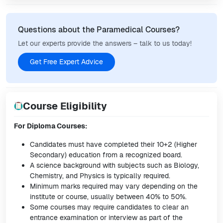
Questions about the Paramedical Courses?
Let our experts provide the answers – talk to us today!
Get Free Expert Advice
Course Eligibility
For Diploma Courses:
Candidates must have completed their 10+2 (Higher
Secondary) education from a recognized board.
A science background with subjects such as Biology,
Chemistry, and Physics is typically required.
Minimum marks required may vary depending on the
institute or course, usually between 40% to 50%.
Some courses may require candidates to clear an
entrance examination or interview as part of the