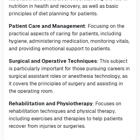
nutrition in health and recovery, as well as basic
principles of diet planning for patients.
Patient Care and Management
: Focusing on the
practical aspects of caring for patients, including
hygiene, administering medication, monitoring vitals,
and providing emotional support to patients.
Surgical and Operative Techniques
: This subject
is particularly important for those pursuing careers in
surgical assistant roles or anesthesia technology, as
it covers the principles of surgery and assisting in
the operating room.
Rehabilitation and Physiotherapy
: Focuses on
rehabilitation techniques and physical therapy,
including exercises and therapies to help patients
recover from injuries or surgeries.