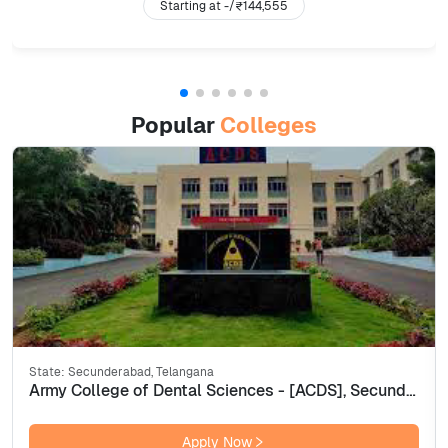
Starting at -/
₹144,555
Popular
Colleges
State:
Secunderabad, Telangana
Army College of Dental Sciences - [ACDS], Secunderabad
Apply Now