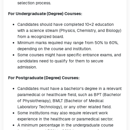
selection process.
For Undergraduate (Degree) Courses:
Candidates should have completed 10+2 education
with a science stream (Physics, Chemistry, and Biology)
from a recognized board.
Minimum marks required may range from 50% to 60%,
depending on the course and institution.
Some courses might have specific entrance exams, and
candidates need to qualify for them to secure
admission.
For Postgraduate (Degree) Courses:
Candidates must have a bachelor’s degree in a relevant
paramedical or healthcare field, such as BPT (Bachelor
of Physiotherapy), BMLT (Bachelor of Medical
Laboratory Technology), or any other related field.
Some institutions may also require relevant work
experience in the healthcare or paramedical sector.
A minimum percentage in the undergraduate course