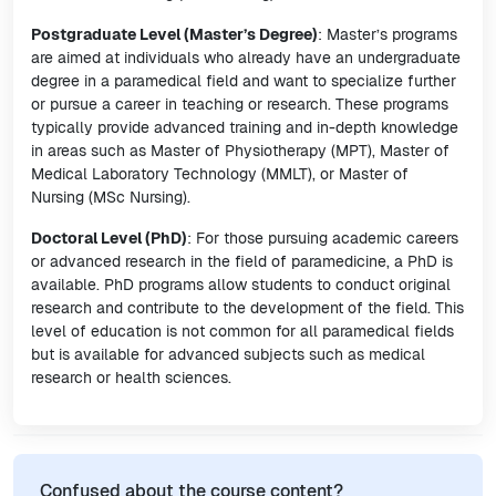
Postgraduate Level (Master’s Degree)
: Master’s programs
are aimed at individuals who already have an undergraduate
degree in a paramedical field and want to specialize further
or pursue a career in teaching or research. These programs
typically provide advanced training and in-depth knowledge
in areas such as Master of Physiotherapy (MPT), Master of
Medical Laboratory Technology (MMLT), or Master of
Nursing (MSc Nursing).
Doctoral Level (PhD)
: For those pursuing academic careers
or advanced research in the field of paramedicine, a PhD is
available. PhD programs allow students to conduct original
research and contribute to the development of the field. This
level of education is not common for all paramedical fields
but is available for advanced subjects such as medical
research or health sciences.
Confused about the course content?