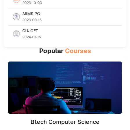
2023-10-03
AIIMS PG
2023-09-15
GUJCET
2024-01-15
Popular
Courses
Btech Computer Science