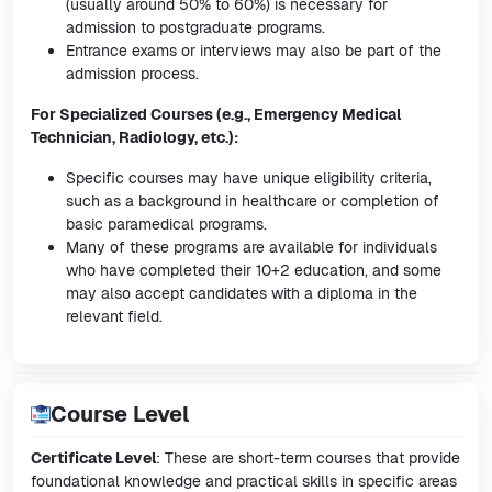
(usually around 50% to 60%) is necessary for
admission to postgraduate programs.
Entrance exams or interviews may also be part of the
admission process.
For Specialized Courses (e.g., Emergency Medical
Technician, Radiology, etc.):
Specific courses may have unique eligibility criteria,
such as a background in healthcare or completion of
basic paramedical programs.
Many of these programs are available for individuals
who have completed their 10+2 education, and some
may also accept candidates with a diploma in the
relevant field.
Course Level
Certificate Level
: These are short-term courses that provide
foundational knowledge and practical skills in specific areas