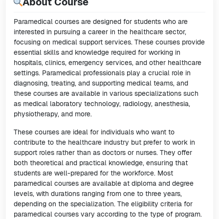
About Course
Paramedical courses are designed for students who are
interested in pursuing a career in the healthcare sector,
focusing on medical support services. These courses provide
essential skills and knowledge required for working in
hospitals, clinics, emergency services, and other healthcare
settings. Paramedical professionals play a crucial role in
diagnosing, treating, and supporting medical teams, and
these courses are available in various specializations such
as medical laboratory technology, radiology, anesthesia,
physiotherapy, and more.
These courses are ideal for individuals who want to
contribute to the healthcare industry but prefer to work in
support roles rather than as doctors or nurses. They offer
both theoretical and practical knowledge, ensuring that
students are well-prepared for the workforce. Most
paramedical courses are available at diploma and degree
levels, with durations ranging from one to three years,
depending on the specialization. The eligibility criteria for
paramedical courses vary according to the type of program.