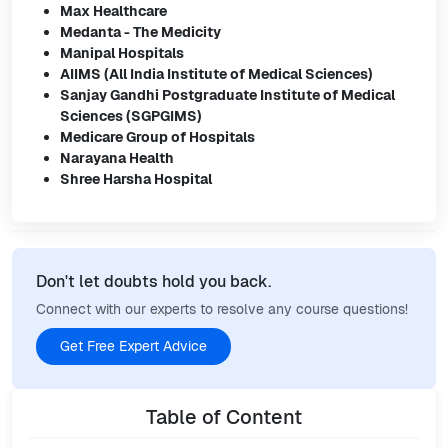
Max Healthcare
Medanta - The Medicity
Manipal Hospitals
AIIMS (All India Institute of Medical Sciences)
Sanjay Gandhi Postgraduate Institute of Medical
Sciences (SGPGIMS)
Medicare Group of Hospitals
Narayana Health
Shree Harsha Hospital
Don't let doubts hold you back.
Connect with our experts to resolve any course questions!
Get Free Expert Advice
Table of Content