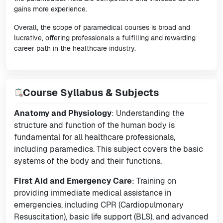
gains more experience.
Overall, the scope of paramedical courses is broad and
lucrative, offering professionals a fulfilling and rewarding
career path in the healthcare industry.
Course Syllabus & Subjects
Anatomy and Physiology
: Understanding the
structure and function of the human body is
fundamental for all healthcare professionals,
including paramedics. This subject covers the basic
systems of the body and their functions.
First Aid and Emergency Care
: Training on
providing immediate medical assistance in
emergencies, including CPR (Cardiopulmonary
Resuscitation), basic life support (BLS), and advanced