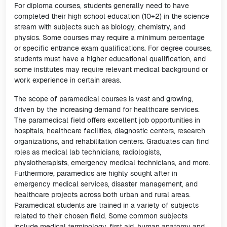
For diploma courses, students generally need to have
completed their high school education (10+2) in the science
stream with subjects such as biology, chemistry, and
physics. Some courses may require a minimum percentage
or specific entrance exam qualifications. For degree courses,
students must have a higher educational qualification, and
some institutes may require relevant medical background or
work experience in certain areas.
The scope of paramedical courses is vast and growing,
driven by the increasing demand for healthcare services.
The paramedical field offers excellent job opportunities in
hospitals, healthcare facilities, diagnostic centers, research
organizations, and rehabilitation centers. Graduates can find
roles as medical lab technicians, radiologists,
physiotherapists, emergency medical technicians, and more.
Furthermore, paramedics are highly sought after in
emergency medical services, disaster management, and
healthcare projects across both urban and rural areas.
Paramedical students are trained in a variety of subjects
related to their chosen field. Some common subjects
include medical terminology, first aid, human anatomy and