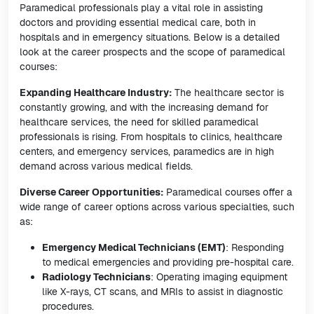
Paramedical professionals play a vital role in assisting
doctors and providing essential medical care, both in
hospitals and in emergency situations. Below is a detailed
look at the career prospects and the scope of paramedical
courses:
Expanding Healthcare Industry:
The healthcare sector is
constantly growing, and with the increasing demand for
healthcare services, the need for skilled paramedical
professionals is rising. From hospitals to clinics, healthcare
centers, and emergency services, paramedics are in high
demand across various medical fields.
Diverse Career Opportunities:
Paramedical courses offer a
wide range of career options across various specialties, such
as:
Emergency Medical Technicians (EMT)
: Responding
to medical emergencies and providing pre-hospital care.
Radiology Technicians
: Operating imaging equipment
like X-rays, CT scans, and MRIs to assist in diagnostic
procedures.