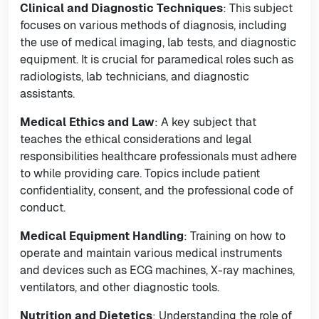
Clinical and Diagnostic Techniques
: This subject
focuses on various methods of diagnosis, including
the use of medical imaging, lab tests, and diagnostic
equipment. It is crucial for paramedical roles such as
radiologists, lab technicians, and diagnostic
assistants.
Medical Ethics and Law
: A key subject that
teaches the ethical considerations and legal
responsibilities healthcare professionals must adhere
to while providing care. Topics include patient
confidentiality, consent, and the professional code of
conduct.
Medical Equipment Handling
: Training on how to
operate and maintain various medical instruments
and devices such as ECG machines, X-ray machines,
ventilators, and other diagnostic tools.
Nutrition and Dietetics
: Understanding the role of