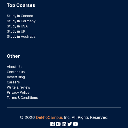
Top Courses
Study in Canada
Study in Germany
Study in USA
Study in UK
Study in Australia
Other
About Us
Contact us
Advertising
Careers
Write a review
Privacy Policy
Terms & Conditions
©
2026
DekhoCampus
Inc. All Rights Reserved.