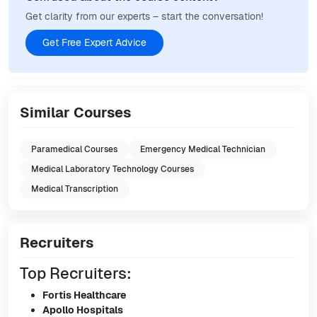
Get clarity from our experts – start the conversation!
Get Free Expert Advice
Similar Courses
Paramedical Courses
Emergency Medical Technician
Medical Laboratory Technology Courses
Medical Transcription
Recruiters
Top Recruiters:
Fortis Healthcare
Apollo Hospitals