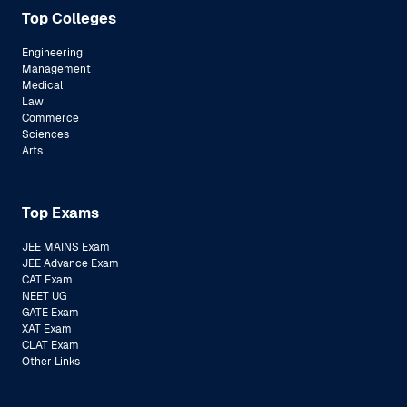
Top Colleges
Engineering
Management
Medical
Law
Commerce
Sciences
Arts
Top Exams
JEE MAINS Exam
JEE Advance Exam
CAT Exam
NEET UG
GATE Exam
XAT Exam
CLAT Exam
Other Links