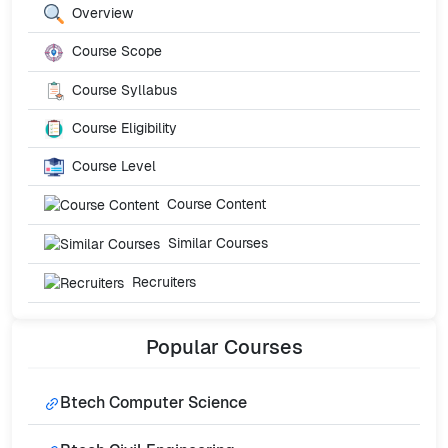
Overview
Course Scope
Course Syllabus
Course Eligibility
Course Level
Course Content
Similar Courses
Recruiters
Popular
Courses
Btech Computer Science