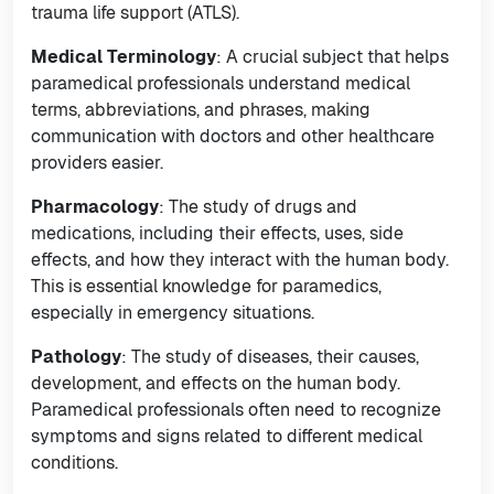
trauma life support (ATLS).
Medical Terminology
: A crucial subject that helps
paramedical professionals understand medical
terms, abbreviations, and phrases, making
communication with doctors and other healthcare
providers easier.
Pharmacology
: The study of drugs and
medications, including their effects, uses, side
effects, and how they interact with the human body.
This is essential knowledge for paramedics,
especially in emergency situations.
Pathology
: The study of diseases, their causes,
development, and effects on the human body.
Paramedical professionals often need to recognize
symptoms and signs related to different medical
conditions.