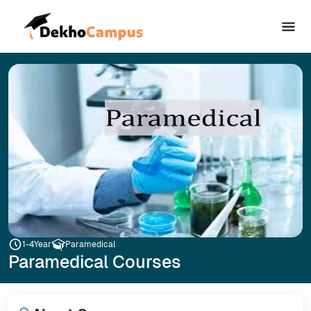
1-4
Year
Paramedical
Paramedical Courses