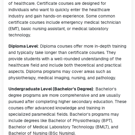
of healthcare. Certificate courses are designed for
individuals who want to quickly enter the healthcare
industry and gain hands-on experience. Some common
certificate courses include emergency medical technician
(EMT), basic nursing assistant, or medical laboratory
technology.
Diploma Level
: Diploma courses offer more in-depth training
and typically take longer than certificate courses. They
provide students with a well-rounded understanding of the
healthcare field and include both theoretical and practical
aspects. Diploma programs may cover areas such as
physiotherapy, medical imaging, nursing, and pathology.
Undergraduate Level (Bachelor’s Degree)
: Bachelor’s
degree programs are more comprehensive and are usually
pursued after completing higher secondary education. These
courses offer advanced knowledge and training in
specialized paramedical fields. Bachelor’s programs may
include degrees like Bachelor of Physiotherapy (BPT),
Bachelor of Medical Laboratory Technology (BMLT), and
Bachelor of Nursing (BSc Nursing).