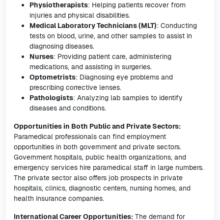
Physiotherapists
: Helping patients recover from
injuries and physical disabilities.
Medical Laboratory Technicians (MLT)
: Conducting
tests on blood, urine, and other samples to assist in
diagnosing diseases.
Nurses
: Providing patient care, administering
medications, and assisting in surgeries.
Optometrists
: Diagnosing eye problems and
prescribing corrective lenses.
Pathologists
: Analyzing lab samples to identify
diseases and conditions.
Opportunities in Both Public and Private Sectors:
Paramedical professionals can find employment
opportunities in both government and private sectors.
Government hospitals, public health organizations, and
emergency services hire paramedical staff in large numbers.
The private sector also offers job prospects in private
hospitals, clinics, diagnostic centers, nursing homes, and
health insurance companies.
International Career Opportunities:
The demand for