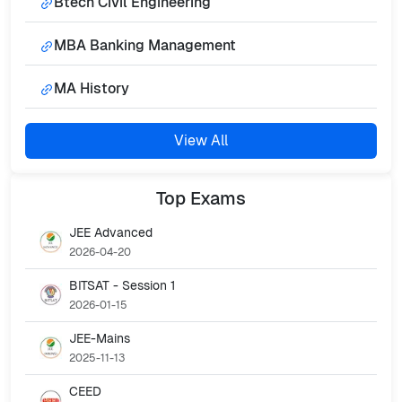
Btech Civil Engineering
MBA Banking Management
MA History
View All
Top
Exams
JEE Advanced
2026-04-20
BITSAT - Session 1
2026-01-15
JEE-Mains
2025-11-13
CEED