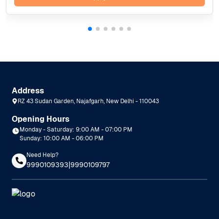
Address
RZ 43 Sudan Garden, Najafgarh, New Delhi - 110043
Opening Hours
Monday - Saturday: 9:00 AM - 07:00 PM
Sunday: 10:00 AM - 06:00 PM
Need Help?
|
9990109393
9990109797