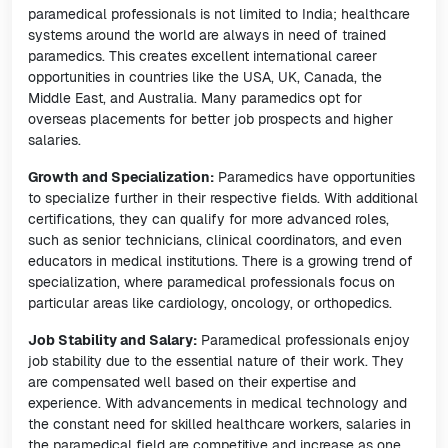
paramedical professionals is not limited to India; healthcare
systems around the world are always in need of trained
paramedics. This creates excellent international career
opportunities in countries like the USA, UK, Canada, the
Middle East, and Australia. Many paramedics opt for
overseas placements for better job prospects and higher
salaries.
Growth and Specialization:
Paramedics have opportunities
to specialize further in their respective fields. With additional
certifications, they can qualify for more advanced roles,
such as senior technicians, clinical coordinators, and even
educators in medical institutions. There is a growing trend of
specialization, where paramedical professionals focus on
particular areas like cardiology, oncology, or orthopedics.
Job Stability and Salary:
Paramedical professionals enjoy
job stability due to the essential nature of their work. They
are compensated well based on their expertise and
experience. With advancements in medical technology and
the constant need for skilled healthcare workers, salaries in
the paramedical field are competitive and increase as one