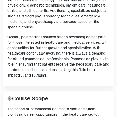
physiology, diagnostic techniques, patient care, healthcare
ethics, and clinical skills. Additionally, specialized subjects
such as radiography, laboratory techniques, emergency
medicine, and physiotherapy are covered based on the
specific course.
Overall, paramedical courses offer a rewarding career path
for those interested in healthcare and medical services, with
opportunities for further growth and specialization. With
healthcare continually evolving, there is always a demand
for skilled paramedical professionals. Paramedics play a vital
role in ensuring that patients receive the necessary care and
treatment in critical situations, making this field both
impactful and fulfilling.
Course Scope
The scope of paramedical courses is vast and offers
promising career opportunities in the healthcare sector.