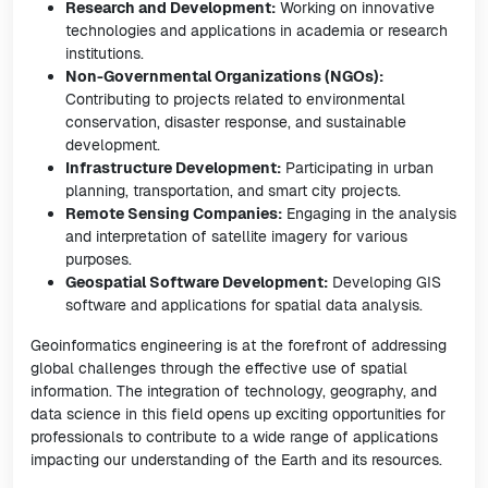
Research and Development:
Working on innovative
technologies and applications in academia or research
institutions.
Non-Governmental Organizations (NGOs):
Contributing to projects related to environmental
conservation, disaster response, and sustainable
development.
Infrastructure Development:
Participating in urban
planning, transportation, and smart city projects.
Remote Sensing Companies:
Engaging in the analysis
and interpretation of satellite imagery for various
purposes.
Geospatial Software Development:
Developing GIS
software and applications for spatial data analysis.
Geoinformatics engineering is at the forefront of addressing
global challenges through the effective use of spatial
information. The integration of technology, geography, and
data science in this field opens up exciting opportunities for
professionals to contribute to a wide range of applications
impacting our understanding of the Earth and its resources.