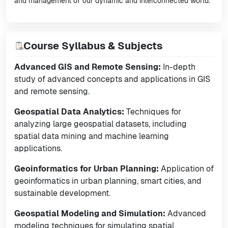
and management of our dynamic and interconnected world.
Course Syllabus & Subjects
Advanced GIS and Remote Sensing:
In-depth
study of advanced concepts and applications in GIS
and remote sensing.
Geospatial Data Analytics:
Techniques for
analyzing large geospatial datasets, including
spatial data mining and machine learning
applications.
Geoinformatics for Urban Planning:
Application of
geoinformatics in urban planning, smart cities, and
sustainable development.
Geospatial Modeling and Simulation:
Advanced
modeling techniques for simulating spatial