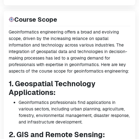
Course Scope
Geoinformatics engineering offers a broad and evolving
scope, driven by the increasing reliance on spatial
information and technology across various industries. The
integration of geospatial data and technologies in decision-
making processes has led to a growing demand for
professionals with expertise in geoinformatics. Here are key
aspects of the course scope for geoinformatics engineering:
1. Geospatial Technology
Applications:
Geoinformatics professionals find applications in
various sectors, including urban planning, agriculture,
forestry, environmental management, disaster response,
and infrastructure development.
2. GIS and Remote Sensing: