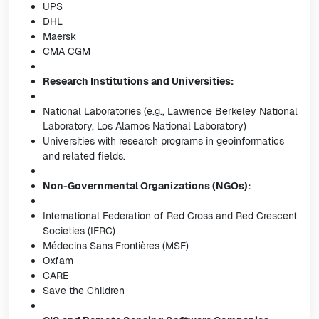
UPS
DHL
Maersk
CMA CGM
Research Institutions and Universities:
National Laboratories (e.g., Lawrence Berkeley National
Laboratory, Los Alamos National Laboratory)
Universities with research programs in geoinformatics
and related fields.
Non-Governmental Organizations (NGOs):
International Federation of Red Cross and Red Crescent
Societies (IFRC)
Médecins Sans Frontières (MSF)
Oxfam
CARE
Save the Children