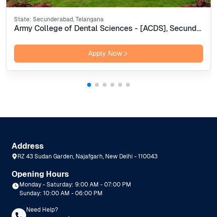
State:
Secunderabad, Telangana
Army College of Dental Sciences - [ACDS], Secunderabad
Apply Now
Address
RZ 43 Sudan Garden, Najafgarh, New Delhi - 110043
Opening Hours
Monday - Saturday: 9:00 AM - 07:00 PM
Sunday: 10:00 AM - 06:00 PM
Need Help?