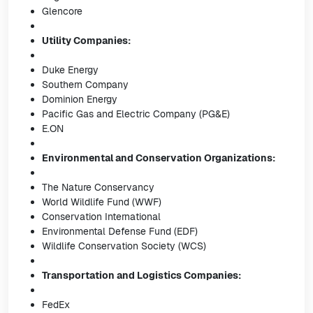
Glencore
Utility Companies:
Duke Energy
Southern Company
Dominion Energy
Pacific Gas and Electric Company (PG&E)
E.ON
Environmental and Conservation Organizations:
The Nature Conservancy
World Wildlife Fund (WWF)
Conservation International
Environmental Defense Fund (EDF)
Wildlife Conservation Society (WCS)
Transportation and Logistics Companies:
FedEx