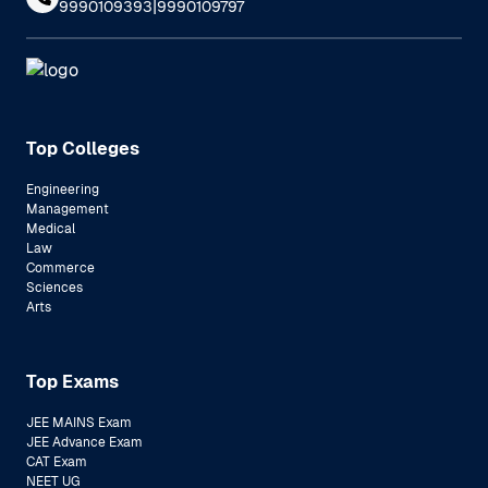
|
9990109393
9990109797
Top Colleges
Engineering
Management
Medical
Law
Commerce
Sciences
Arts
Top Exams
JEE MAINS Exam
JEE Advance Exam
CAT Exam
NEET UG