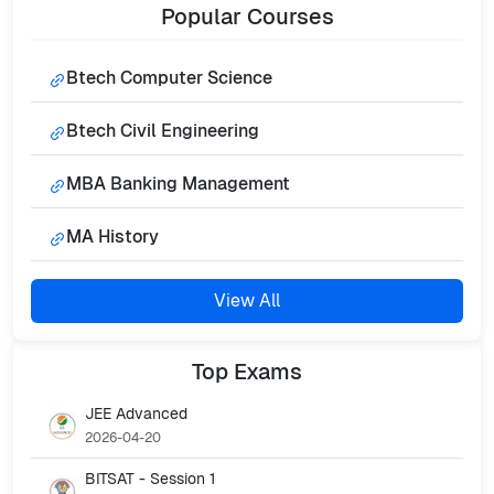
Popular
Courses
Btech Computer Science
Btech Civil Engineering
MBA Banking Management
MA History
View All
Top
Exams
JEE Advanced
2026-04-20
BITSAT - Session 1