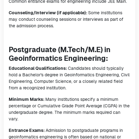
Common entrance exams for engineering include JEE Main.
Counseling/Interview (if applicable):
Some institutions
may conduct counseling sessions or interviews as part of
the admission process.
Postgraduate (M.Tech/M.E) in
Geoinformatics Engineering:
Educational Qualifications:
Candidates should typically
hold a Bachelor's degree in Geoinformatics Engineering, Civil
Engineering, Computer Science, or a closely related field
from a recognized institution.
Minimum Marks:
Many institutions specify a minimum
percentage or Cumulative Grade Point Average (CGPA) in the
undergraduate degree. The minimum marks required can
vary.
Entrance Exams:
Admission to postgraduate programs in
geoinformatics engineering is often based on national or