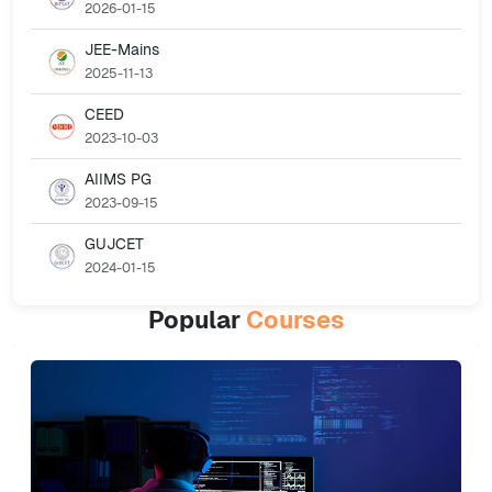
2026-01-15
JEE-Mains
2025-11-13
CEED
2023-10-03
AIIMS PG
2023-09-15
GUJCET
2024-01-15
Popular
Courses