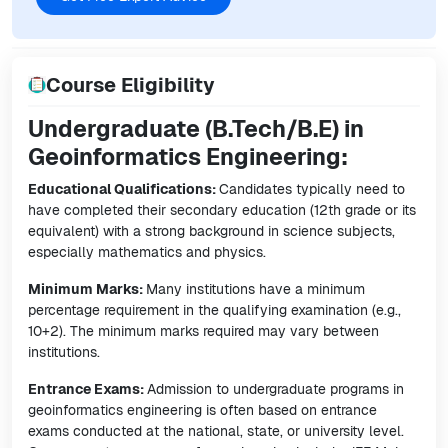
Course Eligibility
Undergraduate (B.Tech/B.E) in
Geoinformatics Engineering:
Educational Qualifications:
Candidates typically need to
have completed their secondary education (12th grade or its
equivalent) with a strong background in science subjects,
especially mathematics and physics.
Minimum Marks:
Many institutions have a minimum
percentage requirement in the qualifying examination (e.g.,
10+2). The minimum marks required may vary between
institutions.
Entrance Exams:
Admission to undergraduate programs in
geoinformatics engineering is often based on entrance
exams conducted at the national, state, or university level.