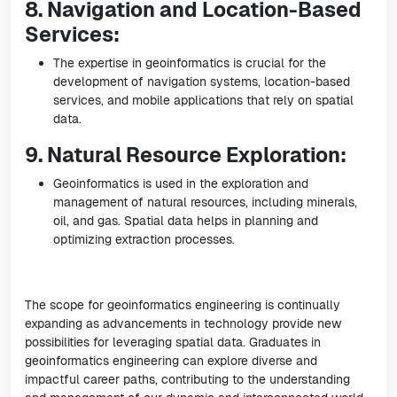
8. Navigation and Location-Based
Services:
The expertise in geoinformatics is crucial for the
development of navigation systems, location-based
services, and mobile applications that rely on spatial
data.
9. Natural Resource Exploration:
Geoinformatics is used in the exploration and
management of natural resources, including minerals,
oil, and gas. Spatial data helps in planning and
optimizing extraction processes.
The scope for geoinformatics engineering is continually
expanding as advancements in technology provide new
possibilities for leveraging spatial data. Graduates in
geoinformatics engineering can explore diverse and
impactful career paths, contributing to the understanding