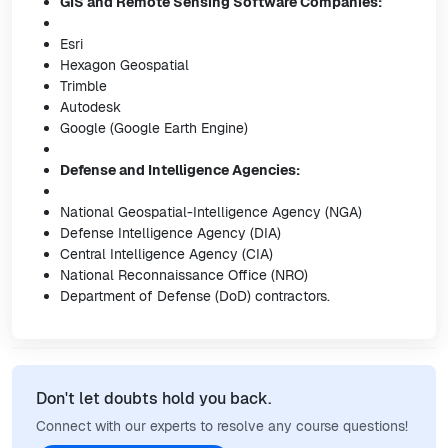
GIS and Remote Sensing Software Companies:
Esri
Hexagon Geospatial
Trimble
Autodesk
Google (Google Earth Engine)
Defense and Intelligence Agencies:
National Geospatial-Intelligence Agency (NGA)
Defense Intelligence Agency (DIA)
Central Intelligence Agency (CIA)
National Reconnaissance Office (NRO)
Department of Defense (DoD) contractors.
Don't let doubts hold you back.
Connect with our experts to resolve any course questions!