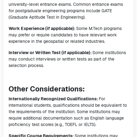
university-level entrance exams. Common entrance exams
for postgraduate engineering programs include GATE
(Graduate Aptitude Test in Engineering).
Work Experience (if applicable):
Some M.Tech programs
may prefer or require candidates to have relevant work
experience in the geospatial or related industries.
Interview or Written Test (if applicable):
Some institutions
may conduct interviews or written tests as part of the
selection process.
Other Considerations:
Internationally Recognized Qualifications:
For
international students, qualifications should be equivalent to
the requirements of the institution. Some institutions may
require additional documentation such as English language
proficiency test scores (e.g., TOEFL or IELTS).
Specific Course Requirements:
Some institutions may