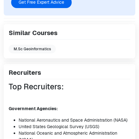
Get Free Expert Advice
Similar Courses
M.Sc Geoinformatics
Recruiters
Top Recruiters:
Government Agencies:
National Aeronautics and Space Administration (NASA)
United States Geological Survey (USGS)
National Oceanic and Atmospheric Administration