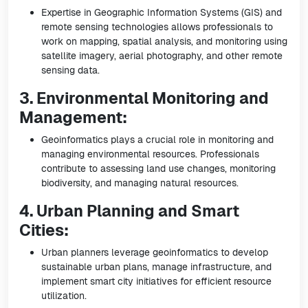
Expertise in Geographic Information Systems (GIS) and
remote sensing technologies allows professionals to
work on mapping, spatial analysis, and monitoring using
satellite imagery, aerial photography, and other remote
sensing data.
3. Environmental Monitoring and
Management:
Geoinformatics plays a crucial role in monitoring and
managing environmental resources. Professionals
contribute to assessing land use changes, monitoring
biodiversity, and managing natural resources.
4. Urban Planning and Smart
Cities:
Urban planners leverage geoinformatics to develop
sustainable urban plans, manage infrastructure, and
implement smart city initiatives for efficient resource
utilization.