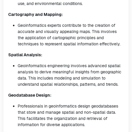
use, and environmental conditions.
Cartography and Mapping:
Geoinformatics experts contribute to the creation of
accurate and visually appealing maps. This involves
the application of cartographic principles and
techniques to represent spatial information effectively.
Spatial Analysis:
Geoinformatics engineering involves advanced spatial
analysis to derive meaningful insights from geographic
data. This includes modeling and simulation to
understand spatial relationships, patterns, and trends.
Geodatabase Design:
Professionals in geoinformatics design geodatabases
that store and manage spatial and non-spatial data.
This facilitates the organization and retrieval of
information for diverse applications.