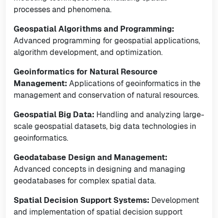
processes and phenomena.
Geospatial Algorithms and Programming:
Advanced programming for geospatial applications,
algorithm development, and optimization.
Geoinformatics for Natural Resource
Management:
Applications of geoinformatics in the
management and conservation of natural resources.
Geospatial Big Data:
Handling and analyzing large-
scale geospatial datasets, big data technologies in
geoinformatics.
Geodatabase Design and Management:
Advanced concepts in designing and managing
geodatabases for complex spatial data.
Spatial Decision Support Systems:
Development
and implementation of spatial decision support