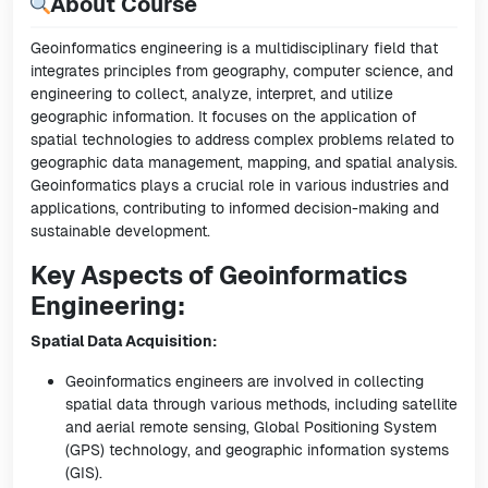
About Course
Geoinformatics engineering is a multidisciplinary field that
integrates principles from geography, computer science, and
engineering to collect, analyze, interpret, and utilize
geographic information. It focuses on the application of
spatial technologies to address complex problems related to
geographic data management, mapping, and spatial analysis.
Geoinformatics plays a crucial role in various industries and
applications, contributing to informed decision-making and
sustainable development.
Key Aspects of Geoinformatics
Engineering:
Spatial Data Acquisition:
Geoinformatics engineers are involved in collecting
spatial data through various methods, including satellite
and aerial remote sensing, Global Positioning System
(GPS) technology, and geographic information systems
(GIS).