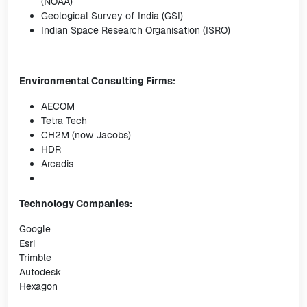
(NOAA)
Geological Survey of India (GSI)
Indian Space Research Organisation (ISRO)
Environmental Consulting Firms:
AECOM
Tetra Tech
CH2M (now Jacobs)
HDR
Arcadis
Technology Companies:
Google
Esri
Trimble
Autodesk
Hexagon