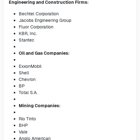
Engineering and Construction Firms:
Bechtel Corporation
Jacobs Engineering Group
Fluor Corporation
KBR, Inc.
Stantec
Oil and Gas Companies:
ExxonMobil
Shell
Chevron
BP
Total S.A.
Mining Companies:
Rio Tinto
BHP
Vale
Anglo American