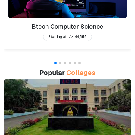
Btech Computer Science
Starting at -/
₹144,555
Popular
Colleges