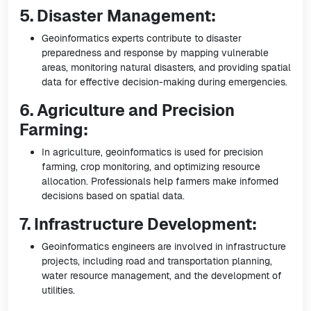
5. Disaster Management:
Geoinformatics experts contribute to disaster
preparedness and response by mapping vulnerable
areas, monitoring natural disasters, and providing spatial
data for effective decision-making during emergencies.
6. Agriculture and Precision
Farming:
In agriculture, geoinformatics is used for precision
farming, crop monitoring, and optimizing resource
allocation. Professionals help farmers make informed
decisions based on spatial data.
7. Infrastructure Development:
Geoinformatics engineers are involved in infrastructure
projects, including road and transportation planning,
water resource management, and the development of
utilities.