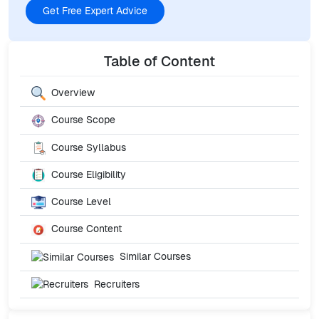
Get Free Expert Advice
Table of Content
Overview
Course Scope
Course Syllabus
Course Eligibility
Course Level
Course Content
Similar Courses
Recruiters