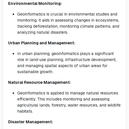
Environmental Monitoring:
Geoinformatics is crucial in environmental studies and
monitoring. It aids in assessing changes in ecosystems,
tracking deforestation, monitoring climate patterns, and
analyzing natural disasters.
Urban Planning and Management:
In urban planning, geoinformatics plays a significant
role in land-use planning, infrastructure development,
and managing spatial aspects of urban areas for
sustainable growth.
Natural Resource Management:
Geoinformatics is applied to manage natural resources
efficiently. This includes monitoring and assessing
agricultural lands, forestry, water resources, and wildlife
habitats.
Disaster Management: