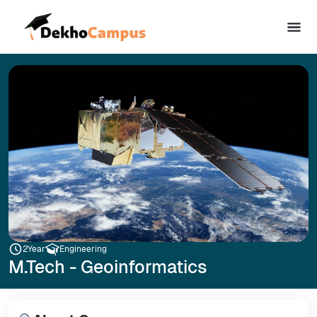
2
Year
Engineering
M.Tech - Geoinformatics