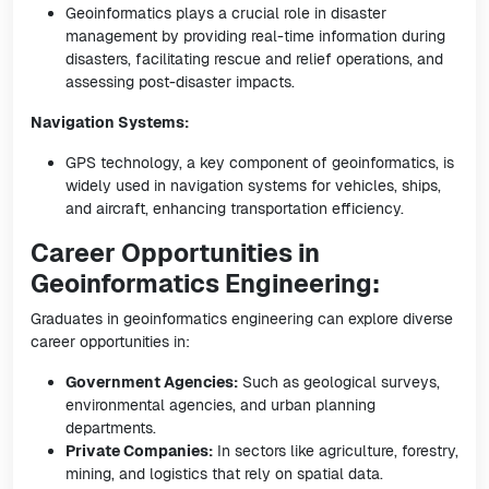
Geoinformatics plays a crucial role in disaster
management by providing real-time information during
disasters, facilitating rescue and relief operations, and
assessing post-disaster impacts.
Navigation Systems:
GPS technology, a key component of geoinformatics, is
widely used in navigation systems for vehicles, ships,
and aircraft, enhancing transportation efficiency.
Career Opportunities in
Geoinformatics Engineering:
Graduates in geoinformatics engineering can explore diverse
career opportunities in:
Government Agencies:
Such as geological surveys,
environmental agencies, and urban planning
departments.
Private Companies:
In sectors like agriculture, forestry,
mining, and logistics that rely on spatial data.