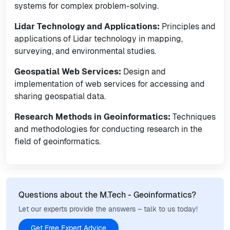
systems for complex problem-solving.
Lidar Technology and Applications:
Principles and
applications of Lidar technology in mapping,
surveying, and environmental studies.
Geospatial Web Services:
Design and
implementation of web services for accessing and
sharing geospatial data.
Research Methods in Geoinformatics:
Techniques
and methodologies for conducting research in the
field of geoinformatics.
Questions about the M.Tech - Geoinformatics?
Let our experts provide the answers – talk to us today!
Get Free Expert Advice