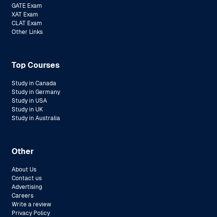
GATE Exam
XAT Exam
CLAT Exam
Other Links
Top Courses
Study in Canada
Study in Germany
Study in USA
Study in UK
Study in Australia
Other
About Us
Contact us
Advertising
Careers
Write a review
Privacy Policy