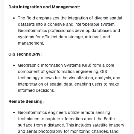
Data Integration and Management:
The field emphasizes the integration of diverse spatial
datasets into a cohesive and interoperable system.
Geoinformatics professionals develop databases and
systems for efficient data storage, retrieval, and
management.
GIS Technology:
Geographic Information Systems (GIS) form a core
component of geoinformatics engineering. GIS
technology allows for the visualization, analysis, and
interpretation of spatial data, enabling users to make
informed decisions.
Remote Sensing:
Geoinformatics engineers utilize remote sensing
techniques to capture information about the Earth's
surface from a distance. This includes satellite imagery
and aerial photography for monitoring changes, land