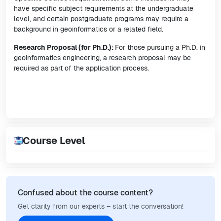
have specific subject requirements at the undergraduate
level, and certain postgraduate programs may require a
background in geoinformatics or a related field.
Research Proposal (for Ph.D.):
For those pursuing a Ph.D. in
geoinformatics engineering, a research proposal may be
required as part of the application process.
Course Level
Confused about the course content?
Get clarity from our experts – start the conversation!