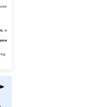
anced
es
, or
gene
ring