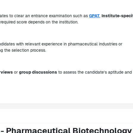
idates to clear an entrance examination such as
GPAT
,
Institute-speci
required score depends on the institution.
didates with relevant experience in pharmaceutical industries or
 the selection process.
rviews
or
group discussions
to assess the candidate’s aptitude and
 - Pharmaceutical Biotechnology