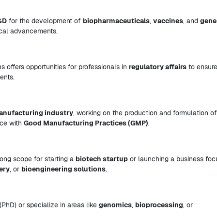
&D
for the development of
biopharmaceuticals
,
vaccines
, and
gene
dical advancements.
 offers opportunities for professionals in
regulatory affairs
to ensure
ents.
anufacturing industry
, working on the production and formulation of
nce with
Good Manufacturing Practices (GMP)
.
trong scope for starting a
biotech startup
or launching a business fo
ery
, or
bioengineering solutions
.
(PhD) or specialize in areas like
genomics
,
bioprocessing
, or