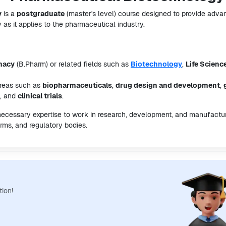
y
is a
postgraduate
(master's level) course designed to provide adv
 as it applies to the pharmaceutical industry.
macy
(B.Pharm) or related fields such as
Biotechnology
,
Life Scienc
areas such as
biopharmaceuticals
,
drug design and development
,
, and
clinical trials
.
 necessary expertise to work in research, development, and manufactu
rms, and regulatory bodies.
tion!