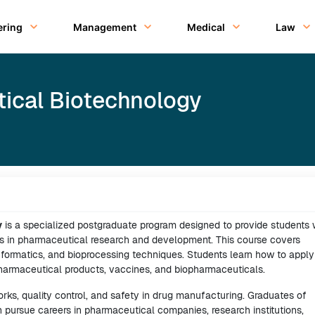
ering
Management
Medical
Law
ical Biotechnology
y
is a specialized postgraduate program designed to provide students 
s in pharmaceutical research and development. This course covers
informatics, and bioprocessing techniques. Students learn how to apply
pharmaceutical products, vaccines, and biopharmaceuticals.
s, quality control, and safety in drug manufacturing. Graduates of
 pursue careers in pharmaceutical companies, research institutions,