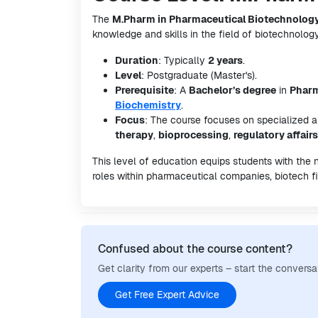
The
M.Pharm in Pharmaceutical Biotechnolog
knowledge and skills in the field of biotechnology
Duration
: Typically
2 years
.
Level
: Postgraduate (Master's).
Prerequisite
: A
Bachelor’s degree
in
Phar
Biochemistry
.
Focus
: The course focuses on specialized 
therapy
,
bioprocessing
,
regulatory affairs
This level of education equips students with the
roles within pharmaceutical companies, biotech fi
Confused about the course content?
Get clarity from our experts – start the conversa
Get Free Expert Advice