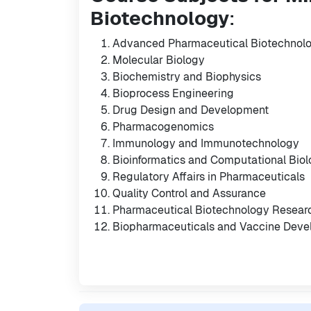
Biotechnology
:
Advanced Pharmaceutical Biotechnol
Molecular Biology
Biochemistry and Biophysics
Bioprocess Engineering
Drug Design and Development
Pharmacogenomics
Immunology and Immunotechnology
Bioinformatics and Computational Bio
Regulatory Affairs in Pharmaceuticals
Quality Control and Assurance
Pharmaceutical Biotechnology Resear
Biopharmaceuticals and Vaccine Dev