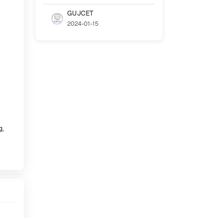
GUJCET
2024-01-15
g,