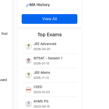
MA History
View All
 that
Top
Exams
JEE Advanced
2026-04-20
BITSAT - Session 1
2026-01-15
JEE-Mains
2025-11-13
cused
CEED
2023-10-03
AIIMS PG
2023-09-15