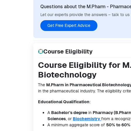
Questions about the M.Pharm - Pharmace
Let our experts provide the answers – talk to us
Get Free Expert Advice
Course Eligibility
Course Eligibility for
Biotechnology
The
M.Pharm in Pharmaceutical Biotechnolog
in the pharmaceutical industry. The eligibility crite
Educational Qualification
:
A
Bachelor’s degree
in
Pharmacy (B.Phar
Sciences
, or
Biochemistry
from a recognize
A minimum aggregate score of
50% to 60%