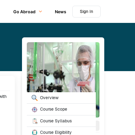
Sign In
Go Abroad
News
Table of Content
with
Overview
Course Scope
Course Syllabus
2
Year
Full Time
Course Eligibility