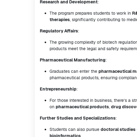
Research and Development
:
The program prepares students to work in
R
therapies
, significantly contributing to me
Regulatory Affairs
:
The growing complexity of biotech regulations
products meet the legal and safety requirem
Pharmaceutical Manufacturing
:
Graduates can enter the
pharmaceutical m
pharmaceutical products, ensuring complia
Entrepreneurship
:
For those interested in business, there’s a s
on
pharmaceutical products
,
drug discov
Further Studies and Specializations
:
Students can also pursue
doctoral studies
bioinformatics
.