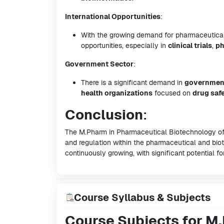
International Opportunities
:
With the growing demand for pharmaceutical b
opportunities, especially in
clinical trials
,
ph
Government Sector
:
There is a significant demand in
government
health organizations
focused on
drug saf
Conclusion
:
The M.Pharm in Pharmaceutical Biotechnology off
and regulation within the pharmaceutical and biote
continuously growing, with significant potential fo
Course Syllabus & Subjects
Course Subjects for M