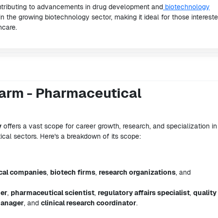
ontributing to advancements in drug development and
biotechnology
in the growing biotechnology sector, making it ideal for those intereste
hcare.
arm - Pharmaceutical
y
offers a vast scope for career growth, research, and specialization in
al sectors. Here's a breakdown of its scope:
cal companies
,
biotech firms
,
research organizations
, and
her
,
pharmaceutical scientist
,
regulatory affairs specialist
,
quality
manager
, and
clinical research coordinator
.