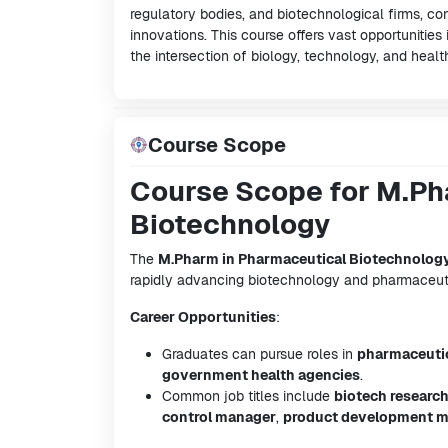
regulatory bodies, and biotechnological firms, c
innovations. This course offers vast opportunities 
the intersection of biology, technology, and healt
Course Scope
Course Scope for M.Ph
Biotechnology
The
M.Pharm in Pharmaceutical Biotechnolog
rapidly advancing biotechnology and pharmaceutic
Career Opportunities
:
Graduates can pursue roles in
pharmaceuti
government health agencies
.
Common job titles include
biotech researc
control manager
,
product development 