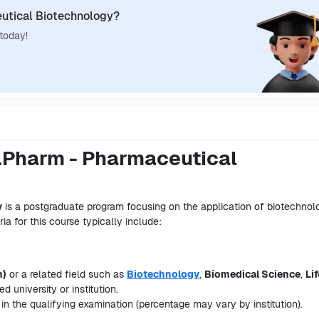
utical Biotechnology?
 today!
 M.Pharm - Pharmaceutical
y
is a postgraduate program focusing on the application of biotechnol
ria for this course typically include:
m)
or a related field such as
Biotechnology
,
Biomedical Science
,
Lif
d university or institution.
in the qualifying examination (percentage may vary by institution).