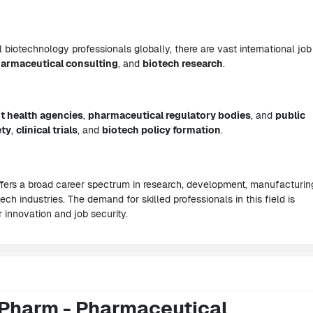
iotechnology professionals globally, there are vast international job
armaceutical consulting
, and
biotech research
.
 health agencies
,
pharmaceutical regulatory bodies
, and
public
ety
,
clinical trials
, and
biotech policy formation
.
ers a broad career spectrum in research, development, manufacturin
ch industries. The demand for skilled professionals in this field is
r innovation and job security.
.Pharm - Pharmaceutical