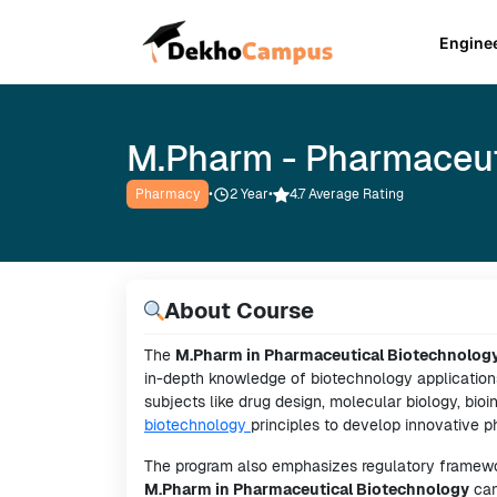
Engine
M.Pharm - Pharmaceut
Pharmacy
•
2
Year
•
4.7 Average Rating
About Course
The
M.Pharm in Pharmaceutical Biotechnolog
in-depth knowledge of biotechnology application
subjects like drug design, molecular biology, bio
biotechnology
principles to develop innovative 
The program also emphasizes regulatory framework
M.Pharm in Pharmaceutical Biotechnology
can