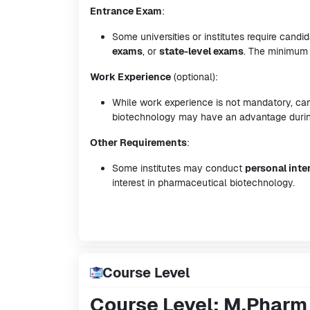
Entrance Exam
:
Some universities or institutes require cand
exams
, or
state-level exams
. The minimum 
Work Experience
(optional):
While work experience is not mandatory, can
biotechnology may have an advantage during
Other Requirements
:
Some institutes may conduct
personal inte
interest in pharmaceutical biotechnology.
Course Level
Course Level: M.Pharm