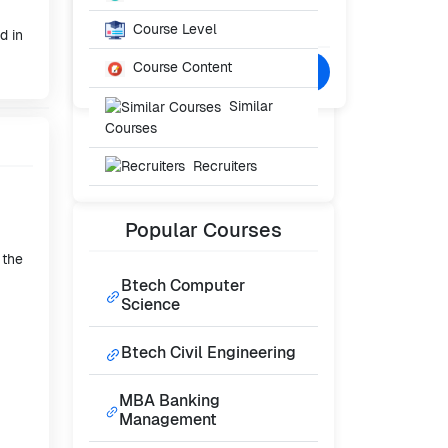
Starting From
₹65,000
Course Level
/- Per Year
d in
Course Content
Confused? Talk to Expert
Similar
Courses
Recruiters
Popular
Courses
 the
Btech Computer
Science
Btech Civil Engineering
MBA Banking
Management