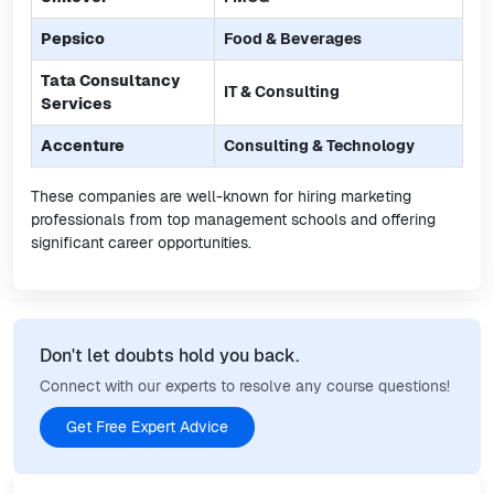
Pepsico
Food & Beverages
Tata Consultancy
IT & Consulting
Services
Accenture
Consulting & Technology
These companies are well-known for hiring marketing
professionals from top management schools and offering
significant career opportunities.
Don't let doubts hold you back.
Connect with our experts to resolve any course questions!
Get Free Expert Advice