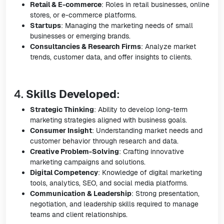
Retail & E-commerce
: Roles in retail businesses, online
stores, or e-commerce platforms.
Startups
: Managing the marketing needs of small
businesses or emerging brands.
Consultancies & Research Firms
: Analyze market
trends, customer data, and offer insights to clients.
4.
Skills Developed
:
Strategic Thinking
: Ability to develop long-term
marketing strategies aligned with business goals.
Consumer Insight
: Understanding market needs and
customer behavior through research and data.
Creative Problem-Solving
: Crafting innovative
marketing campaigns and solutions.
Digital Competency
: Knowledge of digital marketing
tools, analytics, SEO, and social media platforms.
Communication & Leadership
: Strong presentation,
negotiation, and leadership skills required to manage
teams and client relationships.