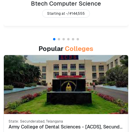
Btech Computer Science
Starting at -/
₹144,555
Popular
Colleges
State:
Secunderabad, Telangana
Army College of Dental Sciences - [ACDS], Secunderabad