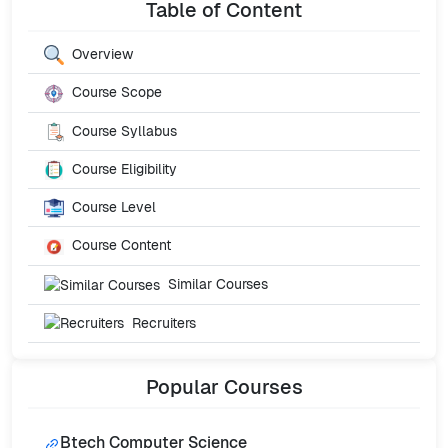
Table of Content
Overview
Course Scope
Course Syllabus
Course Eligibility
Course Level
Course Content
Similar Courses
Recruiters
Popular
Courses
Btech Computer Science