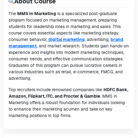
About Course
The
MMS in Marketing
is a specialized post-graduate
program focused on marketing management, preparing
students for leadership roles in marketing and sales. This
course covers essential aspects like marketing strategy,
consumer behavior,
digital marketing
, advertising,
brand
management
, and market research. Students gain hands-on
experience and insights into modern marketing techniques,
consumer trends, and effective communication strategies.
Graduates of this program can pursue lucrative careers in
various industries such as retail, e-commerce, FMCG, and
advertising.
Top recruiters include renowned companies like
HDFC Bank,
Amazon, Flipkart, ITC, and Procter & Gamble
. MMS in
Marketing offers a robust foundation for individuals looking
to enhance their marketing acumen and take on key
marketing positions in top firms.