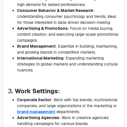
high demand for skilled professionals.
Consumer Behavior & Market Research
:
Understanding consumer psychology and trends, ideal
for those interested in data-driven decision-making.
Advertising & Promotions
: Focus on media buying,
content creation, and executing large-scale promotional
campaigns.
Brand Management
: Expertise in building, maintaining,
and growing brands in competitive markets.
International Marketing
: Expanding marketing
strategies to global markets and understanding cultural
nuances.
3.
Work Settings
:
Corporate Sector
: Work with top brands, multinational
companies, and large organizations in the marketing or
brand management
departments.
Advertising Agencies
: Work in creative agencies
handling campaigns for various brands.