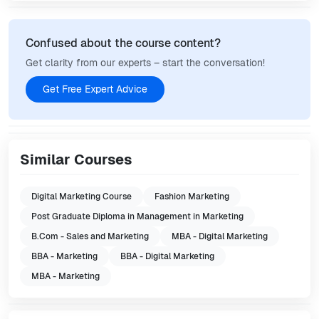
Confused about the course content?
Get clarity from our experts – start the conversation!
Get Free Expert Advice
Similar Courses
Digital Marketing Course
Fashion Marketing
Post Graduate Diploma in Management in Marketing
B.Com - Sales and Marketing
MBA - Digital Marketing
BBA - Marketing
BBA - Digital Marketing
MBA - Marketing