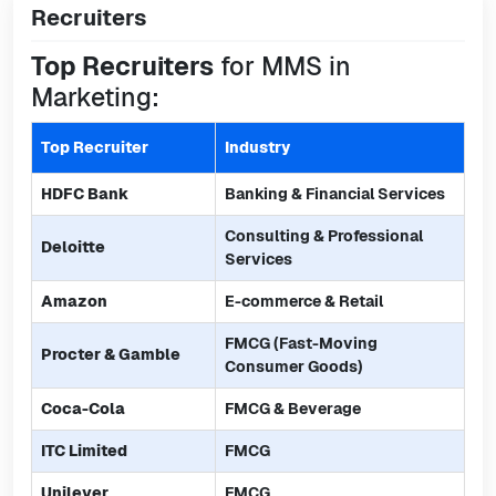
Recruiters
Top Recruiters
for MMS in
Marketing:
Top Recruiter
Industry
HDFC Bank
Banking & Financial Services
Consulting & Professional
Deloitte
Services
Amazon
E-commerce & Retail
FMCG (Fast-Moving
Procter & Gamble
Consumer Goods)
Coca-Cola
FMCG & Beverage
ITC Limited
FMCG
Unilever
FMCG