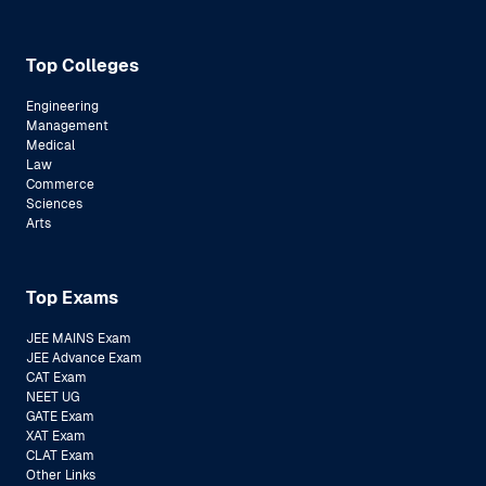
Top Colleges
Engineering
Management
Medical
Law
Commerce
Sciences
Arts
Top Exams
JEE MAINS Exam
JEE Advance Exam
CAT Exam
NEET UG
GATE Exam
XAT Exam
CLAT Exam
Other Links