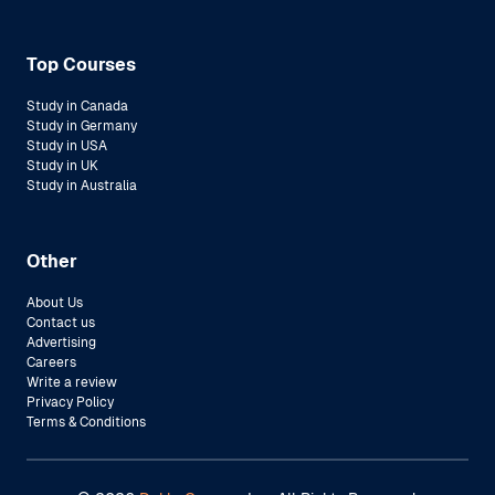
Top Courses
Study in Canada
Study in Germany
Study in USA
Study in UK
Study in Australia
Other
About Us
Contact us
Advertising
Careers
Write a review
Privacy Policy
Terms & Conditions