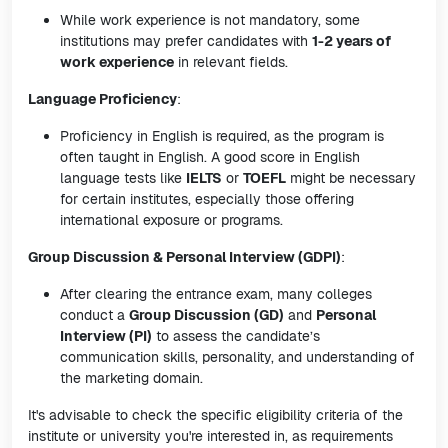
While work experience is not mandatory, some
institutions may prefer candidates with
1-2 years of
work experience
in relevant fields.
Language Proficiency
:
Proficiency in English is required, as the program is
often taught in English. A good score in English
language tests like
IELTS
or
TOEFL
might be necessary
for certain institutes, especially those offering
international exposure or programs.
Group Discussion & Personal Interview (GDPI)
:
After clearing the entrance exam, many colleges
conduct a
Group Discussion (GD)
and
Personal
Interview (PI)
to assess the candidate’s
communication skills, personality, and understanding of
the marketing domain.
It's advisable to check the specific eligibility criteria of the
institute or university you're interested in, as requirements