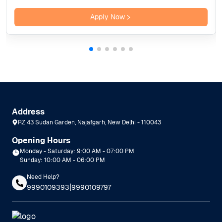
Apply Now
Address
RZ 43 Sudan Garden, Najafgarh, New Delhi - 110043
Opening Hours
Monday - Saturday: 9:00 AM - 07:00 PM
Sunday: 10:00 AM - 06:00 PM
Need Help?
|
9990109393
9990109797