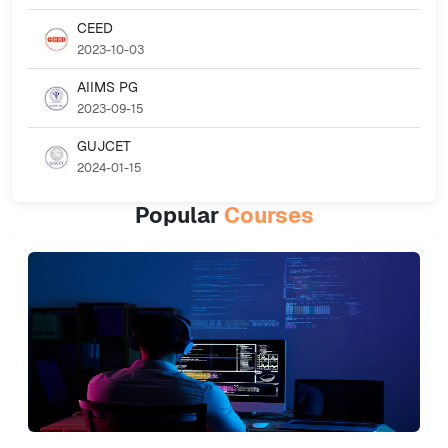
CEED
2023-10-03
AIIMS PG
2023-09-15
GUJCET
2024-01-15
Popular
Courses