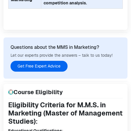
competition analysis.
Questions about the MMS in Marketing?
Let our experts provide the answers – talk to us today!
Get Free Expert Advice
Course Eligibility
Eligibility Criteria for M.M.S. in
Marketing (Master of Management
Studies)
:
Educational Qualifications
: