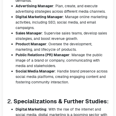
demands.
Advertising Manager
: Plan, create, and execute
advertising strategies across different media channels.
Digital Marketing Manager
: Manage online marketing
activities, including SEO, social media, and email
campaigns.
Sales Manager
: Supervise sales teams, develop sales
strategies, and boost revenue growth.
Product Manager
: Oversee the development,
marketing, and lifecycle of products.
Public Relations (PR) Manager
: Manage the public
image of a brand or company, communicating with
media and stakeholders.
Social Media Manager
: Handle brand presence across
social media platforms, creating engaging content and
fostering community interaction.
2.
Specializations & Further Studies
:
Digital Marketing
: With the rise of the internet and
social media, digital marketing is a booming sector with