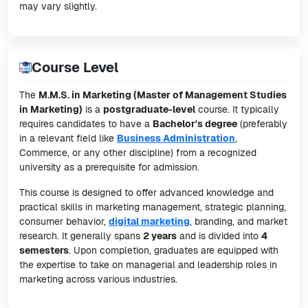
may vary slightly.
Course Level
The
M.M.S. in Marketing (Master of Management Studies
in Marketing)
is a
postgraduate-level
course. It typically
requires candidates to have a
Bachelor's degree
(preferably
in a relevant field like
Business Administration
,
Commerce, or any other discipline) from a recognized
university as a prerequisite for admission.
This course is designed to offer advanced knowledge and
practical skills in marketing management, strategic planning,
consumer behavior,
digital marketing
, branding, and market
research. It generally spans
2 years
and is divided into
4
semesters
. Upon completion, graduates are equipped with
the expertise to take on managerial and leadership roles in
marketing across various industries.