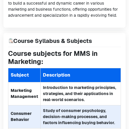
to build a successful and dynamic career in various
marketing and business functions, offering opportunities for
advancement and specialization in a rapidly evolving field.
Course Syllabus & Subjects
Course subjects for MMS in
Marketing:
Subject
Description
Introduction to marketing principles,
Marketing
strategies, and their applications in
Management
real-world scenarios.
Study of consumer psychology,
Consumer
decision-making processes, and
Behavior
factors influencing buying behavior.