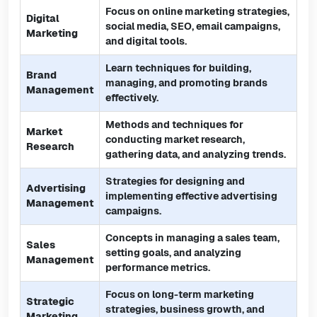
Focus on online marketing strategies,
Digital
social media, SEO, email campaigns,
Marketing
and digital tools.
Learn techniques for building,
Brand
managing, and promoting brands
Management
effectively.
Methods and techniques for
Market
conducting market research,
Research
gathering data, and analyzing trends.
Strategies for designing and
Advertising
implementing effective advertising
Management
campaigns.
Concepts in managing a sales team,
Sales
setting goals, and analyzing
Management
performance metrics.
Focus on long-term marketing
Strategic
strategies, business growth, and
Marketing