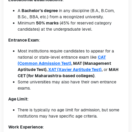
A
Bachelor’s degree
in any discipline (B.A., B.Com,
B.Sc., BBA, etc.) from a recognized university.
Minimum
50% marks
(45% for reserved category
candidates) at the undergraduate level.
Entrance Exam
:
Most institutions require candidates to appear for a
national or state-level entrance exam like
CAT
(Common Admission Test)
, MAT (Management
Aptitude Test),
XAT (Xavier Aptitude Test)
,
or
MAH
CET (for Maharashtra-based colleges)
.
Some universities may also have their own entrance
exams.
Age Limit
:
There is typically no age limit for admission, but some
institutions may have specific age criteria.
Work Experience
: