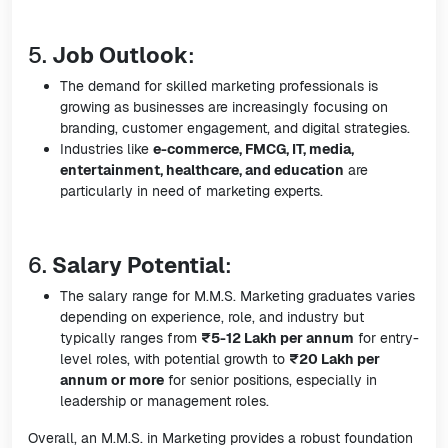
5.
Job Outlook
:
The demand for skilled marketing professionals is
growing as businesses are increasingly focusing on
branding, customer engagement, and digital strategies.
Industries like
e-commerce, FMCG, IT, media,
entertainment, healthcare, and education
are
particularly in need of marketing experts.
6.
Salary Potential
:
The salary range for M.M.S. Marketing graduates varies
depending on experience, role, and industry but
typically ranges from
₹5-12 Lakh per annum
for entry-
level roles, with potential growth to
₹20 Lakh per
annum or more
for senior positions, especially in
leadership or management roles.
Overall, an M.M.S. in Marketing provides a robust foundation