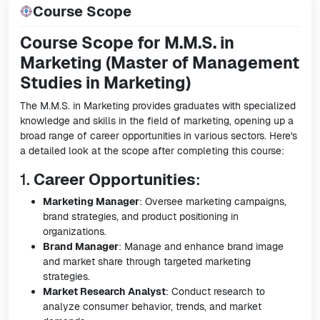
Course Scope
Course Scope for M.M.S. in
Marketing (Master of Management
Studies in Marketing)
The M.M.S. in Marketing provides graduates with specialized
knowledge and skills in the field of marketing, opening up a
broad range of career opportunities in various sectors. Here's
a detailed look at the scope after completing this course:
1.
Career Opportunities
:
Marketing Manager
: Oversee marketing campaigns,
brand strategies, and product positioning in
organizations.
Brand Manager
: Manage and enhance brand image
and market share through targeted marketing
strategies.
Market Research Analyst
: Conduct research to
analyze consumer behavior, trends, and market