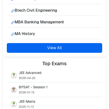
Btech Civil Engineering
MBA Banking Management
MA History
View All
Top
Exams
JEE Advanced
2026-04-20
BITSAT - Session 1
2026-01-15
JEE-Mains
2025-11-13