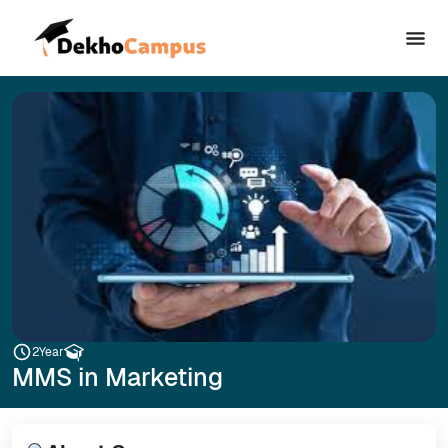
2
Year
MMS in Marketing