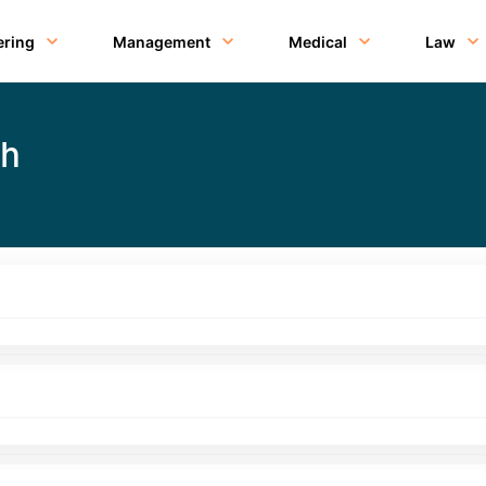
ering
Management
Medical
Law
th