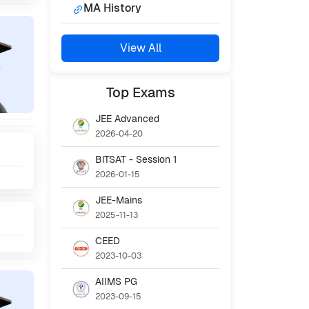
MA History
View All
Top
Exams
JEE Advanced
2026-04-20
BITSAT - Session 1
2026-01-15
JEE-Mains
2025-11-13
CEED
2023-10-03
AIIMS PG
2023-09-15