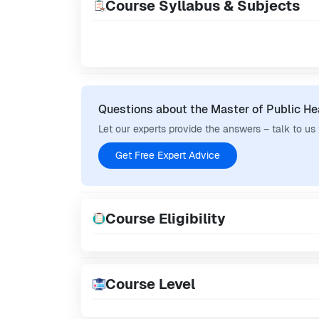
Course Syllabus & Subjects
Questions about the Master of Public He
Let our experts provide the answers – talk to us
Get Free Expert Advice
Course Eligibility
Course Level