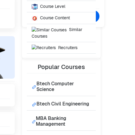
₹0
/- Per Year
Course Level
Confused? Talk to Expert
Course Content
Similar
Courses
Recruiters
Popular
Courses
Btech Computer
Science
Btech Civil Engineering
MBA Banking
Management