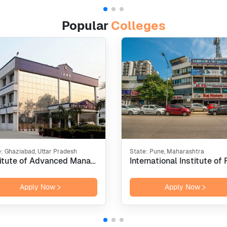
Popular
Colleges
e:
Ghaziabad, Uttar Pradesh
State:
Pune, Maharashtra
Institute of Advanced Management Research - [IAMR], Ghaziabad
Apply Now
Apply Now