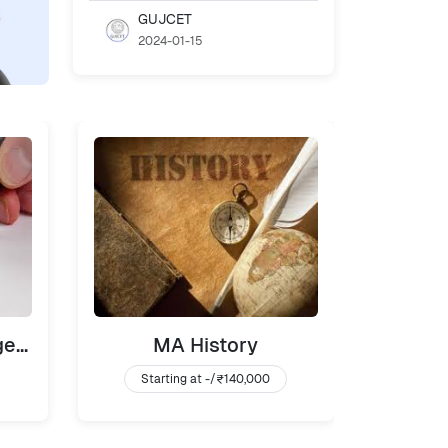
GUJCET
2024-01-15
MBA Banking Management
MA History
BA
Starting at -/
₹140,000
Sta