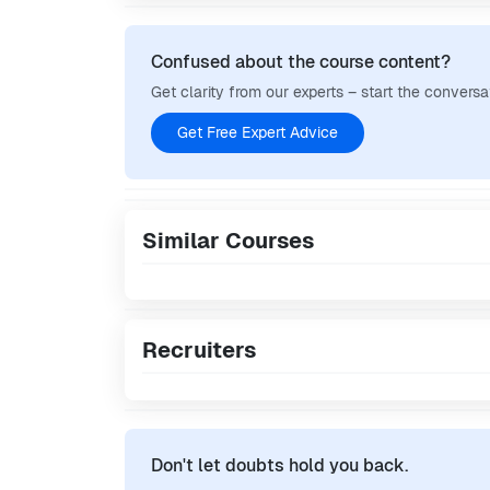
Confused about the course content?
Get clarity from our experts – start the conversa
Get Free Expert Advice
Similar Courses
Recruiters
Don't let doubts hold you back.