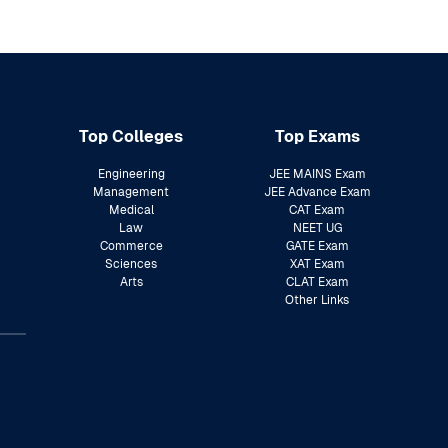
Top Colleges
Top Exams
Engineering
JEE MAINS Exam
Management
JEE Advance Exam
Medical
CAT Exam
Law
NEET UG
Commerce
GATE Exam
Sciences
XAT Exam
Arts
CLAT Exam
Other Links