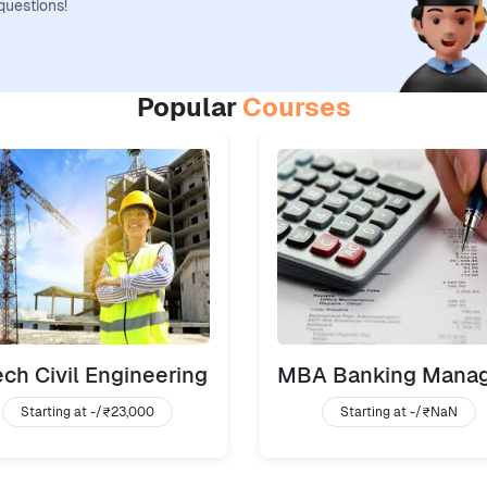
questions!
Popular
Courses
ch Civil Engineering
Starting at -/
₹23,000
Starting at -/
₹NaN