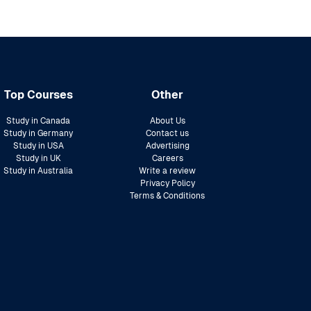
Top Courses
Other
Study in Canada
About Us
Study in Germany
Contact us
Study in USA
Advertising
Study in UK
Careers
Study in Australia
Write a review
Privacy Policy
Terms & Conditions