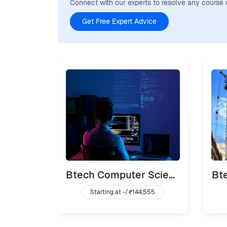
Connect with our experts to resolve any course 
Get Free Expert Advice
Btech Computer Science
Bte
Starting at -/
₹144,555