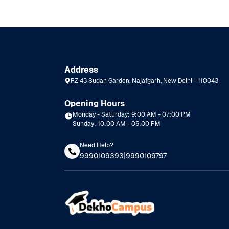
Address
RZ 43 Sudan Garden, Najafgarh, New Delhi - 110043
Opening Hours
Monday - Saturday: 9:00 AM - 07:00 PM
Sunday: 10:00 AM - 06:00 PM
Need Help?
|
9990109393
9990109797