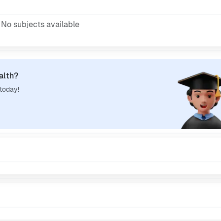
No subjects available
alth?
 today!