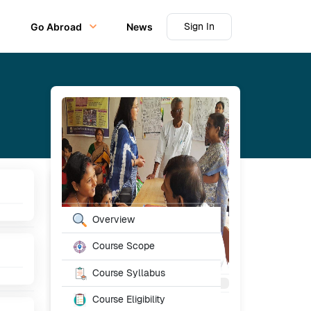
Sign In
Go Abroad
News
Table of Content
Overview
Course Scope
Course Syllabus
Course Eligibility
Starting From