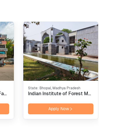
State:
Bhopal, Madhya Pradesh
State:
New 
International Institute of Fashion Design - [INIFD], Pune
Indian Institute of Forest Management - [IIFM], Bhopal
Apply Now