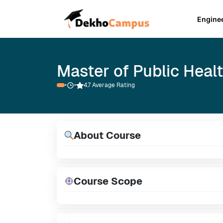
Engine
Master of Public Heal
•
•
4.7 Average Rating
About Course
Course Scope