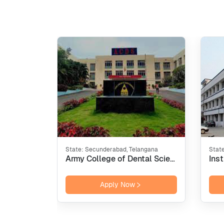
State:
Secunderabad, Telangana
Stat
Army College of Dental Sciences - [ACDS], Secunderabad
Apply Now