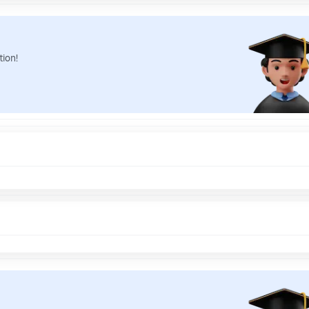
tion!