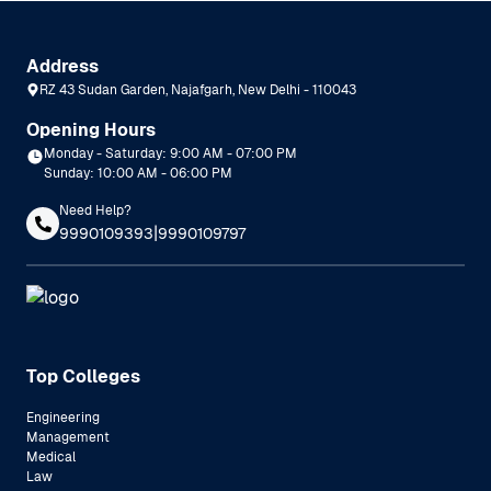
Address
RZ 43 Sudan Garden, Najafgarh, New Delhi - 110043
Opening Hours
Monday - Saturday: 9:00 AM - 07:00 PM
Sunday: 10:00 AM - 06:00 PM
Need Help?
|
9990109393
9990109797
Top Colleges
Engineering
Management
Medical
Law