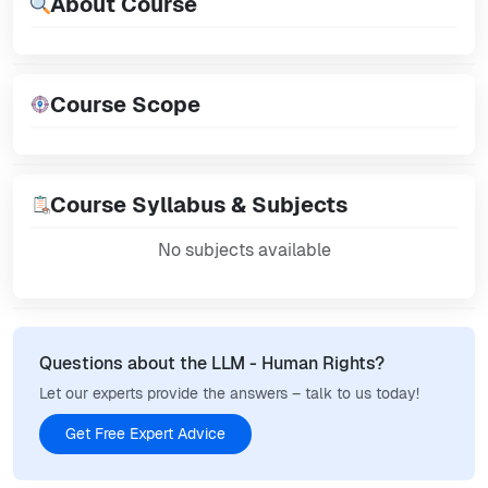
About Course
Course Scope
Course Syllabus & Subjects
No subjects available
Questions about the LLM - Human Rights?
Let our experts provide the answers – talk to us today!
Get Free Expert Advice