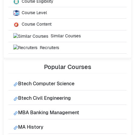
Course Eligibility
Course Level
Course Content
Similar Courses
Recruiters
Popular
Courses
Btech Computer Science
Btech Civil Engineering
MBA Banking Management
MA History