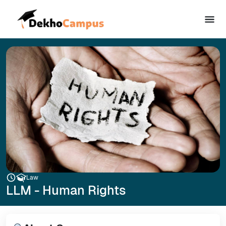
Law
LLM - Human Rights