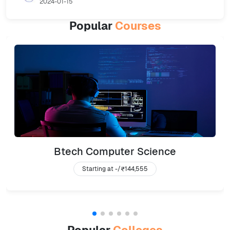
2024-01-15
Popular
Courses
Btech Computer Science
Starting at -/
₹144,555