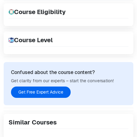
Course Eligibility
Course Level
Confused about the course content?
Get clarity from our experts – start the conversation!
Get Free Expert Advice
Similar Courses