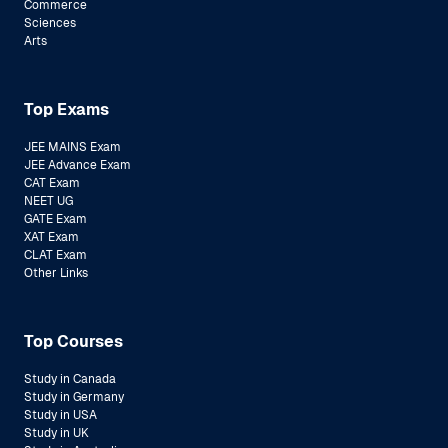
Commerce
Sciences
Arts
Top Exams
JEE MAINS Exam
JEE Advance Exam
CAT Exam
NEET UG
GATE Exam
XAT Exam
CLAT Exam
Other Links
Top Courses
Study in Canada
Study in Germany
Study in USA
Study in UK