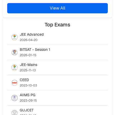
View All
Top
Exams
JEE Advanced
2026-04-20
BITSAT - Session 1
2026-01-15
JEE-Mains
2025-11-13
CEED
2023-10-03
AIIMS PG
2023-09-15
GUJCET