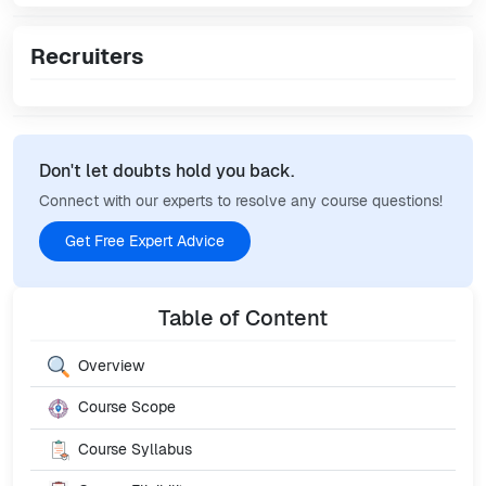
Recruiters
Don't let doubts hold you back.
Connect with our experts to resolve any course questions!
Get Free Expert Advice
Table of Content
Overview
Course Scope
Course Syllabus