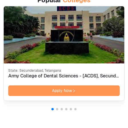
Popular
Colleges
State:
Secunderabad, Telangana
Army College of Dental Sciences - [ACDS], Secunderabad
Apply Now