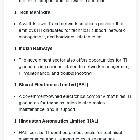
technical support, and software installation.
Tech Mahindra
A well-known IT and network solutions provider that
employs ITI graduates for technical support, network
management, and hardware-related roles.
Indian Railways
The government sector also offers opportunities for ITI
graduates in positions related to network management,
IT maintenance, and troubleshooting.
Bharat Electronics Limited (BEL)
A government-owned electronics company that hires ITI
graduates for technical roles in electronics,
maintenance, and IT support.
Hindustan Aeronautics Limited (HAL)
HAL recruits ITI-certified professionals for technical
maintenance and IT support roles in aeronautics.