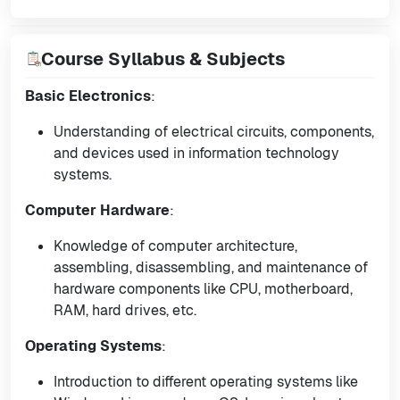
Course Syllabus & Subjects
Basic Electronics
:
Understanding of electrical circuits, components,
and devices used in information technology
systems.
Computer Hardware
:
Knowledge of computer architecture,
assembling, disassembling, and maintenance of
hardware components like CPU, motherboard,
RAM, hard drives, etc.
Operating Systems
:
Introduction to different operating systems like