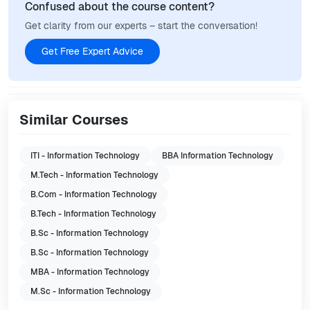
Confused about the course content?
Get clarity from our experts – start the conversation!
Get Free Expert Advice
Similar Courses
ITI - Information Technology
BBA Information Technology
M.Tech - Information Technology
B.Com - Information Technology
B.Tech - Information Technology
B.Sc - Information Technology
B.Sc - Information Technology
MBA - Information Technology
M.Sc - Information Technology