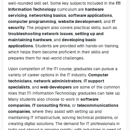
well-rounded skill set. Some key subjects included in the
ITI
Information Technology
curriculum are
hardware
servicing
,
networking basics
,
software applications
,
computer programming
,
website development
, and
IT
security
. The program also covers practical skills, such as
troubleshooting network issues
,
setting up and
maintaining hardware
, and
developing basic
applications
. Students are provided with hands-on training,
which helps them become proficient in their skills and
prepares them for real-world challenges.
Upon completion of the ITI course, graduates can pursue a
variety of career options in the IT industry.
Computer
technicians
,
network administrators
,
IT support
specialists
, and
web developers
are some of the common
roles that ITI Information Technology graduates can take up.
Many students also choose to work in
software
companies
,
IT consulting firms
, or
telecommunications
companies
, where they assist with setting up and
maintaining IT infrastructure, solving technical problems, or
creating digital solutions. The demand for IT professionals in
India and abroad is growing rapidly, with industries in need of