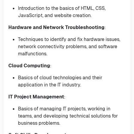
Introduction to the basics of HTML, CSS,
JavaScript, and website creation.
Hardware and Network Troubleshooting
:
Techniques to identify and fix hardware issues,
network connectivity problems, and software
malfunctions.
Cloud Computing
:
Basics of cloud technologies and their
application in the IT industry.
IT Project Management
:
Basics of managing IT projects, working in
teams, and developing technical solutions for
business problems.