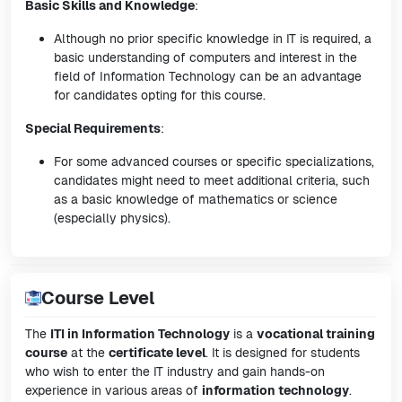
Basic Skills and Knowledge
:
Although no prior specific knowledge in IT is required, a
basic understanding of computers and interest in the
field of Information Technology can be an advantage
for candidates opting for this course.
Special Requirements
:
For some advanced courses or specific specializations,
candidates might need to meet additional criteria, such
as a basic knowledge of mathematics or science
(especially physics).
Course Level
The
ITI in Information Technology
is a
vocational training
course
at the
certificate level
. It is designed for students
who wish to enter the IT industry and gain hands-on
experience in various areas of
information technology
.