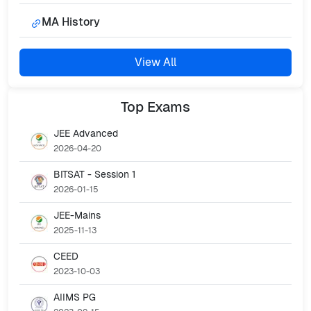
MA History
View All
Top
Exams
JEE Advanced
2026-04-20
BITSAT - Session 1
2026-01-15
JEE-Mains
2025-11-13
CEED
2023-10-03
AIIMS PG