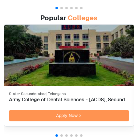
Popular
Colleges
State:
Secunderabad, Telangana
Army College of Dental Sciences - [ACDS], Secunderabad
Apply Now