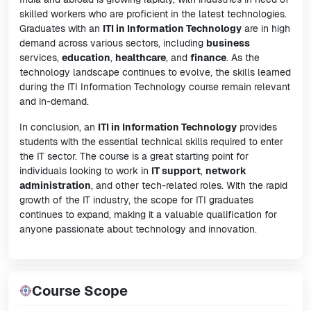
skilled workers who are proficient in the latest technologies.
Graduates with an
ITI in Information Technology
are in high
demand across various sectors, including
business
services,
education
,
healthcare
, and
finance
. As the
technology landscape continues to evolve, the skills learned
during the ITI Information Technology course remain relevant
and in-demand.
In conclusion, an
ITI in Information Technology
provides
students with the essential technical skills required to enter
the IT sector. The course is a great starting point for
individuals looking to work in
IT support
,
network
administration
, and other tech-related roles. With the rapid
growth of the IT industry, the scope for ITI graduates
continues to expand, making it a valuable qualification for
anyone passionate about technology and innovation.
Course Scope