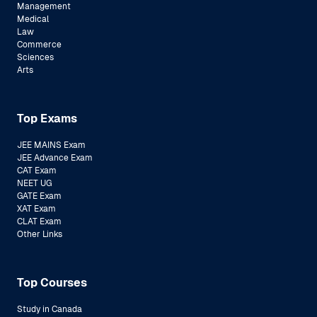
Management
Medical
Law
Commerce
Sciences
Arts
Top Exams
JEE MAINS Exam
JEE Advance Exam
CAT Exam
NEET UG
GATE Exam
XAT Exam
CLAT Exam
Other Links
Top Courses
Study in Canada