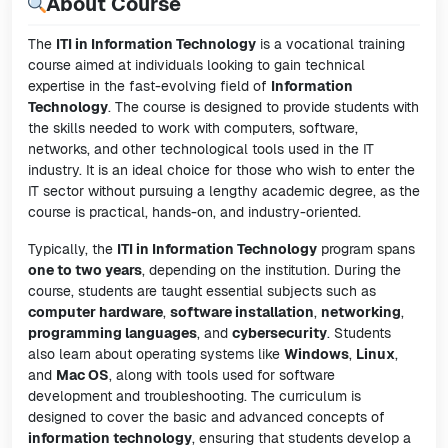
About Course
The
ITI in Information Technology
is a vocational training
course aimed at individuals looking to gain technical
expertise in the fast-evolving field of
Information
Technology
. The course is designed to provide students with
the skills needed to work with computers, software,
networks, and other technological tools used in the IT
industry. It is an ideal choice for those who wish to enter the
IT sector without pursuing a lengthy academic degree, as the
course is practical, hands-on, and industry-oriented.
Typically, the
ITI in Information Technology
program spans
one to two years
, depending on the institution. During the
course, students are taught essential subjects such as
computer hardware
,
software installation
,
networking
,
programming languages
, and
cybersecurity
. Students
also learn about operating systems like
Windows
,
Linux
,
and
Mac OS
, along with tools used for software
development and troubleshooting. The curriculum is
designed to cover the basic and advanced concepts of
information technology
, ensuring that students develop a