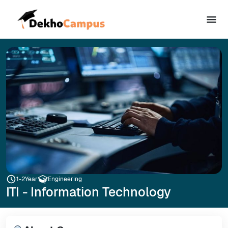
1-2
Year
Engineering
ITI - Information Technology