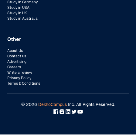
Study in Germany
Study in USA
Study in UK
Study in Australia
Other
About Us
Contact us
Advertising
Careers
Write a review
Privacy Policy
Terms & Conditions
©
2026
DekhoCampus
Inc. All Rights Reserved.