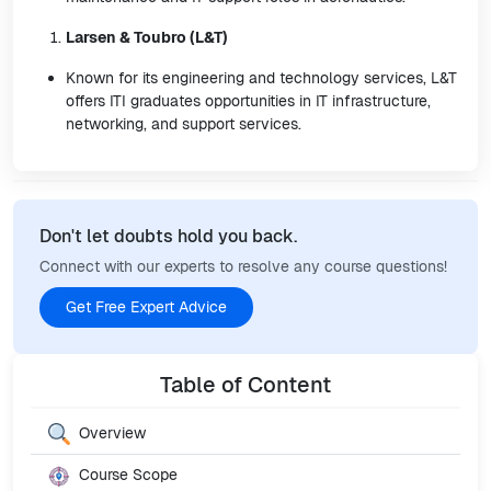
Larsen & Toubro (L&T)
Known for its engineering and technology services, L&T
offers ITI graduates opportunities in IT infrastructure,
networking, and support services.
Don't let doubts hold you back.
Connect with our experts to resolve any course questions!
Get Free Expert Advice
Table of Content
Overview
Course Scope