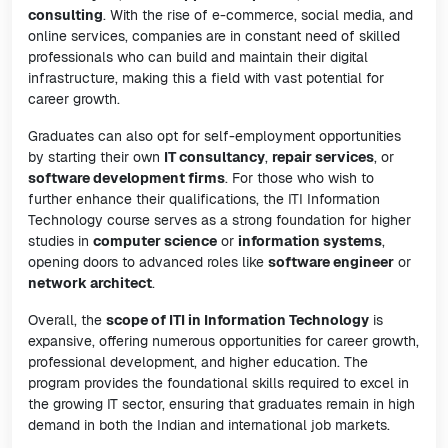
consulting
. With the rise of e-commerce, social media, and
online services, companies are in constant need of skilled
professionals who can build and maintain their digital
infrastructure, making this a field with vast potential for
career growth.
Graduates can also opt for self-employment opportunities
by starting their own
IT consultancy
,
repair services
, or
software development firms
. For those who wish to
further enhance their qualifications, the ITI Information
Technology course serves as a strong foundation for higher
studies in
computer science
or
information systems
,
opening doors to advanced roles like
software engineer
or
network architect
.
Overall, the
scope of ITI in Information Technology
is
expansive, offering numerous opportunities for career growth,
professional development, and higher education. The
program provides the foundational skills required to excel in
the growing IT sector, ensuring that graduates remain in high
demand in both the Indian and international job markets.