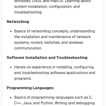
Windows, Linux, and macOS. Learning about
system installation, configuration, and
troubleshooting.
Networking
:
Basics of networking concepts, understanding
the installation and maintenance of network
systems, routers, switches, and wireless
communication.
Software Installation and Troubleshooting
:
Hands-on experience in installing, configuring,
and troubleshooting software applications and
programs.
Programming Languages
:
Basics of programming languages such as C,
C++, Java, and Python. Writing and debugging