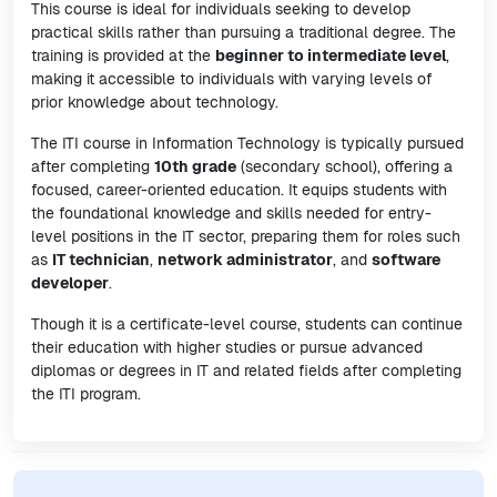
This course is ideal for individuals seeking to develop
practical skills rather than pursuing a traditional degree. The
training is provided at the
beginner to intermediate level
,
making it accessible to individuals with varying levels of
prior knowledge about technology.
The ITI course in Information Technology is typically pursued
after completing
10th grade
(secondary school), offering a
focused, career-oriented education. It equips students with
the foundational knowledge and skills needed for entry-
level positions in the IT sector, preparing them for roles such
as
IT technician
,
network administrator
, and
software
developer
.
Though it is a certificate-level course, students can continue
their education with higher studies or pursue advanced
diplomas or degrees in IT and related fields after completing
the ITI program.