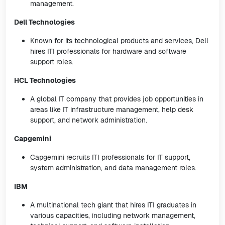
management.
Dell Technologies
Known for its technological products and services, Dell
hires ITI professionals for hardware and software
support roles.
HCL Technologies
A global IT company that provides job opportunities in
areas like IT infrastructure management, help desk
support, and network administration.
Capgemini
Capgemini recruits ITI professionals for IT support,
system administration, and data management roles.
IBM
A multinational tech giant that hires ITI graduates in
various capacities, including network management,