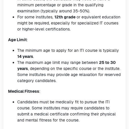
minimum percentage or grade in the qualifying
examination (typically around 35-50%).
For some institutes,
12th grade
or equivalent education
might be required, especially for specialized IT courses
or higher-level certifications.
Age Limit
:
The minimum age to apply for an ITI course is typically
14 years
.
The maximum age limit may range between
25 to 30
years
, depending on the specific course or the institute.
Some institutes may provide age relaxation for reserved
category candidates.
Medical Fitness
:
Candidates must be medically fit to pursue the ITI
course. Some institutes may require candidates to
submit a medical certificate confirming their physical
and mental fitness for the course.