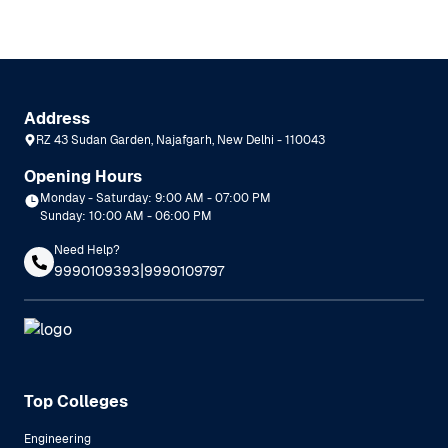
Address
RZ 43 Sudan Garden, Najafgarh, New Delhi - 110043
Opening Hours
Monday - Saturday: 9:00 AM - 07:00 PM
Sunday: 10:00 AM - 06:00 PM
Need Help?
|
9990109393
9990109797
Top Colleges
Engineering