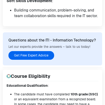
Soft Skills Development
:
Building communication, problem-solving, and
team collaboration skills required in the IT sector.
Questions about the ITI - Information Technology?
Let our experts provide the answers – talk to us today!
Get Free Expert Advice
Course Eligibility
Educational Qualification
:
The candidate must have completed
10th grade (SSC)
or an equivalent examination from a recognized board.
In some cases, the candidate may need to have a