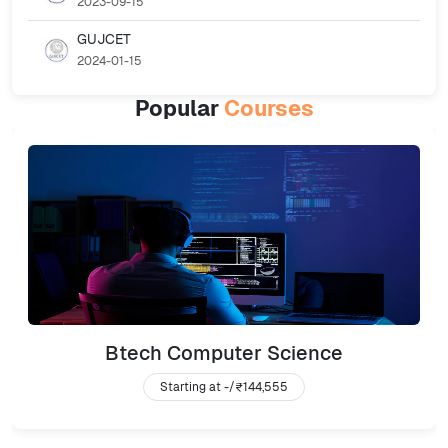
2023-09-15
GUJCET
2024-01-15
Popular
Courses
Btech Computer Science
Starting at -/
₹144,555