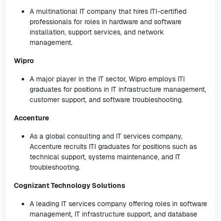
A multinational IT company that hires ITI-certified
professionals for roles in hardware and software
installation, support services, and network
management.
Wipro
A major player in the IT sector, Wipro employs ITI
graduates for positions in IT infrastructure management,
customer support, and software troubleshooting.
Accenture
As a global consulting and IT services company,
Accenture recruits ITI graduates for positions such as
technical support, systems maintenance, and IT
troubleshooting.
Cognizant Technology Solutions
A leading IT services company offering roles in software
management, IT infrastructure support, and database