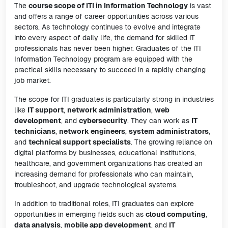
The
course scope of ITI in Information Technology
is vast
and offers a range of career opportunities across various
sectors. As technology continues to evolve and integrate
into every aspect of daily life, the demand for skilled IT
professionals has never been higher. Graduates of the ITI
Information Technology program are equipped with the
practical skills necessary to succeed in a rapidly changing
job market.
The scope for ITI graduates is particularly strong in industries
like
IT support
,
network administration
,
web
development
, and
cybersecurity
. They can work as
IT
technicians
,
network engineers
,
system administrators
,
and
technical support specialists
. The growing reliance on
digital platforms by businesses, educational institutions,
healthcare, and government organizations has created an
increasing demand for professionals who can maintain,
troubleshoot, and upgrade technological systems.
In addition to traditional roles, ITI graduates can explore
opportunities in emerging fields such as
cloud computing
,
data analysis
,
mobile app development
, and
IT