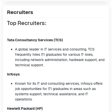
Recruiters
Top Recruiters:
Tata Consultancy Services (TCS)
A global leader in IT services and consulting, TCS
frequently hires ITI graduates for various IT roles,
including network administration, hardware support, and
technical support.
Infosys
Known for its IT and consulting services, Infosys offers
job opportunities for ITI graduates in areas such as
systems support, technical assistance, and IT
operations.
Hewlett Packard (HP)