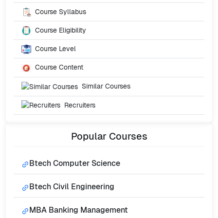
Course Syllabus
Course Eligibility
Course Level
Course Content
Similar Courses
Recruiters
Popular
Courses
Btech Computer Science
Btech Civil Engineering
MBA Banking Management