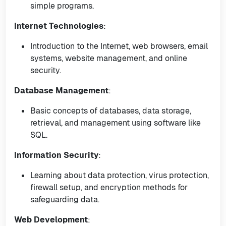
simple programs.
Internet Technologies
:
Introduction to the Internet, web browsers, email
systems, website management, and online
security.
Database Management
:
Basic concepts of databases, data storage,
retrieval, and management using software like
SQL.
Information Security
:
Learning about data protection, virus protection,
firewall setup, and encryption methods for
safeguarding data.
Web Development
: