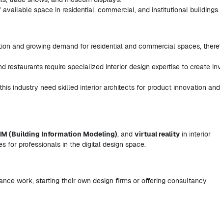
available space in residential, commercial, and institutional buildings.
tion and growing demand for residential and commercial spaces, there
and restaurants require specialized interior design expertise to create inv
his industry need skilled interior architects for product innovation and
IM (Building Information Modeling)
, and
virtual reality
in interior
s for professionals in the digital design space.
elance work, starting their own design firms or offering consultancy