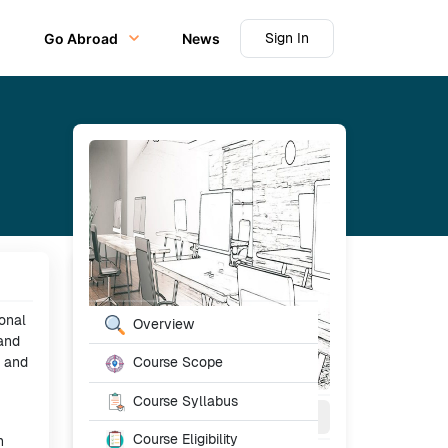
Sign In
Go Abroad
News
Table of Content
ional
Overview
 and
l and
Course Scope
Course Syllabus
4 - 6
Month
Full Time
Course Eligibility
n