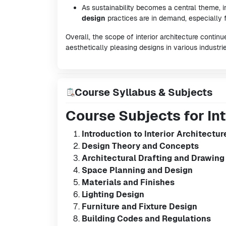
As sustainability becomes a central theme, i
design
practices are in demand, especially f
Overall, the scope of interior architecture contin
aesthetically pleasing designs in various industrie
Course Syllabus & Subjects
Course Subjects for Int
Introduction to Interior Architectur
Design Theory and Concepts
Architectural Drafting and Drawing
Space Planning and Design
Materials and Finishes
Lighting Design
Furniture and Fixture Design
Building Codes and Regulations