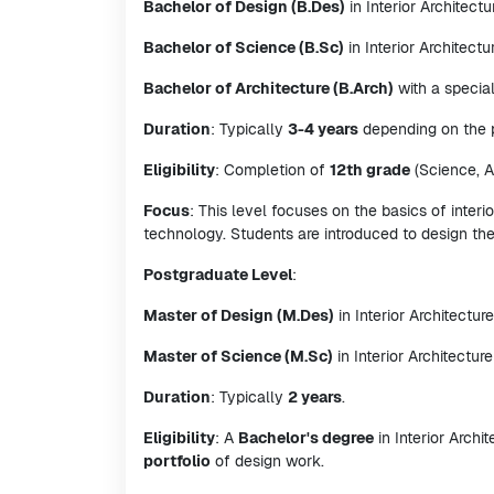
Bachelor of Design (B.Des)
in Interior Architectu
Bachelor of Science (B.Sc)
in Interior Architectu
Bachelor of Architecture (B.Arch)
with a special
Duration
: Typically
3-4 years
depending on the p
Eligibility
: Completion of
12th grade
(Science, A
Focus
: This level focuses on the basics of interio
technology. Students are introduced to design th
Postgraduate Level
:
Master of Design (M.Des)
in Interior Architecture
Master of Science (M.Sc)
in Interior Architecture
Duration
: Typically
2 years
.
Eligibility
: A
Bachelor's degree
in Interior Archi
portfolio
of design work.