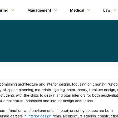
ering
Management
Medical
Law
d combining architecture and interior design, focusing on creating funct
y of space planning, materials, lighting, color theory, furniture design,
tudents with the skills to design and plan interiors for both residentia
 architectural principles and interior design aesthetics.
form, function, and environmental impact, ensuring spaces are both
pursue careers in
interior design
firms, architecture studios, constructio