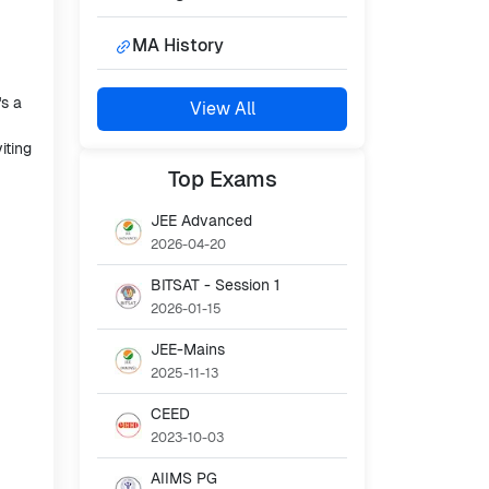
MA History
's a
View All
iting
Top
Exams
JEE Advanced
2026-04-20
BITSAT - Session 1
2026-01-15
JEE-Mains
2025-11-13
CEED
2023-10-03
AIIMS PG