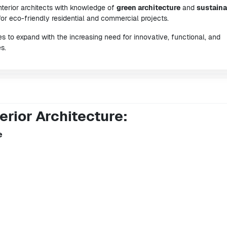
nterior architects with knowledge of
green architecture
and
sustaina
or eco-friendly residential and commercial projects.
ues to expand with the increasing need for innovative, functional, and
s.
erior Architecture:
e