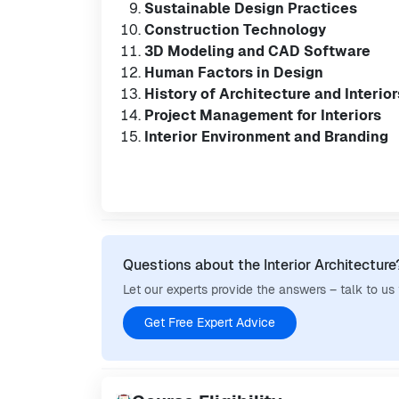
Sustainable Design Practices
Construction Technology
3D Modeling and CAD Software
Human Factors in Design
History of Architecture and Interior
Project Management for Interiors
Interior Environment and Branding
Questions about the Interior Architecture
Let our experts provide the answers – talk to us
Get Free Expert Advice