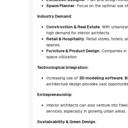
Space Planner
: Focus on the optimal use of 
Industry Demand
:
Construction & Real Estate
: With urbaniza
high demand for interior architects.
Retail & Hospitality
: Retail stores, hotels, 
spaces.
Furniture & Product Design
: Companies in t
space utilization.
Technological Integration
:
Increasing use of
3D modeling software
,
B
architecture design provides vast opportunitie
Entrepreneurship
:
Interior architects can also venture into fre
services, especially in growing urban areas.
Sustainability & Green Design
: