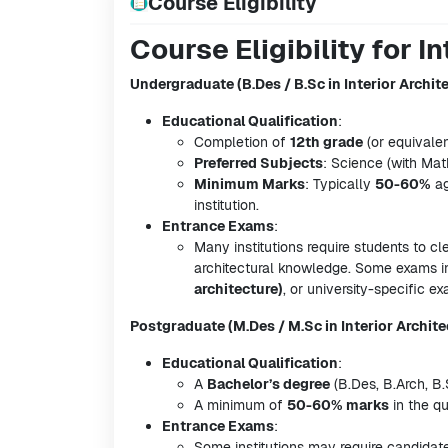
Course Eligibility
Course Eligibility for I
Undergraduate (B.Des / B.Sc in Interior Archit
Educational Qualification
:
Completion of
12th grade
(or equivalen
Preferred Subjects
: Science (with Ma
Minimum Marks
: Typically
50-60%
ag
institution.
Entrance Exams
:
Many institutions require students to cl
architectural knowledge. Some exams 
architecture)
, or university-specific e
Postgraduate (M.Des / M.Sc in Interior Archite
Educational Qualification
:
A
Bachelor’s degree
(B.Des, B.Arch, B.
A minimum of
50-60% marks
in the qu
Entrance Exams
:
Some institutions may require candidat