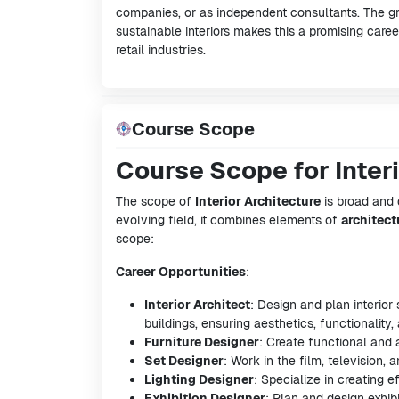
companies, or as independent consultants. The g
sustainable interiors makes this a promising career
retail industries.
Course Scope
Course Scope for Inter
The scope of
Interior Architecture
is broad and 
evolving field, it combines elements of
architect
scope:
Career Opportunities
:
Interior Architect
: Design and plan interio
buildings, ensuring aesthetics, functionality, 
Furniture Designer
: Create functional and a
Set Designer
: Work in the film, television, 
Lighting Designer
: Specialize in creating 
Exhibition Designer
: Plan and design exhib