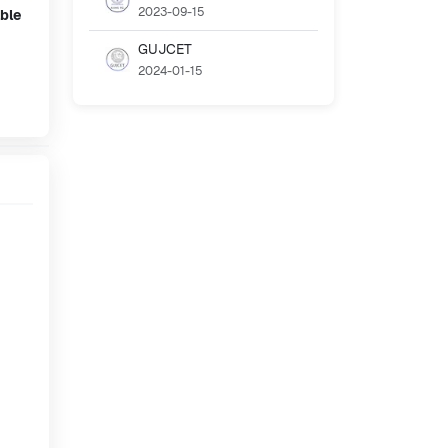
2023-09-15
ble
GUJCET
2024-01-15