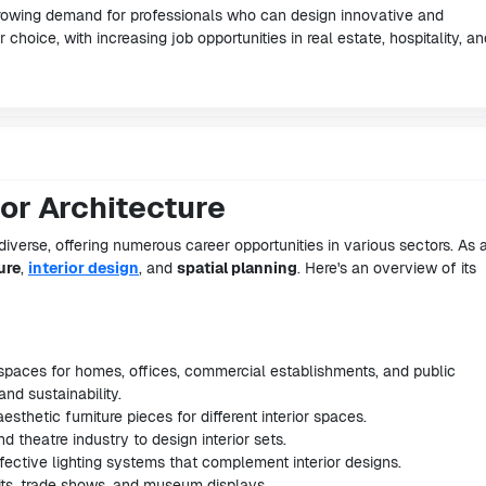
rowing demand for professionals who can design innovative and
 choice, with increasing job opportunities in real estate, hospitality, an
ior Architecture
diverse, offering numerous career opportunities in various sectors. As 
ure
,
interior design
, and
spatial planning
. Here's an overview of its
r spaces for homes, offices, commercial establishments, and public
and sustainability.
esthetic furniture pieces for different interior spaces.
and theatre industry to design interior sets.
effective lighting systems that complement interior designs.
its, trade shows, and museum displays.