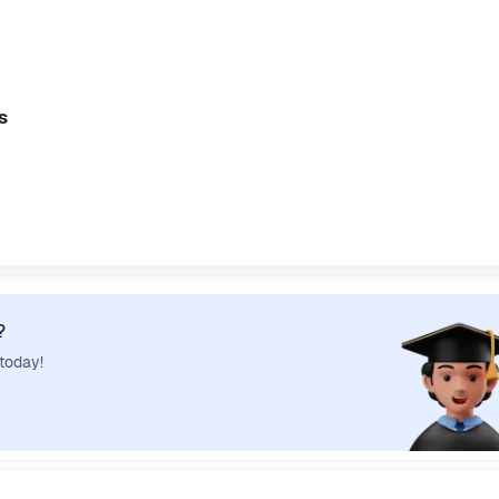
s
?
 today!