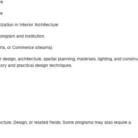
re
re
ization in Interior Architecture
rogram and institution.
rts, or Commerce streams).
r design, architecture, spatial planning, materials, lighting, and constr
eory and practical design techniques.
tecture, Design, or related fields. Some programs may also require a