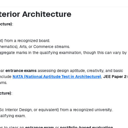
nterior Architecture
ecture)
:
t) from a recognized board.
thematics), Arts, or Commerce streams.
gregate marks in the qualifying examination, though this can vary by
ear
entrance exams
assessing design aptitude, creativity, and basic
include
NATA (National Aptitude Test in Architecture)
,
JEE Paper 2 
xams.
cture)
:
Sc Interior Design, or equivalent) from a recognized university.
alifying exam.
es to clear an
entrance exam
or
portfolio-based evaluation
.