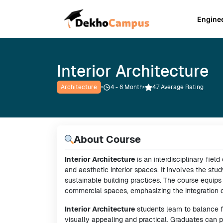
Engine
Interior Architecture
Architecture
•
4 - 6
Month
•
4.7 Average Rating
About Course
Interior Architecture
is an interdisciplinary fiel
and aesthetic interior spaces. It involves the stud
sustainable building practices. The course equips s
commercial spaces, emphasizing the integration of
Interior Architecture
students learn to balance 
visually appealing and practical. Graduates can 