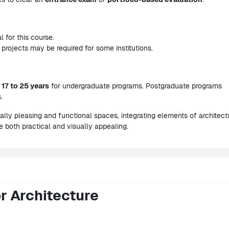
l for this course.
rojects may be required for some institutions.
m
17 to 25 years
for undergraduate programs. Postgraduate programs
.
ally pleasing and functional spaces, integrating elements of architect
e both practical and visually appealing.
or Architecture