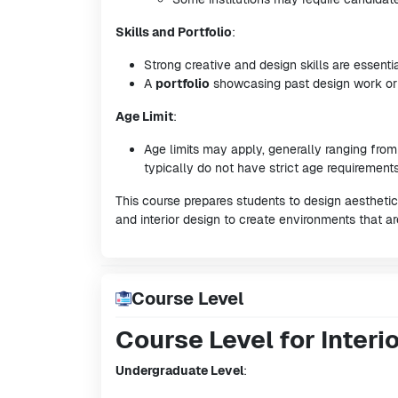
Skills and Portfolio
:
Strong creative and design skills are essentia
A
portfolio
showcasing past design work or p
Age Limit
:
Age limits may apply, generally ranging fro
typically do not have strict age requirements
This course prepares students to design aesthetic
and interior design to create environments that ar
Course Level
Course Level for Interi
Undergraduate Level
: