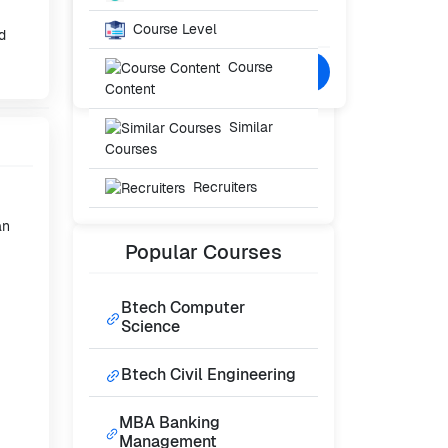
Starting From
₹40,000
Course Level
/- Per Year
d
Course
Confused? Talk to Expert
Content
Similar
Courses
Recruiters
an
Popular
Courses
Btech Computer
Science
Btech Civil Engineering
MBA Banking
Management