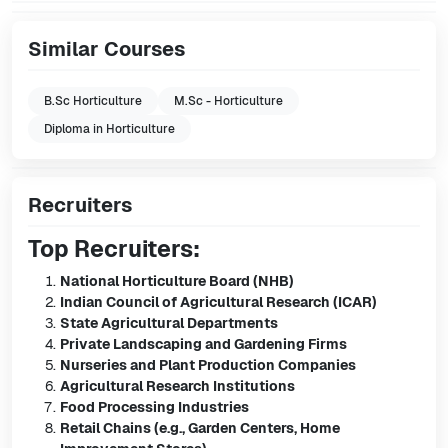
Similar Courses
B.Sc Horticulture
M.Sc - Horticulture
Diploma in Horticulture
Recruiters
Top Recruiters:
National Horticulture Board (NHB)
Indian Council of Agricultural Research (ICAR)
State Agricultural Departments
Private Landscaping and Gardening Firms
Nurseries and Plant Production Companies
Agricultural Research Institutions
Food Processing Industries
Retail Chains (e.g., Garden Centers, Home