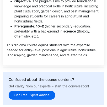
Objective
: The program aims to provide foundational
knowledge and practical skills in horticulture, including
plant cultivation, garden design, and pest management,
preparing students for careers in agricultural and
horticultural fields.
Prerequisite
:
10+2
(higher secondary) education,
preferably with a background in
science
(Biology,
Chemistry, etc.).
This diploma course equips students with the expertise
needed for entry-level positions in agriculture, horticulture,
landscaping, garden maintenance, and related fields.
Confused about the course content?
Get clarity from our experts – start the conversation!
Get Free Expert Advice