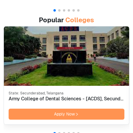
Popular
Colleges
State:
Secunderabad, Telangana
Army College of Dental Sciences - [ACDS], Secunderabad
Apply Now