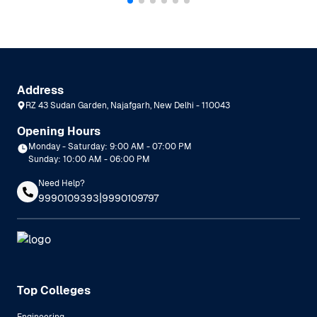
Address
RZ 43 Sudan Garden, Najafgarh, New Delhi - 110043
Opening Hours
Monday - Saturday: 9:00 AM - 07:00 PM
Sunday: 10:00 AM - 06:00 PM
Need Help?
|
9990109393
9990109797
Top Colleges