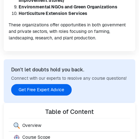
Improvement Stores)
Environmental NGOs and Green Organizations
Horticulture Extension Services
These organizations offer opportunities in both government
and private sectors, with roles focusing on farming,
landscaping, research, and plant production.
Don't let doubts hold you back.
Connect with our experts to resolve any course questions!
Get Free Expert Advice
Table of Content
Overview
Course Scope