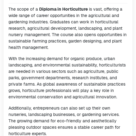
The scope of a
Diploma in Horticulture
is vast, offering a
wide range of career opportunities in the agricultural and
gardening industries. Graduates can work in horticultural
research, agricultural development, landscaping, and plant
nursery management. The course also opens opportunities in
sustainable farming practices, garden designing, and plant
health management.
With the increasing demand for organic produce, urban
landscaping, and environmental sustainability, horticulturists
are needed in various sectors such as agriculture, public
parks, government departments, research institutes, and
private farms. As global awareness of sustainable practices
grows, horticulture professionals will play a key role in
environmental conservation and agricultural innovation.
Additionally, entrepreneurs can also set up their own
nurseries, landscaping businesses, or gardening services.
The growing demand for eco-friendly and aesthetically
pleasing outdoor spaces ensures a stable career path for
horticulture experts.