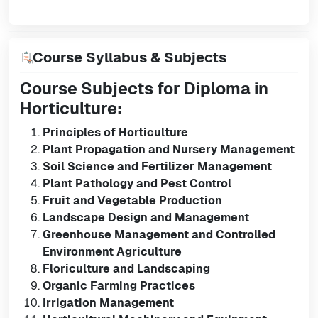
Course Syllabus & Subjects
Course Subjects for Diploma in
Horticulture:
Principles of Horticulture
Plant Propagation and Nursery Management
Soil Science and Fertilizer Management
Plant Pathology and Pest Control
Fruit and Vegetable Production
Landscape Design and Management
Greenhouse Management and Controlled
Environment Agriculture
Floriculture and Landscaping
Organic Farming Practices
Irrigation Management