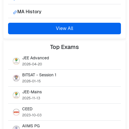
MA History
View All
Top
Exams
JEE Advanced
2026-04-20
BITSAT - Session 1
2026-01-15
JEE-Mains
2025-11-13
CEED
2023-10-03
AIIMS PG