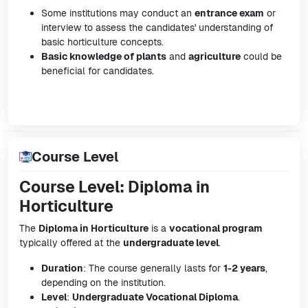
Some institutions may conduct an
entrance exam
or
interview to assess the candidates' understanding of
basic horticulture concepts.
Basic knowledge of plants
and
agriculture
could be
beneficial for candidates.
Course Level
Course Level: Diploma in
Horticulture
The
Diploma in Horticulture
is a
vocational program
typically offered at the
undergraduate level
.
Duration
: The course generally lasts for
1-2 years
,
depending on the institution.
Level
:
Undergraduate Vocational Diploma
.