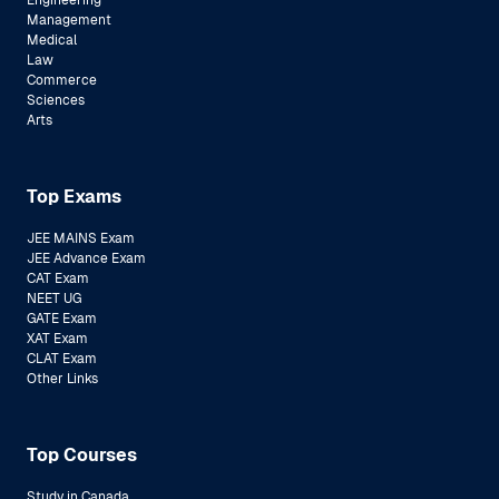
Engineering
Management
Medical
Law
Commerce
Sciences
Arts
Top Exams
JEE MAINS Exam
JEE Advance Exam
CAT Exam
NEET UG
GATE Exam
XAT Exam
CLAT Exam
Other Links
Top Courses
Study in Canada