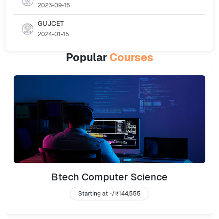
2023-09-15
GUJCET
2024-01-15
Popular
Courses
Btech Computer Science
Starting at -/
₹144,555