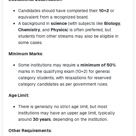
Candidates should have completed their
10+2
or
equivalent from a recognized board.
A background in
science
(with subjects like
Biology
,
Chemistry
, and
Physics
) is often preferred, but
students from other streams may also be eligible in
some cases.
Minimum Marks
:
Some institutions may require a
minimum of 50%
marks in the qualifying exam (10+2) for general
category students, with relaxations for reserved
category candidates as per government rules.
Age Limit
:
There is generally no strict age limit, but most
institutions may have an upper age limit, typically
around
30 years
, depending on the institution.
Other Requirements
: