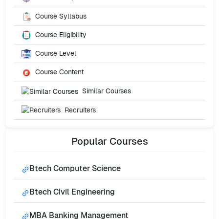
Course Syllabus
Course Eligibility
Course Level
Course Content
Similar Courses
Recruiters
Popular
Courses
Btech Computer Science
Btech Civil Engineering
MBA Banking Management