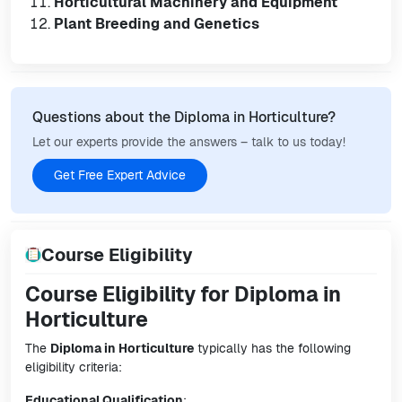
Horticultural Machinery and Equipment
Plant Breeding and Genetics
Questions about the Diploma in Horticulture?
Let our experts provide the answers – talk to us today!
Get Free Expert Advice
Course Eligibility
Course Eligibility for Diploma in
Horticulture
The
Diploma in Horticulture
typically has the following
eligibility criteria:
Educational Qualification
: