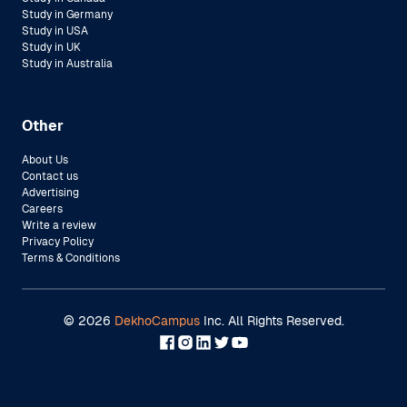
Study in Germany
Study in USA
Study in UK
Study in Australia
Other
About Us
Contact us
Advertising
Careers
Write a review
Privacy Policy
Terms & Conditions
©
2026
DekhoCampus
Inc. All Rights Reserved.