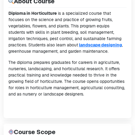
About Course
Diploma in Horticulture
is a specialized course that
focuses on the science and practice of growing fruits,
vegetables, flowers, and plants. This program equips
students with skills in plant breeding, soil management,
irrigation techniques, pest control, and sustainable farming
practices. Students also learn about
landscape designing
,
greenhouse management, and garden maintenance.
The diploma prepares graduates for careers in agriculture,
nurseries, landscaping, and horticultural research. It offers
practical training and knowledge needed to thrive in the
growing field of horticulture. The course opens opportunities
for roles in horticulture management, agricultural consulting,
and as nursery or landscape designers.
Course Scope