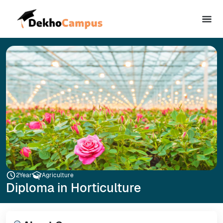
2
Year
Agriculture
Diploma in Horticulture