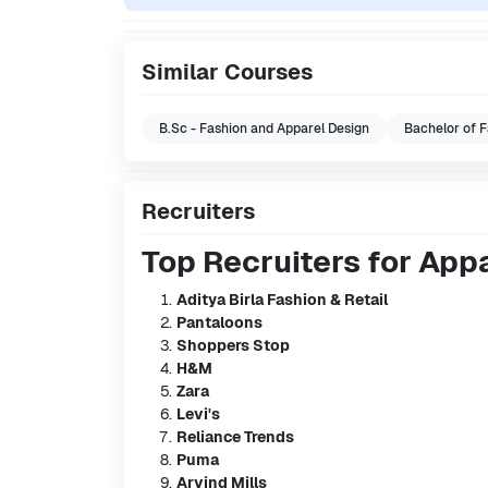
Similar Courses
B.Sc - Fashion and Apparel Design
Bachelor of F
Recruiters
Top Recruiters for App
Aditya Birla Fashion & Retail
Pantaloons
Shoppers Stop
H&M
Zara
Levi's
Reliance Trends
Puma
Arvind Mills