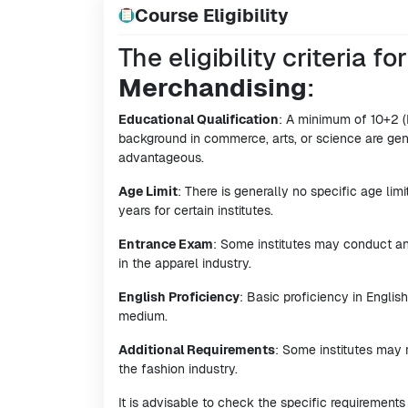
Course Eligibility
The eligibility criteria fo
Merchandising
:
Educational Qualification
: A minimum of 10+2 (
background in commerce, arts, or science are gene
advantageous.
Age Limit
: There is generally no specific age lim
years for certain institutes.
Entrance Exam
: Some institutes may conduct an
in the apparel industry.
English Proficiency
: Basic proficiency in English
medium.
Additional Requirements
: Some institutes may 
the fashion industry.
It is advisable to check the specific requirements 