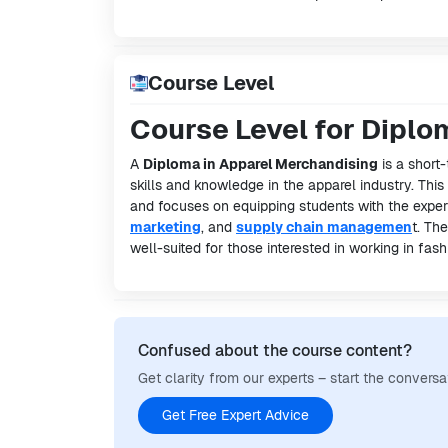
Course Level
Course Level for Diplo
A
Diploma in Apparel Merchandising
is a short-
skills and knowledge in the apparel industry. Thi
and focuses on equipping students with the expert
marketing
, and
supply chain managemen
t. Th
well-suited for those interested in working in fa
Confused about the course content?
Get clarity from our experts – start the conversa
Get Free Expert Advice