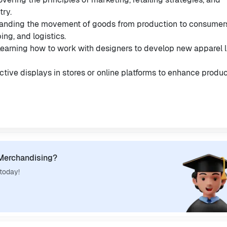
try.
tanding the movement of goods from production to consumer
ng, and logistics.
Learning how to work with designers to develop new apparel l
active displays in stores or online platforms to enhance produ
 Merchandising?
 today!