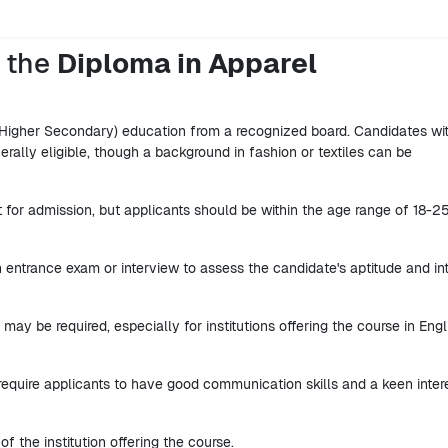
r the
Diploma in Apparel
Higher Secondary) education from a recognized board. Candidates wi
rally eligible, though a background in fashion or textiles can be
it for admission, but applicants should be within the age range of 18-2
 entrance exam or interview to assess the candidate's aptitude and in
 may be required, especially for institutions offering the course in Engl
require applicants to have good communication skills and a keen intere
of the institution offering the course.