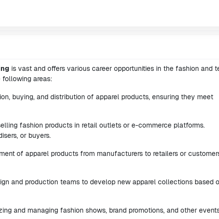
ing
is vast and offers various career opportunities in the fashion and te
 following areas:
ion, buying, and distribution of apparel products, ensuring they meet
elling fashion products in retail outlets or e-commerce platforms.
sers, or buyers.
ent of apparel products from manufacturers to retailers or customer
sign and production teams to develop new apparel collections based 
nizing and managing fashion shows, brand promotions, and other events