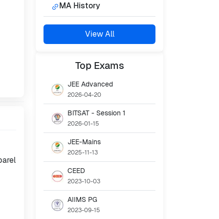
MA History
View All
Top
Exams
JEE Advanced
2026-04-20
BITSAT - Session 1
2026-01-15
JEE-Mains
2025-11-13
parel
CEED
2023-10-03
AIIMS PG
2023-09-15