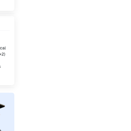
ical
+2)
s