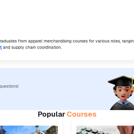
graduates from apparel merchandising courses for various roles, rangi
t
and supply chain coordination.
questions!
Popular
Courses