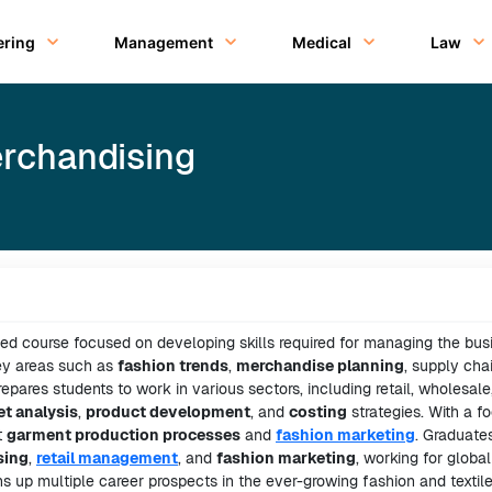
ering
Management
Medical
Law
erchandising
zed course focused on developing skills required for managing the bus
key areas such as
fashion trends
,
merchandise planning
, supply cha
epares students to work in various sectors, including retail, wholesale
t analysis
,
product development
, and
costing
strategies. With a f
t
garment production processes
and
fashion marketing
. Graduate
sing
,
retail management
, and
fashion marketing
, working for global
ns up multiple career prospects in the ever-growing fashion and textil