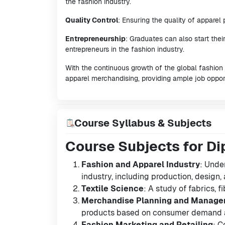
the fashion industry.
Quality Control
: Ensuring the quality of apparel
Entrepreneurship
: Graduates can also start the
entrepreneurs in the fashion industry.
With the continuous growth of the global fashion a
apparel merchandising, providing ample job opport
Course Syllabus & Subjects
Course Subjects for Di
Fashion and Apparel Industry
: Unde
industry, including production, design, a
Textile Science
: A study of fabrics, 
Merchandise Planning and Manag
products based on consumer demand a
Fashion Marketing and Retailing
: C