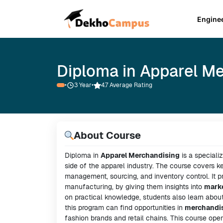
Engine
Diploma in Apparel M
•
3
Year
•
4.7 Average Rating
About Course
Diploma in
Apparel Merchandising
is a speciali
side of the apparel industry. The course covers 
management, sourcing, and inventory control. It pr
manufacturing, by giving them insights into
marke
on practical knowledge, students also learn abou
this program can find opportunities in
merchandi
fashion brands and retail chains. This course ope