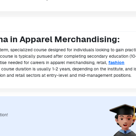
ma in Apparel Merchandising:
term, specialized course designed for individuals looking to gain pract
s course is typically pursued after completing secondary education (10
ise needed for careers in apparel merchandising, retail,
fashion
e course duration is usually 1-2 years, depending on the institute, and i
shion and retail sectors at entry-level and mid-management positions.
tion!