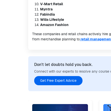
V-Mart Retail
Myntra
Fabindia
Wills Lifestyle
Amazon Fashion
These companies and retail chains actively hire 
from merchandise planning to
retail managemen
Don't let doubts hold you back.
Connect with our experts to resolve any course 
Get Free Expert Advice