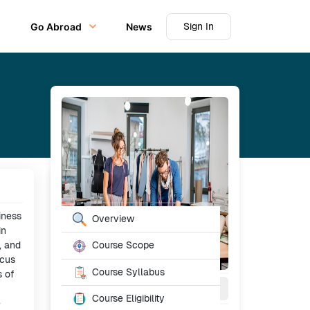
Sign In
Go Abroad
News
Table of Content
iness
Overview
in
, and
Course Scope
ocus
Course Syllabus
s of
3
Year
Full Time
Course Eligibility
e