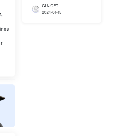
GUJCET
2024-01-15
s,
ines
ct