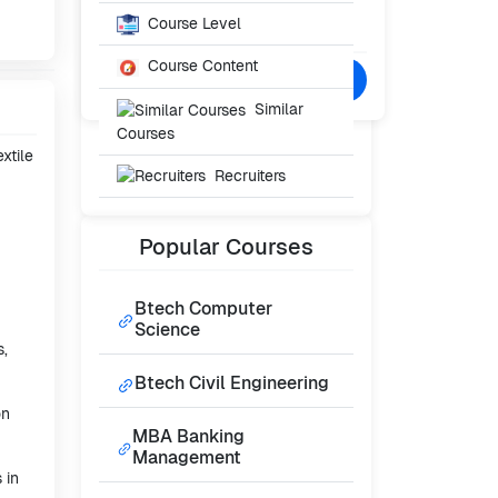
Starting From
₹22,000
Course Level
/- Per Year
Course Content
Confused? Talk to Expert
Similar
Courses
xtile
Recruiters
Popular
Courses
Btech Computer
Science
s,
Btech Civil Engineering
on
MBA Banking
Management
 in