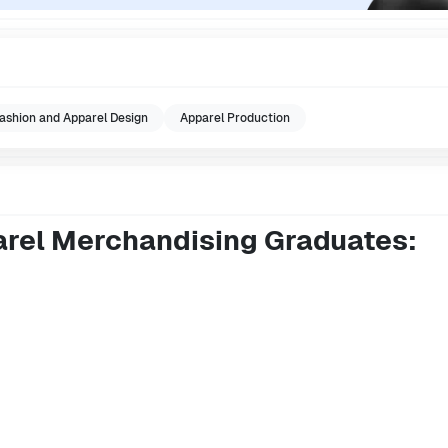
ashion and Apparel Design
Apparel Production
arel Merchandising Graduates: