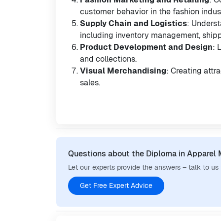
customer behavior in the fashion indus
Supply Chain and Logistics
: Unders
including inventory management, shippi
Product Development and Design
: 
and collections.
Visual Merchandising
: Creating attr
sales.
Questions about the Diploma in Apparel
Let our experts provide the answers – talk to us
Get Free Expert Advice