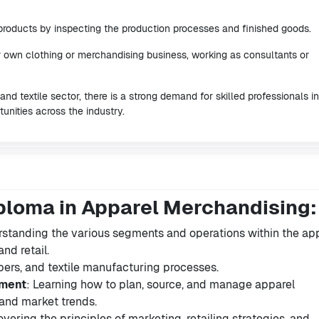
 products by inspecting the production processes and finished goods.
ir own clothing or merchandising business, working as consultants or
nd textile sector, there is a strong demand for skilled professionals in
unities across the industry.
ploma in Apparel Merchandising:
rstanding the various segments and operations within the ap
nd retail.
fibers, and textile manufacturing processes.
ement
: Learning how to plan, source, and manage apparel
nd market trends.
overing the principles of marketing, retailing strategies, and