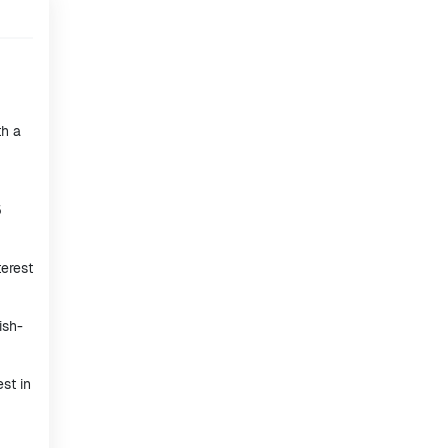
th a
5
terest
ish-
st in