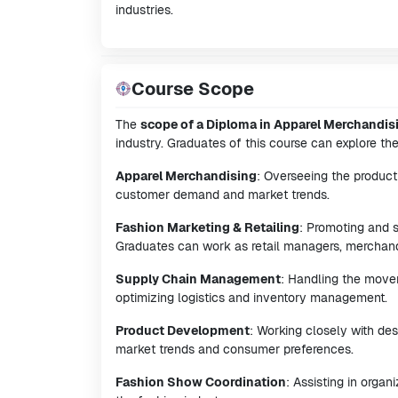
industries.
Course Scope
The
scope of a Diploma in Apparel Merchandis
industry. Graduates of this course can explore the
Apparel Merchandising
: Overseeing the product
customer demand and market trends.
Fashion Marketing & Retailing
: Promoting and s
Graduates can work as retail managers, merchandi
Supply Chain Management
: Handling the movem
optimizing logistics and inventory management.
Product Development
: Working closely with de
market trends and consumer preferences.
Fashion Show Coordination
: Assisting in orga