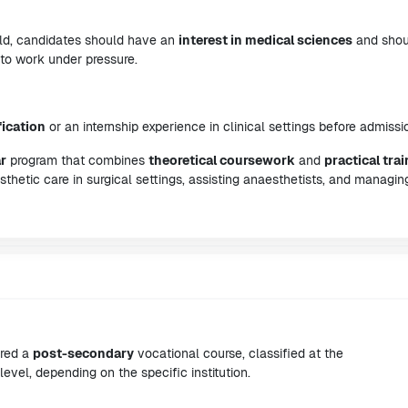
ield, candidates should have an
interest in medical sciences
and shou
 to work under pressure.
fication
or an internship experience in clinical settings before admissi
r
program that combines
theoretical coursework
and
practical tra
esthetic care in surgical settings, assisting anaesthetists, and managin
ered a
post-secondary
vocational course, classified at the
level, depending on the specific institution.