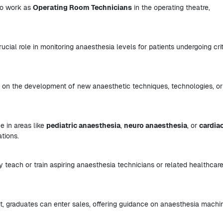
 to work as
Operating Room Technicians
in the operating theatre,
ucial role in monitoring anaesthesia levels for patients undergoing crit
g on the development of new anaesthetic techniques, technologies, or
e in areas like
pediatric anaesthesia
,
neuro anaesthesia
, or
cardia
ations.
 teach or train aspiring anaesthesia technicians or related healthcar
, graduates can enter sales, offering guidance on anaesthesia machi