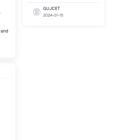
GUJCET
-
2024-01-15
, and