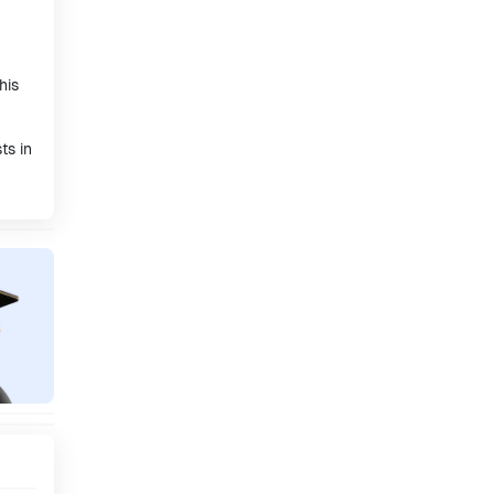
his
ts in