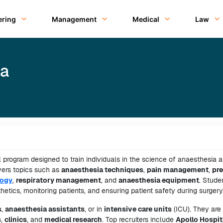
ering
Management
Medical
Law
ia
 program designed to train individuals in the science of anaesthesia a
vers topics such as
anaesthesia techniques
,
pain management
,
pre
ogy
,
respiratory management
, and
anaesthesia equipment
. Stude
etics, monitoring patients, and ensuring patient safety during surgery
s
,
anaesthesia assistants
, or in
intensive care units
(ICU). They are
s
,
clinics
, and
medical research
. Top recruiters include
Apollo Hospit