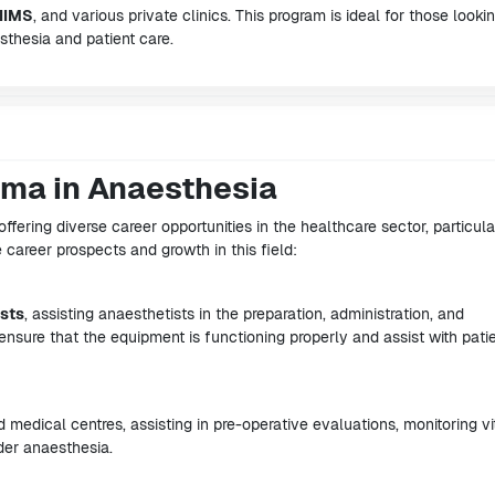
IIMS
, and various private clinics. This program is ideal for those looki
thesia and patient care.
oma in Anaesthesia
offering diverse career opportunities in the healthcare sector, particula
e career prospects and growth in this field:
sts
, assisting anaesthetists in the preparation, administration, and
ensure that the equipment is functioning properly and assist with pati
d medical centres, assisting in pre-operative evaluations, monitoring vi
der anaesthesia.