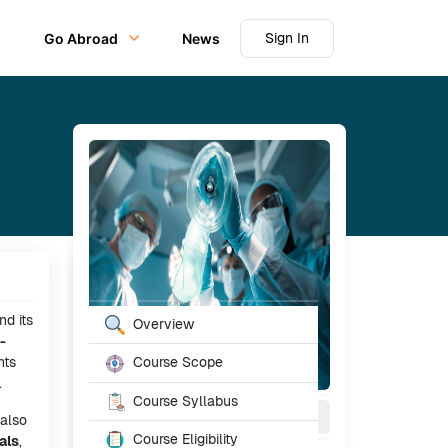
Sign In
Go Abroad
News
Table of Content
nd its
Overview
-
nts
Course Scope
.
Course Syllabus
2
Year
Full Time
 also
Course Eligibility
als
,