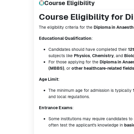
Course Eligibility
Course Eligibility for 
The eligibility criteria for the
Diploma in Anaesth
Educational Qualification
:
Candidates should have completed their
12
subjects like
Physics
,
Chemistry
, and
Biol
For those applying for the
Diploma in Anae
(MBBS)
, or
other healthcare-related field
Age Limit
:
The minimum age for admission is typically
and local regulations.
Entrance Exams
:
Some institutions may require candidates to
often test the applicant's knowledge in
basi