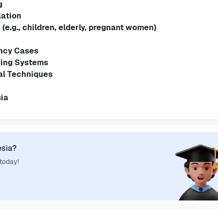
g
lation
(e.g., children, elderly, pregnant women)
ncy Cases
ring Systems
al Techniques
ia
esia?
 today!