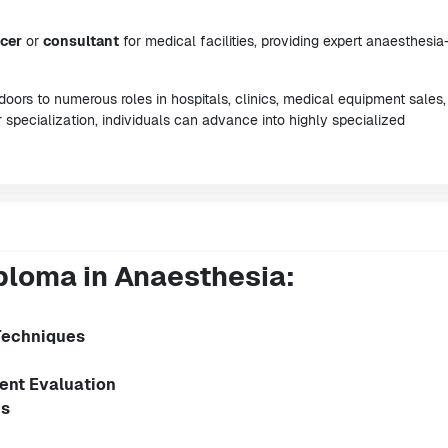
ncer
or
consultant
for medical facilities, providing expert anaesthesia
oors to numerous roles in hospitals, clinics, medical equipment sales
 specialization, individuals can advance into highly specialized
ploma in Anaesthesia:
Techniques
ent Evaluation
es