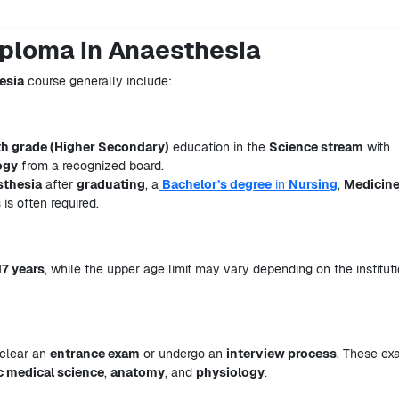
Diploma in Anaesthesia
esia
course generally include:
th grade (Higher Secondary)
education in the
Science stream
with
ogy
from a recognized board.
sthesia
after
graduating
, a
Bachelor’s degree
in
Nursing
,
Medicin
s
is often required.
17 years
, while the upper age limit may vary depending on the institut
 clear an
entrance exam
or undergo an
interview process
. These ex
c medical science
,
anatomy
, and
physiology
.