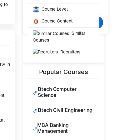
Starting From
ng to
₹30,000
Course Level
/- Per Year
Course Content
Confused? Talk to Expert
Similar
Courses
Recruiters
rly in
Popular
Courses
Btech Computer
Science
ent
Btech Civil Engineering
tal
MBA Banking
Management