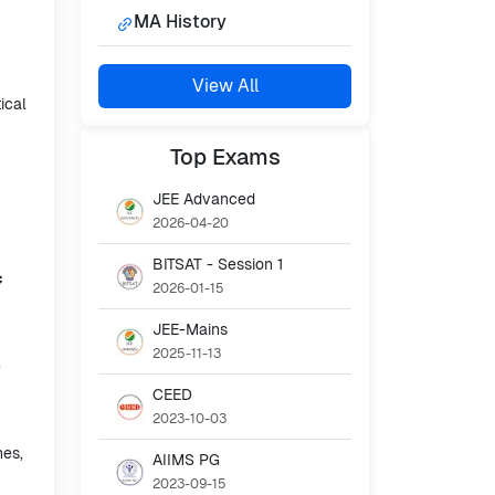
MA History
View All
ical
Top
Exams
JEE Advanced
2026-04-20
BITSAT - Session 1
c
2026-01-15
JEE-Mains
2025-11-13
e
CEED
2023-10-03
nes,
AIIMS PG
2023-09-15