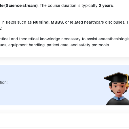
de (Science stream)
. The course duration is typically
2 years
.
e
in fields such as
Nursing
,
MBBS
, or related healthcare disciplines. T
y.
ctical and theoretical knowledge necessary to assist anaesthesiologis
ues, equipment handling, patient care, and safety protocols.
tion!