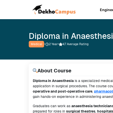
Engine
Diploma in Anaesthes
Medical
•
2
Year
•
4.7 Average Rating
About Course
Diploma in Anaesthesia
is a specialized medical
application in surgical procedures. The course co
operative and post-operative care
,
pharmacol
gain hands-on experience in administering anaesth
Graduates can work as
anaesthesia technician
prepared for roles in
surgical theatres
,
hospital