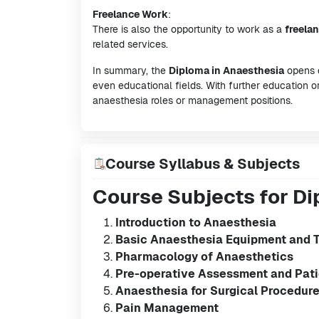
Freelance Work
:
There is also the opportunity to work as a
freela
related services.
In summary, the
Diploma in Anaesthesia
opens d
even educational fields. With further education or
anaesthesia roles or management positions.
Course Syllabus & Subjects
Course Subjects for Di
Introduction to Anaesthesia
Basic Anaesthesia Equipment and 
Pharmacology of Anaesthetics
Pre-operative Assessment and Pati
Anaesthesia for Surgical Procedur
Pain Management