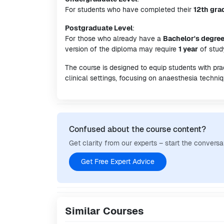
For students who have completed their
12th gra
Postgraduate Level
:
For those who already have a
Bachelor's degre
version of the diploma may require
1 year
of stud
The course is designed to equip students with pra
clinical settings, focusing on anaesthesia techniq
Confused about the course content?
Get clarity from our experts – start the conversa
Get Free Expert Advice
Similar Courses