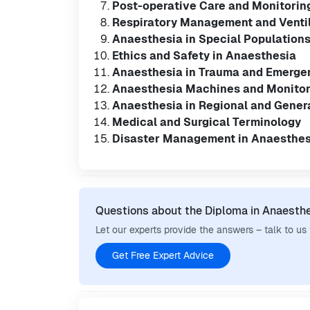
Post-operative Care and Monitorin
Respiratory Management and Venti
Anaesthesia in Special Populations 
Ethics and Safety in Anaesthesia
Anaesthesia in Trauma and Emerge
Anaesthesia Machines and Monito
Anaesthesia in Regional and Gener
Medical and Surgical Terminology
Disaster Management in Anaesthes
Questions about the Diploma in Anaesth
Let our experts provide the answers – talk to us
Get Free Expert Advice