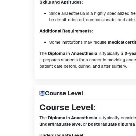
Skills and Aptitudes
:
Since anaesthesia is a highly specialized f
be detail-oriented, compassionate, and able
Additional Requirements
:
Some institutions may require
medical certi
The
Diploma in Anaesthesia
is typically a
2-yea
It prepares students for a career in providing ana
patient care before, during, and after surgery.
Course Level
Course Level
:
The
Diploma in Anaesthesia
is typically consid
undergraduate level
or
postgraduate diploma
Undergraduate Level
: