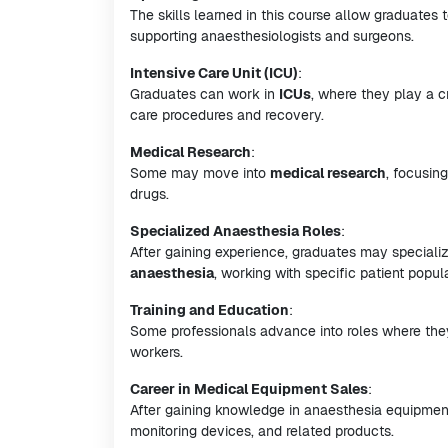
The skills learned in this course allow graduates
supporting anaesthesiologists and surgeons.
Intensive Care Unit (ICU)
:
Graduates can work in
ICUs
, where they play a cr
care procedures and recovery.
Medical Research
:
Some may move into
medical research
, focusin
drugs.
Specialized Anaesthesia Roles
:
After gaining experience, graduates may specializ
anaesthesia
, working with specific patient popul
Training and Education
:
Some professionals advance into roles where they
workers.
Career in Medical Equipment Sales
:
After gaining knowledge in anaesthesia equipment
monitoring devices, and related products.