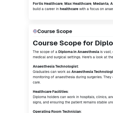
Fortis Healthcare
,
Max Healthcare
,
Medanta
,
A
build a career in
healthcare
with a focus on anaes
Course Scope
Course Scope for Dipl
The scope of a
Diploma in Anaesthesia
is vast, 
medical and surgical settings. Here's a look at th
Anaesthesia Technologist
:
Graduates can work as
Anaesthesia Technologi
monitoring of anaesthesia during surgeries. They 
care.
Healthcare Facilities
:
Diploma holders can work in hospitals, clinics, an
signs, and ensuring the patient remains stable un
Operating Room Technician
: