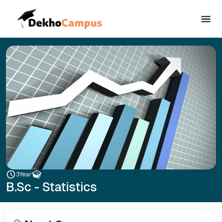
3
Year
B.Sc - Statistics