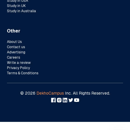
Study in USA
Study in UK
Study in Australia
Other
About Us
Contact us
Advertising
Careers
Write a review
Privacy Policy
Terms & Conditions
©
2026
DekhoCampus
Inc. All Rights Reserved.