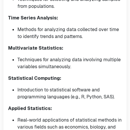
from populations.
Time Series Analysis:
Methods for analyzing data collected over time
to identify trends and patterns.
Multivariate Statistics:
Techniques for analyzing data involving multiple
variables simultaneously.
Statistical Computing:
Introduction to statistical software and
programming languages (e.g., R, Python, SAS).
Applied Statistics:
Real-world applications of statistical methods in
various fields such as economics, biology, and