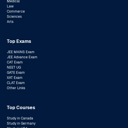
Medical
Law
Commerce
Sciences
Arts
Top Exams
JEE MAINS Exam
JEE Advance Exam
CAT Exam
NEET UG
GATE Exam
XAT Exam
CLAT Exam
Other Links
Top Courses
Study in Canada
Study in Germany