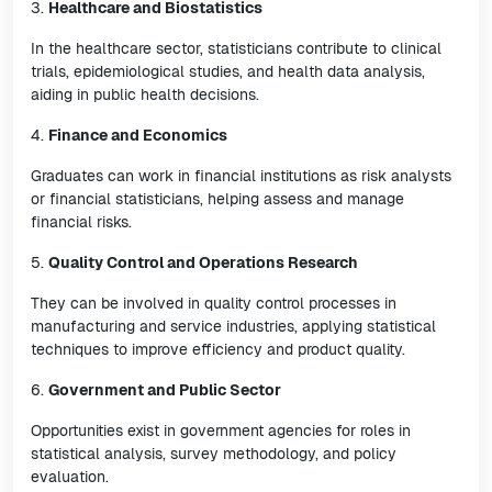
3.
Healthcare and Biostatistics
In the healthcare sector, statisticians contribute to clinical
trials, epidemiological studies, and health data analysis,
aiding in public health decisions.
4.
Finance and Economics
Graduates can work in financial institutions as risk analysts
or financial statisticians, helping assess and manage
financial risks.
5.
Quality Control and Operations Research
They can be involved in quality control processes in
manufacturing and service industries, applying statistical
techniques to improve efficiency and product quality.
6.
Government and Public Sector
Opportunities exist in government agencies for roles in
statistical analysis, survey methodology, and policy
evaluation.