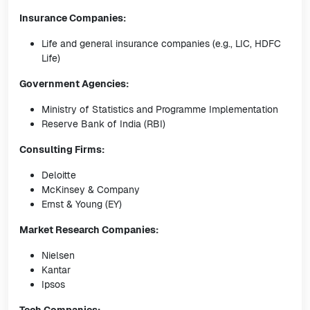
Insurance Companies:
Life and general insurance companies (e.g., LIC, HDFC
Life)
Government Agencies:
Ministry of Statistics and Programme Implementation
Reserve Bank of India (RBI)
Consulting Firms:
Deloitte
McKinsey & Company
Ernst & Young (EY)
Market Research Companies:
Nielsen
Kantar
Ipsos