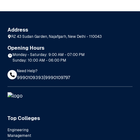
Address
RZ 43 Sudan Garden, Najafgarh, New Delhi - 110043
Opening Hours
Monday - Saturday: 9:00 AM - 07:00 PM
Sunday: 10:00 AM - 06:00 PM
Need Help?
|
9990109393
9990109797
Top Colleges
Engineering
Management