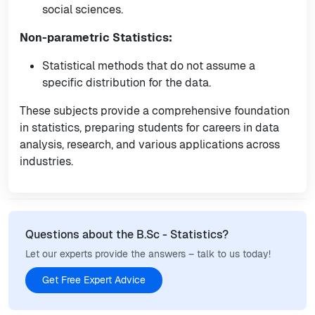
social sciences.
Non-parametric Statistics:
Statistical methods that do not assume a
specific distribution for the data.
These subjects provide a comprehensive foundation
in statistics, preparing students for careers in data
analysis, research, and various applications across
industries.
Questions about the B.Sc - Statistics?
Let our experts provide the answers – talk to us today!
Get Free Expert Advice