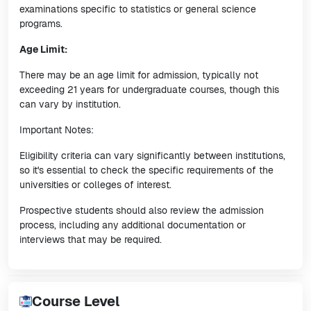
examinations specific to statistics or general science
programs.
Age Limit:
There may be an age limit for admission, typically not
exceeding 21 years for undergraduate courses, though this
can vary by institution.
Important Notes:
Eligibility criteria can vary significantly between institutions,
so it's essential to check the specific requirements of the
universities or colleges of interest.
Prospective students should also review the admission
process, including any additional documentation or
interviews that may be required.
Course Level