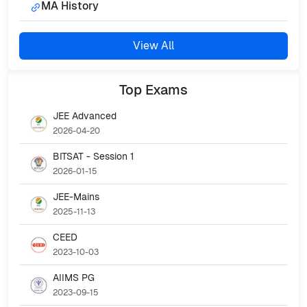
MA History
View All
Top
Exams
JEE Advanced
2026-04-20
BITSAT - Session 1
2026-01-15
JEE-Mains
2025-11-13
CEED
2023-10-03
AIIMS PG
2023-09-15