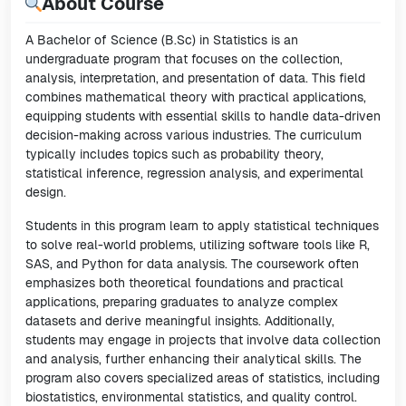
About Course
A Bachelor of Science (B.Sc) in Statistics is an
undergraduate program that focuses on the collection,
analysis, interpretation, and presentation of data. This field
combines mathematical theory with practical applications,
equipping students with essential skills to handle data-driven
decision-making across various industries. The curriculum
typically includes topics such as probability theory,
statistical inference, regression analysis, and experimental
design.
Students in this program learn to apply statistical techniques
to solve real-world problems, utilizing software tools like R,
SAS, and Python for data analysis. The coursework often
emphasizes both theoretical foundations and practical
applications, preparing graduates to analyze complex
datasets and derive meaningful insights. Additionally,
students may engage in projects that involve data collection
and analysis, further enhancing their analytical skills. The
program also covers specialized areas of statistics, including
biostatistics, environmental statistics, and quality control.