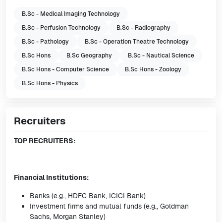
B.Sc - Medical Imaging Technology
B.Sc - Perfusion Technology
B.Sc - Radiography
B.Sc - Pathology
B.Sc - Operation Theatre Technology
B.Sc Hons
B.Sc Geography
B.Sc - Nautical Science
B.Sc Hons - Computer Science
B.Sc Hons - Zoology
B.Sc Hons - Physics
Recruiters
TOP RECRUITERS:
Financial Institutions:
Banks (e.g., HDFC Bank, ICICI Bank)
Investment firms and mutual funds (e.g., Goldman
Sachs, Morgan Stanley)