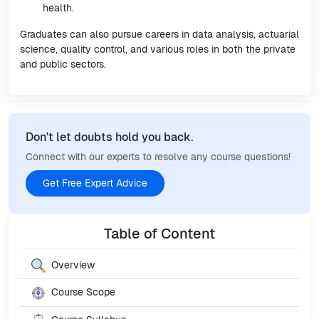
health.
Graduates can also pursue careers in data analysis, actuarial
science, quality control, and various roles in both the private
and public sectors.
Don't let doubts hold you back.
Connect with our experts to resolve any course questions!
Get Free Expert Advice
Table of Content
Overview
Course Scope