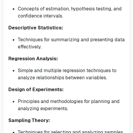
Concepts of estimation, hypothesis testing, and
confidence intervals.
Descriptive Statistics:
Techniques for summarizing and presenting data
effectively.
Regression Analysis:
Simple and multiple regression techniques to
analyze relationships between variables.
Design of Experiments:
Principles and methodologies for planning and
analyzing experiments.
Sampling Theory:
Techniques for selecting and analyzing samples