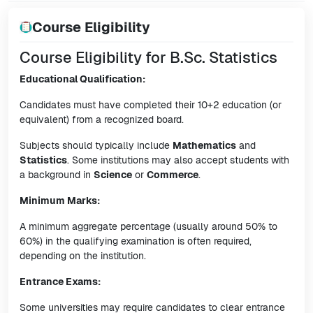
Course Eligibility
Course Eligibility for B.Sc. Statistics
Educational Qualification:
Candidates must have completed their 10+2 education (or
equivalent) from a recognized board.
Subjects should typically include
Mathematics
and
Statistics
. Some institutions may also accept students with
a background in
Science
or
Commerce
.
Minimum Marks:
A minimum aggregate percentage (usually around 50% to
60%) in the qualifying examination is often required,
depending on the institution.
Entrance Exams:
Some universities may require candidates to clear entrance