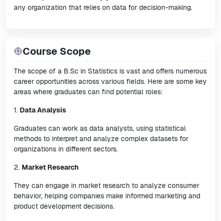
any organization that relies on data for decision-making.
Course Scope
The scope of a B.Sc in Statistics is vast and offers numerous
career opportunities across various fields. Here are some key
areas where graduates can find potential roles:
1.
Data Analysis
Graduates can work as data analysts, using statistical
methods to interpret and analyze complex datasets for
organizations in different sectors.
2.
Market Research
They can engage in market research to analyze consumer
behavior, helping companies make informed marketing and
product development decisions.