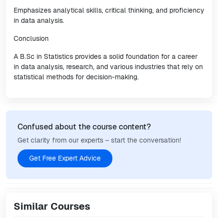
Emphasizes analytical skills, critical thinking, and proficiency
in data analysis.
Conclusion
A B.Sc in Statistics provides a solid foundation for a career
in data analysis, research, and various industries that rely on
statistical methods for decision-making.
Confused about the course content?
Get clarity from our experts – start the conversation!
Get Free Expert Advice
Similar Courses