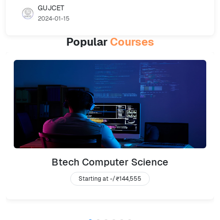
GUJCET
2024-01-15
Popular
Courses
Btech Computer Science
Starting at -/
₹144,555