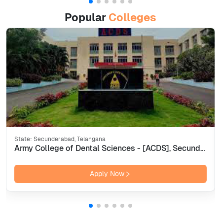
Popular
Colleges
State:
Secunderabad, Telangana
Army College of Dental Sciences - [ACDS], Secunderabad
Apply Now