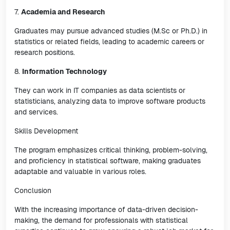
7.
Academia and Research
Graduates may pursue advanced studies (M.Sc or Ph.D.) in
statistics or related fields, leading to academic careers or
research positions.
8.
Information Technology
They can work in IT companies as data scientists or
statisticians, analyzing data to improve software products
and services.
Skills Development
The program emphasizes critical thinking, problem-solving,
and proficiency in statistical software, making graduates
adaptable and valuable in various roles.
Conclusion
With the increasing importance of data-driven decision-
making, the demand for professionals with statistical