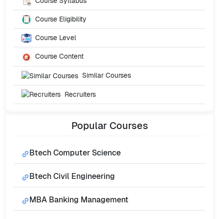
Course Syllabus
Course Eligibility
Course Level
Course Content
Similar Courses
Recruiters
Popular
Courses
Btech Computer Science
Btech Civil Engineering
MBA Banking Management