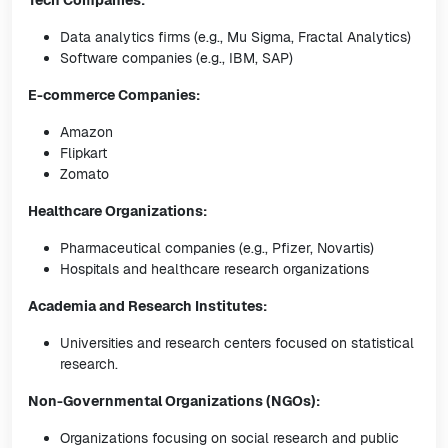
Tech Companies:
Data analytics firms (e.g., Mu Sigma, Fractal Analytics)
Software companies (e.g., IBM, SAP)
E-commerce Companies:
Amazon
Flipkart
Zomato
Healthcare Organizations:
Pharmaceutical companies (e.g., Pfizer, Novartis)
Hospitals and healthcare research organizations
Academia and Research Institutes:
Universities and research centers focused on statistical
research.
Non-Governmental Organizations (NGOs):
Organizations focusing on social research and public