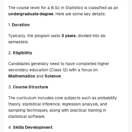
The course level for a B.Sc in Statistics is classified as an
undergraduate degree
. Here are some key details:
1.
Duration
Typically, the program lasts
3 years
, divided into six
semesters.
2.
Eligibility
Candidates generally need to have completed higher
secondary education (Class 12) with a focus on
Mathematics
and
Science
.
3.
Course Structure
The curriculum includes core subjects such as probability
theory, statistical inference, regression analysis, and
sampling techniques, along with practical training in
statistical software.
4.
Skills Development