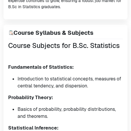
expertise continues to grow, ensuring a robust job market for
B.Sc in Statistics graduates.
Course Syllabus & Subjects
Course Subjects for B.Sc. Statistics
Fundamentals of Statistics:
Introduction to statistical concepts, measures of
central tendency, and dispersion.
Probability Theory:
Basics of probability, probability distributions,
and theorems.
Statistical Inference: