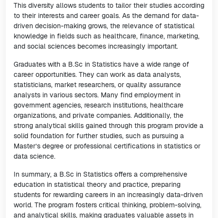
This diversity allows students to tailor their studies according
to their interests and career goals. As the demand for data-
driven decision-making grows, the relevance of statistical
knowledge in fields such as healthcare, finance, marketing,
and social sciences becomes increasingly important.
Graduates with a B.Sc in Statistics have a wide range of
career opportunities. They can work as data analysts,
statisticians, market researchers, or quality assurance
analysts in various sectors. Many find employment in
government agencies, research institutions, healthcare
organizations, and private companies. Additionally, the
strong analytical skills gained through this program provide a
solid foundation for further studies, such as pursuing a
Master’s degree or professional certifications in statistics or
data science.
In summary, a B.Sc in Statistics offers a comprehensive
education in statistical theory and practice, preparing
students for rewarding careers in an increasingly data-driven
world. The program fosters critical thinking, problem-solving,
and analytical skills, making graduates valuable assets in