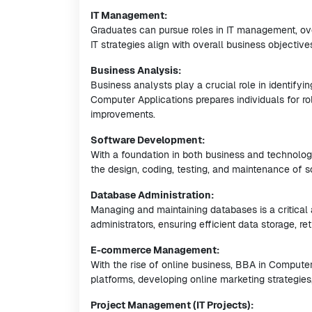
IT Management:
Graduates can pursue roles in IT management, ove
IT strategies align with overall business objective
Business Analysis:
Business analysts play a crucial role in identif
Computer Applications prepares individuals for r
improvements.
Software Development:
With a foundation in both business and technolog
the design, coding, testing, and maintenance of s
Database Administration:
Managing and maintaining databases is a critica
administrators, ensuring efficient data storage, ret
E-commerce Management:
With the rise of online business, BBA in Comput
platforms, developing online marketing strategies,
Project Management (IT Projects):