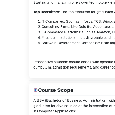
Starting and managing one's own technology-rela
Top Recruiters:
The top recruiters for graduates
IT Companies: Such as Infosys, TCS, Wipro,
Consulting Firms: Like Deloitte, Accenture, 
E-Commerce Platforms: Such as Amazon, Fli
Financial Institutions: Including banks and 
Software Development Companies: Both large 
Prospective students should check with specific 
curriculum, admission requirements, and career o
Course Scope
A BBA (Bachelor of Business Administration) with 
graduates for diverse roles at the intersection o
in Computer Applications: