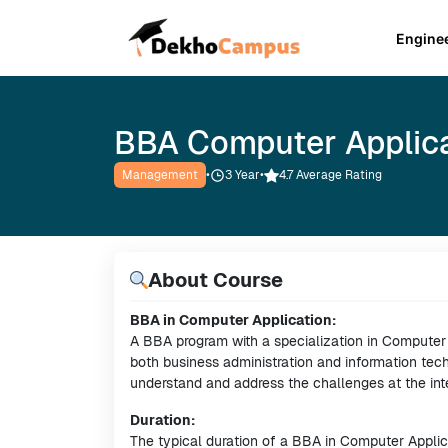
Engine
BBA Computer Applic
Management
•
3
Year
•
4.7 Average Rating
About Course
BBA in Computer Application:
A BBA program with a specialization in Computer A
both business administration and information tec
understand and address the challenges at the int
Duration:
The typical duration of a BBA in Computer Applica