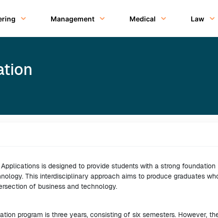
ering
Management
Medical
Law
ation
pplications is designed to provide students with a strong foundation 
hnology. This interdisciplinary approach aims to produce graduates wh
ersection of business and technology.
tion program is three years, consisting of six semesters. However, th