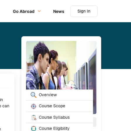
Sign In
Go Abroad
News
Table of Content
Overview
in
o can
Course Scope
Course Syllabus
3
Year
Full Time
Course Eligibility
e