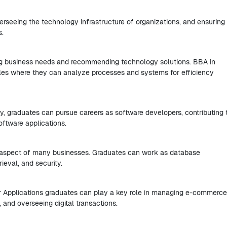
rseeing the technology infrastructure of organizations, and ensuring 
s.
ying business needs and recommending technology solutions. BBA in
oles where they can analyze processes and systems for efficiency
y, graduates can pursue careers as software developers, contributing 
oftware applications.
l aspect of many businesses. Graduates can work as database
rieval, and security.
er Applications graduates can play a key role in managing e-commerce
 and overseeing digital transactions.