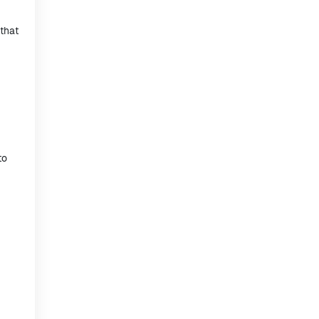
that
to