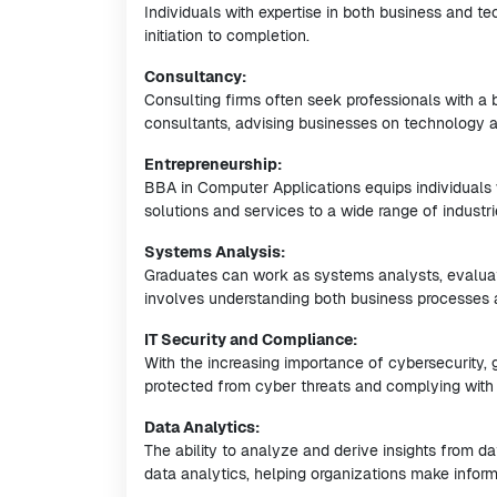
Individuals with expertise in both business and t
initiation to completion.
Consultancy:
Consulting firms often seek professionals with a
consultants, advising businesses on technology ad
Entrepreneurship:
BBA in Computer Applications equips individuals w
solutions and services to a wide range of industri
Systems Analysis:
Graduates can work as systems analysts, evaluat
involves understanding both business processes 
IT Security and Compliance:
With the increasing importance of cybersecurity, g
protected from cyber threats and complying with 
Data Analytics:
The ability to analyze and derive insights from da
data analytics, helping organizations make infor