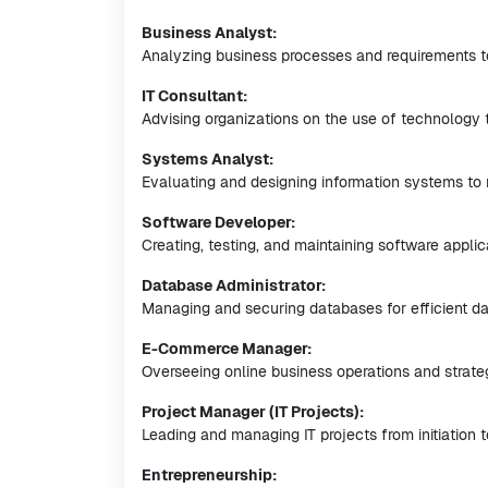
Business Analyst:
Analyzing business processes and requirements t
IT Consultant:
Advising organizations on the use of technology 
Systems Analyst:
Evaluating and designing information systems to 
Software Developer:
Creating, testing, and maintaining software applic
Database Administrator:
Managing and securing databases for efficient dat
E-Commerce Manager:
Overseeing online business operations and strate
Project Manager (IT Projects):
Leading and managing IT projects from initiation 
Entrepreneurship: