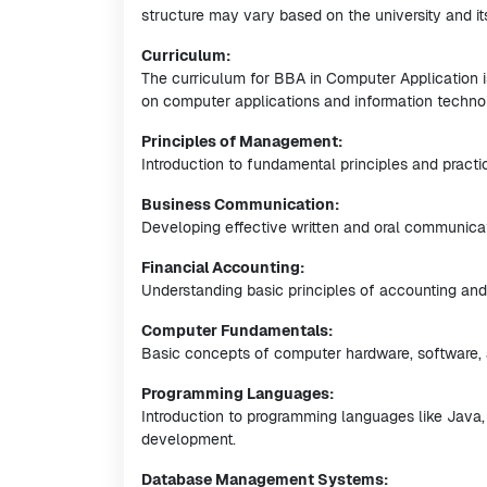
structure may vary based on the university and i
Curriculum:
The curriculum for BBA in Computer Application i
on computer applications and information techno
Principles of Management:
Introduction to fundamental principles and pract
Business Communication:
Developing effective written and oral communicatio
Financial Accounting:
Understanding basic principles of accounting an
Computer Fundamentals:
Basic concepts of computer hardware, software, 
Programming Languages:
Introduction to programming languages like Java,
development.
Database Management Systems: