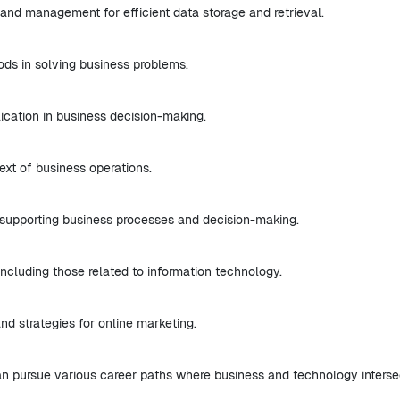
and management for efficient data storage and retrieval.
ods in solving business problems.
ication in business decision-making.
text of business operations.
 supporting business processes and decision-making.
ncluding those related to information technology.
nd strategies for online marketing.
n pursue various career paths where business and technology interse