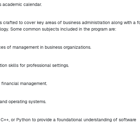
ts academic calendar.
s crafted to cover key areas of business administration along with a 
logy. Some common subjects included in the program are:
ices of management in business organizations.
n skills for professional settings.
d financial management.
and operating systems.
 C++, or Python to provide a foundational understanding of software