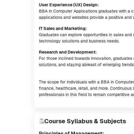
User Experience (UX) Design:
BBA in Computer Applications graduates with a cre
applications and websites provide a positive and 
IT Sales and Marketing:
Graduates can explore opportunities in sales and
technology solutions and business needs.
Research and Development:
For those inclined towards innovation, graduates
solutions, and staying abreast of emerging trends
The scope for individuals with a BBA in Computer 
finance, healthcare, retail, and more. Continuous
professionals in this field to remain competitive
Course Syllabus & Subjects
Principles of Management: