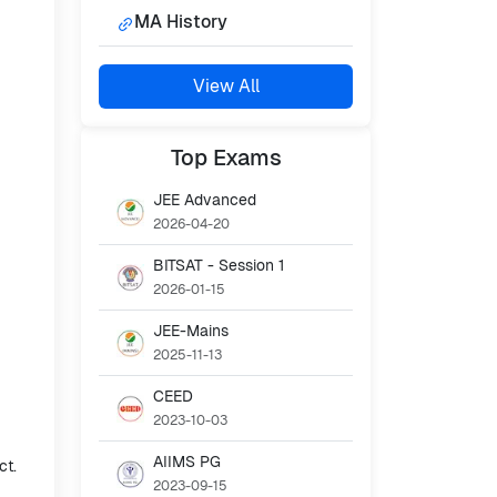
MA History
View All
Top
Exams
JEE Advanced
2026-04-20
BITSAT - Session 1
2026-01-15
JEE-Mains
2025-11-13
CEED
2023-10-03
AIIMS PG
ct.
2023-09-15