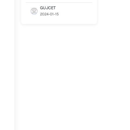
GUJCET
2024-01-15