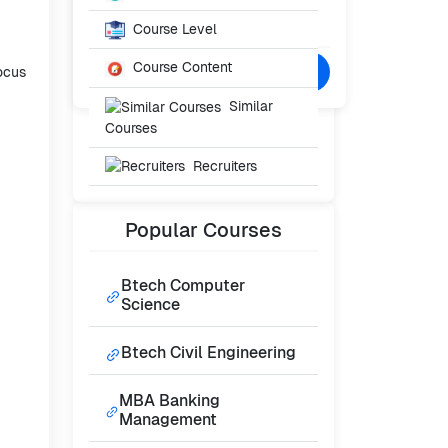
Starting From
₹NaN
Course Level
/- Per Year
Course Content
Confused? Talk to Expert
focus
Similar
Courses
Recruiters
Popular
Courses
Btech Computer
Science
Btech Civil Engineering
MBA Banking
Management