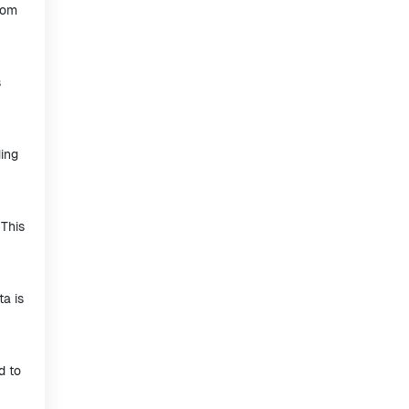
rom
s
ding
 This
ta is
d to