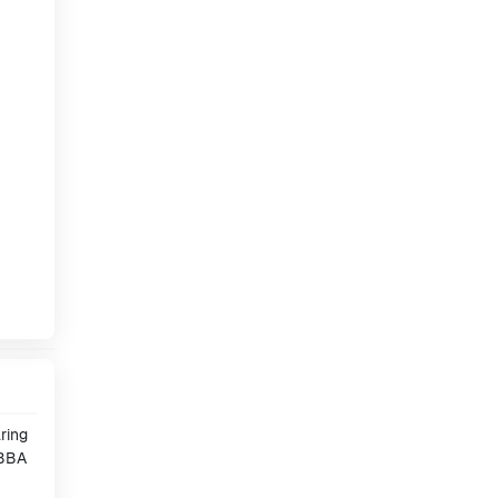
ring
 BBA