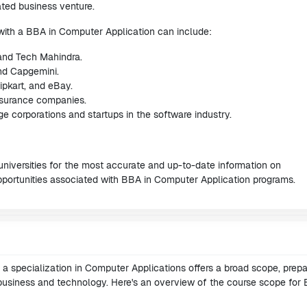
ted business venture.
 with a BBA in Computer Application can include:
 and Tech Mahindra.
and Capgemini.
pkart, and eBay.
insurance companies.
corporations and startups in the software industry.
universities for the most accurate and up-to-date information on
pportunities associated with BBA in Computer Application programs.
a specialization in Computer Applications offers a broad scope, prepa
f business and technology. Here's an overview of the course scope for