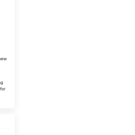
 new
ng
for