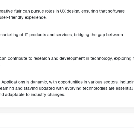
ative flair can pursue roles in UX design, ensuring that software
user-friendly experience.
 marketing of IT products and services, bridging the gap between
 can contribute to research and development in technology, exploring
.
Applications is dynamic, with opportunities in various sectors, includi
 learning and staying updated with evolving technologies are essential 
 and adaptable to industry changes.