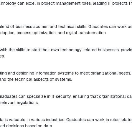
echnology can excel in project management roles, leading IT projects f
 blend of business acumen and technical skills. Graduates can work a
option, process optimization, and digital transformation.
ith the skills to start their own technology-related businesses, provi
es.
ing and designing information systems to meet organizational needs.
and the technical aspects of systems.
raduates can specialize in IT security, ensuring that organizational da
relevant regulations.
ta is valuable in various industries. Graduates can work in roles relate
med decisions based on data.