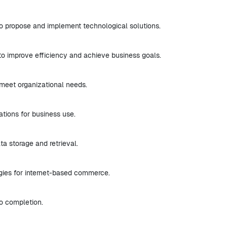
o propose and implement technological solutions.
to improve efficiency and achieve business goals.
meet organizational needs.
ations for business use.
a storage and retrieval.
gies for internet-based commerce.
to completion.