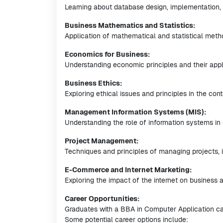
Learning about database design, implementation, 
Business Mathematics and Statistics:
Application of mathematical and statistical meth
Economics for Business:
Understanding economic principles and their appl
Business Ethics:
Exploring ethical issues and principles in the con
Management Information Systems (MIS):
Understanding the role of information systems in
Project Management:
Techniques and principles of managing projects, i
E-Commerce and Internet Marketing:
Exploring the impact of the internet on business a
Career Opportunities:
Graduates with a BBA in Computer Application ca
Some potential career options include: