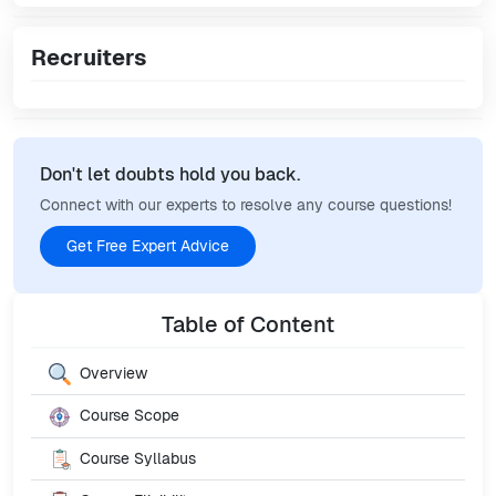
Recruiters
Don't let doubts hold you back.
Connect with our experts to resolve any course questions!
Get Free Expert Advice
Table of Content
Overview
Course Scope
Course Syllabus