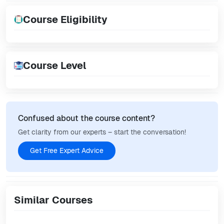
Course Eligibility
Course Level
Confused about the course content?
Get clarity from our experts – start the conversation!
Get Free Expert Advice
Similar Courses