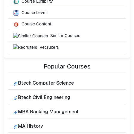
Course Eligibility
Course Level
Course Content
Similar Courses
Recruiters
Popular
Courses
Btech Computer Science
Btech Civil Engineering
MBA Banking Management
MA History