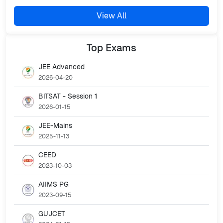
View All
Top
Exams
JEE Advanced
2026-04-20
BITSAT - Session 1
2026-01-15
JEE-Mains
2025-11-13
CEED
2023-10-03
AIIMS PG
2023-09-15
GUJCET