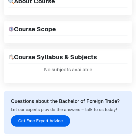
About Course
Course Scope
Course Syllabus & Subjects
No subjects available
Questions about the Bachelor of Foreign Trade?
Let our experts provide the answers – talk to us today!
Get Free Expert Advice