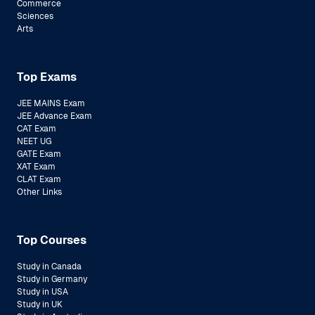
Commerce
Sciences
Arts
Top Exams
JEE MAINS Exam
JEE Advance Exam
CAT Exam
NEET UG
GATE Exam
XAT Exam
CLAT Exam
Other Links
Top Courses
Study in Canada
Study in Germany
Study in USA
Study in UK