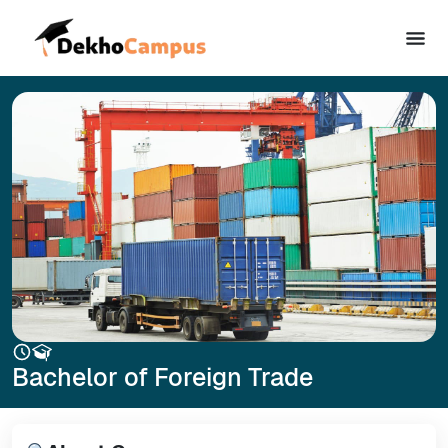
Bachelor of Foreign Trade