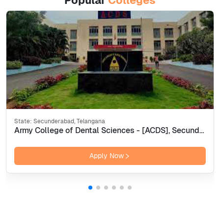
Popular
Colleges
State:
Secunderabad, Telangana
Army College of Dental Sciences - [ACDS], Secunderabad
Apply Now