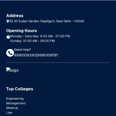
Address
RZ 43 Sudan Garden, Najafgarh, New Delhi - 110043
Opening Hours
Monday - Saturday: 9:00 AM - 07:00 PM
Sunday: 10:00 AM - 06:00 PM
Need Help?
|
9990109393
9990109797
Top Colleges
Engineering
Management
Medical
Law