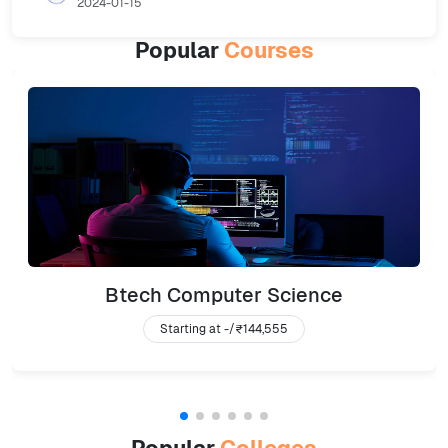
2024-01-15
Popular
Courses
Btech Computer Science
Starting at -/
₹144,555