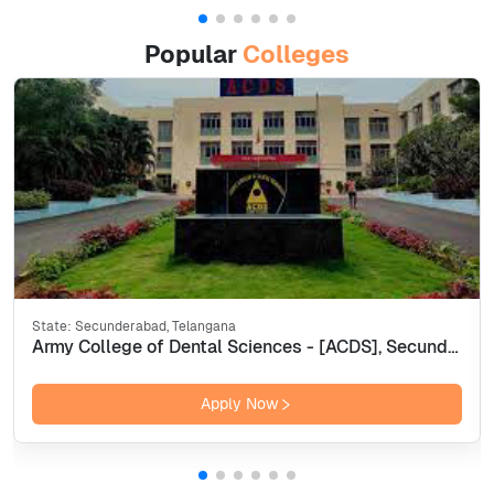
Popular
Colleges
State:
Secunderabad, Telangana
Army College of Dental Sciences - [ACDS], Secunderabad
Apply Now