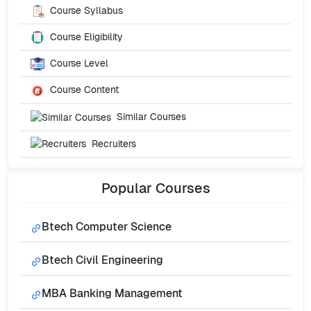
Course Syllabus
Course Eligibility
Course Level
Course Content
Similar Courses
Recruiters
Popular
Courses
Btech Computer Science
Btech Civil Engineering
MBA Banking Management