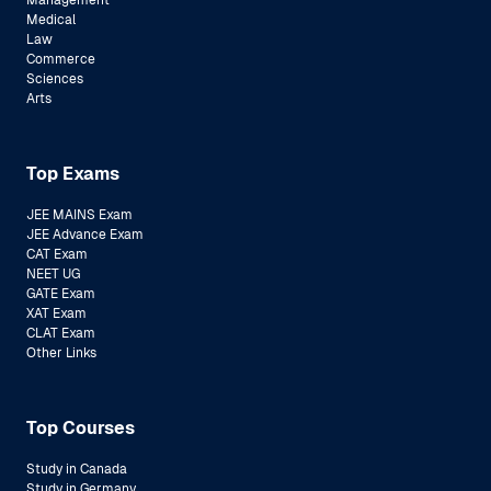
Management
Medical
Law
Commerce
Sciences
Arts
Top Exams
JEE MAINS Exam
JEE Advance Exam
CAT Exam
NEET UG
GATE Exam
XAT Exam
CLAT Exam
Other Links
Top Courses
Study in Canada
Study in Germany