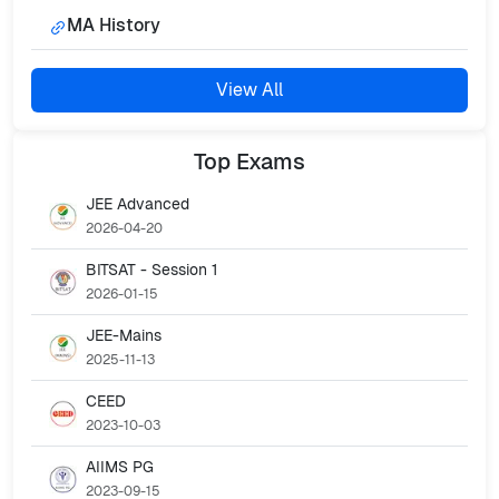
MA History
View All
Top
Exams
JEE Advanced
2026-04-20
BITSAT - Session 1
2026-01-15
JEE-Mains
2025-11-13
CEED
2023-10-03
AIIMS PG
2023-09-15