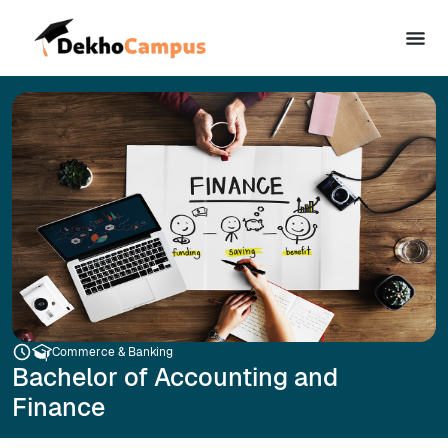
Commerce & Banking
Bachelor of Accounting and
Finance