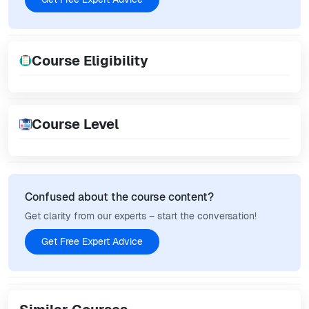
Course Eligibility
Course Level
Confused about the course content?
Get clarity from our experts – start the conversation!
Get Free Expert Advice