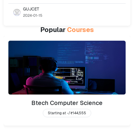
GUJCET
2024-01-15
Popular
Courses
Btech Computer Science
Starting at -/
₹144,555