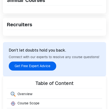
Similar Courses
Recruiters
Don't let doubts hold you back.
Connect with our experts to resolve any course questions!
Get Free Expert Advice
Table of Content
Overview
Course Scope