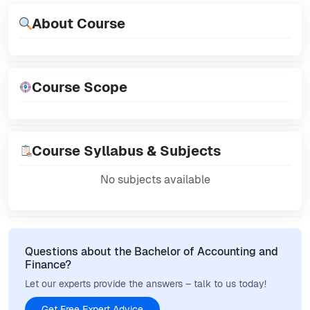
About Course
Course Scope
Course Syllabus & Subjects
No subjects available
Questions about the Bachelor of Accounting and
Finance?
Let our experts provide the answers – talk to us today!
Get Free Expert Advice