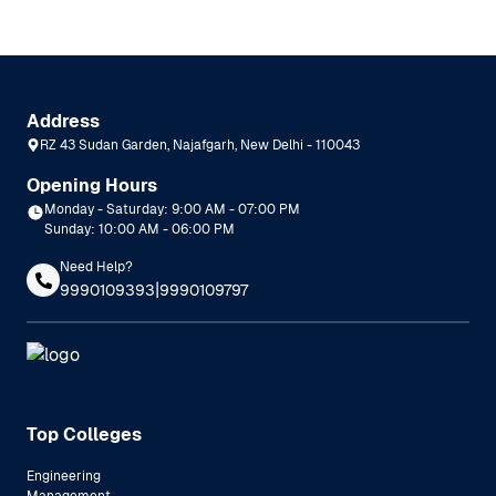
Address
RZ 43 Sudan Garden, Najafgarh, New Delhi - 110043
Opening Hours
Monday - Saturday: 9:00 AM - 07:00 PM
Sunday: 10:00 AM - 06:00 PM
Need Help?
|
9990109393
9990109797
Top Colleges
Engineering