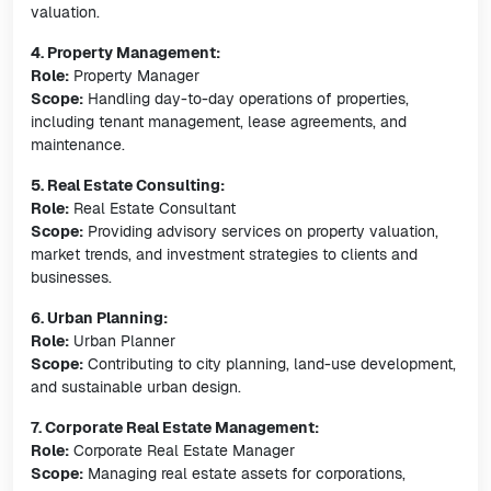
valuation.
4. Property Management:
Role:
Property Manager
Scope:
Handling day-to-day operations of properties,
including tenant management, lease agreements, and
maintenance.
5. Real Estate Consulting:
Role:
Real Estate Consultant
Scope:
Providing advisory services on property valuation,
market trends, and investment strategies to clients and
businesses.
6. Urban Planning:
Role:
Urban Planner
Scope:
Contributing to city planning, land-use development,
and sustainable urban design.
7. Corporate Real Estate Management:
Role:
Corporate Real Estate Manager
Scope:
Managing real estate assets for corporations,