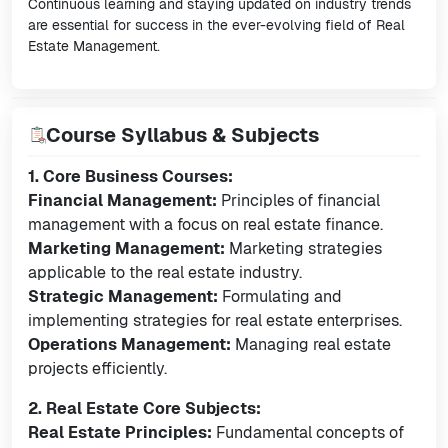
Continuous learning and staying updated on industry trends
are essential for success in the ever-evolving field of Real
Estate Management.
Course Syllabus & Subjects
1. Core Business Courses:
Financial Management:
Principles of financial
management with a focus on real estate finance.
Marketing Management:
Marketing strategies
applicable to the real estate industry.
Strategic Management:
Formulating and
implementing strategies for real estate enterprises.
Operations Management:
Managing real estate
projects efficiently.
2. Real Estate Core Subjects:
Real Estate Principles:
Fundamental concepts of