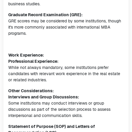
business studies.
Graduate Record Examination (GRE):
GRE scores may be considered by some institutions, though
it's more commonly associated with international MBA
programs.
Work Experience:
Professional Experience:
While not always mandatory, some institutions prefer
candidates with relevant work experience in the real estate
or related industries.
Other Considerations:
Interviews and Group Discussions:
Some institutions may conduct interviews or group
discussions as part of the selection process to assess
interpersonal and communication skills.
Statement of Purpose (SOP) and Letters of