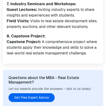
7. Industry Seminars and Workshops:
Guest Lectures:
Inviting industry experts to share
insights and experiences with students.
Field Visits:
Visits to real estate development sites,
property auctions, and other relevant locations.
8. Capstone Project:
Capstone Project:
A comprehensive project where
students apply their knowledge and skills to solve a
real-world real estate management challenge.
Questions about the MBA - Real Estate
Management?
Let our experts provide the answers – talk to us today!
Get Free Expert Advice