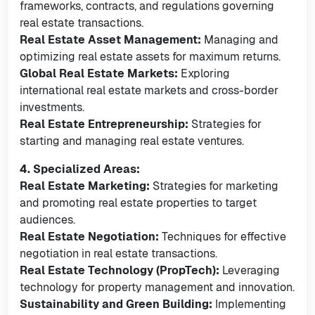
frameworks, contracts, and regulations governing
real estate transactions.
Real Estate Asset Management:
Managing and
optimizing real estate assets for maximum returns.
Global Real Estate Markets:
Exploring
international real estate markets and cross-border
investments.
Real Estate Entrepreneurship:
Strategies for
starting and managing real estate ventures.
4. Specialized Areas:
Real Estate Marketing:
Strategies for marketing
and promoting real estate properties to target
audiences.
Real Estate Negotiation:
Techniques for effective
negotiation in real estate transactions.
Real Estate Technology (PropTech):
Leveraging
technology for property management and innovation.
Sustainability and Green Building:
Implementing