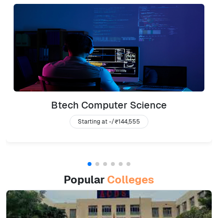
Btech Computer Science
Starting at -/
₹144,555
Popular
Colleges