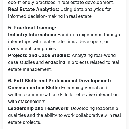
eco-friendly practices in real estate development.
Real Estate Analytics:
Using data analytics for
informed decision-making in real estate.
5. Practical Training:
Industry Internships:
Hands-on experience through
internships with real estate firms, developers, or
investment companies.
Projects and Case Studies:
Analyzing real-world
case studies and engaging in projects related to real
estate management.
6. Soft Skills and Professional Development:
Communication Skills:
Enhancing verbal and
written communication skills for effective interaction
with stakeholders.
Leadership and Teamwork:
Developing leadership
qualities and the ability to work collaboratively in real
estate projects.