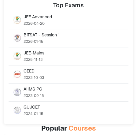
Top
Exams
JEE Advanced
2026-04-20
BITSAT - Session 1
2026-01-15
JEE-Mains
2025-11-13
CEED
2023-10-03
AIIMS PG
2023-09-15
GUJCET
2024-01-15
Popular
Courses