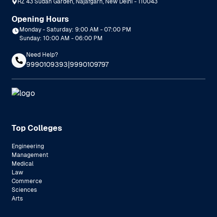
RZ 43 Sudan Garden, Najafgarh, New Delhi - 110043
Opening Hours
Monday - Saturday: 9:00 AM - 07:00 PM
Sunday: 10:00 AM - 06:00 PM
Need Help?
|
9990109393
9990109797
Top Colleges
Engineering
Management
Medical
Law
Commerce
Sciences
Arts