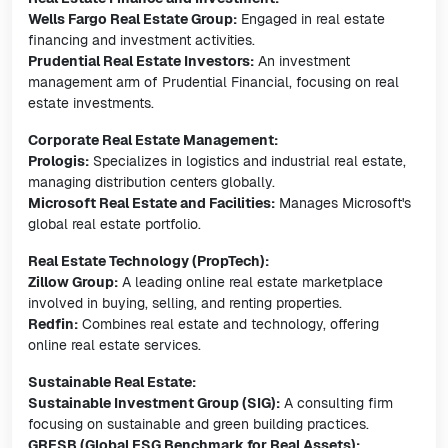
Wells Fargo Real Estate Group:
Engaged in real estate
financing and investment activities.
Prudential Real Estate Investors:
An investment
management arm of Prudential Financial, focusing on real
estate investments.
Corporate Real Estate Management:
Prologis:
Specializes in logistics and industrial real estate,
managing distribution centers globally.
Microsoft Real Estate and Facilities:
Manages Microsoft's
global real estate portfolio.
Real Estate Technology (PropTech):
Zillow Group:
A leading online real estate marketplace
involved in buying, selling, and renting properties.
Redfin:
Combines real estate and technology, offering
online real estate services.
Sustainable Real Estate:
Sustainable Investment Group (SIG):
A consulting firm
focusing on sustainable and green building practices.
GRESB (Global ESG Benchmark for Real Assets):