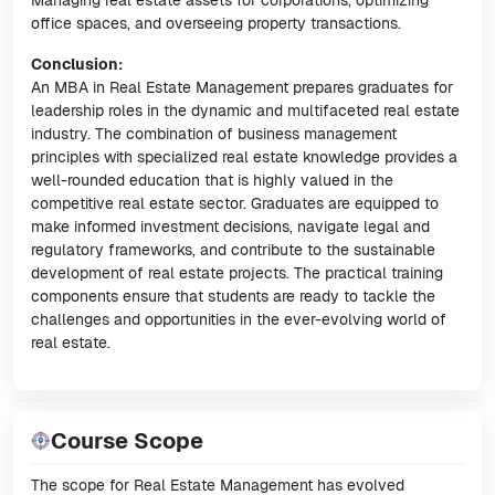
Managing real estate assets for corporations, optimizing
office spaces, and overseeing property transactions.
Conclusion:
An MBA in Real Estate Management prepares graduates for
leadership roles in the dynamic and multifaceted real estate
industry. The combination of business management
principles with specialized real estate knowledge provides a
well-rounded education that is highly valued in the
competitive real estate sector. Graduates are equipped to
make informed investment decisions, navigate legal and
regulatory frameworks, and contribute to the sustainable
development of real estate projects. The practical training
components ensure that students are ready to tackle the
challenges and opportunities in the ever-evolving world of
real estate.
Course Scope
The scope for Real Estate Management has evolved