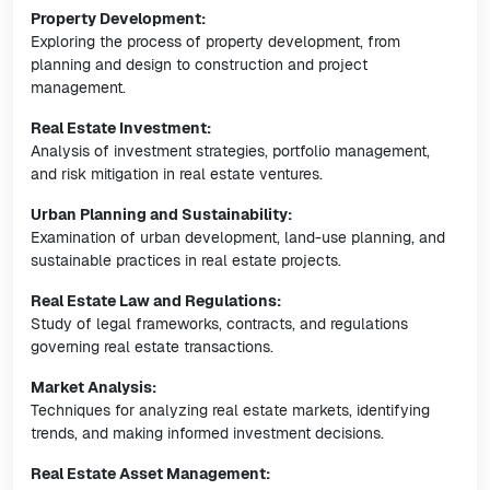
Property Development:
Exploring the process of property development, from
planning and design to construction and project
management.
Real Estate Investment:
Analysis of investment strategies, portfolio management,
and risk mitigation in real estate ventures.
Urban Planning and Sustainability:
Examination of urban development, land-use planning, and
sustainable practices in real estate projects.
Real Estate Law and Regulations:
Study of legal frameworks, contracts, and regulations
governing real estate transactions.
Market Analysis:
Techniques for analyzing real estate markets, identifying
trends, and making informed investment decisions.
Real Estate Asset Management: