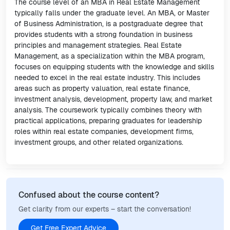
The course level of an MBA in Real Estate Management
typically falls under the graduate level. An MBA, or Master
of Business Administration, is a postgraduate degree that
provides students with a strong foundation in business
principles and management strategies. Real Estate
Management, as a specialization within the MBA program,
focuses on equipping students with the knowledge and skills
needed to excel in the real estate industry. This includes
areas such as property valuation, real estate finance,
investment analysis, development, property law, and market
analysis. The coursework typically combines theory with
practical applications, preparing graduates for leadership
roles within real estate companies, development firms,
investment groups, and other related organizations.
Confused about the course content?
Get clarity from our experts – start the conversation!
Get Free Expert Advice