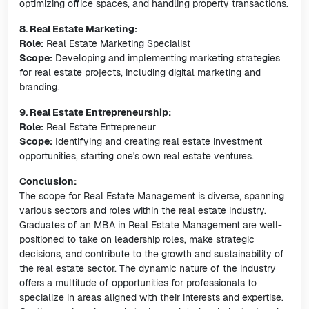
optimizing office spaces, and handling property transactions.
8. Real Estate Marketing:
Role:
Real Estate Marketing Specialist
Scope:
Developing and implementing marketing strategies
for real estate projects, including digital marketing and
branding.
9. Real Estate Entrepreneurship:
Role:
Real Estate Entrepreneur
Scope:
Identifying and creating real estate investment
opportunities, starting one's own real estate ventures.
Conclusion:
The scope for Real Estate Management is diverse, spanning
various sectors and roles within the real estate industry.
Graduates of an MBA in Real Estate Management are well-
positioned to take on leadership roles, make strategic
decisions, and contribute to the growth and sustainability of
the real estate sector. The dynamic nature of the industry
offers a multitude of opportunities for professionals to
specialize in areas aligned with their interests and expertise.