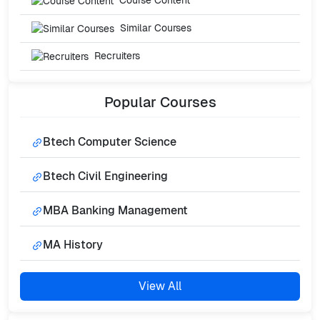
Course Content
Similar Courses
Recruiters
Popular
Courses
Btech Computer Science
Btech Civil Engineering
MBA Banking Management
MA History
View All