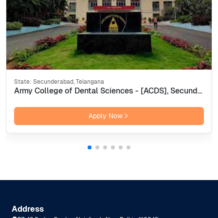
State:
Secunderabad, Telangana
Army College of Dental Sciences - [ACDS], Secunderabad
Apply Now
Address