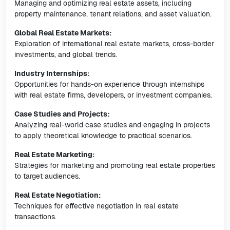
Managing and optimizing real estate assets, including
property maintenance, tenant relations, and asset valuation.
Global Real Estate Markets:
Exploration of international real estate markets, cross-border
investments, and global trends.
Industry Internships:
Opportunities for hands-on experience through internships
with real estate firms, developers, or investment companies.
Case Studies and Projects:
Analyzing real-world case studies and engaging in projects
to apply theoretical knowledge to practical scenarios.
Real Estate Marketing:
Strategies for marketing and promoting real estate properties
to target audiences.
Real Estate Negotiation:
Techniques for effective negotiation in real estate
transactions.