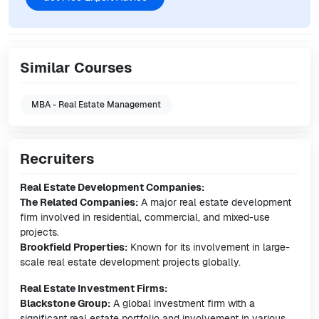
Similar Courses
MBA - Real Estate Management
Recruiters
Real Estate Development Companies:
The Related Companies:
A major real estate development
firm involved in residential, commercial, and mixed-use
projects.
Brookfield Properties:
Known for its involvement in large-
scale real estate development projects globally.
Real Estate Investment Firms:
Blackstone Group:
A global investment firm with a
significant real estate portfolio and involvement in various