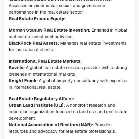
Assesses environmental, social, and governance
performance in the real estate sector.
Real Estate Private Equity:
Morgan Stanley Real Estate Investing:
Engaged in global
real estate investment activities.
BlackRock Real Assets:
Manages real estate investments
for institutional clients.
International Real Estate Markets:
Savills:
A global real estate services provider with a strong
presence in international markets.
Knight Frank:
A global property consultancy with expertise
in international real estate.
Real Estate Regulatory Affairs:
Urban Land Institute (ULI):
A nonprofit research and
education organization focused on land use and real estate
development.
National Association of Realtors (NAR):
Provides
resources and advocacy for real estate professionals.