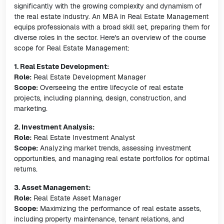
significantly with the growing complexity and dynamism of
the real estate industry. An MBA in Real Estate Management
equips professionals with a broad skill set, preparing them for
diverse roles in the sector. Here's an overview of the course
scope for Real Estate Management:
1. Real Estate Development:
Role:
Real Estate Development Manager
Scope:
Overseeing the entire lifecycle of real estate
projects, including planning, design, construction, and
marketing.
2. Investment Analysis:
Role:
Real Estate Investment Analyst
Scope:
Analyzing market trends, assessing investment
opportunities, and managing real estate portfolios for optimal
returns.
3. Asset Management:
Role:
Real Estate Asset Manager
Scope:
Maximizing the performance of real estate assets,
including property maintenance, tenant relations, and