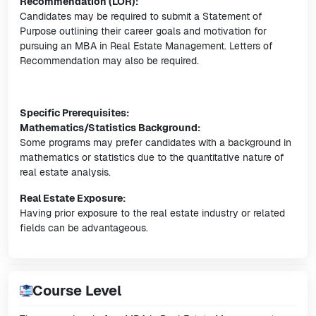
Recommendation (LOR):
Candidates may be required to submit a Statement of
Purpose outlining their career goals and motivation for
pursuing an MBA in Real Estate Management. Letters of
Recommendation may also be required.
Specific Prerequisites:
Mathematics/Statistics Background:
Some programs may prefer candidates with a background in
mathematics or statistics due to the quantitative nature of
real estate analysis.
Real Estate Exposure:
Having prior exposure to the real estate industry or related
fields can be advantageous.
Course Level