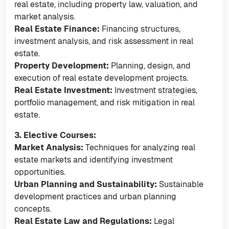
real estate, including property law, valuation, and
market analysis.
Real Estate Finance:
Financing structures,
investment analysis, and risk assessment in real
estate.
Property Development:
Planning, design, and
execution of real estate development projects.
Real Estate Investment:
Investment strategies,
portfolio management, and risk mitigation in real
estate.
3. Elective Courses:
Market Analysis:
Techniques for analyzing real
estate markets and identifying investment
opportunities.
Urban Planning and Sustainability:
Sustainable
development practices and urban planning
concepts.
Real Estate Law and Regulations:
Legal