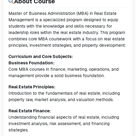
About Course
Master of Business Administration (MBA) in Real Estate
Management is a specialized program designed to equip
students with the knowledge and skills necessary for
leadership roles within the real estate industry. This program
combines core MBA coursework with a focus on real estate
principles, investment strategies, and property development:
Curriculum and Core Subjects:
Business Foundation:
Core MBA courses in finance, marketing, operations, and
management provide a solid business foundation.
Real Estate Principles:
Introduction to the fundamentals of real estate, including
property law, market analysis, and valuation methods.
Real Estate Finance:
Understanding financial aspects of real estate, including
investment analysis, risk assessment, and financing
strategies.