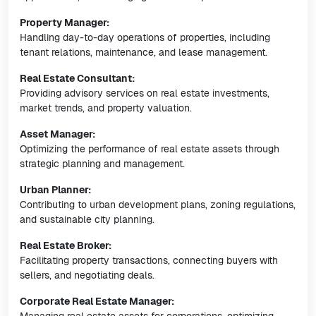
Property Manager:
Handling day-to-day operations of properties, including
tenant relations, maintenance, and lease management.
Real Estate Consultant:
Providing advisory services on real estate investments,
market trends, and property valuation.
Asset Manager:
Optimizing the performance of real estate assets through
strategic planning and management.
Urban Planner:
Contributing to urban development plans, zoning regulations,
and sustainable city planning.
Real Estate Broker:
Facilitating property transactions, connecting buyers with
sellers, and negotiating deals.
Corporate Real Estate Manager: