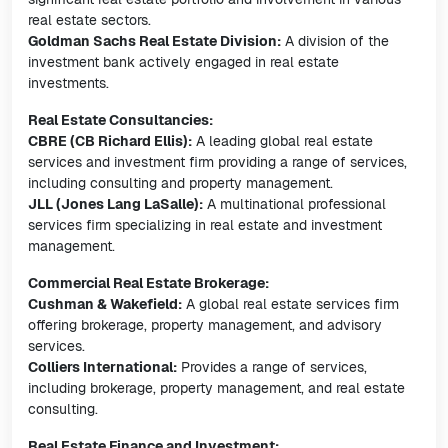
real estate sectors.
Goldman Sachs Real Estate Division:
A division of the
investment bank actively engaged in real estate
investments.
Real Estate Consultancies:
CBRE (CB Richard Ellis):
A leading global real estate
services and investment firm providing a range of services,
including consulting and property management.
JLL (Jones Lang LaSalle):
A multinational professional
services firm specializing in real estate and investment
management.
Commercial Real Estate Brokerage:
Cushman & Wakefield:
A global real estate services firm
offering brokerage, property management, and advisory
services.
Colliers International:
Provides a range of services,
including brokerage, property management, and real estate
consulting.
Real Estate Finance and Investment: