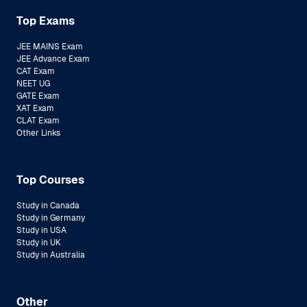
Top Exams
JEE MAINS Exam
JEE Advance Exam
CAT Exam
NEET UG
GATE Exam
XAT Exam
CLAT Exam
Other Links
Top Courses
Study in Canada
Study in Germany
Study in USA
Study in UK
Study in Australia
Other