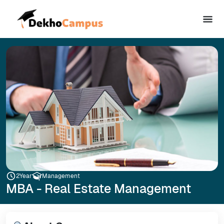
2
Year
Management
MBA - Real Estate Management