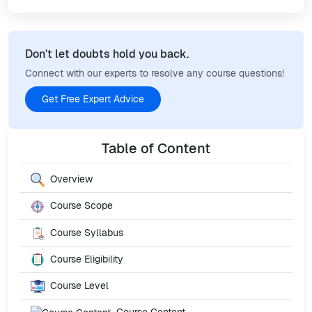
Don't let doubts hold you back.
Connect with our experts to resolve any course questions!
Get Free Expert Advice
Table of Content
Overview
Course Scope
Course Syllabus
Course Eligibility
Course Level