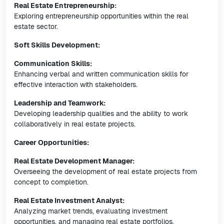
Real Estate Entrepreneurship:
Exploring entrepreneurship opportunities within the real
estate sector.
Soft Skills Development:
Communication Skills:
Enhancing verbal and written communication skills for
effective interaction with stakeholders.
Leadership and Teamwork:
Developing leadership qualities and the ability to work
collaboratively in real estate projects.
Career Opportunities:
Real Estate Development Manager:
Overseeing the development of real estate projects from
concept to completion.
Real Estate Investment Analyst:
Analyzing market trends, evaluating investment
opportunities, and managing real estate portfolios.