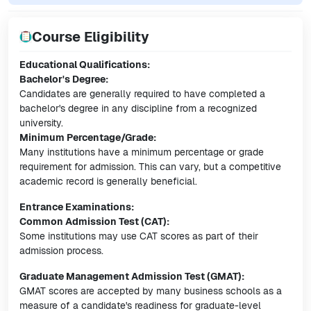
Course Eligibility
Educational Qualifications:
Bachelor's Degree:
Candidates are generally required to have completed a
bachelor's degree in any discipline from a recognized
university.
Minimum Percentage/Grade:
Many institutions have a minimum percentage or grade
requirement for admission. This can vary, but a competitive
academic record is generally beneficial.
Entrance Examinations:
Common Admission Test (CAT):
Some institutions may use CAT scores as part of their
admission process.
Graduate Management Admission Test (GMAT):
GMAT scores are accepted by many business schools as a
measure of a candidate's readiness for graduate-level