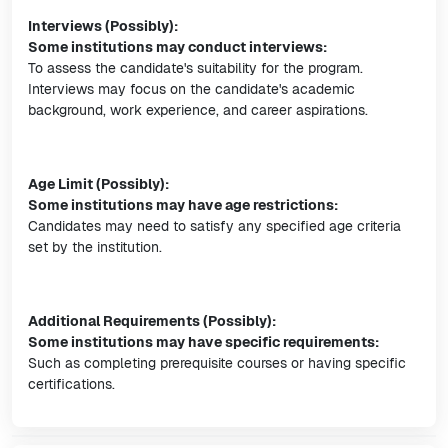
Interviews (Possibly):
Some institutions may conduct interviews:
To assess the candidate's suitability for the program.
Interviews may focus on the candidate's academic
background, work experience, and career aspirations.
Age Limit (Possibly):
Some institutions may have age restrictions:
Candidates may need to satisfy any specified age criteria
set by the institution.
Additional Requirements (Possibly):
Some institutions may have specific requirements:
Such as completing prerequisite courses or having specific
certifications.