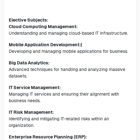
Elective Subjects:
Cloud Computing Management:
Understanding and managing cloud-based IT infrastructure.
Mobile Application Development:|
Developing and managing mobile applications for business.
Big Data Analytics:
Advanced techniques for handling and analyzing massive
datasets.
IT Service Management:
Managing IT services and ensuring their alignment with
business needs.
IT Risk Management:
Identifying and mitigating IT-related risks within an
organization.
Enterprise Resource Planning (ERP):