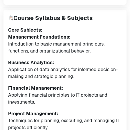
Course Syllabus & Subjects
Core Subjects:
Management Foundations:
Introduction to basic management principles,
functions, and organizational behavior.
Business Analytics:
Application of data analytics for informed decision-
making and strategic planning.
Financial Management:
Applying financial principles to IT projects and
investments.
Project Management:
Techniques for planning, executing, and managing IT
projects efficiently.