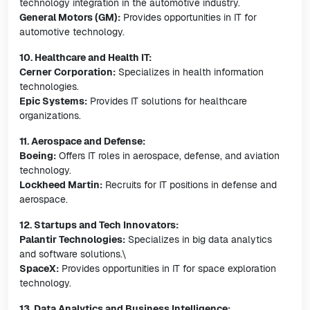
technology integration in the automotive industry.
General Motors (GM):
Provides opportunities in IT for
automotive technology.
10. Healthcare and Health IT:
Cerner Corporation:
Specializes in health information
technologies.
Epic Systems:
Provides IT solutions for healthcare
organizations.
11. Aerospace and Defense:
Boeing:
Offers IT roles in aerospace, defense, and aviation
technology.
Lockheed Martin:
Recruits for IT positions in defense and
aerospace.
12. Startups and Tech Innovators:
Palantir Technologies:
Specializes in big data analytics
and software solutions.\
SpaceX:
Provides opportunities in IT for space exploration
technology.
13. Data Analytics and Business Intelligence: