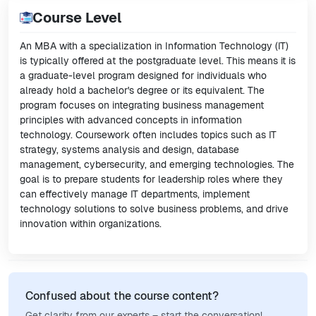
Course Level
An MBA with a specialization in Information Technology (IT)
is typically offered at the postgraduate level. This means it is
a graduate-level program designed for individuals who
already hold a bachelor's degree or its equivalent. The
program focuses on integrating business management
principles with advanced concepts in information
technology. Coursework often includes topics such as IT
strategy, systems analysis and design, database
management, cybersecurity, and emerging technologies. The
goal is to prepare students for leadership roles where they
can effectively manage IT departments, implement
technology solutions to solve business problems, and drive
innovation within organizations.
Confused about the course content?
Get clarity from our experts – start the conversation!