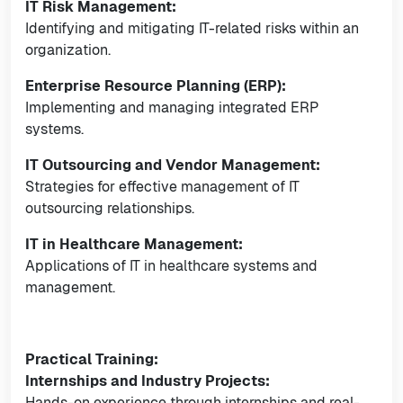
IT Risk Management:
Identifying and mitigating IT-related risks within an
organization.
Enterprise Resource Planning (ERP):
Implementing and managing integrated ERP
systems.
IT Outsourcing and Vendor Management:
Strategies for effective management of IT
outsourcing relationships.
IT in Healthcare Management:
Applications of IT in healthcare systems and
management.
Practical Training:
Internships and Industry Projects:
Hands-on experience through internships and real-