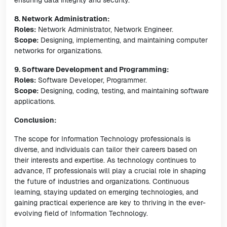
ensuring data integrity and security.
8. Network Administration:
Roles:
Network Administrator, Network Engineer.
Scope:
Designing, implementing, and maintaining computer
networks for organizations.
9. Software Development and Programming:
Roles:
Software Developer, Programmer.
Scope:
Designing, coding, testing, and maintaining software
applications.
Conclusion:
The scope for Information Technology professionals is
diverse, and individuals can tailor their careers based on
their interests and expertise. As technology continues to
advance, IT professionals will play a crucial role in shaping
the future of industries and organizations. Continuous
learning, staying updated on emerging technologies, and
gaining practical experience are key to thriving in the ever-
evolving field of Information Technology.