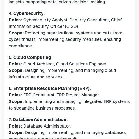
insights, supporting data-driven decision-making.
4. Cybersecurity:
Roles:
Cybersecurity Analyst, Security Consultant, Chief
Information Security Officer (CISO).
Scope:
Protecting organizational systems and data from
cyber threats, implementing security measures, ensuring
compliance.
5. Cloud Computing:
Roles:
Cloud Architect, Cloud Solutions Engineer.
Scope:
Designing, implementing, and managing cloud
infrastructure and services.
6. Enterprise Resource Planning (ERP):
Roles:
ERP Consultant, ERP Project Manager.
Scope:
Implementing and managing integrated ERP systems
to streamline business processes.
7. Database Administration:
Roles:
Database Administrator.
Scope:
Designing, implementing, and managing databases,