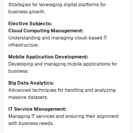
Strategies for leveraging digital platforms for
business growth.
Elective Subjects:
Cloud Computing Management:
Understanding and managing cloud-based IT
infrastructure.
Mobile Application Development:
Developing and managing mobile applications for
business.
Big Data Analytics:
Advanced techniques for handling and analyzing
massive datasets.
IT Service Management:
Managing IT services and ensuring their alignment
with business needs.