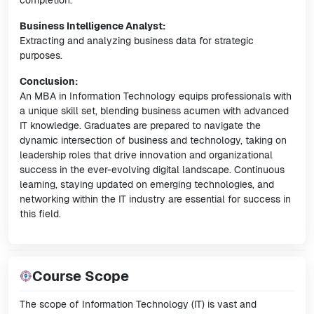
completion.
Business Intelligence Analyst:
Extracting and analyzing business data for strategic
purposes.
Conclusion:
An MBA in Information Technology equips professionals with
a unique skill set, blending business acumen with advanced
IT knowledge. Graduates are prepared to navigate the
dynamic intersection of business and technology, taking on
leadership roles that drive innovation and organizational
success in the ever-evolving digital landscape. Continuous
learning, staying updated on emerging technologies, and
networking within the IT industry are essential for success in
this field.
Course Scope
The scope of Information Technology (IT) is vast and