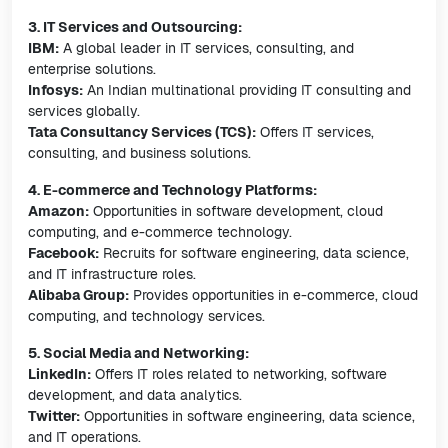
3. IT Services and Outsourcing:
IBM:
A global leader in IT services, consulting, and
enterprise solutions.
Infosys:
An Indian multinational providing IT consulting and
services globally.
Tata Consultancy Services (TCS):
Offers IT services,
consulting, and business solutions.
4. E-commerce and Technology Platforms:
Amazon:
Opportunities in software development, cloud
computing, and e-commerce technology.
Facebook:
Recruits for software engineering, data science,
and IT infrastructure roles.
Alibaba Group:
Provides opportunities in e-commerce, cloud
computing, and technology services.
5. Social Media and Networking:
LinkedIn:
Offers IT roles related to networking, software
development, and data analytics.
Twitter:
Opportunities in software engineering, data science,
and IT operations.