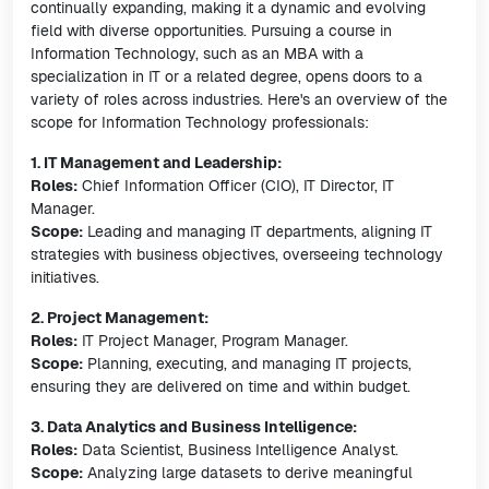
continually expanding, making it a dynamic and evolving
field with diverse opportunities. Pursuing a course in
Information Technology, such as an MBA with a
specialization in IT or a related degree, opens doors to a
variety of roles across industries. Here's an overview of the
scope for Information Technology professionals:
1. IT Management and Leadership:
Roles:
Chief Information Officer (CIO), IT Director, IT
Manager.
Scope:
Leading and managing IT departments, aligning IT
strategies with business objectives, overseeing technology
initiatives.
2. Project Management:
Roles:
IT Project Manager, Program Manager.
Scope:
Planning, executing, and managing IT projects,
ensuring they are delivered on time and within budget.
3. Data Analytics and Business Intelligence:
Roles:
Data Scientist, Business Intelligence Analyst.
Scope:
Analyzing large datasets to derive meaningful