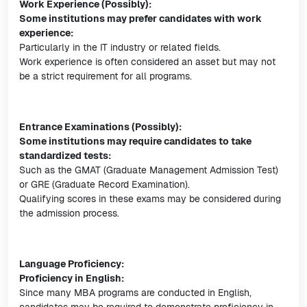
Work Experience (Possibly):
Some institutions may prefer candidates with work
experience:
Particularly in the IT industry or related fields.
Work experience is often considered an asset but may not
be a strict requirement for all programs.
Entrance Examinations (Possibly):
Some institutions may require candidates to take
standardized tests:
Such as the GMAT (Graduate Management Admission Test)
or GRE (Graduate Record Examination).
Qualifying scores in these exams may be considered during
the admission process.
Language Proficiency:
Proficiency in English:
Since many MBA programs are conducted in English,