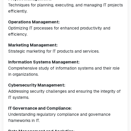
Techniques for planning, executing, and managing IT projects
efficiently.
Operations Management:
Optimizing IT processes for enhanced productivity and
efficiency.
Marketing Management:
Strategic marketing for IT products and services.
Information Systems Management:
Comprehensive study of information systems and their role
in organizations.
Cybersecurity Management:
Addressing security challenges and ensuring the integrity of
IT systems.
IT Governance and Compliance:
Understanding regulatory compliance and governance
frameworks in IT.