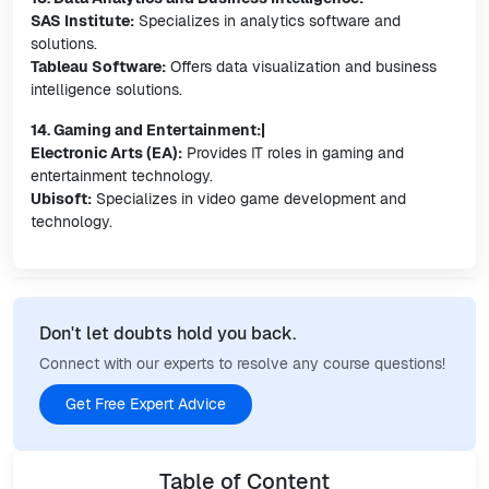
SAS Institute:
Specializes in analytics software and
solutions.
Tableau Software:
Offers data visualization and business
intelligence solutions.
14. Gaming and Entertainment:|
Electronic Arts (EA):
Provides IT roles in gaming and
entertainment technology.
Ubisoft:
Specializes in video game development and
technology.
Don't let doubts hold you back.
Connect with our experts to resolve any course questions!
Get Free Expert Advice
Table of Content