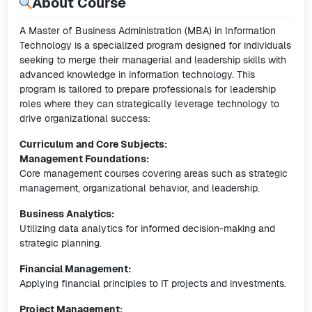
About Course
A Master of Business Administration (MBA) in Information
Technology is a specialized program designed for individuals
seeking to merge their managerial and leadership skills with
advanced knowledge in information technology. This
program is tailored to prepare professionals for leadership
roles where they can strategically leverage technology to
drive organizational success:
Curriculum and Core Subjects:
Management Foundations:
Core management courses covering areas such as strategic
management, organizational behavior, and leadership.
Business Analytics:
Utilizing data analytics for informed decision-making and
strategic planning.
Financial Management:
Applying financial principles to IT projects and investments.
Project Management: