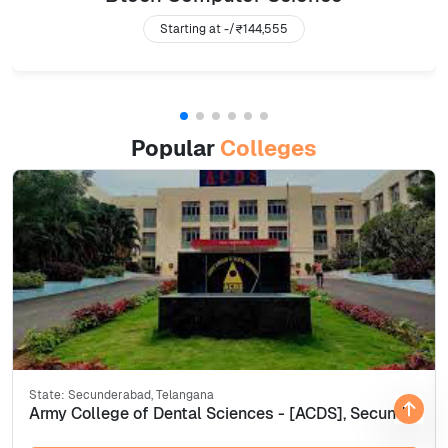
Starting at -/
₹144,555
Popular
Colleges
State:
Secunderabad, Telangana
Army College of Dental Sciences - [ACDS], Secunderabad