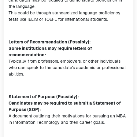
candidates may be required to demonstrate proficiency in
the language.
This could be through standardized language proficiency
tests like IELTS or TOEFL for international students.
Letters of Recommendation (Possibly):
Some institutions may require letters of
recommendation:
Typically from professors, employers, or other individuals
who can speak to the candidate's academic or professional
abilities.
Statement of Purpose (Possibly):
Candidates may be required to submit a Statement of
Purpose (SOP):
A document outlining their motivations for pursuing an MBA
in Information Technology and their career goals.