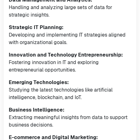
Handling and analyzing large sets of data for
strategic insights.
Strategic IT Planning:
Developing and implementing IT strategies aligned
with organizational goals.
Innovation and Technology Entrepreneurship:
Fostering innovation in IT and exploring
entrepreneurial opportunities.
Emerging Technologies:
Studying the latest technologies like artificial
intelligence, blockchain, and IoT.
Business Intelligence:
Extracting meaningful insights from data to support
business decisions.
E-commerce and Digital Marketing: