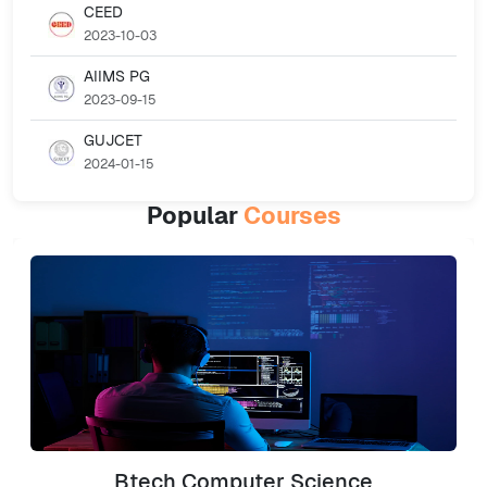
CEED
2023-10-03
AIIMS PG
2023-09-15
GUJCET
2024-01-15
Popular
Courses
Btech Computer Science