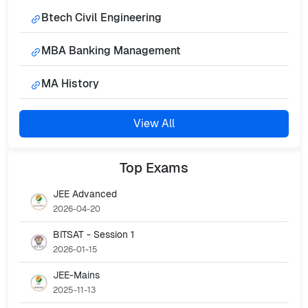
Btech Civil Engineering
MBA Banking Management
MA History
View All
Top
Exams
JEE Advanced
2026-04-20
BITSAT - Session 1
2026-01-15
JEE-Mains
2025-11-13