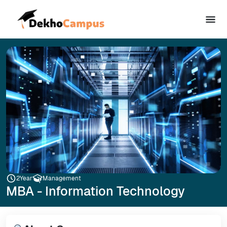
2
Year
Management
MBA - Information Technology