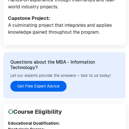
world industry projects.
Capstone Project:
A culminating project that integrates and applies
knowledge gained throughout the program.
Questions about the MBA - Information
Technology?
Let our experts provide the answers – talk to us today!
Get Free Expert Advice
Course Eligibility
Educational Qualification: