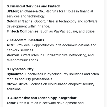
6. Financial Services and Fintech:
JPMorgan Chase & Co.:
Recruits for IT roles in financial
services and technology.
Goldman Sachs:
Opportunities in technology and software
development within finance.
Fintech Companies:
Such as PayPal, Square, and Stripe.
7. Telecommunications:
AT&T:
Provides IT opportunities in telecommunications and
network services.
Verizon:
Offers roles in IT infrastructure, networking, and
telecommunications.
8. Cybersecurity:
Symantec:
Specializes in cybersecurity solutions and often
recruits security professionals.
CrowdStrike:
Focuses on cloud-based endpoint security
solutions.
9. Automotive and Technology Integration:
Tesla:
Offers IT roles in software development and