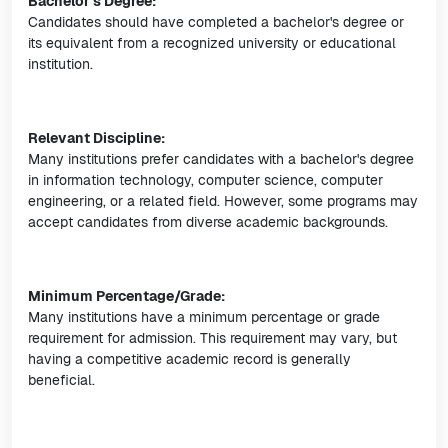
Bachelor's Degree:
Candidates should have completed a bachelor's degree or
its equivalent from a recognized university or educational
institution.
Relevant Discipline:
Many institutions prefer candidates with a bachelor's degree
in information technology, computer science, computer
engineering, or a related field. However, some programs may
accept candidates from diverse academic backgrounds.
Minimum Percentage/Grade:
Many institutions have a minimum percentage or grade
requirement for admission. This requirement may vary, but
having a competitive academic record is generally
beneficial.