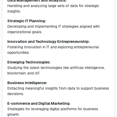
Data Management and Analytics:
Handling and analyzing large sets of data for strategic
insights.
Strategic IT Planning:
Developing and implementing IT strategies aligned with
organizational goals.
Innovation and Technology Entrepreneurship:
Fostering innovation in IT and exploring entrepreneurial
opportunities.
Emerging Technologies:
Studying the latest technologies like artificial intelligence,
blockchain, and IoT.
Business Intelligence:
Extracting meaningful insights from data to support business
decisions.
E-commerce and Digital Marketing:
Strategies for leveraging digital platforms for business
growth.