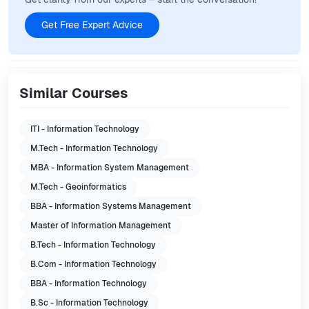
Get Free Expert Advice
Similar Courses
ITI - Information Technology
M.Tech - Information Technology
MBA - Information System Management
M.Tech - Geoinformatics
BBA - Information Systems Management
Master of Information Management
B.Tech - Information Technology
B.Com - Information Technology
BBA - Information Technology
B.Sc - Information Technology