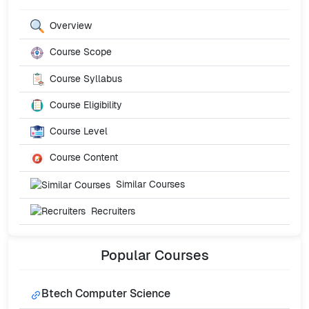
Overview
Course Scope
Course Syllabus
Course Eligibility
Course Level
Course Content
Similar Courses
Recruiters
Popular
Courses
Btech Computer Science