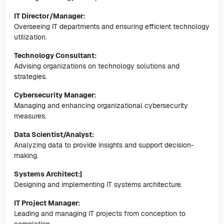
IT Director/Manager:
Overseeing IT departments and ensuring efficient technology
utilization.
Technology Consultant:
Advising organizations on technology solutions and
strategies.
Cybersecurity Manager:
Managing and enhancing organizational cybersecurity
measures.
Data Scientist/Analyst:
Analyzing data to provide insights and support decision-
making.
Systems Architect:|
Designing and implementing IT systems architecture.
IT Project Manager:
Leading and managing IT projects from conception to