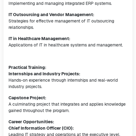
Implementing and managing integrated ERP systems.
IT Outsourcing and Vendor Management:
Strategies for effective management of IT outsourcing
relationships.
IT in Healthcare Management:
Applications of IT in healthcare systems and management.
Practical Training:
Internships and Industry Projects:
Hands-on experience through internships and real-world
industry projects.
Capstone Project:
A culminating project that integrates and applies knowledge
gained throughout the program.
Career Opportunities:
Chief Information Officer (CIO):
Leading IT strategy and operations at the executive level.