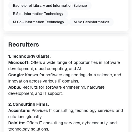
Bachelor of Library and Information Science
B.Sc - Information Technology
M.Sc - Information Technology
M.Sc Geoinformatics
Recruiters
1. Technology Giants:
Microsoft:
Offers a wide range of opportunities in software
development, cloud computing, and AI.
Google:
Known for software engineering, data science, and
innovation across various IT domains.
Apple:
Recruits for software engineering, hardware
development, and IT support.
2. Consulting Firms:
Accenture:
Provides IT consulting, technology services, and
solutions globally.
Deloitte:
Offers IT consulting services, cybersecurity, and
technology solutions.