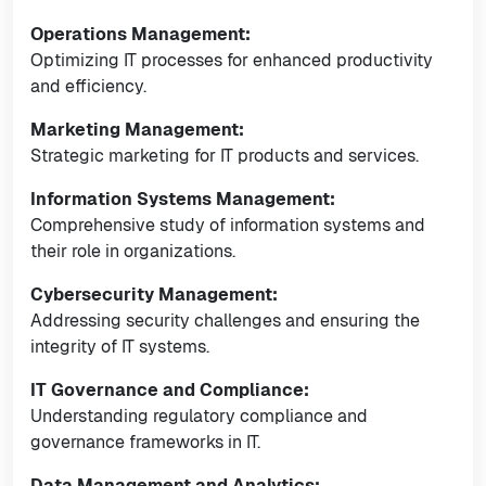
Operations Management:
Optimizing IT processes for enhanced productivity
and efficiency.
Marketing Management:
Strategic marketing for IT products and services.
Information Systems Management:
Comprehensive study of information systems and
their role in organizations.
Cybersecurity Management:
Addressing security challenges and ensuring the
integrity of IT systems.
IT Governance and Compliance:
Understanding regulatory compliance and
governance frameworks in IT.
Data Management and Analytics: