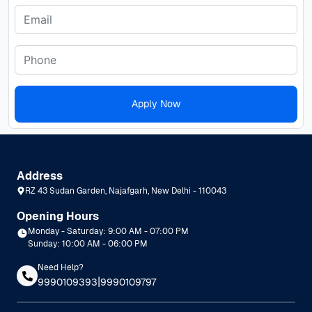
Apply Now
Address
RZ 43 Sudan Garden, Najafgarh, New Delhi - 110043
Opening Hours
Monday - Saturday: 9:00 AM - 07:00 PM
Sunday: 10:00 AM - 06:00 PM
Need Help?
|
9990109393
9990109797