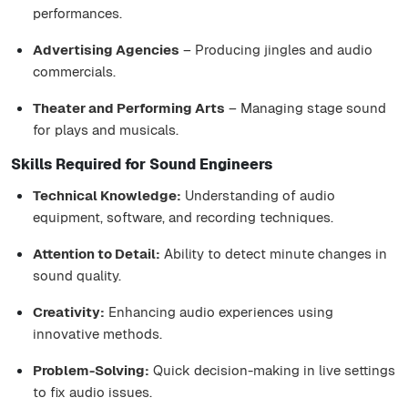
performances.
Advertising Agencies
– Producing jingles and audio
commercials.
Theater and Performing Arts
– Managing stage sound
for plays and musicals.
Skills Required for Sound Engineers
Technical Knowledge:
Understanding of audio
equipment, software, and recording techniques.
Attention to Detail:
Ability to detect minute changes in
sound quality.
Creativity:
Enhancing audio experiences using
innovative methods.
Problem-Solving:
Quick decision-making in live settings
to fix audio issues.