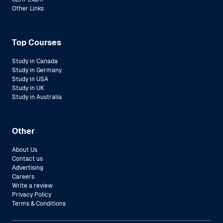
Other Links
Top Courses
Study in Canada
Study in Germany
Study in USA
Study in UK
Study in Australia
Other
About Us
Contact us
Advertising
Careers
Write a review
Privacy Policy
Terms & Conditions