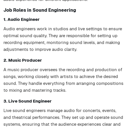
Job Roles in Sound Engineering
1. Audio Engineer
Audio engineers work in studios and live settings to ensure
optimal sound quality. They are responsible for setting up
recording equipment, monitoring sound levels, and making
adjustments to improve audio clarity.
2. Music Producer
A music producer oversees the recording and production of
songs, working closely with artists to achieve the desired
sound. They handle everything from arranging compositions
to mixing and mastering tracks.
3. Live Sound Engineer
Live sound engineers manage audio for concerts, events,
and theatrical performances. They set up and operate sound
systems, ensuring that the audience experiences clear and