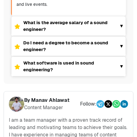
and live events.
What is the average salary of a sound
▾
engineer?
Do I need a degree to become a sound
▾
engineer?
What software is used in sound
▾
engineering?
By
Manav Ahlawat
Follow:
Content Manager
I am a team manager with a proven track record of
leading and motivating teams to achieve their goals.
I have experience in managing teams of content