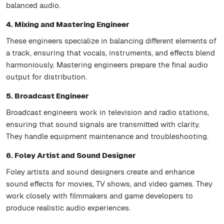
balanced audio.
4. Mixing and Mastering Engineer
These engineers specialize in balancing different elements of
a track, ensuring that vocals, instruments, and effects blend
harmoniously. Mastering engineers prepare the final audio
output for distribution.
5. Broadcast Engineer
Broadcast engineers work in television and radio stations,
ensuring that sound signals are transmitted with clarity.
They handle equipment maintenance and troubleshooting.
6. Foley Artist and Sound Designer
Foley artists and sound designers create and enhance
sound effects for movies, TV shows, and video games. They
work closely with filmmakers and game developers to
produce realistic audio experiences.