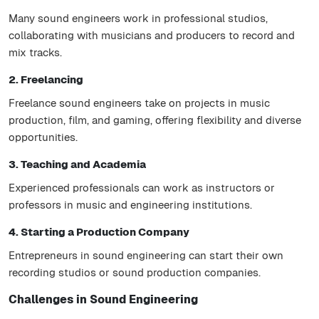
Many sound engineers work in professional studios,
collaborating with musicians and producers to record and
mix tracks.
2. Freelancing
Freelance sound engineers take on projects in music
production, film, and gaming, offering flexibility and diverse
opportunities.
3. Teaching and Academia
Experienced professionals can work as instructors or
professors in music and engineering institutions.
4. Starting a Production Company
Entrepreneurs in sound engineering can start their own
recording studios or sound production companies.
Challenges in Sound Engineering