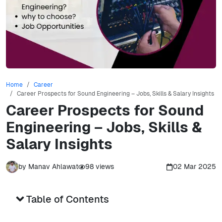
Home
Career
Career Prospects for Sound Engineering – Jobs, Skills & Salary Insights
Career Prospects for Sound
Engineering – Jobs, Skills &
Salary Insights
by
Manav Ahlawat
98
views
02 Mar 2025
Table of Contents