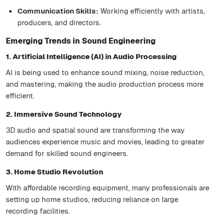
Communication Skills:
Working efficiently with artists,
producers, and directors.
Emerging Trends in Sound Engineering
1. Artificial Intelligence (AI) in Audio Processing
AI is being used to enhance sound mixing, noise reduction,
and mastering, making the audio production process more
efficient.
2. Immersive Sound Technology
3D audio and spatial sound are transforming the way
audiences experience music and movies, leading to greater
demand for skilled sound engineers.
3. Home Studio Revolution
With affordable recording equipment, many professionals are
setting up home studios, reducing reliance on large
recording facilities.