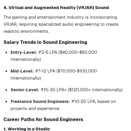
4. Virtual and Augmented Reality (VR/AR) Sound
The gaming and entertainment industry is incorporating
VR/AR, requiring specialized audio engineering to create
realistic environments.
Salary Trends in Sound Engineering
Entry-Level:
₹3-5 LPA ($40,000-$60,000
internationally)
Mid-Level:
₹7-12 LPA ($70,000-$100,000
internationally)
Senior-Level:
₹15-30 LPA+ ($120,000+ internationally)
Freelance Sound Engineers:
₹10-20 LPA, based on
projects and experience
Career Paths for Sound Engineers
1. Working in a Studio