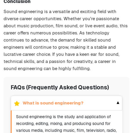
Conclusion
Sound engineering is a versatile and exciting field with
diverse career opportunities. Whether you're passionate
about music production, film sound, or live event audio, this
career offers numerous possibilities. As technology
continues to advance, the demand for skilled sound
engineers will continue to grow, making it a stable and
lucrative career choice. If you have a keen ear for sound,
technical skills, and a passion for creativity, a career in
sound engineering can be highly fulfilling.
FAQs (Frequently Asked Questions)
What is sound engineering?
▾
Sound engineering is the study and application of
recording, editing, mixing, and producing sound for
various media, including music, film, television, radio,