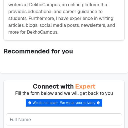
writers at DekhoCampus, an online platform that
provides educational and career guidance to
students. Furthermore, I have experience in writing
articles, blogs, social media posts, newsletters, and
more for DekhoCampus.
Recommended for you
Connect with
Expert
Fill the form below and we will get back to you
We do not spam. We value your privacy.