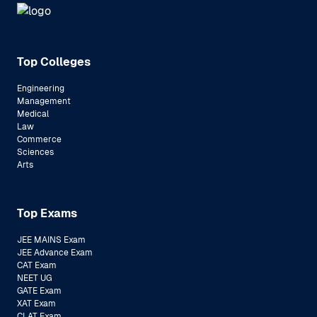
Top Colleges
Engineering
Management
Medical
Law
Commerce
Sciences
Arts
Top Exams
JEE MAINS Exam
JEE Advance Exam
CAT Exam
NEET UG
GATE Exam
XAT Exam
CLAT Exam