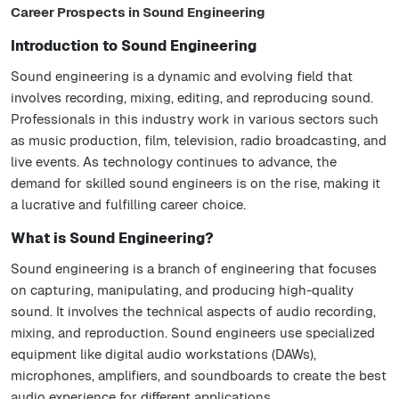
Career Prospects in Sound Engineering
Introduction to Sound Engineering
Sound engineering is a dynamic and evolving field that
involves recording, mixing, editing, and reproducing sound.
Professionals in this industry work in various sectors such
as music production, film, television, radio broadcasting, and
live events. As technology continues to advance, the
demand for skilled sound engineers is on the rise, making it
a lucrative and fulfilling career choice.
What is Sound Engineering?
Sound engineering is a branch of engineering that focuses
on capturing, manipulating, and producing high-quality
sound. It involves the technical aspects of audio recording,
mixing, and reproduction. Sound engineers use specialized
equipment like digital audio workstations (DAWs),
microphones, amplifiers, and soundboards to create the best
audio experience for different applications.