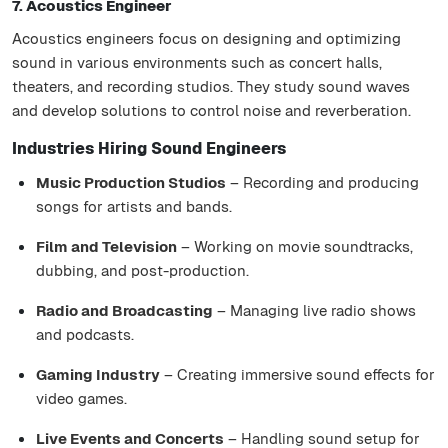
7. Acoustics Engineer
Acoustics engineers focus on designing and optimizing
sound in various environments such as concert halls,
theaters, and recording studios. They study sound waves
and develop solutions to control noise and reverberation.
Industries Hiring Sound Engineers
Music Production Studios
– Recording and producing
songs for artists and bands.
Film and Television
– Working on movie soundtracks,
dubbing, and post-production.
Radio and Broadcasting
– Managing live radio shows
and podcasts.
Gaming Industry
– Creating immersive sound effects for
video games.
Live Events and Concerts
– Handling sound setup for