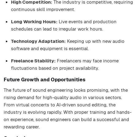
High Competition:
The industry is competitive, requiring
continuous skill improvement.
Long Working Hours:
Live events and production
schedules can lead to irregular work hours.
Technology Adaptation:
Keeping up with new audio
software and equipment is essential.
Freelance Stability:
Freelancers may face income
fluctuations based on project availability.
Future Growth and Opportunities
The future of sound engineering looks promising, with the
rising demand for high-quality audio in various sectors.
From virtual concerts to AI-driven sound editing, the
industry is evolving rapidly. With proper training and hands-
on experience, sound engineers can build a successful and
rewarding career.