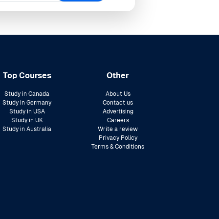
Top Courses
Other
Study in Canada
About Us
Study in Germany
Contact us
Study in USA
Advertising
Study in UK
Careers
Study in Australia
Write a review
Privacy Policy
Terms & Conditions