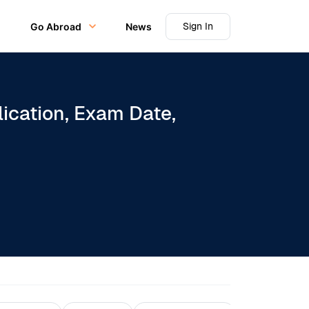
Sign In
Go Abroad
News
ication, Exam Date,