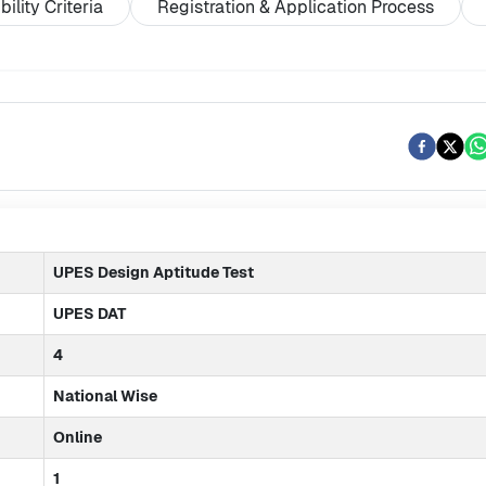
ibility Criteria
Registration & Application Process
UPES Design Aptitude Test
UPES DAT
4
National Wise
Online
1