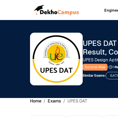
Engine
UPES DAT 
Result, C
UPES Design Apti
National Wise
•
1
•
Re
Similar Exams:
G.A.T.
Home
Exams
UPES DAT