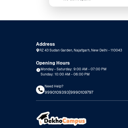
Address
RZ 43 Sudan Garden, Najafgarh, New Delhi - 110043
Opening Hours
Monday - Saturday: 9:00 AM - 07:00 PM
Sunday: 10:00 AM - 06:00 PM
Need Help?
|
9990109393
9990109797