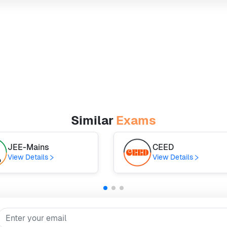
Similar
Exams
JEE-Mains
CEED
View Details
View Details