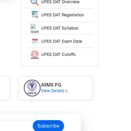
UPES DAT
Overview
UPES DAT
Registration
UPES DAT
Syllabus
UPES DAT
Exam Date
UPES DAT
Cutoffs
AIIMS PG
AE
View Details
Vie