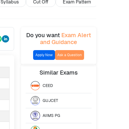
Syllabus
Cut Off
Exam Pattern
Exam Cent
Do you want
Exam Alert
and Guidance
Apply Now
Ask a Question
Similar
Exams
CEED
GUJCET
AIIMS PG