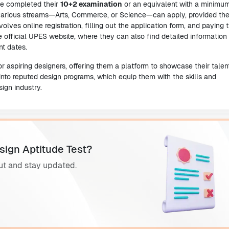
ve completed their
10+2 examination
or an equivalent with a minimu
 various streams—Arts, Commerce, or Science—can apply, provided th
volves online registration, filling out the application form, and paying 
 official UPES website, where they can also find detailed information
nt dates.
 aspiring designers, offering them a platform to showcase their talen
into reputed design programs, which equip them with the skills and
ign industry.
sign Aptitude Test?
ut and stay updated.