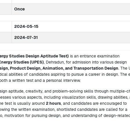
Once
2024-05-15
2024-07-31
ergy Studies Design Aptitude Test)
is an entrance examination
 Energy Studies (UPES)
, Dehradun, for admission into various design
sign, Product Design, Animation, and Transportation Design
. The
cal abilities of candidates aspiring to pursue a career in design. The
both a written test and a personal interview.
ign aptitude, creativity, and problem-solving skills through multiple-c
sses various aspects, including visualization skills, drawing abilities,
he test is usually around
2 hours
, and candidates are encouraged to
owing the written examination, shortlisted candidates are called for a
io, motivation for pursuing design, and understanding of design-relate