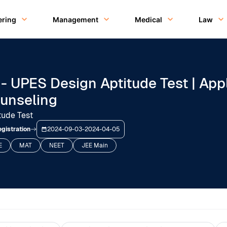
ering
Management
Medical
Law
- UPES Design Aptitude Test | Appl
ounseling
tude Test
gistration
2024-09-03
-
2024-04-05
E
MAT
NEET
JEE Main