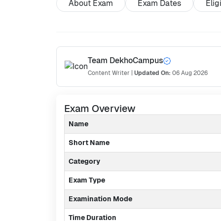
About Exam
Exam Dates
Elig
Team DekhoCampus
Content Writer
|
Updated On:
06 Aug 2026
Exam Overview
Name
Short Name
Category
Exam Type
Examination Mode
Time Duration