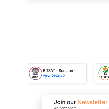
BITSAT - Session 1
View Details
Join our
Newsletter
We don't spam!