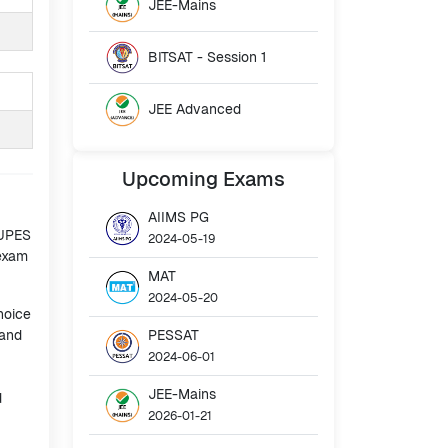
JEE-Mains
BITSAT - Session 1
JEE Advanced
Upcoming
Exams
AIIMS PG
 UPES
2024-05-19
 exam
MAT
2024-05-20
hoice
 and
PESSAT
2024-06-01
JEE-Mains
d
2026-01-21