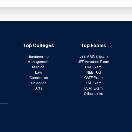
Top Colleges
Top Exams
Engineering
JEE MAINS Exam
Management
JEE Advance Exam
Medical
CAT Exam
Law
NEET UG
Commerce
GATE Exam
Sciences
XAT Exam
Arts
CLAT Exam
Other Links