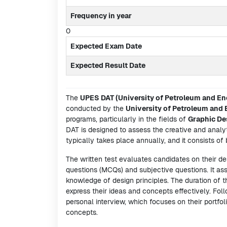
Frequency in year
0
Expected Exam Date
Expected Result Date
The
UPES DAT (University of Petroleum and En
conducted by the
University of Petroleum and
programs, particularly in the fields of
Graphic De
DAT is designed to assess the creative and analyti
typically takes place annually, and it consists of 
The written test evaluates candidates on their des
questions (MCQs) and subjective questions. It asse
knowledge of design principles. The duration of t
express their ideas and concepts effectively. Foll
personal interview, which focuses on their portfol
concepts.