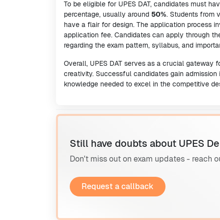
To be eligible for UPES DAT, candidates must ha
percentage, usually around
50%
. Students from
have a flair for design. The application process in
application fee. Candidates can apply through the
regarding the exam pattern, syllabus, and importa
Overall, UPES DAT serves as a crucial gateway for
creativity. Successful candidates gain admission 
knowledge needed to excel in the competitive des
Still have doubts about UPES De
Don't miss out on exam updates - reach o
Request a callback