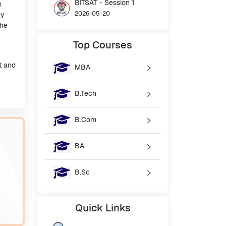
BITSAT - Session 1
m
2026-05-20
ey
the
Top
Courses
t and
MBA
B.Tech
B.Com
BA
B.Sc
Quick
Links