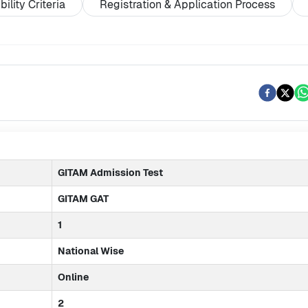
ibility Criteria
Registration & Application Process
GITAM Admission Test
GITAM GAT
1
National Wise
Online
2