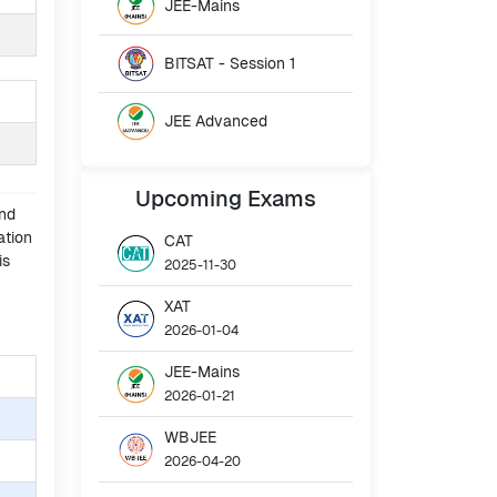
JEE-Mains
BITSAT - Session 1
JEE Advanced
Upcoming
Exams
and
ation
CAT
is
2025-11-30
XAT
2026-01-04
JEE-Mains
2026-01-21
WBJEE
2026-04-20