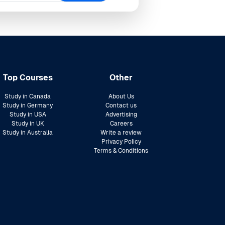
Top Courses
Other
Study in Canada
About Us
Study in Germany
Contact us
Study in USA
Advertising
Study in UK
Careers
Study in Australia
Write a review
Privacy Policy
Terms & Conditions