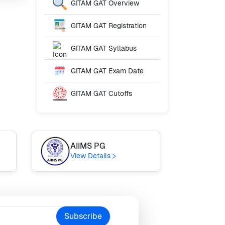
GITAM GAT
Overview
GITAM GAT
Registration
GITAM GAT
Syllabus
GITAM GAT
Exam Date
GITAM GAT
Cutoffs
AIIMS PG
GU
View Details
Vie