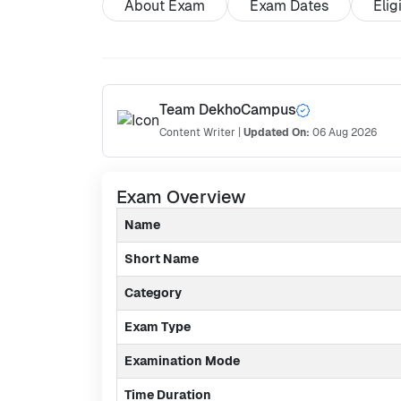
About Exam
Exam Dates
Elig
Team DekhoCampus
Content Writer
|
Updated On:
06 Aug 2026
Exam Overview
Name
Short Name
Category
Exam Type
Examination Mode
Time Duration