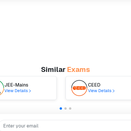
Similar
Exams
JEE-Mains
CEED
View Details
View Details