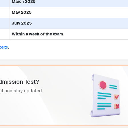
March 2025
May 2025
July 2025
Within a week of the exam
site
.
dmission Test?
ut and stay updated.