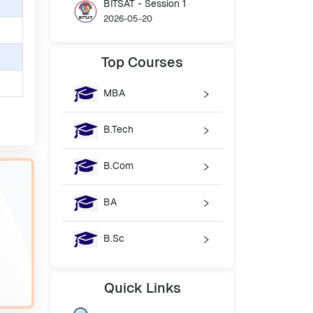
BITSAT - Session 1
2026-05-20
Top
Courses
MBA
B.Tech
B.Com
BA
B.Sc
Quick
Links