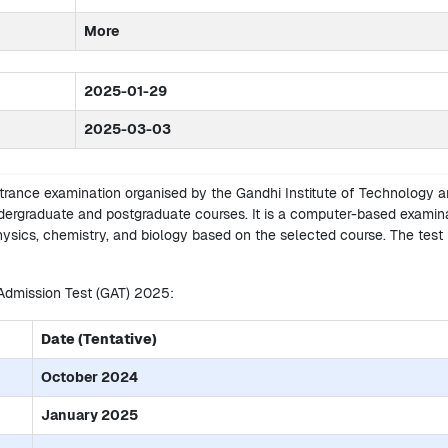
More
2025-01-29
2025-03-03
ntrance examination organised by the Gandhi Institute of Technology 
ergraduate and postgraduate courses. It is a computer-based examin
hysics, chemistry, and biology based on the selected course. The test 
 Admission Test (GAT) 2025:
Date (Tentative)
October 2024
January 2025