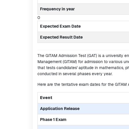
Frequency in year
0
Expected Exam Date
Expected Result Date
The GITAM Admission Test (GAT) is a university e
Management (GITAM) for admission to various und
that tests candidates' aptitude in mathematics, p
conducted in several phases every year.
Here are the tentative exam dates for the GITAM
Event
Application Release
Phase 1 Exam