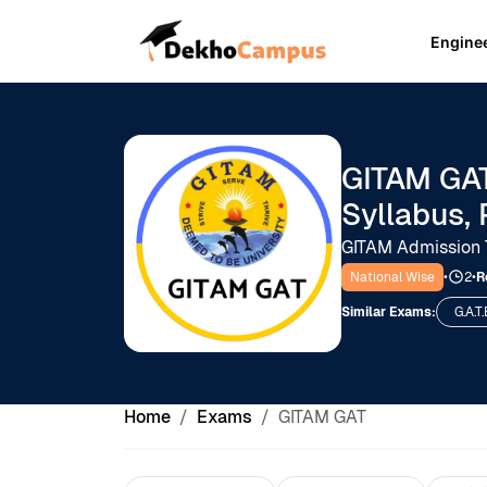
Engine
GITAM GAT
Syllabus, 
GITAM Admission 
National Wise
•
2
•
R
Similar Exams:
G.A.T.
Home
Exams
GITAM GAT