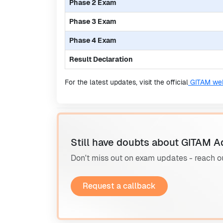
Phase 2 Exam
Phase 3 Exam
Phase 4 Exam
Result Declaration
For the latest updates, visit the official
GITAM web
Still have doubts about GITAM A
Don't miss out on exam updates - reach o
Request a callback