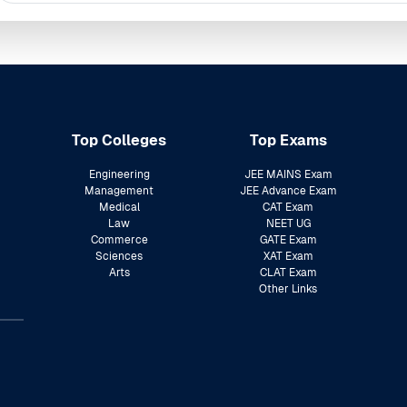
Top Colleges
Top Exams
Engineering
JEE MAINS Exam
Management
JEE Advance Exam
Medical
CAT Exam
Law
NEET UG
Commerce
GATE Exam
Sciences
XAT Exam
Arts
CLAT Exam
Other Links