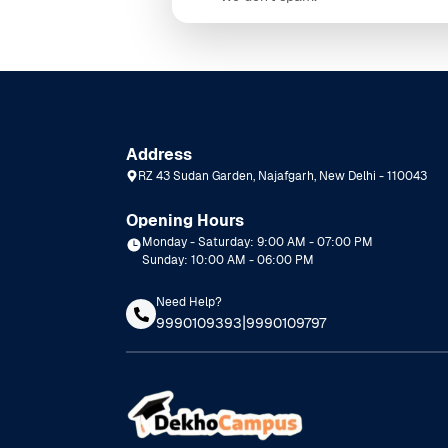
Address
RZ 43 Sudan Garden, Najafgarh, New Delhi - 110043
Opening Hours
Monday - Saturday: 9:00 AM - 07:00 PM
Sunday: 10:00 AM - 06:00 PM
Need Help?
|
9990109393
9990109797