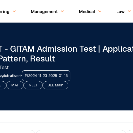
ering
Management
Medical
Law
 - GITAM Admission Test | Applica
Pattern, Result
Test
egistration
2024-11-23
-
2025-01-18
E
MAT
NEET
JEE Main