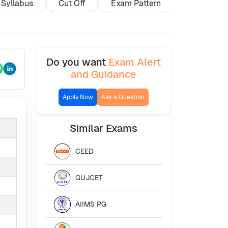
Syllabus
Cut Off
Exam Pattern
Exam Cent
Do you want
Exam Alert
and Guidance
Apply Now
Ask a Question
Similar
Exams
CEED
GUJCET
AIIMS PG