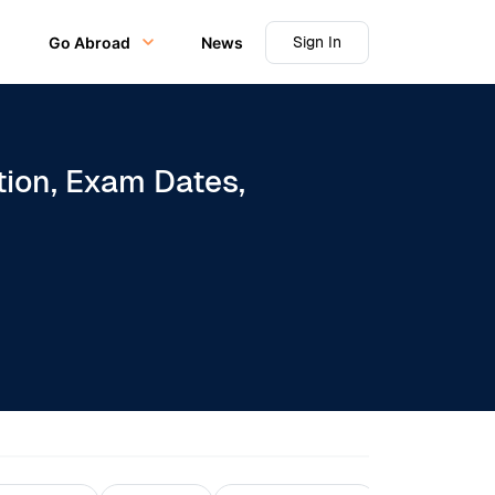
Sign In
Go Abroad
News
tion, Exam Dates,