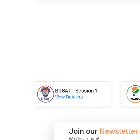
BITSAT - Session 1
View Details
Join our
Newsletter
We don't spam!