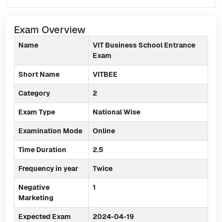
Exam Overview
Name
VIT Business School Entrance
Exam
Short Name
VITBEE
Category
2
Exam Type
National Wise
Examination Mode
Online
Time Duration
2.5
Frequency in year
Twice
Negative
1
Marketing
Expected Exam
2024-04-19