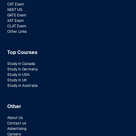
CAT Exam
NEET UG
GATE Exam
XAT Exam
CLAT Exam
Other Links
Top Courses
Study in Canada
Study in Germany
Study in USA
Study in UK
Study in Australia
Other
About Us
Contact us
Advertising
Careers