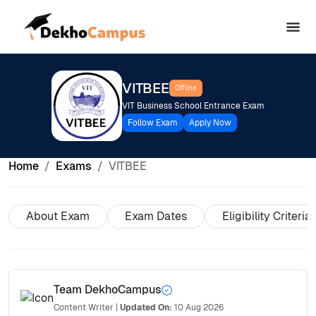
VITBEE
Offline
VIT Business School Entrance Exam
Follow Exam
Apply Now
Home
Exams
VITBEE
About Exam
Exam Dates
Eligibility Criteria
Team DekhoCampus
Content Writer
|
Updated On:
10 Aug 2026