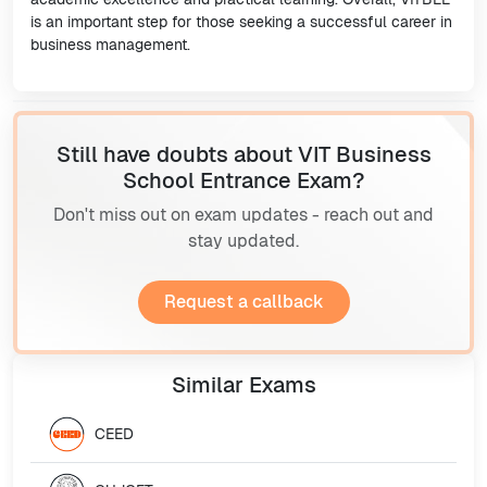
is an important step for those seeking a successful career in
business management.
Still have doubts about VIT Business
School Entrance Exam?
Don't miss out on exam updates - reach out and
stay updated.
Request a callback
Similar
Exams
CEED