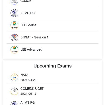
GUJCET
AIIMS PG
JEE-Mains
BITSAT - Session 1
JEE Advanced
Upcoming
Exams
NATA
2024-04-29
COMEDK UGET
2024-05-12
AIIMS PG