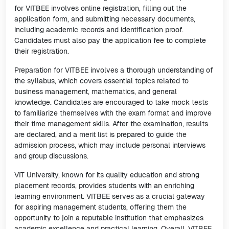
for VITBEE involves online registration, filling out the
application form, and submitting necessary documents,
including academic records and identification proof.
Candidates must also pay the application fee to complete
their registration.
Preparation for VITBEE involves a thorough understanding of
the syllabus, which covers essential topics related to
business management, mathematics, and general
knowledge. Candidates are encouraged to take mock tests
to familiarize themselves with the exam format and improve
their time management skills. After the examination, results
are declared, and a merit list is prepared to guide the
admission process, which may include personal interviews
and group discussions.
VIT University, known for its quality education and strong
placement records, provides students with an enriching
learning environment. VITBEE serves as a crucial gateway
for aspiring management students, offering them the
opportunity to join a reputable institution that emphasizes
academic excellence and practical learning. Overall, VITBEE