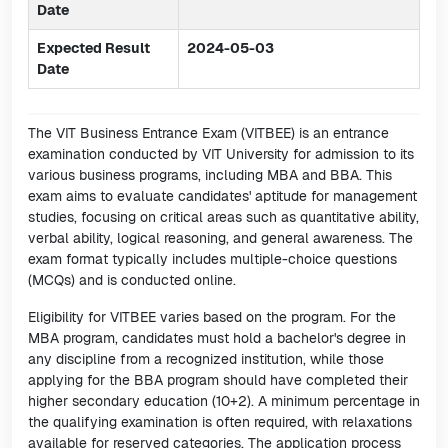
Date
Expected Result
2024-05-03
Date
The VIT Business Entrance Exam (VITBEE) is an entrance
examination conducted by VIT University for admission to its
various business programs, including MBA and BBA. This
exam aims to evaluate candidates' aptitude for management
studies, focusing on critical areas such as quantitative ability,
verbal ability, logical reasoning, and general awareness. The
exam format typically includes multiple-choice questions
(MCQs) and is conducted online.
Eligibility for VITBEE varies based on the program. For the
MBA program, candidates must hold a bachelor's degree in
any discipline from a recognized institution, while those
applying for the BBA program should have completed their
higher secondary education (10+2). A minimum percentage in
the qualifying examination is often required, with relaxations
available for reserved categories. The application process