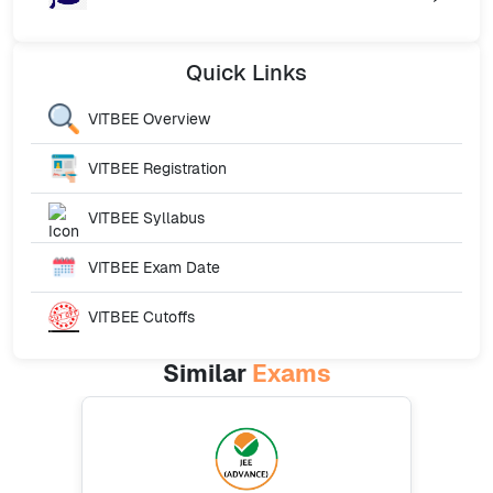
Quick
Links
VITBEE
Overview
VITBEE
Registration
VITBEE
Syllabus
VITBEE
Exam Date
VITBEE
Cutoffs
Similar
Exams