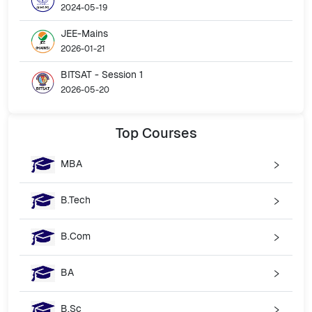
2024-05-19
JEE-Mains
2026-01-21
BITSAT - Session 1
2026-05-20
Top
Courses
MBA
B.Tech
B.Com
BA
B.Sc