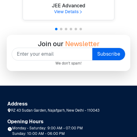
JEE Advanced
View Details
Join our
Newsletter
We don't spam!
Address
RZ 43 Sudan Garden, Najafgarh, New Delhi - 110043
Opening Hours
Monday - Saturday: 9:00 AM - 07:00 PM
Sunday: 10:00 AM - 06:00 PM