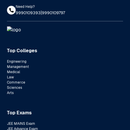
Need Help?
|
9990109393
9990109797
Top Colleges
Engineering
Management
Medical
Law
Commerce
Sciences
Arts
Top Exams
JEE MAINS Exam
JEE Advance Exam