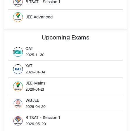
BITSAT - Session 1
JEE Advanced
Upcoming
Exams
CAT
2025-11-30
XAT
2026-01-04
JEE-Mains
2026-01-21
WBJEE
2026-04-20
BITSAT - Session 1
2026-05-20