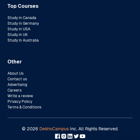
Top Courses
Study in Canada
Study in Germany
Study in USA
Study in UK
Study in Australia
Other
About Us
Contact us
Advertising
Careers
Write a review
Privacy Policy
Terms & Conditions
©
2026
DekhoCampus
Inc. All Rights Reserved.