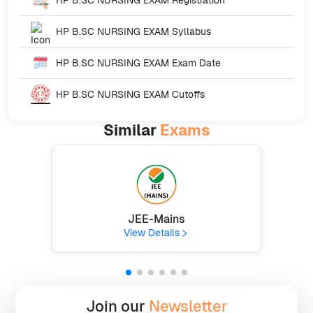
HP B.SC NURSING EXAM
Syllabus
HP B.SC NURSING EXAM
Exam Date
HP B.SC NURSING EXAM
Cutoffs
Similar
Exams
JEE-Mains
View Details
Join our
Newsletter