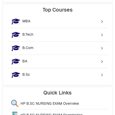
Top
Courses
MBA
B.Tech
B.Com
BA
B.Sc
Quick
Links
HP B.SC NURSING EXAM
Overview
HP B.SC NURSING EXAM
Registration