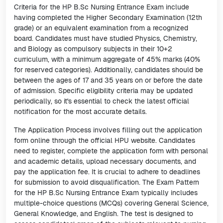
Criteria for the HP B.Sc Nursing Entrance Exam include
having completed the Higher Secondary Examination (12th
grade) or an equivalent examination from a recognized
board. Candidates must have studied Physics, Chemistry,
and Biology as compulsory subjects in their 10+2
curriculum, with a minimum aggregate of 45% marks (40%
for reserved categories). Additionally, candidates should be
between the ages of 17 and 35 years on or before the date
of admission. Specific eligibility criteria may be updated
periodically, so it's essential to check the latest official
notification for the most accurate details.
The Application Process involves filling out the application
form online through the official HPU website. Candidates
need to register, complete the application form with personal
and academic details, upload necessary documents, and
pay the application fee. It is crucial to adhere to deadlines
for submission to avoid disqualification. The Exam Pattern
for the HP B.Sc Nursing Entrance Exam typically includes
multiple-choice questions (MCQs) covering General Science,
General Knowledge, and English. The test is designed to