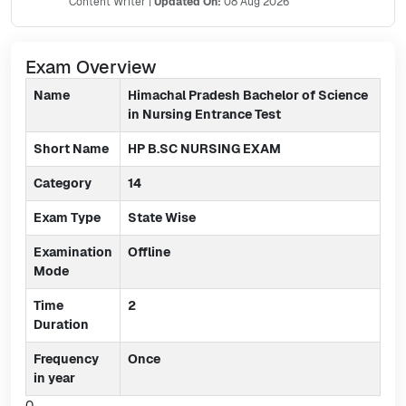
Content Writer
|
Updated On:
08 Aug 2026
Exam Overview
Name
Himachal Pradesh Bachelor of Science
in Nursing Entrance Test
Short Name
HP B.SC NURSING EXAM
Category
14
Exam Type
State Wise
Examination
Offline
Mode
Time
2
Duration
Frequency
Once
in year
0