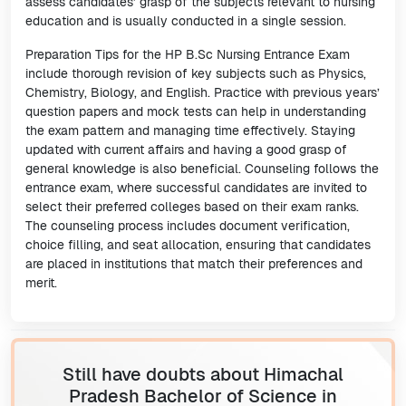
assess candidates’ grasp of the subjects relevant to nursing
education and is usually conducted in a single session.
Preparation Tips for the HP B.Sc Nursing Entrance Exam
include thorough revision of key subjects such as Physics,
Chemistry, Biology, and English. Practice with previous years’
question papers and mock tests can help in understanding
the exam pattern and managing time effectively. Staying
updated with current affairs and having a good grasp of
general knowledge is also beneficial. Counseling follows the
entrance exam, where successful candidates are invited to
select their preferred colleges based on their exam ranks.
The counseling process includes document verification,
choice filling, and seat allocation, ensuring that candidates
are placed in institutions that match their preferences and
merit.
Still have doubts about Himachal
Pradesh Bachelor of Science in