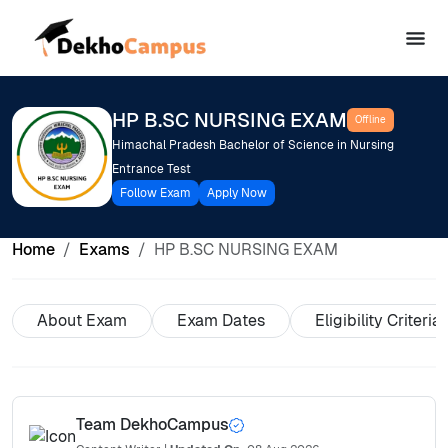
HP B.SC NURSING EXAM
Offline
Himachal Pradesh Bachelor of Science in Nursing
Entrance Test
Follow Exam
Apply Now
Home
Exams
HP B.SC NURSING EXAM
About Exam
Exam Dates
Eligibility Criteria
Team DekhoCampus