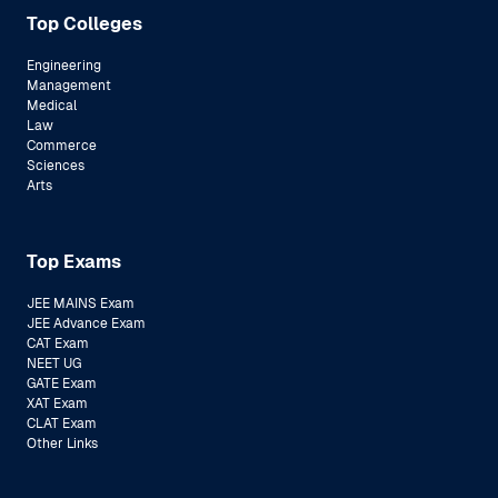
Top Colleges
Engineering
Management
Medical
Law
Commerce
Sciences
Arts
Top Exams
JEE MAINS Exam
JEE Advance Exam
CAT Exam
NEET UG
GATE Exam
XAT Exam
CLAT Exam
Other Links