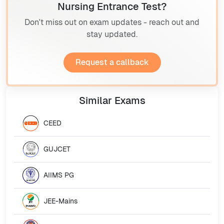
Nursing Entrance Test?
Don't miss out on exam updates - reach out and
stay updated.
Request a callback
Similar
Exams
CEED
GUJCET
AIIMS PG
JEE-Mains