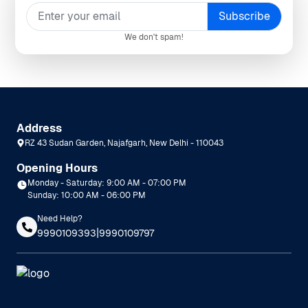
We don't spam!
Address
RZ 43 Sudan Garden, Najafgarh, New Delhi - 110043
Opening Hours
Monday - Saturday: 9:00 AM - 07:00 PM
Sunday: 10:00 AM - 06:00 PM
Need Help?
|
9990109393
9990109797