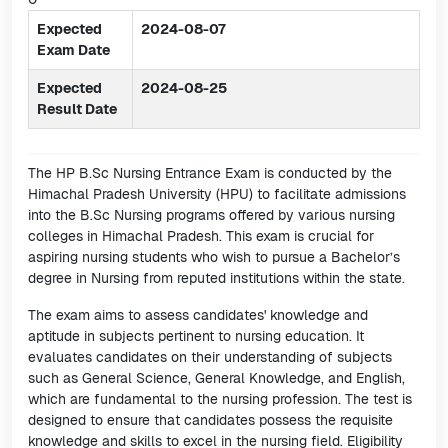
Expected
2024-08-07
Exam Date
Expected
2024-08-25
Result Date
The HP B.Sc Nursing Entrance Exam is conducted by the
Himachal Pradesh University (HPU) to facilitate admissions
into the B.Sc Nursing programs offered by various nursing
colleges in Himachal Pradesh. This exam is crucial for
aspiring nursing students who wish to pursue a Bachelor’s
degree in Nursing from reputed institutions within the state.
The exam aims to assess candidates' knowledge and
aptitude in subjects pertinent to nursing education. It
evaluates candidates on their understanding of subjects
such as General Science, General Knowledge, and English,
which are fundamental to the nursing profession. The test is
designed to ensure that candidates possess the requisite
knowledge and skills to excel in the nursing field. Eligibility