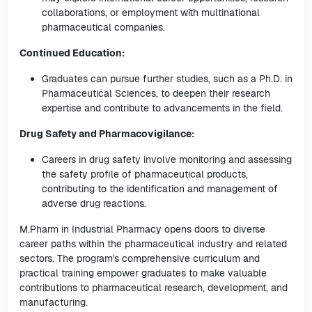
collaborations, or employment with multinational
pharmaceutical companies.
Continued Education:
Graduates can pursue further studies, such as a Ph.D. in
Pharmaceutical Sciences, to deepen their research
expertise and contribute to advancements in the field.
Drug Safety and Pharmacovigilance:
Careers in drug safety involve monitoring and assessing
the safety profile of pharmaceutical products,
contributing to the identification and management of
adverse drug reactions.
M.Pharm in Industrial Pharmacy opens doors to diverse
career paths within the pharmaceutical industry and related
sectors. The program's comprehensive curriculum and
practical training empower graduates to make valuable
contributions to pharmaceutical research, development, and
manufacturing.