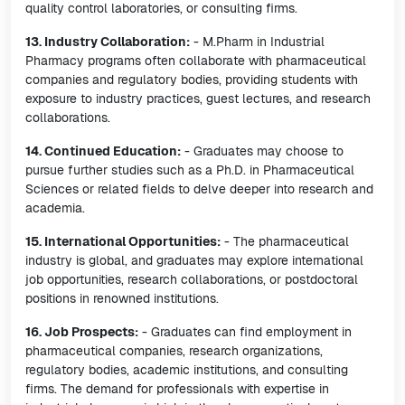
quality control laboratories, or consulting firms.
13. Industry Collaboration:
- M.Pharm in Industrial
Pharmacy programs often collaborate with pharmaceutical
companies and regulatory bodies, providing students with
exposure to industry practices, guest lectures, and research
collaborations.
14. Continued Education:
- Graduates may choose to
pursue further studies such as a Ph.D. in Pharmaceutical
Sciences or related fields to delve deeper into research and
academia.
15. International Opportunities:
- The pharmaceutical
industry is global, and graduates may explore international
job opportunities, research collaborations, or postdoctoral
positions in renowned institutions.
16. Job Prospects:
- Graduates can find employment in
pharmaceutical companies, research organizations,
regulatory bodies, academic institutions, and consulting
firms. The demand for professionals with expertise in