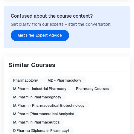
Confused about the course content?
Get clarity from our experts – start the conversation!
Get Free Expert Advice
Similar Courses
Pharmacology
MD - Pharmacology
M.Pharm - Industrial Pharmacy
Pharmacy Courses
M.Pharm in Pharmacognosy
M.Pharm - Pharmaceutical Biotechnology
M.Pharm (Pharmaceutical Analysis)
M.Pharm in Pharmaceutics
D Pharma (Diploma in Pharmacy)