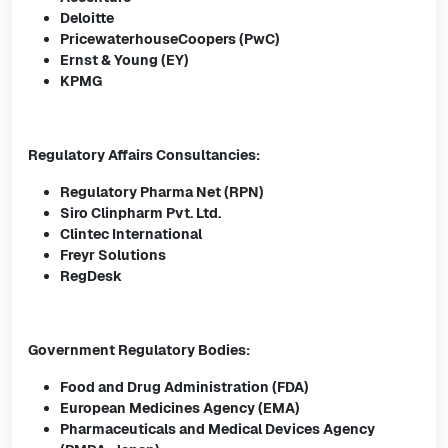
Deloitte
PricewaterhouseCoopers (PwC)
Ernst & Young (EY)
KPMG
Regulatory Affairs Consultancies:
Regulatory Pharma Net (RPN)
Siro Clinpharm Pvt. Ltd.
Clintec International
Freyr Solutions
RegDesk
Government Regulatory Bodies:
Food and Drug Administration (FDA)
European Medicines Agency (EMA)
Pharmaceuticals and Medical Devices Agency