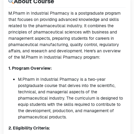
About Course
M.Pharm in Industrial Pharmacy is a postgraduate program
that focuses on providing advanced knowledge and skills
related to the pharmaceutical industry. It combines the
principles of pharmaceutical sciences with business and
management aspects, preparing students for careers in
pharmaceutical manufacturing, quality control, regulatory
affairs, and research and development. Here's an overview
of the M.Pharm in Industrial Pharmacy program:
1. Program Overview:
M.Pharm in Industrial Pharmacy is a two-year
postgraduate course that delves into the scientific,
technical, and managerial aspects of the
pharmaceutical industry. The curriculum is designed to
equip students with the skills required to contribute to
the development, production, and management of
pharmaceutical products.
2. Eligibility Criteria: