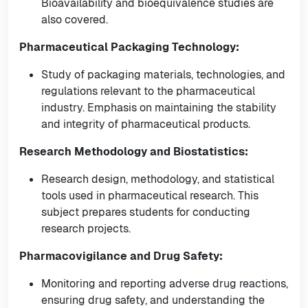
Bioavailability and bioequivalence studies are
also covered.
Pharmaceutical Packaging Technology:
Study of packaging materials, technologies, and
regulations relevant to the pharmaceutical
industry. Emphasis on maintaining the stability
and integrity of pharmaceutical products.
Research Methodology and Biostatistics:
Research design, methodology, and statistical
tools used in pharmaceutical research. This
subject prepares students for conducting
research projects.
Pharmacovigilance and Drug Safety:
Monitoring and reporting adverse drug reactions,
ensuring drug safety, and understanding the