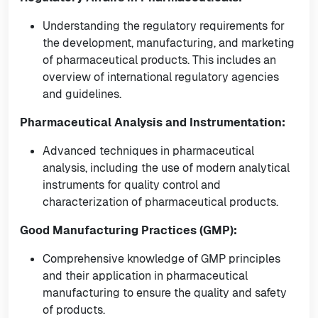
Understanding the regulatory requirements for
the development, manufacturing, and marketing
of pharmaceutical products. This includes an
overview of international regulatory agencies
and guidelines.
Pharmaceutical Analysis and Instrumentation:
Advanced techniques in pharmaceutical
analysis, including the use of modern analytical
instruments for quality control and
characterization of pharmaceutical products.
Good Manufacturing Practices (GMP):
Comprehensive knowledge of GMP principles
and their application in pharmaceutical
manufacturing to ensure the quality and safety
of products.