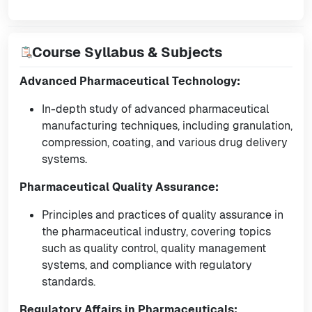
Course Syllabus & Subjects
Advanced Pharmaceutical Technology:
In-depth study of advanced pharmaceutical
manufacturing techniques, including granulation,
compression, coating, and various drug delivery
systems.
Pharmaceutical Quality Assurance:
Principles and practices of quality assurance in
the pharmaceutical industry, covering topics
such as quality control, quality management
systems, and compliance with regulatory
standards.
Regulatory Affairs in Pharmaceuticals: