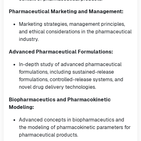
Pharmaceutical Marketing and Management:
Marketing strategies, management principles,
and ethical considerations in the pharmaceutical
industry.
Advanced Pharmaceutical Formulations:
In-depth study of advanced pharmaceutical
formulations, including sustained-release
formulations, controlled-release systems, and
novel drug delivery technologies.
Biopharmaceutics and Pharmacokinetic
Modeling:
Advanced concepts in biopharmaceutics and
the modeling of pharmacokinetic parameters for
pharmaceutical products.