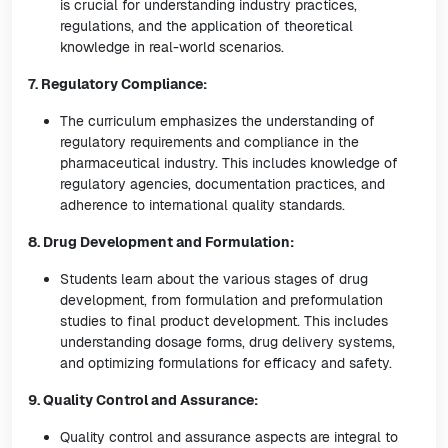
is crucial for understanding industry practices,
regulations, and the application of theoretical
knowledge in real-world scenarios.
7. Regulatory Compliance:
The curriculum emphasizes the understanding of
regulatory requirements and compliance in the
pharmaceutical industry. This includes knowledge of
regulatory agencies, documentation practices, and
adherence to international quality standards.
8. Drug Development and Formulation:
Students learn about the various stages of drug
development, from formulation and preformulation
studies to final product development. This includes
understanding dosage forms, drug delivery systems,
and optimizing formulations for efficacy and safety.
9. Quality Control and Assurance:
Quality control and assurance aspects are integral to