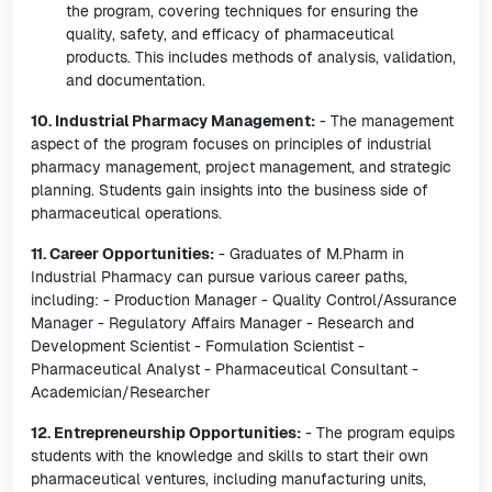
the program, covering techniques for ensuring the
quality, safety, and efficacy of pharmaceutical
products. This includes methods of analysis, validation,
and documentation.
10. Industrial Pharmacy Management:
- The management
aspect of the program focuses on principles of industrial
pharmacy management, project management, and strategic
planning. Students gain insights into the business side of
pharmaceutical operations.
11. Career Opportunities:
- Graduates of M.Pharm in
Industrial Pharmacy can pursue various career paths,
including: - Production Manager - Quality Control/Assurance
Manager - Regulatory Affairs Manager - Research and
Development Scientist - Formulation Scientist -
Pharmaceutical Analyst - Pharmaceutical Consultant -
Academician/Researcher
12. Entrepreneurship Opportunities:
- The program equips
students with the knowledge and skills to start their own
pharmaceutical ventures, including manufacturing units,