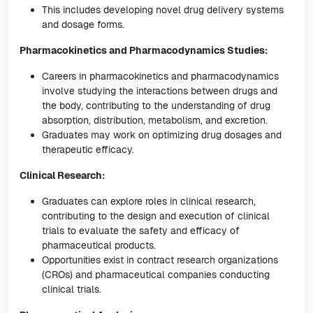
This includes developing novel drug delivery systems
and dosage forms.
Pharmacokinetics and Pharmacodynamics Studies:
Careers in pharmacokinetics and pharmacodynamics
involve studying the interactions between drugs and
the body, contributing to the understanding of drug
absorption, distribution, metabolism, and excretion.
Graduates may work on optimizing drug dosages and
therapeutic efficacy.
Clinical Research:
Graduates can explore roles in clinical research,
contributing to the design and execution of clinical
trials to evaluate the safety and efficacy of
pharmaceutical products.
Opportunities exist in contract research organizations
(CROs) and pharmaceutical companies conducting
clinical trials.