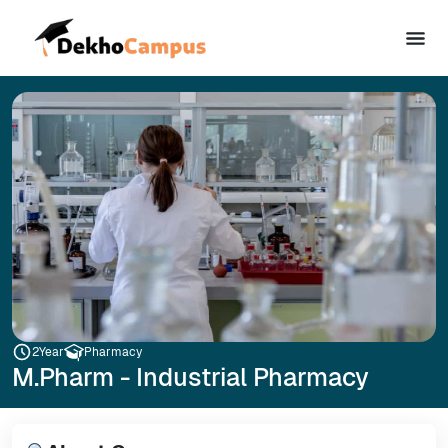
2
Year
Pharmacy
M.Pharm - Industrial Pharmacy