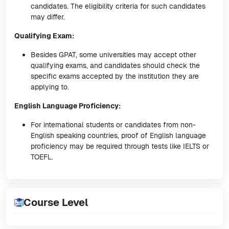
candidates. The eligibility criteria for such candidates
may differ.
Qualifying Exam:
Besides GPAT, some universities may accept other
qualifying exams, and candidates should check the
specific exams accepted by the institution they are
applying to.
English Language Proficiency:
For international students or candidates from non-
English speaking countries, proof of English language
proficiency may be required through tests like IELTS or
TOEFL.
Course Level