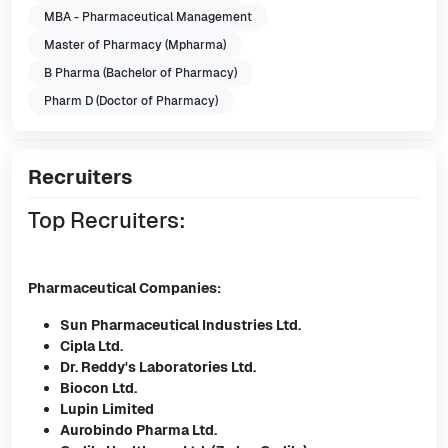
MBA - Pharmaceutical Management
Master of Pharmacy (Mpharma)
B Pharma (Bachelor of Pharmacy)
Pharm D (Doctor of Pharmacy)
Recruiters
Top Recruiters:
Pharmaceutical Companies:
Sun Pharmaceutical Industries Ltd.
Cipla Ltd.
Dr. Reddy's Laboratories Ltd.
Biocon Ltd.
Lupin Limited
Aurobindo Pharma Ltd.