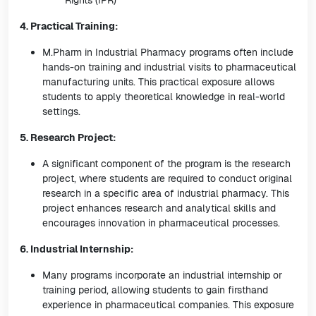
Rights (IPR)
4. Practical Training:
M.Pharm in Industrial Pharmacy programs often include
hands-on training and industrial visits to pharmaceutical
manufacturing units. This practical exposure allows
students to apply theoretical knowledge in real-world
settings.
5. Research Project:
A significant component of the program is the research
project, where students are required to conduct original
research in a specific area of industrial pharmacy. This
project enhances research and analytical skills and
encourages innovation in pharmaceutical processes.
6. Industrial Internship:
Many programs incorporate an industrial internship or
training period, allowing students to gain firsthand
experience in pharmaceutical companies. This exposure