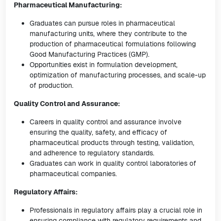
Pharmaceutical Manufacturing:
Graduates can pursue roles in pharmaceutical
manufacturing units, where they contribute to the
production of pharmaceutical formulations following
Good Manufacturing Practices (GMP).
Opportunities exist in formulation development,
optimization of manufacturing processes, and scale-up
of production.
Quality Control and Assurance:
Careers in quality control and assurance involve
ensuring the quality, safety, and efficacy of
pharmaceutical products through testing, validation,
and adherence to regulatory standards.
Graduates can work in quality control laboratories of
pharmaceutical companies.
Regulatory Affairs:
Professionals in regulatory affairs play a crucial role in
ensuring compliance with regulatory requirements and