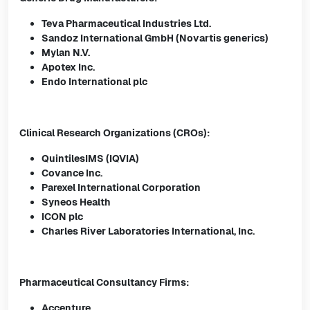
Teva Pharmaceutical Industries Ltd.
Sandoz International GmbH (Novartis generics)
Mylan N.V.
Apotex Inc.
Endo International plc
Clinical Research Organizations (CROs):
QuintilesIMS (IQVIA)
Covance Inc.
Parexel International Corporation
Syneos Health
ICON plc
Charles River Laboratories International, Inc.
Pharmaceutical Consultancy Firms:
Accenture