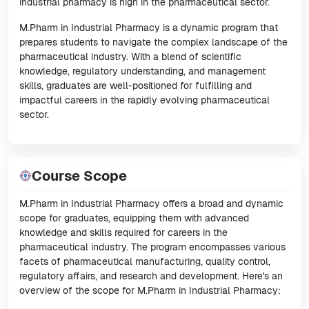
industrial pharmacy is high in the pharmaceutical sector.
M.Pharm in Industrial Pharmacy is a dynamic program that
prepares students to navigate the complex landscape of the
pharmaceutical industry. With a blend of scientific
knowledge, regulatory understanding, and management
skills, graduates are well-positioned for fulfilling and
impactful careers in the rapidly evolving pharmaceutical
sector.
Course Scope
M.Pharm in Industrial Pharmacy offers a broad and dynamic
scope for graduates, equipping them with advanced
knowledge and skills required for careers in the
pharmaceutical industry. The program encompasses various
facets of pharmaceutical manufacturing, quality control,
regulatory affairs, and research and development. Here's an
overview of the scope for M.Pharm in Industrial Pharmacy: