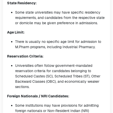
State Residency:
Some state universities may have specific residency
requirements, and candidates from the respective state
or domicile may be given preference in admissions.
Age Limit:
There is usually no specific age limit for admission to
M.Pharm programs, including Industrial Pharmacy.
Reservation Criteria:
Universities often follow government-mandated
reservation criteria for candidates belonging to
Scheduled Castes (SC), Scheduled Tribes (ST), Other
Backward Classes (OBC), and economically weaker
sections.
Foreign Nationals / NRI Candidates:
Some institutions may have provisions for admitting
foreign nationals or Non-Resident Indian (NRI)