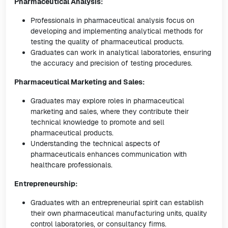
Pharmaceutical Analysis:
Professionals in pharmaceutical analysis focus on
developing and implementing analytical methods for
testing the quality of pharmaceutical products.
Graduates can work in analytical laboratories, ensuring
the accuracy and precision of testing procedures.
Pharmaceutical Marketing and Sales:
Graduates may explore roles in pharmaceutical
marketing and sales, where they contribute their
technical knowledge to promote and sell
pharmaceutical products.
Understanding the technical aspects of
pharmaceuticals enhances communication with
healthcare professionals.
Entrepreneurship:
Graduates with an entrepreneurial spirit can establish
their own pharmaceutical manufacturing units, quality
control laboratories, or consultancy firms.