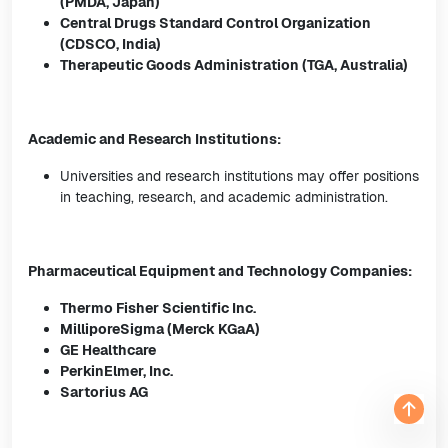
(PMDA, Japan)
Central Drugs Standard Control Organization
(CDSCO, India)
Therapeutic Goods Administration (TGA, Australia)
Academic and Research Institutions:
Universities and research institutions may offer positions
in teaching, research, and academic administration.
Pharmaceutical Equipment and Technology Companies:
Thermo Fisher Scientific Inc.
MilliporeSigma (Merck KGaA)
GE Healthcare
PerkinElmer, Inc.
Sartorius AG