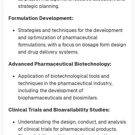
strategic planning.
Formulation Development:
Strategies and techniques for the development
and optimization of pharmaceutical
formulations, with a focus on dosage form design
and drug delivery systems.
Advanced Pharmaceutical Biotechnology:
Application of biotechnological tools and
techniques in the pharmaceutical industry,
including the development of
biopharmaceuticals and biosimilars.
Clinical Trials and Bioavailability Studies:
Understanding the design, conduct, and analysis
of clinical trials for pharmaceutical products.