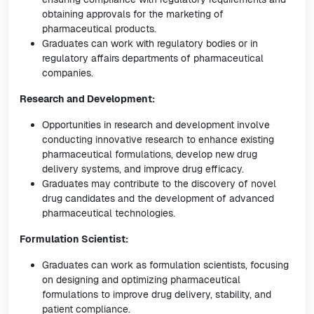
obtaining approvals for the marketing of
pharmaceutical products.
Graduates can work with regulatory bodies or in
regulatory affairs departments of pharmaceutical
companies.
Research and Development:
Opportunities in research and development involve
conducting innovative research to enhance existing
pharmaceutical formulations, develop new drug
delivery systems, and improve drug efficacy.
Graduates may contribute to the discovery of novel
drug candidates and the development of advanced
pharmaceutical technologies.
Formulation Scientist:
Graduates can work as formulation scientists, focusing
on designing and optimizing pharmaceutical
formulations to improve drug delivery, stability, and
patient compliance.