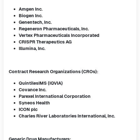
Amgen Inc.
Biogen Inc.
Genentech, Inc.
Regeneron Pharmaceuticals, Inc.
Vertex Pharmaceuticals Incorporated
CRISPR Therapeutics AG
Illumina, Inc.
Contract Research Organizations (CROs):
QuintilesIMS (IQVIA)
Covance Inc.
Parexel International Corporation
Syneos Health
ICON plc
Charles River Laboratories International, Inc.
Generic Drug Manufacturers: