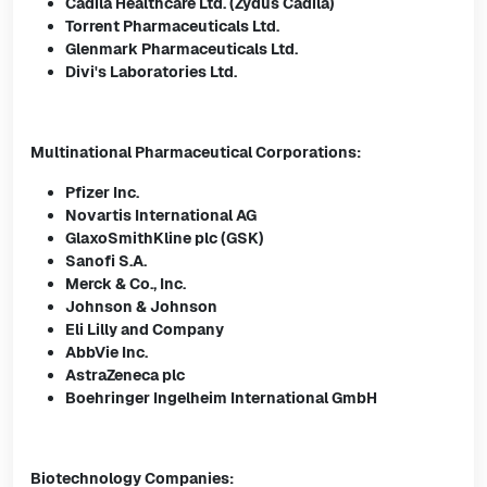
Cadila Healthcare Ltd. (Zydus Cadila)
Torrent Pharmaceuticals Ltd.
Glenmark Pharmaceuticals Ltd.
Divi's Laboratories Ltd.
Multinational Pharmaceutical Corporations:
Pfizer Inc.
Novartis International AG
GlaxoSmithKline plc (GSK)
Sanofi S.A.
Merck & Co., Inc.
Johnson & Johnson
Eli Lilly and Company
AbbVie Inc.
AstraZeneca plc
Boehringer Ingelheim International GmbH
Biotechnology Companies: