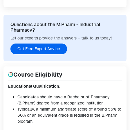
Questions about the M.Pharm - Industrial
Pharmacy?
Let our experts provide the answers – talk to us today!
Get Free Expert Advice
Course Eligibility
Educational Qualification:
Candidates should have a Bachelor of Pharmacy
(B.Pharm) degree from a recognized institution.
Typically, a minimum aggregate score of around 55% to
60% or an equivalent grade is required in the B.Pharm
program.