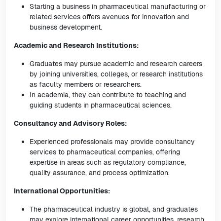
Starting a business in pharmaceutical manufacturing or
related services offers avenues for innovation and
business development.
Academic and Research Institutions:
Graduates may pursue academic and research careers
by joining universities, colleges, or research institutions
as faculty members or researchers.
In academia, they can contribute to teaching and
guiding students in pharmaceutical sciences.
Consultancy and Advisory Roles:
Experienced professionals may provide consultancy
services to pharmaceutical companies, offering
expertise in areas such as regulatory compliance,
quality assurance, and process optimization.
International Opportunities:
The pharmaceutical industry is global, and graduates
may explore international career opportunities, research