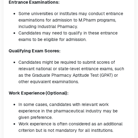
Entrance Examinations:
Some universities or institutes may conduct entrance
examinations for admission to M.Pharm programs,
including Industrial Pharmacy.
Candidates may need to qualify in these entrance
exams to be eligible for admission.
Qualifying Exam Scores:
Candidates might be required to submit scores of
relevant national or state-level entrance exams, such
as the Graduate Pharmacy Aptitude Test (GPAT) or
other equivalent examinations.
Work Experience (Optional):
In some cases, candidates with relevant work
experience in the pharmaceutical industry may be
given preference.
Work experience is often considered as an additional
criterion but is not mandatory for all institutions.