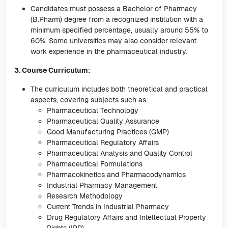
Candidates must possess a Bachelor of Pharmacy
(B.Pharm) degree from a recognized institution with a
minimum specified percentage, usually around 55% to
60%. Some universities may also consider relevant
work experience in the pharmaceutical industry.
3. Course Curriculum:
The curriculum includes both theoretical and practical
aspects, covering subjects such as:
Pharmaceutical Technology
Pharmaceutical Quality Assurance
Good Manufacturing Practices (GMP)
Pharmaceutical Regulatory Affairs
Pharmaceutical Analysis and Quality Control
Pharmaceutical Formulations
Pharmacokinetics and Pharmacodynamics
Industrial Pharmacy Management
Research Methodology
Current Trends in Industrial Pharmacy
Drug Regulatory Affairs and Intellectual Property