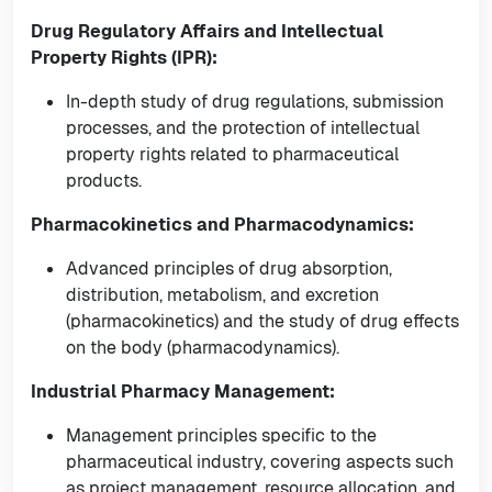
Drug Regulatory Affairs and Intellectual
Property Rights (IPR):
In-depth study of drug regulations, submission
processes, and the protection of intellectual
property rights related to pharmaceutical
products.
Pharmacokinetics and Pharmacodynamics:
Advanced principles of drug absorption,
distribution, metabolism, and excretion
(pharmacokinetics) and the study of drug effects
on the body (pharmacodynamics).
Industrial Pharmacy Management:
Management principles specific to the
pharmaceutical industry, covering aspects such
as project management, resource allocation, and