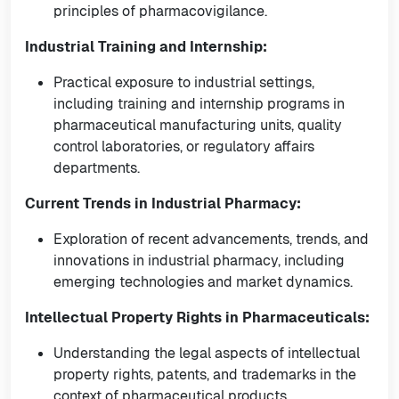
principles of pharmacovigilance.
Industrial Training and Internship:
Practical exposure to industrial settings,
including training and internship programs in
pharmaceutical manufacturing units, quality
control laboratories, or regulatory affairs
departments.
Current Trends in Industrial Pharmacy:
Exploration of recent advancements, trends, and
innovations in industrial pharmacy, including
emerging technologies and market dynamics.
Intellectual Property Rights in Pharmaceuticals:
Understanding the legal aspects of intellectual
property rights, patents, and trademarks in the
context of pharmaceutical products.