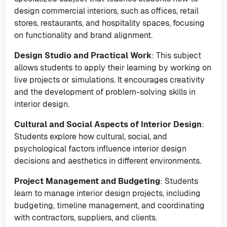
design commercial interiors, such as offices, retail
stores, restaurants, and hospitality spaces, focusing
on functionality and brand alignment.
Design Studio and Practical Work
: This subject
allows students to apply their learning by working on
live projects or simulations. It encourages creativity
and the development of problem-solving skills in
interior design.
Cultural and Social Aspects of Interior Design
:
Students explore how cultural, social, and
psychological factors influence interior design
decisions and aesthetics in different environments.
Project Management and Budgeting
: Students
learn to manage interior design projects, including
budgeting, timeline management, and coordinating
with contractors, suppliers, and clients.