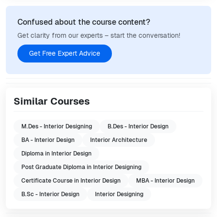
Confused about the course content?
Get clarity from our experts – start the conversation!
Get Free Expert Advice
Similar Courses
M.Des - Interior Designing
B.Des - Interior Design
BA - Interior Design
Interior Architecture
Diploma in Interior Design
Post Graduate Diploma in Interior Designing
Certificate Course in Interior Design
MBA - Interior Design
B.Sc - Interior Design
Interior Designing