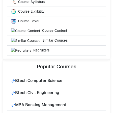
Course Syllabus
Course Eligibility
Course Level
Course Content
Similar Courses
Recruiters
Popular
Courses
Btech Computer Science
Btech Civil Engineering
MBA Banking Management