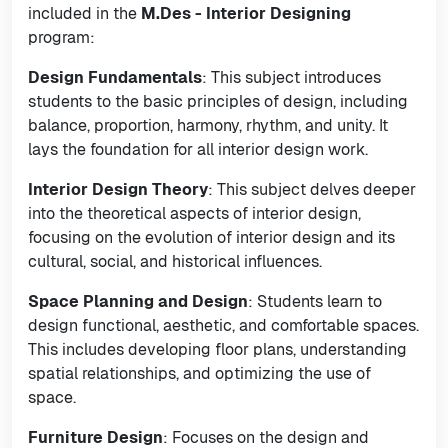
included in the
M.Des - Interior Designing
program:
Design Fundamentals
: This subject introduces
students to the basic principles of design, including
balance, proportion, harmony, rhythm, and unity. It
lays the foundation for all interior design work.
Interior Design Theory
: This subject delves deeper
into the theoretical aspects of interior design,
focusing on the evolution of interior design and its
cultural, social, and historical influences.
Space Planning and Design
: Students learn to
design functional, aesthetic, and comfortable spaces.
This includes developing floor plans, understanding
spatial relationships, and optimizing the use of
space.
Furniture Design
: Focuses on the design and