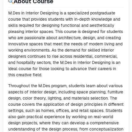
About Course
M.Des in Interior Designing is a specialized postgraduate
course that provides students with in-depth knowledge and
skills required for designing functional and aesthetically
pleasing interior spaces. This course is designed for students
who are passionate about architecture, design, and creating
innovative spaces that meet the needs of modern living and
working environments. As the demand for skilled interior
designers continues to rise across residential, commercial,
and hospitality sectors, the M.Des in Interior Designing is an
ideal course for those looking to advance their careers in
this creative field.
Throughout the M.Des program, students learn about various
aspects of interior design, including space planning, furniture
design, color theory, lighting, and materials selection. The
course covers the application of design principles in different
settings, such as homes, offices, and retail spaces. Students
also gain practical experience by working on real-world
design projects, where they can develop a comprehensive
understanding of the design process, from conceptualization