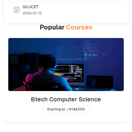
GUJCET
2024-01-15
Popular
Courses
Btech Computer Science
Starting at -/
₹144,555