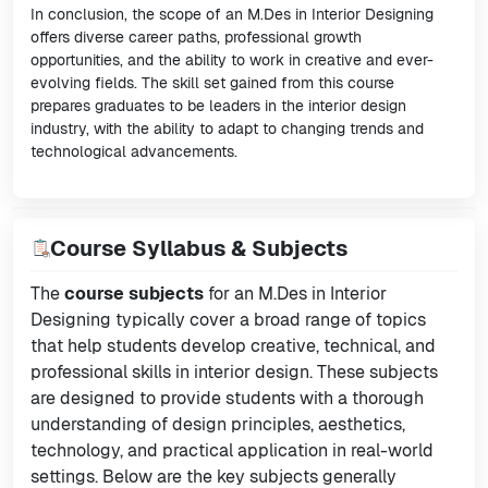
In conclusion, the scope of an M.Des in Interior Designing
offers diverse career paths, professional growth
opportunities, and the ability to work in creative and ever-
evolving fields. The skill set gained from this course
prepares graduates to be leaders in the interior design
industry, with the ability to adapt to changing trends and
technological advancements.
Course Syllabus & Subjects
The
course subjects
for an M.Des in Interior
Designing typically cover a broad range of topics
that help students develop creative, technical, and
professional skills in interior design. These subjects
are designed to provide students with a thorough
understanding of design principles, aesthetics,
technology, and practical application in real-world
settings. Below are the key subjects generally