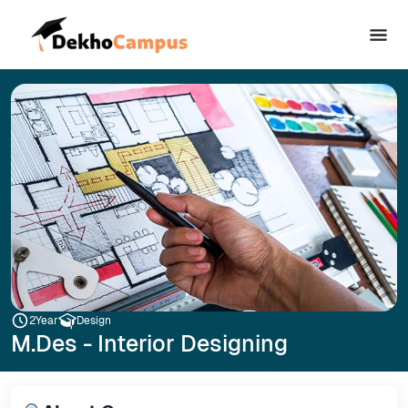
2
Year
Design
M.Des - Interior Designing