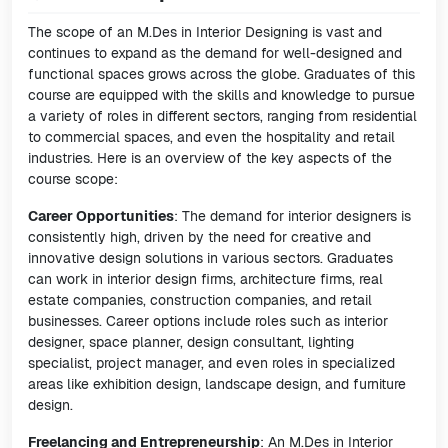
The scope of an M.Des in Interior Designing is vast and
continues to expand as the demand for well-designed and
functional spaces grows across the globe. Graduates of this
course are equipped with the skills and knowledge to pursue
a variety of roles in different sectors, ranging from residential
to commercial spaces, and even the hospitality and retail
industries. Here is an overview of the key aspects of the
course scope:
Career Opportunities
: The demand for interior designers is
consistently high, driven by the need for creative and
innovative design solutions in various sectors. Graduates
can work in interior design firms, architecture firms, real
estate companies, construction companies, and retail
businesses. Career options include roles such as interior
designer, space planner, design consultant, lighting
specialist, project manager, and even roles in specialized
areas like exhibition design, landscape design, and furniture
design.
Freelancing and Entrepreneurship
: An M.Des in Interior