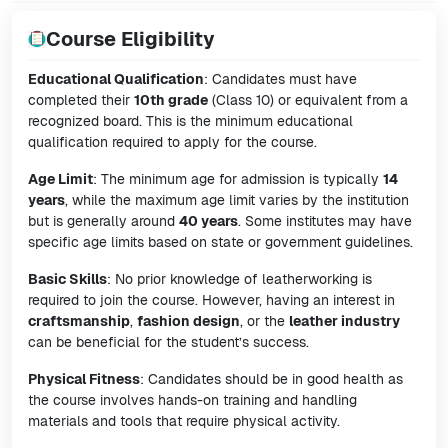
Course Eligibility
Educational Qualification
: Candidates must have
completed their
10th grade
(Class 10) or equivalent from a
recognized board. This is the minimum educational
qualification required to apply for the course.
Age Limit
: The minimum age for admission is typically
14
years
, while the maximum age limit varies by the institution
but is generally around
40 years
. Some institutes may have
specific age limits based on state or government guidelines.
Basic Skills
: No prior knowledge of leatherworking is
required to join the course. However, having an interest in
craftsmanship
,
fashion design
, or the
leather industry
can be beneficial for the student’s success.
Physical Fitness
: Candidates should be in good health as
the course involves hands-on training and handling
materials and tools that require physical activity.