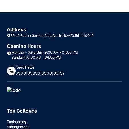
Address
RZ 43 Sudan Garden, Najafgarh, New Delhi - 110043
Opening Hours
Monday - Saturday: 9:00 AM - 07:00 PM
Sunday: 10:00 AM - 06:00 PM
Need Help?
|
9990109393
9990109797
Top Colleges
Engineering
Management