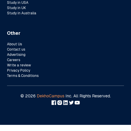
Study in USA
Study in UK
Study in Australia
Other
About Us
Contact us
Advertising
Careers
Write a review
Privacy Policy
Terms & Conditions
©
2026
DekhoCampus
Inc. All Rights Reserved.