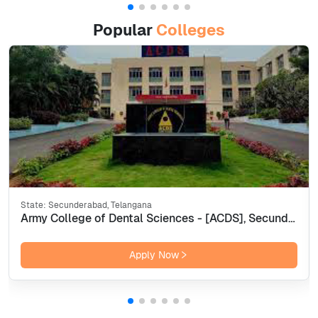
Popular
Colleges
State:
Secunderabad, Telangana
Army College of Dental Sciences - [ACDS], Secunderabad
Apply Now