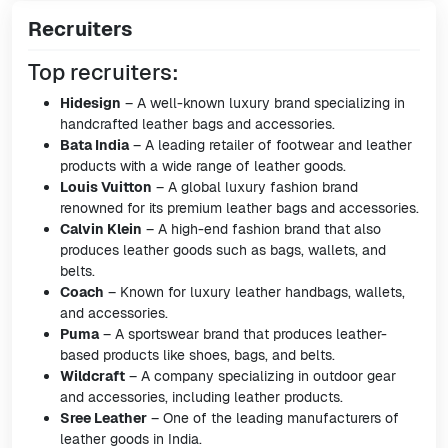
Recruiters
Top recruiters:
Hidesign
– A well-known luxury brand specializing in
handcrafted leather bags and accessories.
Bata India
– A leading retailer of footwear and leather
products with a wide range of leather goods.
Louis Vuitton
– A global luxury fashion brand
renowned for its premium leather bags and accessories.
Calvin Klein
– A high-end fashion brand that also
produces leather goods such as bags, wallets, and
belts.
Coach
– Known for luxury leather handbags, wallets,
and accessories.
Puma
– A sportswear brand that produces leather-
based products like shoes, bags, and belts.
Wildcraft
– A company specializing in outdoor gear
and accessories, including leather products.
Sree Leather
– One of the leading manufacturers of
leather goods in India.