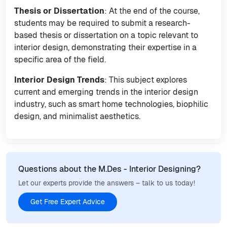
Thesis or Dissertation
: At the end of the course,
students may be required to submit a research-
based thesis or dissertation on a topic relevant to
interior design, demonstrating their expertise in a
specific area of the field.
Interior Design Trends
: This subject explores
current and emerging trends in the interior design
industry, such as smart home technologies, biophilic
design, and minimalist aesthetics.
Questions about the M.Des - Interior Designing?
Let our experts provide the answers – talk to us today!
Get Free Expert Advice