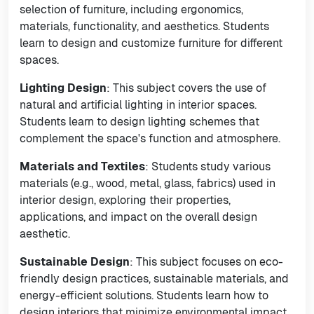
selection of furniture, including ergonomics,
materials, functionality, and aesthetics. Students
learn to design and customize furniture for different
spaces.
Lighting Design
: This subject covers the use of
natural and artificial lighting in interior spaces.
Students learn to design lighting schemes that
complement the space's function and atmosphere.
Materials and Textiles
: Students study various
materials (e.g., wood, metal, glass, fabrics) used in
interior design, exploring their properties,
applications, and impact on the overall design
aesthetic.
Sustainable Design
: This subject focuses on eco-
friendly design practices, sustainable materials, and
energy-efficient solutions. Students learn how to
design interiors that minimize environmental impact.