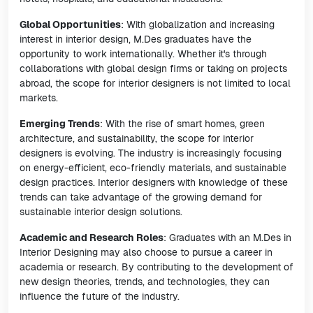
Global Opportunities
: With globalization and increasing
interest in interior design, M.Des graduates have the
opportunity to work internationally. Whether it's through
collaborations with global design firms or taking on projects
abroad, the scope for interior designers is not limited to local
markets.
Emerging Trends
: With the rise of smart homes, green
architecture, and sustainability, the scope for interior
designers is evolving. The industry is increasingly focusing
on energy-efficient, eco-friendly materials, and sustainable
design practices. Interior designers with knowledge of these
trends can take advantage of the growing demand for
sustainable interior design solutions.
Academic and Research Roles
: Graduates with an M.Des in
Interior Designing may also choose to pursue a career in
academia or research. By contributing to the development of
new design theories, trends, and technologies, they can
influence the future of the industry.