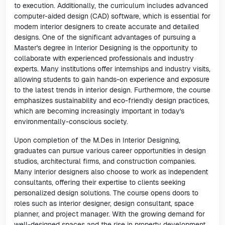
to execution. Additionally, the curriculum includes advanced
computer-aided design (CAD) software, which is essential for
modern interior designers to create accurate and detailed
designs. One of the significant advantages of pursuing a
Master's degree in Interior Designing is the opportunity to
collaborate with experienced professionals and industry
experts. Many institutions offer internships and industry visits,
allowing students to gain hands-on experience and exposure
to the latest trends in interior design. Furthermore, the course
emphasizes sustainability and eco-friendly design practices,
which are becoming increasingly important in today's
environmentally-conscious society.
Upon completion of the M.Des in Interior Designing,
graduates can pursue various career opportunities in design
studios, architectural firms, and construction companies.
Many interior designers also choose to work as independent
consultants, offering their expertise to clients seeking
personalized design solutions. The course opens doors to
roles such as interior designer, design consultant, space
planner, and project manager. With the growing demand for
well-designed spaces and the rise in property development,