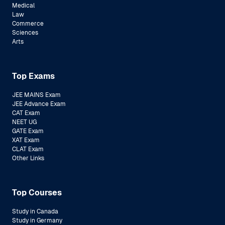
Medical
Law
Commerce
Sciences
Arts
Top Exams
JEE MAINS Exam
JEE Advance Exam
CAT Exam
NEET UG
GATE Exam
XAT Exam
CLAT Exam
Other Links
Top Courses
Study in Canada
Study in Germany