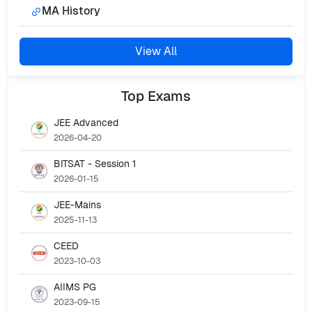
MA History
View All
Top
Exams
JEE Advanced
2026-04-20
BITSAT - Session 1
2026-01-15
JEE-Mains
2025-11-13
CEED
2023-10-03
AIIMS PG
2023-09-15