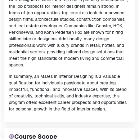
the job prospects for interior designers remain strong. In
terms of job opportunities, top recruiters include renowned
design firms, architecture studios, construction companies,
and real estate developers. Companies like Gensler, HOK,
Perkins+Will, and Kohn Pedersen Fox are known for hiring
skilled interior designers. Additionally, many design
professionals work with luxury brands in retail, hotels, and
residential sectors, providing tailored design solutions that
meet the high standards of modern living and commercial
spaces.
In summary, an M.Des in Interior Designing is a valuable
qualification for individuals passionate about creating
impactful, functional, and innovative spaces. With its blend
of creativity, technical skills, and industry expertise, this
program offers excellent career prospects and opportunities
for personal growth in the field of interior design.
Course Scope