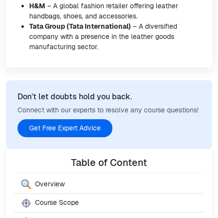
H&M
– A global fashion retailer offering leather
handbags, shoes, and accessories.
Tata Group (Tata International)
– A diversified
company with a presence in the leather goods
manufacturing sector.
Don't let doubts hold you back.
Connect with our experts to resolve any course questions!
Get Free Expert Advice
Table of Content
Overview
Course Scope