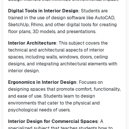
Digital Tools in Interior Design
: Students are
trained in the use of design software like AutoCAD,
SketchUp, Rhino, and other digital tools for creating
floor plans, 3D models, and presentations.
Interior Architecture
: This subject covers the
technical and architectural aspects of interior
spaces, including walls, windows, doors, ceiling
designs, and integrating architectural elements with
interior design.
Ergonomics in Interior Design
: Focuses on
designing spaces that promote comfort, functionality,
and ease of use. Students learn to design
environments that cater to the physical and
psychological needs of users.
Interior Design for Commercial Spaces
: A
specialized subject that teaches students how to