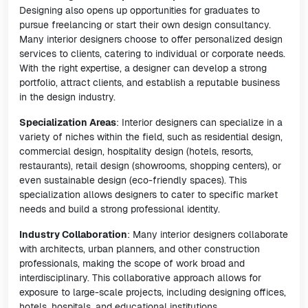
Designing also opens up opportunities for graduates to
pursue freelancing or start their own design consultancy.
Many interior designers choose to offer personalized design
services to clients, catering to individual or corporate needs.
With the right expertise, a designer can develop a strong
portfolio, attract clients, and establish a reputable business
in the design industry.
Specialization Areas
: Interior designers can specialize in a
variety of niches within the field, such as residential design,
commercial design, hospitality design (hotels, resorts,
restaurants), retail design (showrooms, shopping centers), or
even sustainable design (eco-friendly spaces). This
specialization allows designers to cater to specific market
needs and build a strong professional identity.
Industry Collaboration
: Many interior designers collaborate
with architects, urban planners, and other construction
professionals, making the scope of work broad and
interdisciplinary. This collaborative approach allows for
exposure to large-scale projects, including designing offices,
hotels, hospitals, and educational institutions.