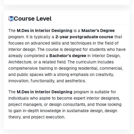
Course Level
The
M.Des in Interior Designing
is a
Master’s Degree
program. It is typically a
2-year postgraduate course
that
focuses on advanced skills and techniques in the field of
interior design. The course is designed for students who have
already completed a
Bachelor’s degree
in Interior Design,
Architecture, or a related field. The curriculum includes
comprehensive training in designing residential, commercial,
and public spaces with a strong emphasis on creativity,
innovation, functionality, and aesthetics.
The
M.Des in Interior Designing
program is suitable for
individuals who aspire to become expert interior designers,
project managers, or design consultants, and those looking
to gain in-depth knowledge in sustainable design, design
theory, and project execution.