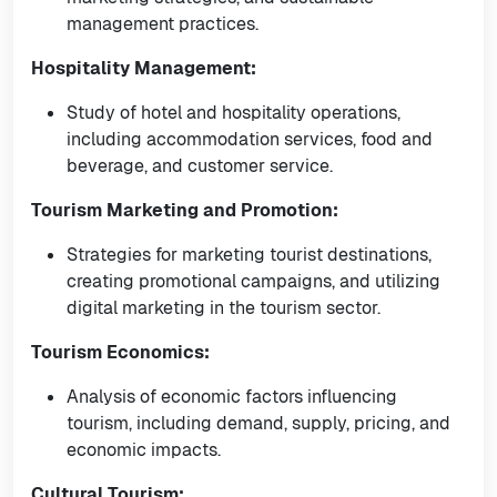
management practices.
Hospitality Management:
Study of hotel and hospitality operations,
including accommodation services, food and
beverage, and customer service.
Tourism Marketing and Promotion:
Strategies for marketing tourist destinations,
creating promotional campaigns, and utilizing
digital marketing in the tourism sector.
Tourism Economics:
Analysis of economic factors influencing
tourism, including demand, supply, pricing, and
economic impacts.
Cultural Tourism: