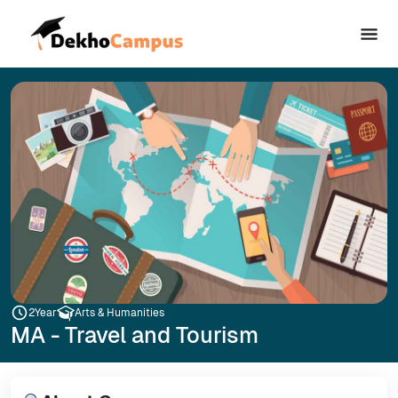
2
Year
Arts & Humanities
MA - Travel and Tourism