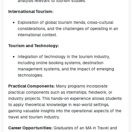
analysis relevant to tourism studies.
International Tourism:
Exploration of global tourism trends, cross-cultural
considerations, and the challenges of operating in an
international context.
Tourism and Technology:
Integration of technology in the tourism industry,
including online booking systems, destination
management systems, and the impact of emerging
technologies.
Practical Components:
Many programs incorporate
practical components such as internships, fieldwork, or
industry projects. This hands-on experience allows students
to apply theoretical knowledge in real-world settings,
gaining valuable insights into the operational aspects of the
travel and tourism industry.
Career Opportunities:
Graduates of an MA in Travel and