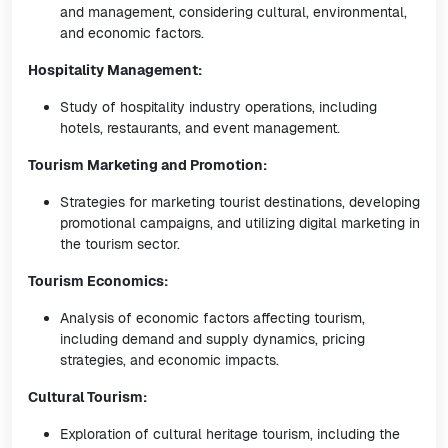
and management, considering cultural, environmental,
and economic factors.
Hospitality Management:
Study of hospitality industry operations, including
hotels, restaurants, and event management.
Tourism Marketing and Promotion:
Strategies for marketing tourist destinations, developing
promotional campaigns, and utilizing digital marketing in
the tourism sector.
Tourism Economics:
Analysis of economic factors affecting tourism,
including demand and supply dynamics, pricing
strategies, and economic impacts.
Cultural Tourism:
Exploration of cultural heritage tourism, including the