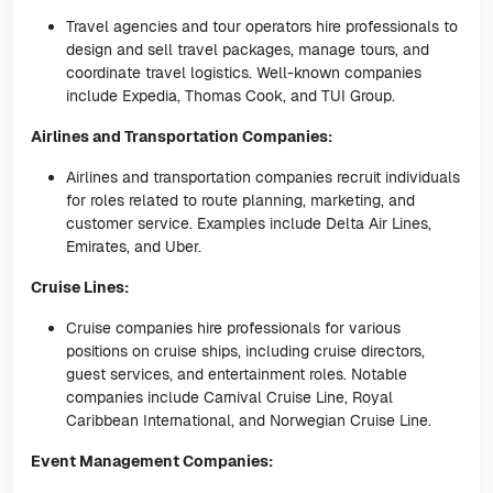
Travel agencies and tour operators hire professionals to
design and sell travel packages, manage tours, and
coordinate travel logistics. Well-known companies
include Expedia, Thomas Cook, and TUI Group.
Airlines and Transportation Companies:
Airlines and transportation companies recruit individuals
for roles related to route planning, marketing, and
customer service. Examples include Delta Air Lines,
Emirates, and Uber.
Cruise Lines:
Cruise companies hire professionals for various
positions on cruise ships, including cruise directors,
guest services, and entertainment roles. Notable
companies include Carnival Cruise Line, Royal
Caribbean International, and Norwegian Cruise Line.
Event Management Companies: