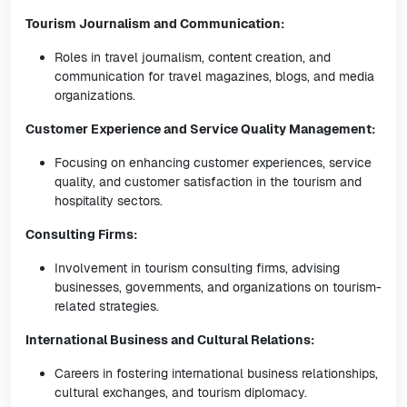
Tourism Journalism and Communication:
Roles in travel journalism, content creation, and
communication for travel magazines, blogs, and media
organizations.
Customer Experience and Service Quality Management:
Focusing on enhancing customer experiences, service
quality, and customer satisfaction in the tourism and
hospitality sectors.
Consulting Firms:
Involvement in tourism consulting firms, advising
businesses, governments, and organizations on tourism-
related strategies.
International Business and Cultural Relations:
Careers in fostering international business relationships,
cultural exchanges, and tourism diplomacy.