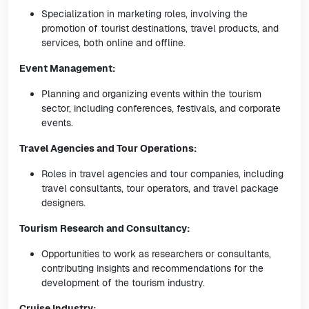
Specialization in marketing roles, involving the
promotion of tourist destinations, travel products, and
services, both online and offline.
Event Management:
Planning and organizing events within the tourism
sector, including conferences, festivals, and corporate
events.
Travel Agencies and Tour Operations:
Roles in travel agencies and tour companies, including
travel consultants, tour operators, and travel package
designers.
Tourism Research and Consultancy:
Opportunities to work as researchers or consultants,
contributing insights and recommendations for the
development of the tourism industry.
Cruise Industry: