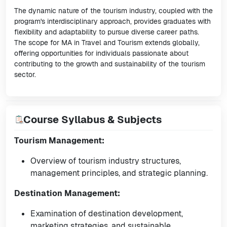
The dynamic nature of the tourism industry, coupled with the
program's interdisciplinary approach, provides graduates with
flexibility and adaptability to pursue diverse career paths.
The scope for MA in Travel and Tourism extends globally,
offering opportunities for individuals passionate about
contributing to the growth and sustainability of the tourism
sector.
Course Syllabus & Subjects
Tourism Management:
Overview of tourism industry structures,
management principles, and strategic planning.
Destination Management:
Examination of destination development,
marketing strategies, and sustainable