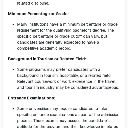
related discipline.
Minimum Percentage or Grade:
Many institutions have a minimum percentage or grade
requirement for the qualifying bachelor's degree. The
specific percentage or grade cutoff can vary, but
candidates are generally expected to have a
competitive academic record.
Background in Tourism or Related Field:
Some programs may prefer candidates with a
background in tourism, hospitality, or a related field.
Relevant coursework or work experience in the travel
and tourism industry may be considered advantageous.
Entrance Examinations:
Some universities may require candidates to take
specific entrance examinations as part of the admission
process. These exams may assess the candidate's
aptitude for the program and their knowledge in related