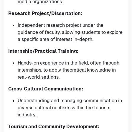
media organizations.
Research Project/Dissertation:
Independent research project under the
guidance of faculty, allowing students to explore
a specific area of interest in-depth.
Internship/Practical Training:
Hands-on experience in the field, often through
internships, to apply theoretical knowledge in
real-world settings.
Cross-Cultural Communication:
Understanding and managing communication in
diverse cultural contexts within the tourism
industry.
Tourism and Community Development: