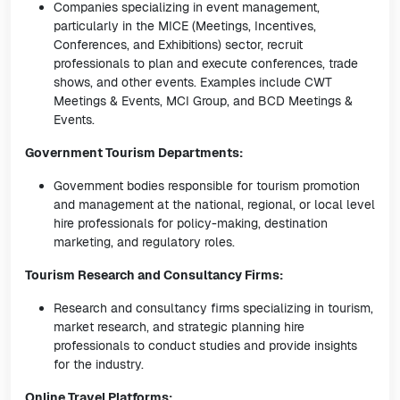
Companies specializing in event management,
particularly in the MICE (Meetings, Incentives,
Conferences, and Exhibitions) sector, recruit
professionals to plan and execute conferences, trade
shows, and other events. Examples include CWT
Meetings & Events, MCI Group, and BCD Meetings &
Events.
Government Tourism Departments:
Government bodies responsible for tourism promotion
and management at the national, regional, or local level
hire professionals for policy-making, destination
marketing, and regulatory roles.
Tourism Research and Consultancy Firms:
Research and consultancy firms specializing in tourism,
market research, and strategic planning hire
professionals to conduct studies and provide insights
for the industry.
Online Travel Platforms: