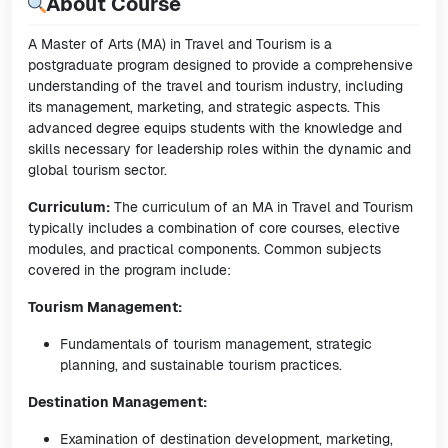
About Course
A Master of Arts (MA) in Travel and Tourism is a
postgraduate program designed to provide a comprehensive
understanding of the travel and tourism industry, including
its management, marketing, and strategic aspects. This
advanced degree equips students with the knowledge and
skills necessary for leadership roles within the dynamic and
global tourism sector.
Curriculum:
The curriculum of an MA in Travel and Tourism
typically includes a combination of core courses, elective
modules, and practical components. Common subjects
covered in the program include:
Tourism Management:
Fundamentals of tourism management, strategic
planning, and sustainable tourism practices.
Destination Management:
Examination of destination development, marketing,