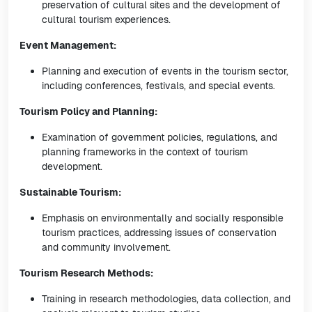
preservation of cultural sites and the development of
cultural tourism experiences.
Event Management:
Planning and execution of events in the tourism sector,
including conferences, festivals, and special events.
Tourism Policy and Planning:
Examination of government policies, regulations, and
planning frameworks in the context of tourism
development.
Sustainable Tourism:
Emphasis on environmentally and socially responsible
tourism practices, addressing issues of conservation
and community involvement.
Tourism Research Methods:
Training in research methodologies, data collection, and