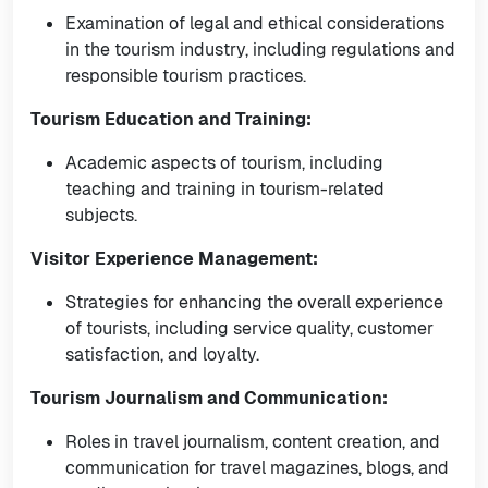
Examination of legal and ethical considerations
in the tourism industry, including regulations and
responsible tourism practices.
Tourism Education and Training:
Academic aspects of tourism, including
teaching and training in tourism-related
subjects.
Visitor Experience Management:
Strategies for enhancing the overall experience
of tourists, including service quality, customer
satisfaction, and loyalty.
Tourism Journalism and Communication:
Roles in travel journalism, content creation, and
communication for travel magazines, blogs, and