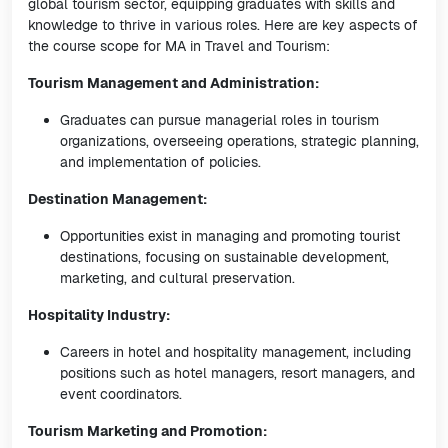
global tourism sector, equipping graduates with skills and
knowledge to thrive in various roles. Here are key aspects of
the course scope for MA in Travel and Tourism:
Tourism Management and Administration:
Graduates can pursue managerial roles in tourism
organizations, overseeing operations, strategic planning,
and implementation of policies.
Destination Management:
Opportunities exist in managing and promoting tourist
destinations, focusing on sustainable development,
marketing, and cultural preservation.
Hospitality Industry:
Careers in hotel and hospitality management, including
positions such as hotel managers, resort managers, and
event coordinators.
Tourism Marketing and Promotion: