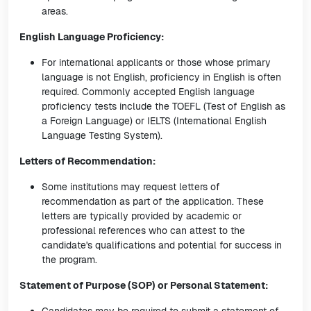
areas.
English Language Proficiency:
For international applicants or those whose primary
language is not English, proficiency in English is often
required. Commonly accepted English language
proficiency tests include the TOEFL (Test of English as
a Foreign Language) or IELTS (International English
Language Testing System).
Letters of Recommendation:
Some institutions may request letters of
recommendation as part of the application. These
letters are typically provided by academic or
professional references who can attest to the
candidate's qualifications and potential for success in
the program.
Statement of Purpose (SOP) or Personal Statement: