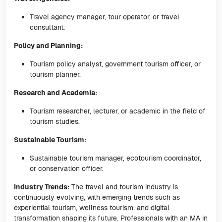
Travel agency manager, tour operator, or travel
consultant.
Policy and Planning:
Tourism policy analyst, government tourism officer, or
tourism planner.
Research and Academia:
Tourism researcher, lecturer, or academic in the field of
tourism studies.
Sustainable Tourism:
Sustainable tourism manager, ecotourism coordinator,
or conservation officer.
Industry Trends:
The travel and tourism industry is
continuously evolving, with emerging trends such as
experiential tourism, wellness tourism, and digital
transformation shaping its future. Professionals with an MA in