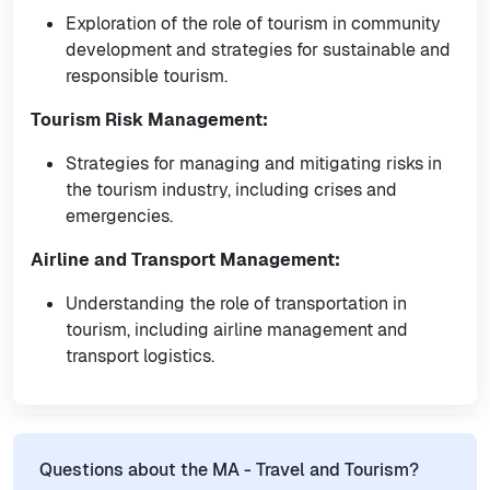
Exploration of the role of tourism in community
development and strategies for sustainable and
responsible tourism.
Tourism Risk Management:
Strategies for managing and mitigating risks in
the tourism industry, including crises and
emergencies.
Airline and Transport Management:
Understanding the role of transportation in
tourism, including airline management and
transport logistics.
Questions about the MA - Travel and Tourism?