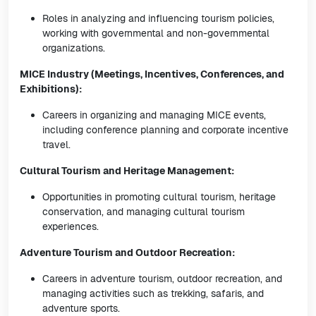
Roles in analyzing and influencing tourism policies,
working with governmental and non-governmental
organizations.
MICE Industry (Meetings, Incentives, Conferences, and
Exhibitions):
Careers in organizing and managing MICE events,
including conference planning and corporate incentive
travel.
Cultural Tourism and Heritage Management:
Opportunities in promoting cultural tourism, heritage
conservation, and managing cultural tourism
experiences.
Adventure Tourism and Outdoor Recreation:
Careers in adventure tourism, outdoor recreation, and
managing activities such as trekking, safaris, and
adventure sports.