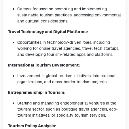
Careers focused on promoting and implementing
sustainable tourism practices, addressing environmental
and cultural considerations.
Travel Technology and Digital Platforms:
Opportunities in technology-driven roles, including
working for online travel agencies, travel tech startups,
and developing tourism-related apps and platforms.
International Tourism Development:
Involvement in global tourism initiatives, international
organizations, and cross-border tourism projects.
Entrepreneurship in Tourism:
Starting and managing entrepreneurial ventures in the
tourism sector, such as boutique travel agencies, eco-
tourism initiatives, or specialty tourism services.
Tourism Policy Analysis: