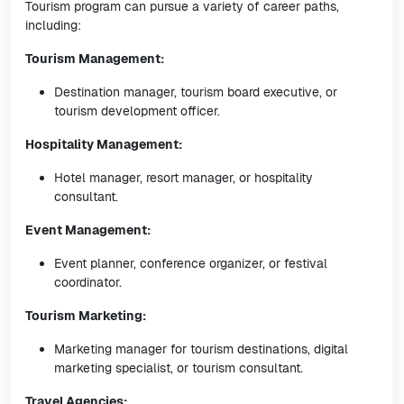
Tourism program can pursue a variety of career paths,
including:
Tourism Management:
Destination manager, tourism board executive, or
tourism development officer.
Hospitality Management:
Hotel manager, resort manager, or hospitality
consultant.
Event Management:
Event planner, conference organizer, or festival
coordinator.
Tourism Marketing:
Marketing manager for tourism destinations, digital
marketing specialist, or tourism consultant.
Travel Agencies: