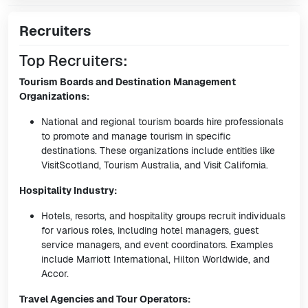
Recruiters
Top Recruiters:
Tourism Boards and Destination Management
Organizations:
National and regional tourism boards hire professionals
to promote and manage tourism in specific
destinations. These organizations include entities like
VisitScotland, Tourism Australia, and Visit California.
Hospitality Industry:
Hotels, resorts, and hospitality groups recruit individuals
for various roles, including hotel managers, guest
service managers, and event coordinators. Examples
include Marriott International, Hilton Worldwide, and
Accor.
Travel Agencies and Tour Operators: