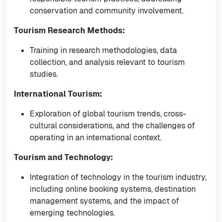
conservation and community involvement.
Tourism Research Methods:
Training in research methodologies, data
collection, and analysis relevant to tourism
studies.
International Tourism:
Exploration of global tourism trends, cross-
cultural considerations, and the challenges of
operating in an international context.
Tourism and Technology:
Integration of technology in the tourism industry,
including online booking systems, destination
management systems, and the impact of
emerging technologies.