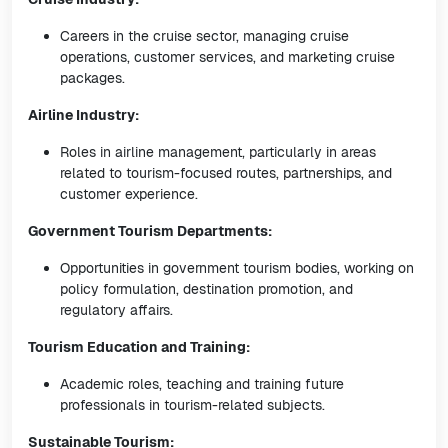
Careers in the cruise sector, managing cruise
operations, customer services, and marketing cruise
packages.
Airline Industry:
Roles in airline management, particularly in areas
related to tourism-focused routes, partnerships, and
customer experience.
Government Tourism Departments:
Opportunities in government tourism bodies, working on
policy formulation, destination promotion, and
regulatory affairs.
Tourism Education and Training:
Academic roles, teaching and training future
professionals in tourism-related subjects.
Sustainable Tourism: