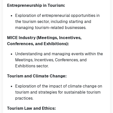
Entrepreneurship in Tourism:
Exploration of entrepreneurial opportunities in
the tourism sector, including starting and
managing tourism-related businesses.
MICE Industry (Meetings, Incentives,
Conferences, and Exhibitions):
Understanding and managing events within the
Meetings, Incentives, Conferences, and
Exhibitions sector.
Tourism and Climate Change:
Exploration of the impact of climate change on
tourism and strategies for sustainable tourism
practices.
Tourism Law and Ethics: