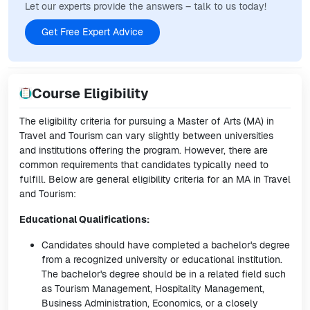
Let our experts provide the answers – talk to us today!
Get Free Expert Advice
Course Eligibility
The eligibility criteria for pursuing a Master of Arts (MA) in
Travel and Tourism can vary slightly between universities
and institutions offering the program. However, there are
common requirements that candidates typically need to
fulfill. Below are general eligibility criteria for an MA in Travel
and Tourism:
Educational Qualifications:
Candidates should have completed a bachelor's degree
from a recognized university or educational institution.
The bachelor's degree should be in a related field such
as Tourism Management, Hospitality Management,
Business Administration, Economics, or a closely