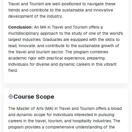
Travel and Tourism are well-positioned to navigate these
trends and contribute to the sustainable and innovative
development of the industry.
Conclusion:
An MA in Travel and Tourism offers a
multidisciplinary approach to the study of one of the world's
largest industries. Graduates are equipped with the skills to
lead, innovate, and contribute to the sustainable growth of
the travel and tourism sector. The program combines
academic rigor with practical experience, preparing
individuals for diverse and dynamic careers in this vibrant
field.
Course Scope
The Master of Arts (MA) in Travel and Tourism offers a broad
and dynamic scope for individuals interested in pursuing
careers in the travel, tourism, and hospitality industries. The
program provides a comprehensive understanding of the