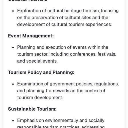
Exploration of cultural heritage tourism, focusing
on the preservation of cultural sites and the
development of cultural tourism experiences.
Event Management:
Planning and execution of events within the
tourism sector, including conferences, festivals,
and special events.
Tourism Policy and Planning:
Examination of government policies, regulations,
and planning frameworks in the context of
tourism development.
Sustainable Tourism:
Emphasis on environmentally and socially
responsible tourism practices, addressing