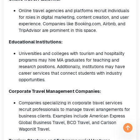
Online travel agencies and platforms recruit individuals
for roles in digital marketing, content creation, and user
experience. Companies like Booking.com, Airbnb, and
TripAdvisor are prominent in this space.
Educational Institutions:
Universities and colleges with tourism and hospitality
programs may hire MA graduates for teaching and
research positions. Additionally, institutions may have
career services that connect students with industry
opportunities.
Corporate Travel Management Companies:
Companies specializing in corporate travel services
recruit professionals to manage travel arrangements for
business clients. Examples include American Express
Global Business Travel, BCD Travel, and Carlson
Wagonlit Travel.