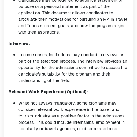
Candidates may be required to submit a statement of
purpose or a personal statement as part of the
application. This document allows candidates to
articulate their motivations for pursuing an MA in Travel
and Tourism, career goals, and how the program aligns
with their aspirations.
Interview:
In some cases, institutions may conduct interviews as
part of the selection process. The interview provides an
opportunity for the admissions committee to assess the
candidate's suitability for the program and their
understanding of the field.
Relevant Work Experience (Optional):
While not always mandatory, some programs may
consider relevant work experience in the travel and
tourism industry as a positive factor in the admissions
process. This could include internships, employment in
hospitality or travel agencies, or other related roles.