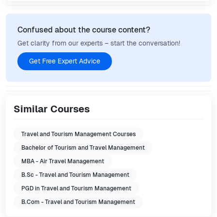
Confused about the course content?
Get clarity from our experts – start the conversation!
Get Free Expert Advice
Similar Courses
Travel and Tourism Management Courses
Bachelor of Tourism and Travel Management
MBA - Air Travel Management
B.Sc - Travel and Tourism Management
PGD in Travel and Tourism Management
B.Com - Travel and Tourism Management