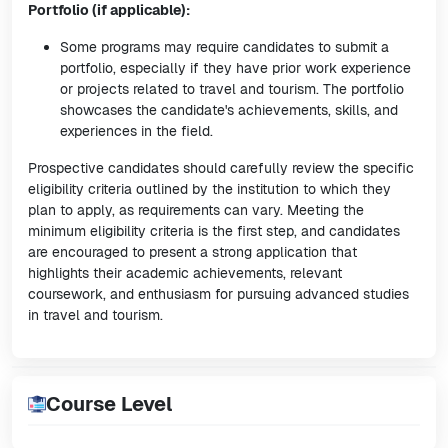
Portfolio (if applicable):
Some programs may require candidates to submit a
portfolio, especially if they have prior work experience
or projects related to travel and tourism. The portfolio
showcases the candidate's achievements, skills, and
experiences in the field.
Prospective candidates should carefully review the specific
eligibility criteria outlined by the institution to which they
plan to apply, as requirements can vary. Meeting the
minimum eligibility criteria is the first step, and candidates
are encouraged to present a strong application that
highlights their academic achievements, relevant
coursework, and enthusiasm for pursuing advanced studies
in travel and tourism.
Course Level