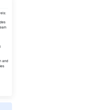
els:
ides
earn
d
h and
ies