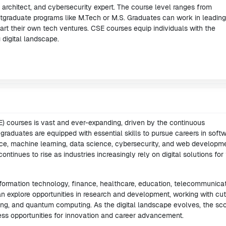
architect, and cybersecurity expert. The course level ranges from
stgraduate programs like M.Tech or M.S. Graduates can work in leading
tart their own tech ventures. CSE courses equip individuals with the
g digital landscape.
 courses is vast and ever-expanding, driven by the continuous
raduates are equipped with essential skills to pursue careers in soft
ence, machine learning, data science, cybersecurity, and web developme
inues to rise as industries increasingly rely on digital solutions for 
formation technology, finance, healthcare, education, telecommunicat
 explore opportunities in research and development, working with cut
ing, and quantum computing. As the digital landscape evolves, the sc
ess opportunities for innovation and career advancement.