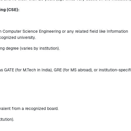
ing (CSE):
 Computer Science Engineering or any related field like Information
cognized university.
 degree (varies by institution).
ATE (for M.Tech in India), GRE (for MS abroad), or institution-specif
alent from a recognized board.
tution).