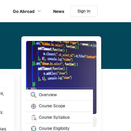
Sign In
Go Abroad
News
Table of Content
t,
Overview
Course Scope
y,
Course Syllabus
2-4
Year
Full Time
Course Eligibility
oles