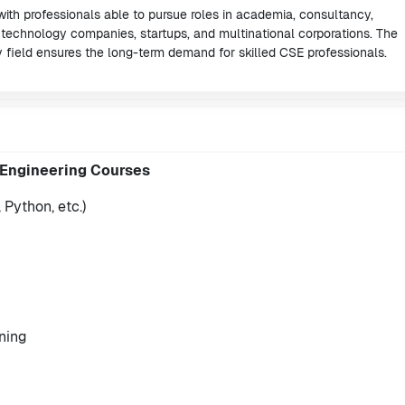
 with professionals able to pursue roles in academia, consultancy,
 technology companies, startups, and multinational corporations. The
 field ensures the long-term demand for skilled CSE professionals.
 Engineering Courses
Python, etc.)
rning