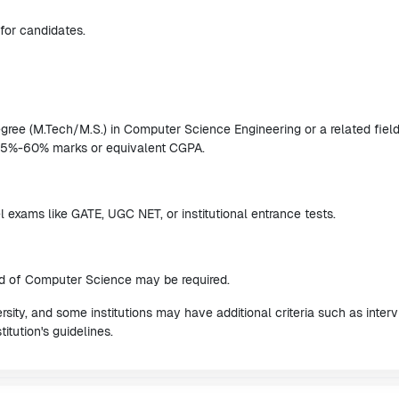
for candidates.
ree (M.Tech/M.S.) in Computer Science Engineering or a related fiel
 55%-60% marks or equivalent CGPA.
 exams like GATE, UGC NET, or institutional entrance tests.
eld of Computer Science may be required.
ity, and some institutions may have additional criteria such as inter
titution's guidelines.