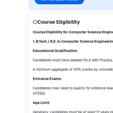
Course Eligibility
Course Eligibility for Computer Science Engi
1. B.Tech / B.E. in Computer Science Engineeri
Educational Qualification
:
Candidates must have passed 10+2 with Physics,
A minimum aggregate of 50% (varies by university)
Entrance Exams
:
Candidates may need to qualify for entrance exam
VITEEE).
Age Limit
:
Generally, candidates must be at least 17 years ol