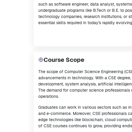
such as software engineer, data analyst, systems 
undergraduate programs like B.Tech or B.E. to po
technology companies, research institutions, or s
essential skills required in today's rapidly evolvin
Course Scope
The scope of Computer Science Engineering (CSE)
advancements in technology. With a CSE degree, g
development, system analysis, artificial intellig
The demand for computer science professionals cont
operations.
Graduates can work in various sectors such as in
and e-commerce. Moreover, CSE professionals can
edge technologies like blockchain, cloud comput
of CSE courses continues to grow, providing endl