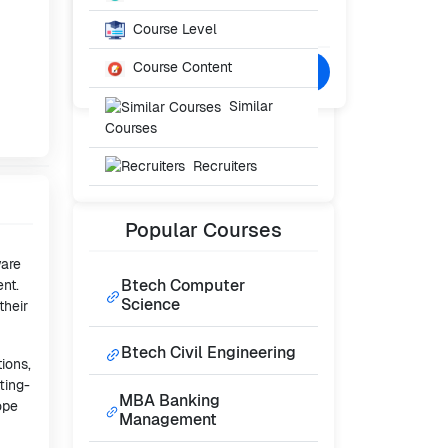
Starting From
₹40,000
Course Level
/- Per Year
Course Content
Confused? Talk to Expert
Similar
Courses
Recruiters
Popular
Courses
ware
Btech Computer
nt.
Science
their
Btech Civil Engineering
ions,
ting-
MBA Banking
ope
Management