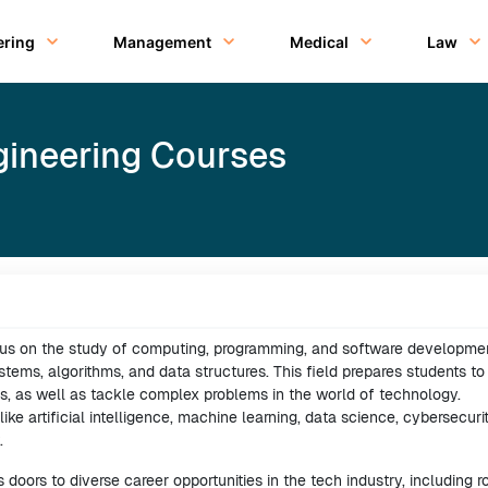
ering
Management
Medical
Law
ineering Courses
us on the study of computing, programming, and software developmen
ems, algorithms, and data structures. This field prepares students to
s, as well as tackle complex problems in the world of technology.
ke artificial intelligence, machine learning, data science, cybersecurit
.
doors to diverse career opportunities in the tech industry, including r