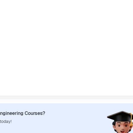
ngineering Courses?
 today!