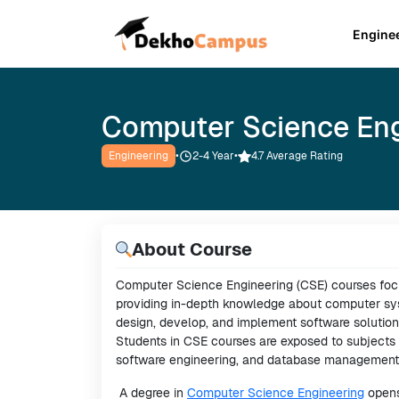
Engine
Computer Science Eng
Engineering
•
2-4
Year
•
4.7 Average Rating
About Course
Computer Science Engineering (CSE) courses foc
providing in-depth knowledge about computer syst
design, develop, and implement software solution
Students in CSE courses are exposed to subjects li
software engineering, and database management
A degree in
Computer Science Engineering
opens 