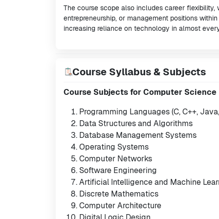
The course scope also includes career flexibility,
entrepreneurship, or management positions within
increasing reliance on technology in almost every
Course Syllabus & Subjects
Course Subjects for Computer Science
Programming Languages (C, C++, Java, 
Data Structures and Algorithms
Database Management Systems
Operating Systems
Computer Networks
Software Engineering
Artificial Intelligence and Machine Lea
Discrete Mathematics
Computer Architecture
Digital Logic Design