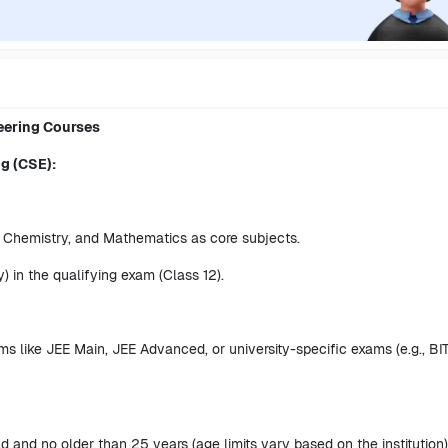
neering Courses
ng (CSE):
 Chemistry, and Mathematics as core subjects.
 in the qualifying exam (Class 12).
s like JEE Main, JEE Advanced, or university-specific exams (e.g., BI
d and no older than 25 years (age limits vary based on the institution)