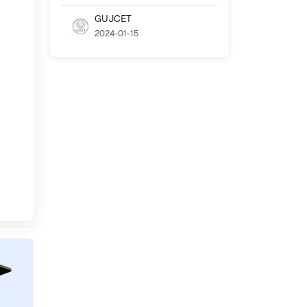
GUJCET
2024-01-15