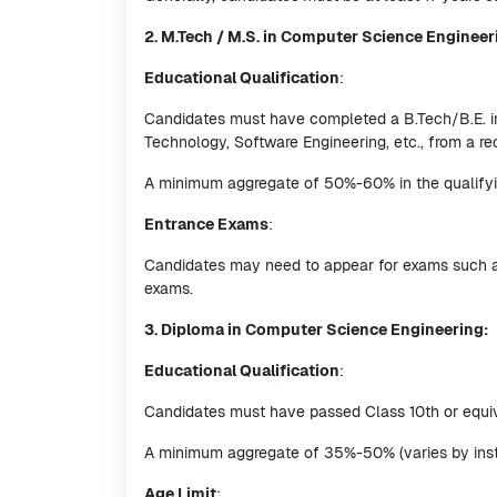
2. M.Tech / M.S. in Computer Science Engineer
Educational Qualification
:
Candidates must have completed a B.Tech/B.E. in
Technology, Software Engineering, etc., from a re
A minimum aggregate of 50%-60% in the qualifying
Entrance Exams
:
Candidates may need to appear for exams such as G
exams.
3. Diploma in Computer Science Engineering:
Educational Qualification
:
Candidates must have passed Class 10th or equiv
A minimum aggregate of 35%-50% (varies by insti
Age Limit
: