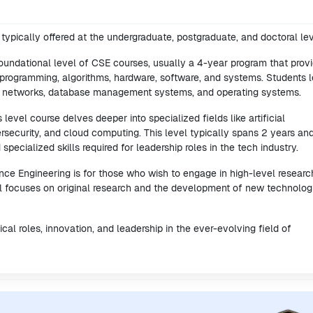
ypically offered at the undergraduate, postgraduate, and doctoral lev
foundational level of CSE courses, usually a 4-year program that prov
rogramming, algorithms, hardware, software, and systems. Students l
r networks, database management systems, and operating systems.
level course delves deeper into specialized fields like artificial
ersecurity, and cloud computing. This level typically spans 2 years an
ecialized skills required for leadership roles in the tech industry.
ce Engineering is for those who wish to engage in high-level researc
vel focuses on original research and the development of new technolog
al roles, innovation, and leadership in the ever-evolving field of