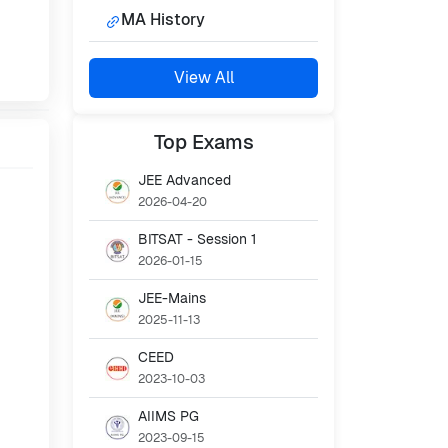
MA History
View All
Top
Exams
JEE Advanced
2026-04-20
BITSAT - Session 1
2026-01-15
JEE-Mains
2025-11-13
CEED
2023-10-03
AIIMS PG
2023-09-15