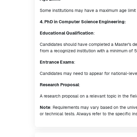
Some institutions may have a maximum age limit 
4. PhD in Computer Science Engineering:
Educational Qualification
:
Candidates should have completed a Master's deg
from a recognized institution with a minimum of
Entrance Exams
:
Candidates may need to appear for national-level
Research Proposal
:
A research proposal on a relevant topic in the fi
Note
: Requirements may vary based on the univers
or technical tests. Always refer to the specific ins