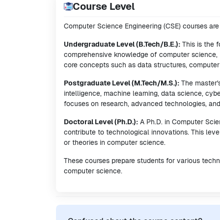
Course Level
Computer Science Engineering (CSE) courses are t
Undergraduate Level (B.Tech/B.E.):
This is the 
comprehensive knowledge of computer science, p
core concepts such as data structures, compute
Postgraduate Level (M.Tech/M.S.):
The master's 
intelligence, machine learning, data science, cyb
focuses on research, advanced technologies, and sp
Doctoral Level (Ph.D.):
A Ph.D. in Computer Scien
contribute to technological innovations. This le
or theories in computer science.
These courses prepare students for various technic
computer science.