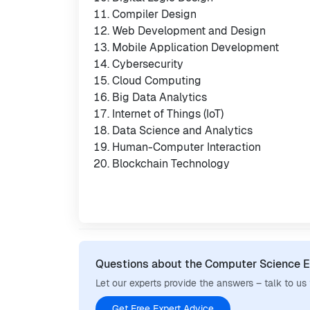
Compiler Design
Web Development and Design
Mobile Application Development
Cybersecurity
Cloud Computing
Big Data Analytics
Internet of Things (IoT)
Data Science and Analytics
Human-Computer Interaction
Blockchain Technology
Questions about the Computer Science E
Let our experts provide the answers – talk to us
Get Free Expert Advice