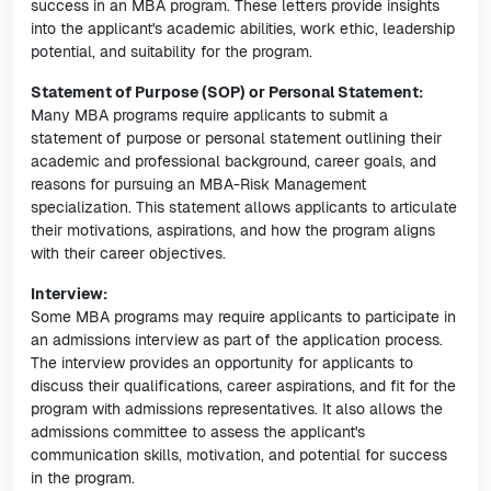
success in an MBA program. These letters provide insights
into the applicant's academic abilities, work ethic, leadership
potential, and suitability for the program.
Statement of Purpose (SOP) or Personal Statement:
Many MBA programs require applicants to submit a
statement of purpose or personal statement outlining their
academic and professional background, career goals, and
reasons for pursuing an MBA-Risk Management
specialization. This statement allows applicants to articulate
their motivations, aspirations, and how the program aligns
with their career objectives.
Interview:
Some MBA programs may require applicants to participate in
an admissions interview as part of the application process.
The interview provides an opportunity for applicants to
discuss their qualifications, career aspirations, and fit for the
program with admissions representatives. It also allows the
admissions committee to assess the applicant's
communication skills, motivation, and potential for success
in the program.