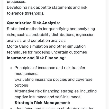
processes.
Developing risk appetite statements and risk
tolerance thresholds.
Quantitative Risk Analysis:
Statistical methods for quantifying and analyzing
risks, such as probability distributions, regression
analysis, and correlation analysis.
Monte Carlo simulation and other simulation
techniques for modeling uncertain outcomes
Insurance and Risk Financing:
Principles of insurance and risk transfer
mechanisms.
Evaluating insurance policies and coverage
options
Alternative risk financing strategies, including
captive insurance and self-insurance
Strategic Risk Management:
Identifying and assessing strategic risks that