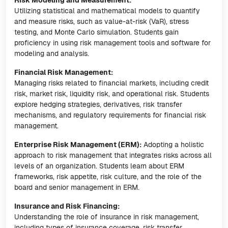
Risk Modeling and Measurement:
Utilizing statistical and mathematical models to quantify
and measure risks, such as value-at-risk (VaR), stress
testing, and Monte Carlo simulation. Students gain
proficiency in using risk management tools and software for
modeling and analysis.
Financial Risk Management:
Managing risks related to financial markets, including credit
risk, market risk, liquidity risk, and operational risk. Students
explore hedging strategies, derivatives, risk transfer
mechanisms, and regulatory requirements for financial risk
management.
Enterprise Risk Management (ERM):
Adopting a holistic
approach to risk management that integrates risks across all
levels of an organization. Students learn about ERM
frameworks, risk appetite, risk culture, and the role of the
board and senior management in ERM.
Insurance and Risk Financing:
Understanding the role of insurance in risk management,
including types of insurance coverage, risk transfer