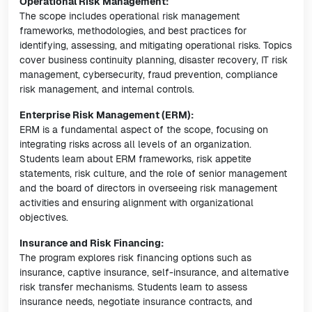
Operational Risk Management:
The scope includes operational risk management
frameworks, methodologies, and best practices for
identifying, assessing, and mitigating operational risks. Topics
cover business continuity planning, disaster recovery, IT risk
management, cybersecurity, fraud prevention, compliance
risk management, and internal controls.
Enterprise Risk Management (ERM):
ERM is a fundamental aspect of the scope, focusing on
integrating risks across all levels of an organization.
Students learn about ERM frameworks, risk appetite
statements, risk culture, and the role of senior management
and the board of directors in overseeing risk management
activities and ensuring alignment with organizational
objectives.
Insurance and Risk Financing:
The program explores risk financing options such as
insurance, captive insurance, self-insurance, and alternative
risk transfer mechanisms. Students learn to assess
insurance needs, negotiate insurance contracts, and