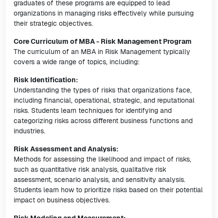
graduates of these programs are equipped to lead
organizations in managing risks effectively while pursuing
their strategic objectives.
Core Curriculum of MBA - Risk Management Program
The curriculum of an MBA in Risk Management typically
covers a wide range of topics, including:
Risk Identification:
Understanding the types of risks that organizations face,
including financial, operational, strategic, and reputational
risks. Students learn techniques for identifying and
categorizing risks across different business functions and
industries.
Risk Assessment and Analysis:
Methods for assessing the likelihood and impact of risks,
such as quantitative risk analysis, qualitative risk
assessment, scenario analysis, and sensitivity analysis.
Students learn how to prioritize risks based on their potential
impact on business objectives.