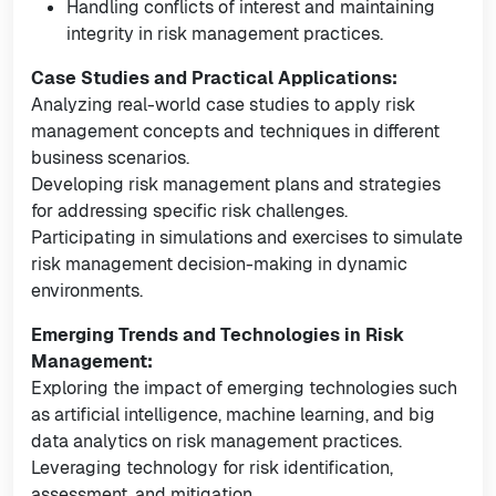
Handling conflicts of interest and maintaining
integrity in risk management practices.
Case Studies and Practical Applications:
Analyzing real-world case studies to apply risk
management concepts and techniques in different
business scenarios.
Developing risk management plans and strategies
for addressing specific risk challenges.
Participating in simulations and exercises to simulate
risk management decision-making in dynamic
environments.
Emerging Trends and Technologies in Risk
Management:
Exploring the impact of emerging technologies such
as artificial intelligence, machine learning, and big
data analytics on risk management practices.
Leveraging technology for risk identification,
assessment, and mitigation.