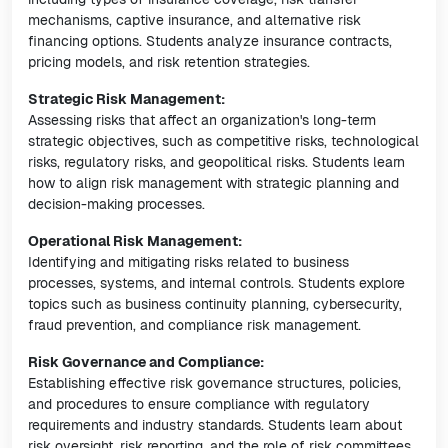
mechanisms, captive insurance, and alternative risk
financing options. Students analyze insurance contracts,
pricing models, and risk retention strategies.
Strategic Risk Management:
Assessing risks that affect an organization's long-term
strategic objectives, such as competitive risks, technological
risks, regulatory risks, and geopolitical risks. Students learn
how to align risk management with strategic planning and
decision-making processes.
Operational Risk Management:
Identifying and mitigating risks related to business
processes, systems, and internal controls. Students explore
topics such as business continuity planning, cybersecurity,
fraud prevention, and compliance risk management.
Risk Governance and Compliance:
Establishing effective risk governance structures, policies,
and procedures to ensure compliance with regulatory
requirements and industry standards. Students learn about
risk oversight, risk reporting, and the role of risk committees