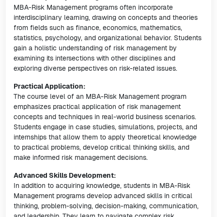
MBA-Risk Management programs often incorporate
interdisciplinary learning, drawing on concepts and theories
from fields such as finance, economics, mathematics,
statistics, psychology, and organizational behavior. Students
gain a holistic understanding of risk management by
examining its intersections with other disciplines and
exploring diverse perspectives on risk-related issues.
Practical Application:
The course level of an MBA-Risk Management program
emphasizes practical application of risk management
concepts and techniques in real-world business scenarios.
Students engage in case studies, simulations, projects, and
internships that allow them to apply theoretical knowledge
to practical problems, develop critical thinking skills, and
make informed risk management decisions.
Advanced Skills Development:
In addition to acquiring knowledge, students in MBA-Risk
Management programs develop advanced skills in critical
thinking, problem-solving, decision-making, communication,
and leadership. They learn to navigate complex risk