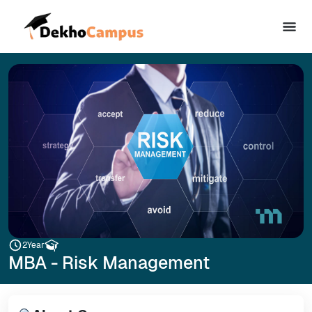
2
Year
MBA - Risk Management