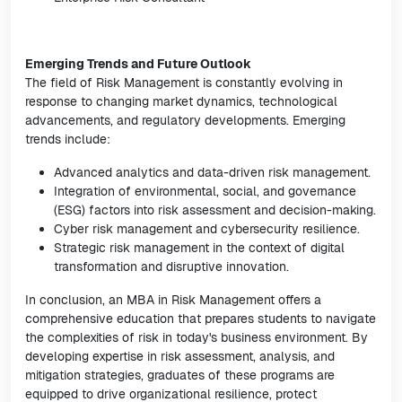
Emerging Trends and Future Outlook
The field of Risk Management is constantly evolving in
response to changing market dynamics, technological
advancements, and regulatory developments. Emerging
trends include:
Advanced analytics and data-driven risk management.
Integration of environmental, social, and governance
(ESG) factors into risk assessment and decision-making.
Cyber risk management and cybersecurity resilience.
Strategic risk management in the context of digital
transformation and disruptive innovation.
In conclusion, an MBA in Risk Management offers a
comprehensive education that prepares students to navigate
the complexities of risk in today's business environment. By
developing expertise in risk assessment, analysis, and
mitigation strategies, graduates of these programs are
equipped to drive organizational resilience, protect