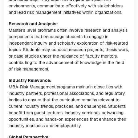
environments, communicate effectively with stakeholders,
and lead risk management initiatives within organizations.
Research and Analysis:
Master's level programs often involve research and analysis
components that encourage students to engage in
independent inquiry and scholarly exploration of risk-related
topics. Students may conduct research projects, thesis work,
or case studies under the guidance of faculty mentors,
contributing to the advancement of knowledge in the field
of risk management.
Industry Relevance:
MBA-Risk Management programs maintain close ties with
industry partners, professional associations, and regulatory
bodies to ensure that the curriculum remains relevant to
current industry trends, practices, and challenges. Students
benefit from guest lectures, industry seminars, networking
opportunities, and hands-on experiences that enhance their
industry readiness and employability.
Global Perspective: