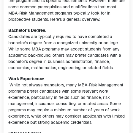
the program and its specific requirements. However, there are
some common prerequisites and qualifications that most
MBA-Risk Management programs typically look for in
prospective students. Here's a general overview.
Bachelor's Degree:
Candidates are typically required to have completed a
bachelor's degree from a recognized university or college.
While some MBA programs may accept students from any
academic background, others may prefer candidates with a
bachelor's degree in business administration, finance,
economics, mathematics, engineering, or related fields.
Work Experience:
While not always mandatory, many MBA-Risk Management
programs prefer candidates with some relevant work
experience, particularly in fields such as finance, risk
management, insurance, consulting, or related areas. Some
programs may require a minimum number of years of work
experience, while others may consider applicants with limited
experience but strong academic credentials.