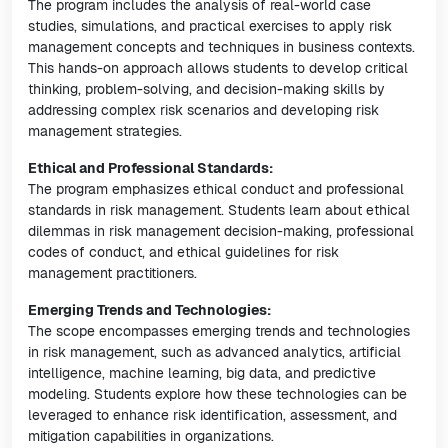
The program includes the analysis of real-world case
studies, simulations, and practical exercises to apply risk
management concepts and techniques in business contexts.
This hands-on approach allows students to develop critical
thinking, problem-solving, and decision-making skills by
addressing complex risk scenarios and developing risk
management strategies.
Ethical and Professional Standards:
The program emphasizes ethical conduct and professional
standards in risk management. Students learn about ethical
dilemmas in risk management decision-making, professional
codes of conduct, and ethical guidelines for risk
management practitioners.
Emerging Trends and Technologies:
The scope encompasses emerging trends and technologies
in risk management, such as advanced analytics, artificial
intelligence, machine learning, big data, and predictive
modeling. Students explore how these technologies can be
leveraged to enhance risk identification, assessment, and
mitigation capabilities in organizations.