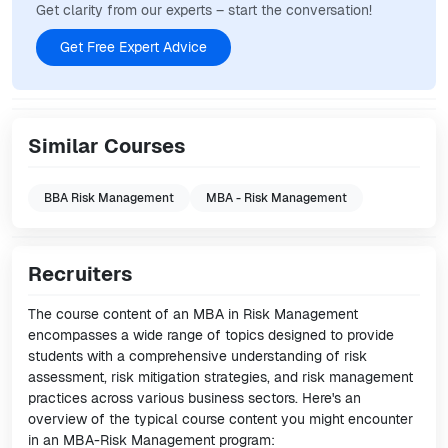
Get clarity from our experts – start the conversation!
Get Free Expert Advice
Similar Courses
BBA Risk Management
MBA - Risk Management
Recruiters
The course content of an MBA in Risk Management
encompasses a wide range of topics designed to provide
students with a comprehensive understanding of risk
assessment, risk mitigation strategies, and risk management
practices across various business sectors. Here's an
overview of the typical course content you might encounter
in an MBA-Risk Management program: