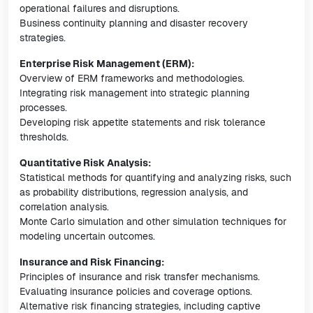
operational failures and disruptions.
Business continuity planning and disaster recovery
strategies.
Enterprise Risk Management (ERM):
Overview of ERM frameworks and methodologies.
Integrating risk management into strategic planning
processes.
Developing risk appetite statements and risk tolerance
thresholds.
Quantitative Risk Analysis:
Statistical methods for quantifying and analyzing risks, such
as probability distributions, regression analysis, and
correlation analysis.
Monte Carlo simulation and other simulation techniques for
modeling uncertain outcomes.
Insurance and Risk Financing:
Principles of insurance and risk transfer mechanisms.
Evaluating insurance policies and coverage options.
Alternative risk financing strategies, including captive