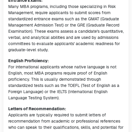
Entrance Exams:
Many MBA programs, including those specializing in Risk
Management, require applicants to submit scores from
standardized entrance exams such as the GMAT (Graduate
Management Admission Test) or the GRE (Graduate Record
Examination). These exams assess a candidate's quantitative,
verbal, and analytical abilities and are used by admissions
committees to evaluate applicants' academic readiness for
graduate-level study.
English Proficiency:
For international applicants whose native language is not
English, most MBA programs require proof of English
proficiency. This is usually demonstrated through
standardized tests such as the TOEFL (Test of English as a
Foreign Language) or the IELTS (International English
Language Testing System).
Letters of Recommendation:
Applicants are typically required to submit letters of
recommendation from academic or professional references
who can speak to their qualifications, skills, and potential for