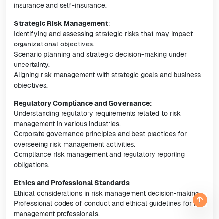
insurance and self-insurance.
Strategic Risk Management:
Identifying and assessing strategic risks that may impact
organizational objectives.
Scenario planning and strategic decision-making under
uncertainty.
Aligning risk management with strategic goals and business
objectives.
Regulatory Compliance and Governance:
Understanding regulatory requirements related to risk
management in various industries.
Corporate governance principles and best practices for
overseeing risk management activities.
Compliance risk management and regulatory reporting
obligations.
Ethics and Professional Standards
Ethical considerations in risk management decision-making.
Professional codes of conduct and ethical guidelines for risk
management professionals.