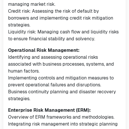
managing market risk.
Credit risk: Assessing the risk of default by
borrowers and implementing credit risk mitigation
strategies.
Liquidity risk: Managing cash flow and liquidity risks
to ensure financial stability and solvency.
Operational Risk Management:
Identifying and assessing operational risks
associated with business processes, systems, and
human factors.
Implementing controls and mitigation measures to
prevent operational failures and disruptions.
Business continuity planning and disaster recovery
strategies.
Enterprise Risk Management (ERM):
Overview of ERM frameworks and methodologies.
Integrating risk management into strategic planning