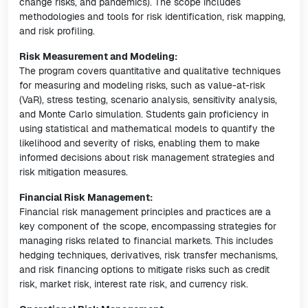
change risks, and pandemics). The scope includes
methodologies and tools for risk identification, risk mapping,
and risk profiling.
Risk Measurement and Modeling:
The program covers quantitative and qualitative techniques
for measuring and modeling risks, such as value-at-risk
(VaR), stress testing, scenario analysis, sensitivity analysis,
and Monte Carlo simulation. Students gain proficiency in
using statistical and mathematical models to quantify the
likelihood and severity of risks, enabling them to make
informed decisions about risk management strategies and
risk mitigation measures.
Financial Risk Management:
Financial risk management principles and practices are a
key component of the scope, encompassing strategies for
managing risks related to financial markets. This includes
hedging techniques, derivatives, risk transfer mechanisms,
and risk financing options to mitigate risks such as credit
risk, market risk, interest rate risk, and currency risk.