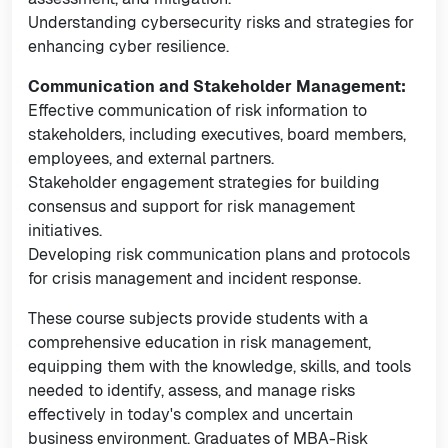
Understanding cybersecurity risks and strategies for
enhancing cyber resilience.
Communication and Stakeholder Management:
Effective communication of risk information to
stakeholders, including executives, board members,
employees, and external partners.
Stakeholder engagement strategies for building
consensus and support for risk management
initiatives.
Developing risk communication plans and protocols
for crisis management and incident response.
These course subjects provide students with a
comprehensive education in risk management,
equipping them with the knowledge, skills, and tools
needed to identify, assess, and manage risks
effectively in today's complex and uncertain
business environment. Graduates of MBA-Risk