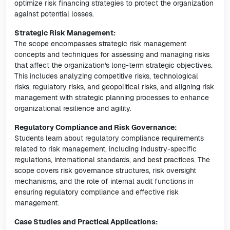
optimize risk financing strategies to protect the organization
against potential losses.
Strategic Risk Management:
The scope encompasses strategic risk management
concepts and techniques for assessing and managing risks
that affect the organization's long-term strategic objectives.
This includes analyzing competitive risks, technological
risks, regulatory risks, and geopolitical risks, and aligning risk
management with strategic planning processes to enhance
organizational resilience and agility.
Regulatory Compliance and Risk Governance:
Students learn about regulatory compliance requirements
related to risk management, including industry-specific
regulations, international standards, and best practices. The
scope covers risk governance structures, risk oversight
mechanisms, and the role of internal audit functions in
ensuring regulatory compliance and effective risk
management.
Case Studies and Practical Applications: