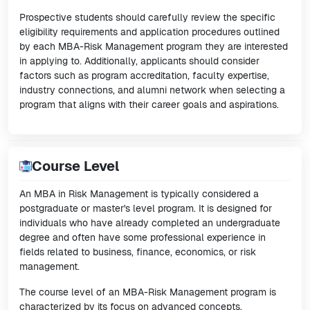
Prospective students should carefully review the specific
eligibility requirements and application procedures outlined
by each MBA-Risk Management program they are interested
in applying to. Additionally, applicants should consider
factors such as program accreditation, faculty expertise,
industry connections, and alumni network when selecting a
program that aligns with their career goals and aspirations.
Course Level
An MBA in Risk Management is typically considered a
postgraduate or master's level program. It is designed for
individuals who have already completed an undergraduate
degree and often have some professional experience in
fields related to business, finance, economics, or risk
management.
The course level of an MBA-Risk Management program is
characterized by its focus on advanced concepts,