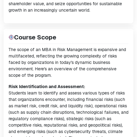
shareholder value, and seize opportunities for sustainable
growth in an increasingly uncertain world.
Course Scope
The scope of an MBA in Risk Management is expansive and
multifaceted, reflecting the growing complexity of risks
faced by organizations in today's dynamic business
environment. Here's an overview of the comprehensive
scope of the program.
Risk Identification and Assessment:
Students learn to identify and assess various types of risks
that organizations encounter, including financial risks (such
as market risk, credit risk, and liquidity risk), operational risks
(such as supply chain disruptions, technological failures, and
regulatory compliance risks), strategic risks (such as
competitive risks, reputational risks, and geopolitical risks),
and emerging risks (such as cybersecurity threats, climate