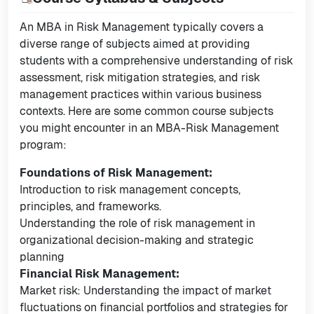
An MBA in Risk Management typically covers a
diverse range of subjects aimed at providing
students with a comprehensive understanding of risk
assessment, risk mitigation strategies, and risk
management practices within various business
contexts. Here are some common course subjects
you might encounter in an MBA-Risk Management
program:
Foundations of Risk Management:
Introduction to risk management concepts,
principles, and frameworks.
Understanding the role of risk management in
organizational decision-making and strategic
planning
Financial Risk Management:
Market risk: Understanding the impact of market
fluctuations on financial portfolios and strategies for