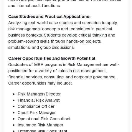
and internal audit functions.
Case Studies and Practical Applications:
Analyzing real-world case studies and scenarios to apply
risk management concepts and techniques in practical
business contexts. Students develop critical thinking and
problem-solving skills through hands-on projects,
simulations, and group discussions.
Career Opportunities and Growth Potential
Graduates of MBA programs in Risk Management are well-
positioned for a variety of roles in risk management,
financial services, consulting, and corporate governance.
Career opportunities may include:
Risk Manager/Director
Financial Risk Analyst
Compliance Officer
Credit Risk Manager
Operational Risk Consultant
Insurance Risk Manager
Enterprise Risk Consultant