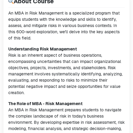
About Course
An MBA in Risk Management is a specialized program that
equips students with the knowledge and skills to identify,
assess, and mitigate risks in various business contexts. In
this 600-word exploration, we'll delve into the key aspects
of this field.
Understanding Risk Management
Risk is an inherent aspect of business operations,
encompassing uncertainties that can impact organizational
objectives, projects, investments, and stakeholders. Risk
management involves systematically identifying, analyzing,
evaluating, and responding to risks to minimize their
potential negative impact and seize opportunities for value
creation.
The Role of MBA - Risk Management
An MBA in Risk Management prepares students to navigate
the complex landscape of risk in today's business
environment. By developing expertise in risk assessment, risk
modeling, financial analysis, and strategic decision-making,