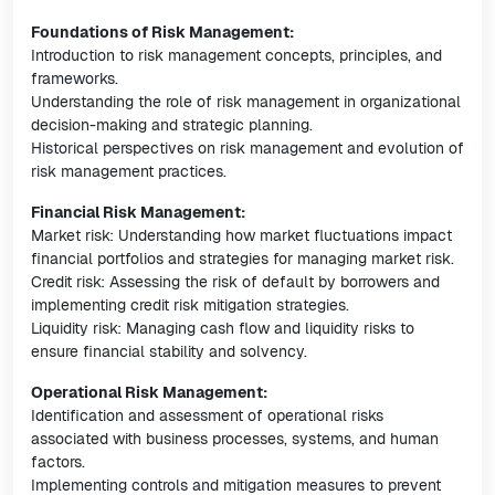
Foundations of Risk Management:
Introduction to risk management concepts, principles, and
frameworks.
Understanding the role of risk management in organizational
decision-making and strategic planning.
Historical perspectives on risk management and evolution of
risk management practices.
Financial Risk Management:
Market risk: Understanding how market fluctuations impact
financial portfolios and strategies for managing market risk.
Credit risk: Assessing the risk of default by borrowers and
implementing credit risk mitigation strategies.
Liquidity risk: Managing cash flow and liquidity risks to
ensure financial stability and solvency.
Operational Risk Management:
Identification and assessment of operational risks
associated with business processes, systems, and human
factors.
Implementing controls and mitigation measures to prevent