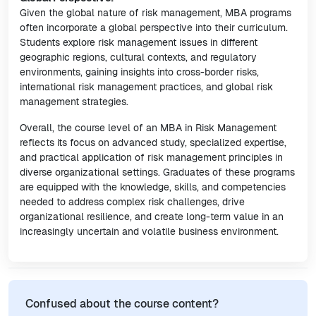
Given the global nature of risk management, MBA programs
often incorporate a global perspective into their curriculum.
Students explore risk management issues in different
geographic regions, cultural contexts, and regulatory
environments, gaining insights into cross-border risks,
international risk management practices, and global risk
management strategies.
Overall, the course level of an MBA in Risk Management
reflects its focus on advanced study, specialized expertise,
and practical application of risk management principles in
diverse organizational settings. Graduates of these programs
are equipped with the knowledge, skills, and competencies
needed to address complex risk challenges, drive
organizational resilience, and create long-term value in an
increasingly uncertain and volatile business environment.
Confused about the course content?