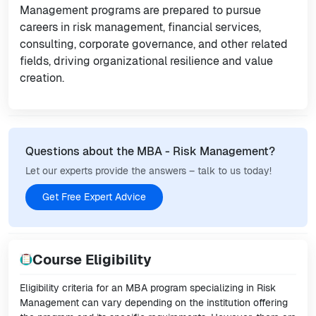
Management programs are prepared to pursue
careers in risk management, financial services,
consulting, corporate governance, and other related
fields, driving organizational resilience and value
creation.
Questions about the MBA - Risk Management?
Let our experts provide the answers – talk to us today!
Get Free Expert Advice
Course Eligibility
Eligibility criteria for an MBA program specializing in Risk
Management can vary depending on the institution offering