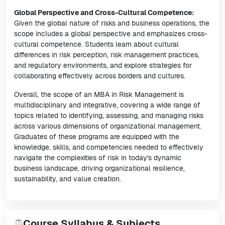
Global Perspective and Cross-Cultural Competence:
Given the global nature of risks and business operations, the
scope includes a global perspective and emphasizes cross-
cultural competence. Students learn about cultural
differences in risk perception, risk management practices,
and regulatory environments, and explore strategies for
collaborating effectively across borders and cultures.
Overall, the scope of an MBA in Risk Management is
multidisciplinary and integrative, covering a wide range of
topics related to identifying, assessing, and managing risks
across various dimensions of organizational management.
Graduates of these programs are equipped with the
knowledge, skills, and competencies needed to effectively
navigate the complexities of risk in today's dynamic
business landscape, driving organizational resilience,
sustainability, and value creation.
Course Syllabus & Subjects