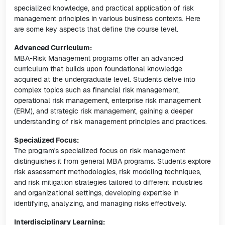
specialized knowledge, and practical application of risk
management principles in various business contexts. Here
are some key aspects that define the course level.
Advanced Curriculum:
MBA-Risk Management programs offer an advanced
curriculum that builds upon foundational knowledge
acquired at the undergraduate level. Students delve into
complex topics such as financial risk management,
operational risk management, enterprise risk management
(ERM), and strategic risk management, gaining a deeper
understanding of risk management principles and practices.
Specialized Focus:
The program's specialized focus on risk management
distinguishes it from general MBA programs. Students explore
risk assessment methodologies, risk modeling techniques,
and risk mitigation strategies tailored to different industries
and organizational settings, developing expertise in
identifying, analyzing, and managing risks effectively.
Interdisciplinary Learning: