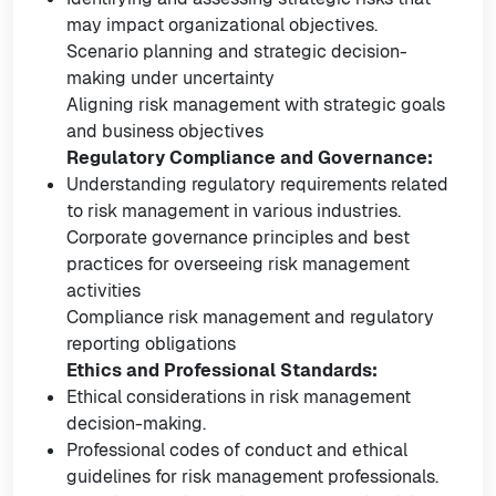
may impact organizational objectives.
Scenario planning and strategic decision-
making under uncertainty
Aligning risk management with strategic goals
and business objectives
Regulatory Compliance and Governance:
Understanding regulatory requirements related
to risk management in various industries.
Corporate governance principles and best
practices for overseeing risk management
activities
Compliance risk management and regulatory
reporting obligations
Ethics and Professional Standards:
Ethical considerations in risk management
decision-making.
Professional codes of conduct and ethical
guidelines for risk management professionals.