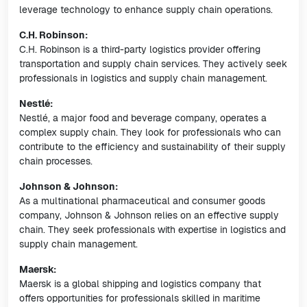
leverage technology to enhance supply chain operations.
C.H. Robinson:
C.H. Robinson is a third-party logistics provider offering
transportation and supply chain services. They actively seek
professionals in logistics and supply chain management.
Nestlé:
Nestlé, a major food and beverage company, operates a
complex supply chain. They look for professionals who can
contribute to the efficiency and sustainability of their supply
chain processes.
Johnson & Johnson:
As a multinational pharmaceutical and consumer goods
company, Johnson & Johnson relies on an effective supply
chain. They seek professionals with expertise in logistics and
supply chain management.
Maersk:
Maersk is a global shipping and logistics company that
offers opportunities for professionals skilled in maritime