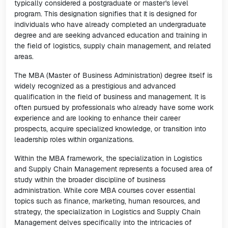
typically considered a postgraduate or master's level
program. This designation signifies that it is designed for
individuals who have already completed an undergraduate
degree and are seeking advanced education and training in
the field of logistics, supply chain management, and related
areas.
The MBA (Master of Business Administration) degree itself is
widely recognized as a prestigious and advanced
qualification in the field of business and management. It is
often pursued by professionals who already have some work
experience and are looking to enhance their career
prospects, acquire specialized knowledge, or transition into
leadership roles within organizations.
Within the MBA framework, the specialization in Logistics
and Supply Chain Management represents a focused area of
study within the broader discipline of business
administration. While core MBA courses cover essential
topics such as finance, marketing, human resources, and
strategy, the specialization in Logistics and Supply Chain
Management delves specifically into the intricacies of