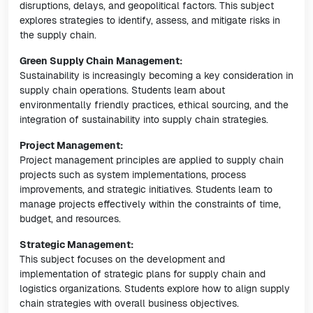
disruptions, delays, and geopolitical factors. This subject
explores strategies to identify, assess, and mitigate risks in
the supply chain.
Green Supply Chain Management:
Sustainability is increasingly becoming a key consideration in
supply chain operations. Students learn about
environmentally friendly practices, ethical sourcing, and the
integration of sustainability into supply chain strategies.
Project Management:
Project management principles are applied to supply chain
projects such as system implementations, process
improvements, and strategic initiatives. Students learn to
manage projects effectively within the constraints of time,
budget, and resources.
Strategic Management:
This subject focuses on the development and
implementation of strategic plans for supply chain and
logistics organizations. Students explore how to align supply
chain strategies with overall business objectives.