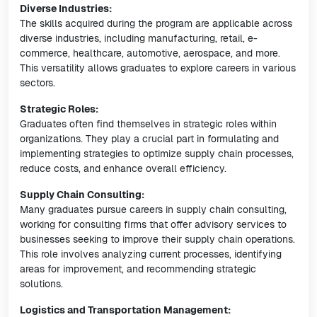
Diverse Industries:
The skills acquired during the program are applicable across
diverse industries, including manufacturing, retail, e-
commerce, healthcare, automotive, aerospace, and more.
This versatility allows graduates to explore careers in various
sectors.
Strategic Roles:
Graduates often find themselves in strategic roles within
organizations. They play a crucial part in formulating and
implementing strategies to optimize supply chain processes,
reduce costs, and enhance overall efficiency.
Supply Chain Consulting:
Many graduates pursue careers in supply chain consulting,
working for consulting firms that offer advisory services to
businesses seeking to improve their supply chain operations.
This role involves analyzing current processes, identifying
areas for improvement, and recommending strategic
solutions.
Logistics and Transportation Management: