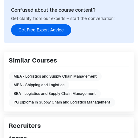
Confused about the course content?
Get clarity from our experts – start the conversation!
Get Free Expert Advice
Similar Courses
MBA - Logistics and Supply Chain Management
MBA - Shipping and Logistics
BBA - Logistics and Supply Chain Management
PG Diploma in Supply Chain and Logistics Management
Recruiters