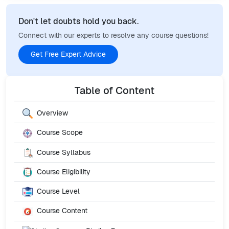
Don't let doubts hold you back.
Connect with our experts to resolve any course questions!
Get Free Expert Advice
Table of Content
Overview
Course Scope
Course Syllabus
Course Eligibility
Course Level
Course Content