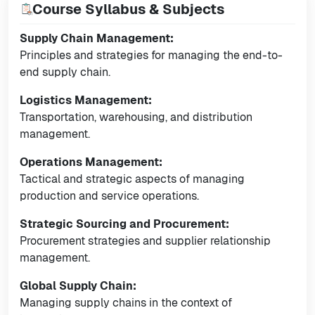
Course Syllabus & Subjects
Supply Chain Management:
Principles and strategies for managing the end-to-
end supply chain.
Logistics Management:
Transportation, warehousing, and distribution
management.
Operations Management:
Tactical and strategic aspects of managing
production and service operations.
Strategic Sourcing and Procurement:
Procurement strategies and supplier relationship
management.
Global Supply Chain:
Managing supply chains in the context of