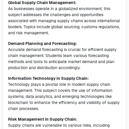
Global Supply Chain Management:
As businesses operate in a globalized environment, this
subject addresses the challenges and opportunities
associated with managing supply chains across international
borders. Topics include global sourcing, customs regulations,
and risk management.
Demand Planning and Forecasting:
Accurate demand forecasting is crucial for efficient supply
chain management. Students learn various forecasting
methods and tools to anticipate market demand and plan
production and distribution accordingly.
Information Technology in Supply Chain:
Technology plays a pivotal role in modern supply chain
management. This subject covers the use of information
systems, data analytics, and emerging technologies like
blockchain to enhance the efficiency and visibility of supply
chain processes.
Risk Management in Supply Chain:
Supply chains are vulnerable to various risks, including