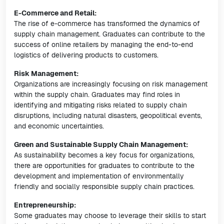
E-Commerce and Retail:
The rise of e-commerce has transformed the dynamics of
supply chain management. Graduates can contribute to the
success of online retailers by managing the end-to-end
logistics of delivering products to customers.
Risk Management:
Organizations are increasingly focusing on risk management
within the supply chain. Graduates may find roles in
identifying and mitigating risks related to supply chain
disruptions, including natural disasters, geopolitical events,
and economic uncertainties.
Green and Sustainable Supply Chain Management:
As sustainability becomes a key focus for organizations,
there are opportunities for graduates to contribute to the
development and implementation of environmentally
friendly and socially responsible supply chain practices.
Entrepreneurship:
Some graduates may choose to leverage their skills to start