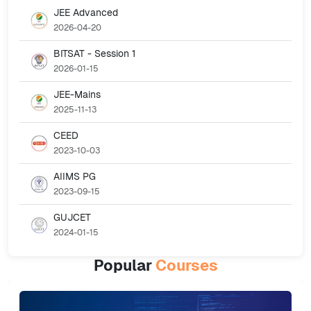
JEE Advanced
2026-04-20
BITSAT - Session 1
2026-01-15
JEE-Mains
2025-11-13
CEED
2023-10-03
AIIMS PG
2023-09-15
GUJCET
2024-01-15
Popular
Courses