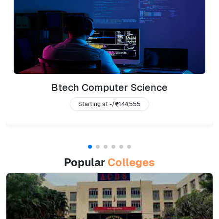
Btech Computer Science
Starting at -/
₹144,555
Popular
Colleges