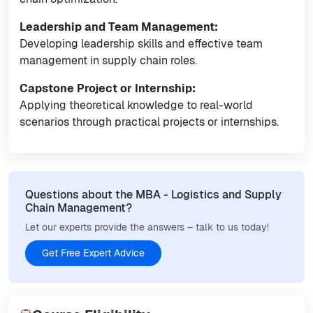
Leadership and Team Management:
Developing leadership skills and effective team
management in supply chain roles.
Capstone Project or Internship:
Applying theoretical knowledge to real-world
scenarios through practical projects or internships.
Questions about the MBA - Logistics and Supply
Chain Management?
Let our experts provide the answers – talk to us today!
Get Free Expert Advice