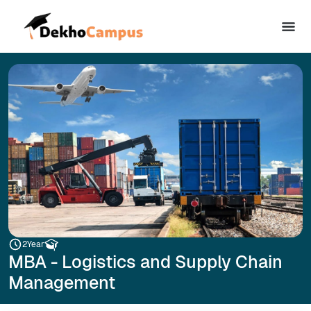
2
Year
MBA - Logistics and Supply Chain
Management