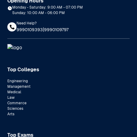
Opening Hours
Monday - Saturday: 9:00 AM - 07:00 PM
Sunday: 10:00 AM - 06:00 PM
Need Help?
|
9990109393
9990109797
Top Colleges
Engineering
Management
Medical
Law
Commerce
Sciences
Arts
Top Exams