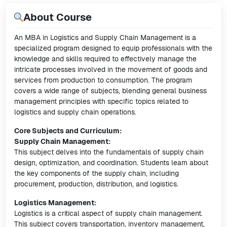
About Course
An MBA in Logistics and Supply Chain Management is a
specialized program designed to equip professionals with the
knowledge and skills required to effectively manage the
intricate processes involved in the movement of goods and
services from production to consumption. The program
covers a wide range of subjects, blending general business
management principles with specific topics related to
logistics and supply chain operations.
Core Subjects and Curriculum:
Supply Chain Management:
This subject delves into the fundamentals of supply chain
design, optimization, and coordination. Students learn about
the key components of the supply chain, including
procurement, production, distribution, and logistics.
Logistics Management:
Logistics is a critical aspect of supply chain management.
This subject covers transportation, inventory management,