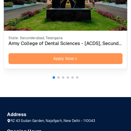
State:
Secunderabad, Telangana
Army College of Dental Sciences - [ACDS], Secunderabad
Apply Now
Address
RZ 43 Sudan Garden, Najafgarh, New Delhi - 110043