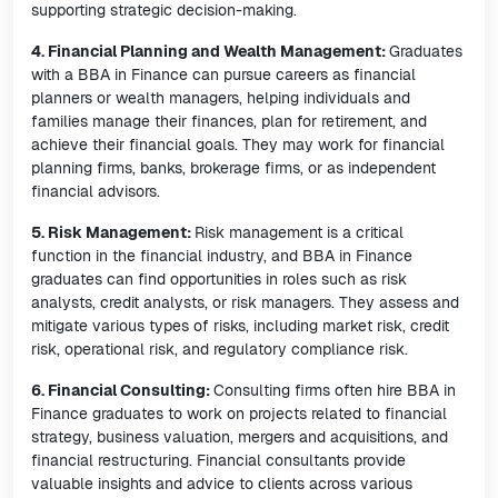
supporting strategic decision-making.
4. Financial Planning and Wealth Management:
Graduates
with a BBA in Finance can pursue careers as financial
planners or wealth managers, helping individuals and
families manage their finances, plan for retirement, and
achieve their financial goals. They may work for financial
planning firms, banks, brokerage firms, or as independent
financial advisors.
5. Risk Management:
Risk management is a critical
function in the financial industry, and BBA in Finance
graduates can find opportunities in roles such as risk
analysts, credit analysts, or risk managers. They assess and
mitigate various types of risks, including market risk, credit
risk, operational risk, and regulatory compliance risk.
6. Financial Consulting:
Consulting firms often hire BBA in
Finance graduates to work on projects related to financial
strategy, business valuation, mergers and acquisitions, and
financial restructuring. Financial consultants provide
valuable insights and advice to clients across various