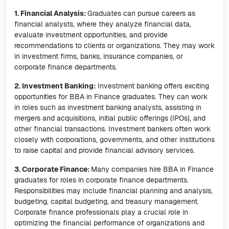
1. Financial Analysis:
Graduates can pursue careers as
financial analysts, where they analyze financial data,
evaluate investment opportunities, and provide
recommendations to clients or organizations. They may work
in investment firms, banks, insurance companies, or
corporate finance departments.
2. Investment Banking:
Investment banking offers exciting
opportunities for BBA in Finance graduates. They can work
in roles such as investment banking analysts, assisting in
mergers and acquisitions, initial public offerings (IPOs), and
other financial transactions. Investment bankers often work
closely with corporations, governments, and other institutions
to raise capital and provide financial advisory services.
3. Corporate Finance:
Many companies hire BBA in Finance
graduates for roles in corporate finance departments.
Responsibilities may include financial planning and analysis,
budgeting, capital budgeting, and treasury management.
Corporate finance professionals play a crucial role in
optimizing the financial performance of organizations and