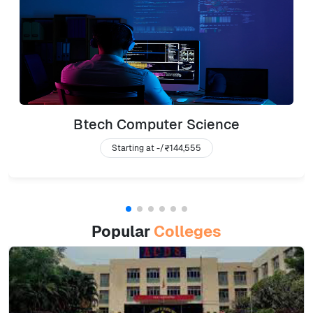
Btech Computer Science
Starting at -/
₹144,555
Popular
Colleges