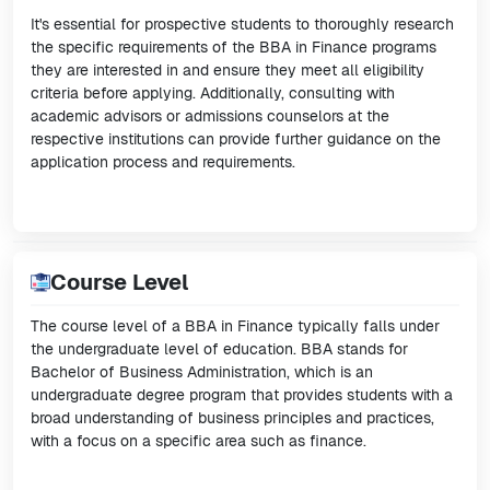
It's essential for prospective students to thoroughly research
the specific requirements of the BBA in Finance programs
they are interested in and ensure they meet all eligibility
criteria before applying. Additionally, consulting with
academic advisors or admissions counselors at the
respective institutions can provide further guidance on the
application process and requirements.
Course Level
The course level of a BBA in Finance typically falls under
the undergraduate level of education. BBA stands for
Bachelor of Business Administration, which is an
undergraduate degree program that provides students with a
broad understanding of business principles and practices,
with a focus on a specific area such as finance.