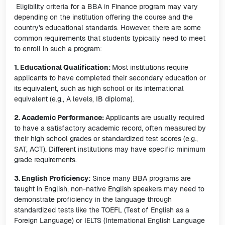
Eligibility criteria for a BBA in Finance program may vary
depending on the institution offering the course and the
country's educational standards. However, there are some
common requirements that students typically need to meet
to enroll in such a program:
1. Educational Qualification:
Most institutions require
applicants to have completed their secondary education or
its equivalent, such as high school or its international
equivalent (e.g., A levels, IB diploma).
2. Academic Performance:
Applicants are usually required
to have a satisfactory academic record, often measured by
their high school grades or standardized test scores (e.g.,
SAT, ACT). Different institutions may have specific minimum
grade requirements.
3. English Proficiency:
Since many BBA programs are
taught in English, non-native English speakers may need to
demonstrate proficiency in the language through
standardized tests like the TOEFL (Test of English as a
Foreign Language) or IELTS (International English Language