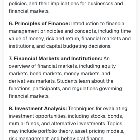
policies, and their implications for businesses and
financial markets.
6. Principles of Finance:
Introduction to financial
management principles and concepts, including time
value of money, risk and return, financial markets and
institutions, and capital budgeting decisions.
7. Financial Markets and Institutions:
An
overview of financial markets, including equity
markets, bond markets, money markets, and
derivatives markets. Students learn about the
functions, participants, and regulations governing
financial markets.
8. Investment Analysis:
Techniques for evaluating
investment opportunities, including stocks, bonds,
mutual funds, and alternative investments. Topics
may include portfolio theory, asset pricing models,
risk management, and behavioral finance.