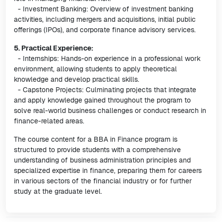
- Investment Banking: Overview of investment banking
activities, including mergers and acquisitions, initial public
offerings (IPOs), and corporate finance advisory services.
5. Practical Experience:
- Internships: Hands-on experience in a professional work
environment, allowing students to apply theoretical
knowledge and develop practical skills.
- Capstone Projects: Culminating projects that integrate
and apply knowledge gained throughout the program to
solve real-world business challenges or conduct research in
finance-related areas.
The course content for a BBA in Finance program is
structured to provide students with a comprehensive
understanding of business administration principles and
specialized expertise in finance, preparing them for careers
in various sectors of the financial industry or for further
study at the graduate level.