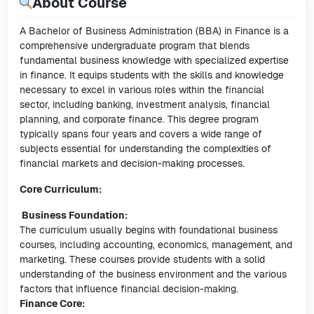
About Course
A Bachelor of Business Administration (BBA) in Finance is a
comprehensive undergraduate program that blends
fundamental business knowledge with specialized expertise
in finance. It equips students with the skills and knowledge
necessary to excel in various roles within the financial
sector, including banking, investment analysis, financial
planning, and corporate finance. This degree program
typically spans four years and covers a wide range of
subjects essential for understanding the complexities of
financial markets and decision-making processes.
Core Curriculum:
Business Foundation:
The curriculum usually begins with foundational business
courses, including accounting, economics, management, and
marketing. These courses provide students with a solid
understanding of the business environment and the various
factors that influence financial decision-making.
Finance Core: