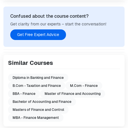
Confused about the course content?
Get clarity from our experts – start the conversation!
Get Free Expert Advice
Similar Courses
Diploma in Banking and Finance
B.Com - Taxation and Finance
M.Com - Finance
BBA - Finance
Master of Finance and Accounting
Bachelor of Accounting and Finance
Masters of Finance and Control
MBA - Finance Management