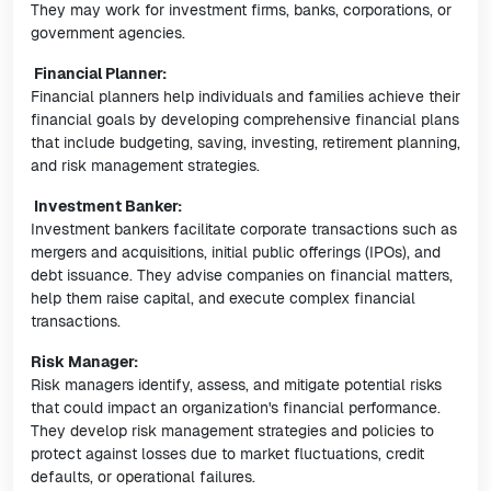
They may work for investment firms, banks, corporations, or
government agencies.
Financial Planner:
Financial planners help individuals and families achieve their
financial goals by developing comprehensive financial plans
that include budgeting, saving, investing, retirement planning,
and risk management strategies.
Investment Banker:
Investment bankers facilitate corporate transactions such as
mergers and acquisitions, initial public offerings (IPOs), and
debt issuance. They advise companies on financial matters,
help them raise capital, and execute complex financial
transactions.
Risk Manager:
Risk managers identify, assess, and mitigate potential risks
that could impact an organization's financial performance.
They develop risk management strategies and policies to
protect against losses due to market fluctuations, credit
defaults, or operational failures.