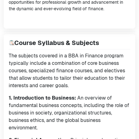
opportunities for professional growth and advancement in
the dynamic and ever-evolving field of finance.
Course Syllabus & Subjects
The subjects covered in a BBA in Finance program
typically include a combination of core business
courses, specialized finance courses, and electives
that allow students to tailor their education to their
interests and career goals.
1. Introduction to Business:
An overview of
fundamental business concepts, including the role of
business in society, organizational structures,
business ethics, and the global business
environment.