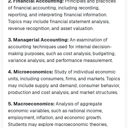
2. Financial Accounting:
Principles and practices
of financial accounting, including recording,
reporting, and interpreting financial information.
Topics may include financial statement analysis,
revenue recognition, and asset valuation.
3. Managerial Accounting:
An examination of
accounting techniques used for internal decision-
making purposes, such as cost analysis, budgeting,
variance analysis, and performance measurement.
4. Microeconomics:
Study of individual economic
units, including consumers, firms, and markets. Topics
may include supply and demand, consumer behavior,
production and cost analysis, and market structures.
5. Macroeconomics:
Analysis of aggregate
economic variables, such as national income,
employment, inflation, and economic growth.
Students may explore macroeconomic theories,