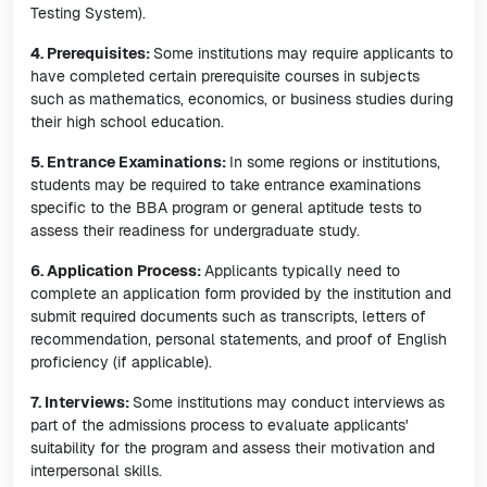
Testing System).
4. Prerequisites:
Some institutions may require applicants to
have completed certain prerequisite courses in subjects
such as mathematics, economics, or business studies during
their high school education.
5. Entrance Examinations:
In some regions or institutions,
students may be required to take entrance examinations
specific to the BBA program or general aptitude tests to
assess their readiness for undergraduate study.
6. Application Process:
Applicants typically need to
complete an application form provided by the institution and
submit required documents such as transcripts, letters of
recommendation, personal statements, and proof of English
proficiency (if applicable).
7. Interviews:
Some institutions may conduct interviews as
part of the admissions process to evaluate applicants'
suitability for the program and assess their motivation and
interpersonal skills.