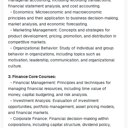
managerial accounting, including recording transactions,
financial statement analysis, and cost accounting.
- Economics: Microeconomic and macroeconomic
principles and their application to business decision-making,
market analysis, and economic forecasting.
- Marketing Management: Concepts and strategies for
product development, pricing, promotion, and distribution in
competitive markets.
- Organizational Behavior: Study of individual and group
behavior in organizations, including topics such as
motivation, leadership, communication, and organizational
culture.
3. Finance Core Courses:
- Financial Management: Principles and techniques for
managing financial resources, including time value of
money, capital budgeting, and risk analysis.
- Investment Analysis: Evaluation of investment
opportunities, portfolio management, asset pricing models,
and financial markets.
- Corporate Finance: Financial decision-making within
corporations, including capital structure, dividend policy,