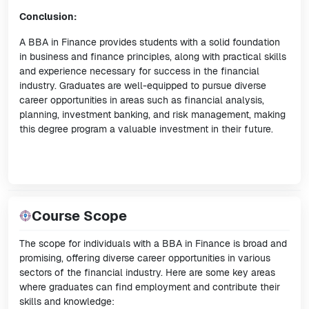
Conclusion:
A BBA in Finance provides students with a solid foundation
in business and finance principles, along with practical skills
and experience necessary for success in the financial
industry. Graduates are well-equipped to pursue diverse
career opportunities in areas such as financial analysis,
planning, investment banking, and risk management, making
this degree program a valuable investment in their future.
Course Scope
The scope for individuals with a BBA in Finance is broad and
promising, offering diverse career opportunities in various
sectors of the financial industry. Here are some key areas
where graduates can find employment and contribute their
skills and knowledge: