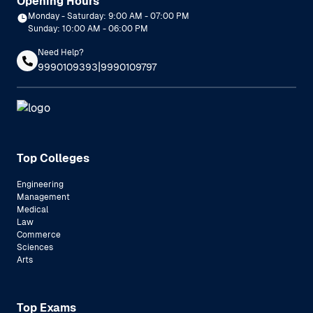
Opening Hours
Monday - Saturday: 9:00 AM - 07:00 PM
Sunday: 10:00 AM - 06:00 PM
Need Help?
|
9990109393
9990109797
Top Colleges
Engineering
Management
Medical
Law
Commerce
Sciences
Arts
Top Exams