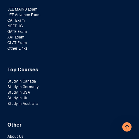
JEE MAINS Exam
JEE Advance Exam
CAT Exam
NEET UG
GATE Exam
XAT Exam
CLAT Exam
Other Links
Top Courses
Study in Canada
Study in Germany
Study in USA
Study in UK
Study in Australia
Other
About Us