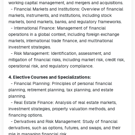
working capital management, and mergers and acquisitions.
- Financial Markets and Institutions: Overview of financial
markets, instruments, and institutions, including stock
markets, bond markets, banks, and regulatory frameworks.
- International Finance: Management of financial
operations in a global context, including foreign exchange
markets, international trade finance, and multinational
investment strategies.
- Risk Management: Identification, assessment, and
mitigation of financial risks, including market risk, credit risk,
operational risk, and regulatory compliance.
4. Elective Courses and Specializations:
- Financial Planning: Principles of personal financial
planning, retirement planning, tax planning, and estate
planning.
- Real Estate Finance: Analysis of real estate markets,
investment strategies, property valuation methods, and
financing options.
- Derivatives and Risk Management: Study of financial
derivatives, such as options, futures, and swaps, and their
role in managing financial risk.