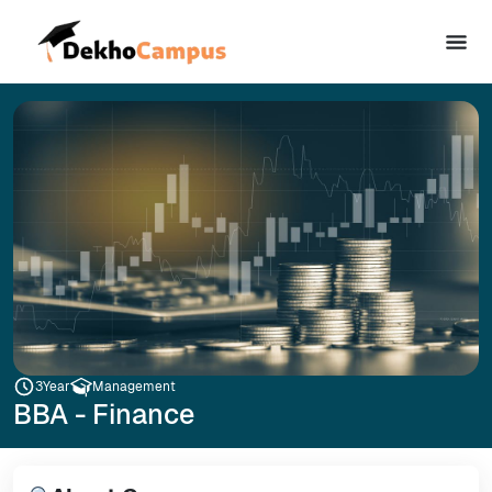
3
Year
Management
BBA - Finance