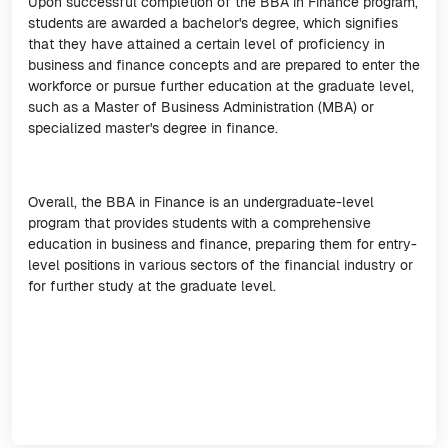
Upon successful completion of the BBA in Finance program,
students are awarded a bachelor's degree, which signifies
that they have attained a certain level of proficiency in
business and finance concepts and are prepared to enter the
workforce or pursue further education at the graduate level,
such as a Master of Business Administration (MBA) or
specialized master's degree in finance.
Overall, the BBA in Finance is an undergraduate-level
program that provides students with a comprehensive
education in business and finance, preparing them for entry-
level positions in various sectors of the financial industry or
for further study at the graduate level.