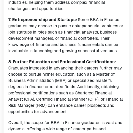
industries, helping them address complex financial
challenges and opportunities.
7. Entrepreneurship and Startups:
Some BBA in Finance
graduates may choose to pursue entrepreneurial ventures or
join startups in roles such as financial analysts, business
development managers, or financial controllers. Their
knowledge of finance and business fundamentals can be
invaluable in launching and growing successful ventures.
8. Further Education and Professional Certifications:
Graduates interested in advancing their careers further may
choose to pursue higher education, such as a Master of
Business Administration (MBA) or specialized master's
degrees in finance or related fields. Additionally, obtaining
professional certifications such as Chartered Financial
Analyst (CFA), Certified Financial Planner (CFP), or Financial
Risk Manager (FRM) can enhance career prospects and
opportunities for advancement.
Overall, the scope for BBA in Finance graduates is vast and
dynamic, offering a wide range of career paths and