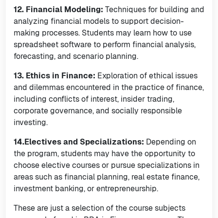
12. Financial Modeling:
Techniques for building and
analyzing financial models to support decision-
making processes. Students may learn how to use
spreadsheet software to perform financial analysis,
forecasting, and scenario planning.
13. Ethics in Finance:
Exploration of ethical issues
and dilemmas encountered in the practice of finance,
including conflicts of interest, insider trading,
corporate governance, and socially responsible
investing.
14.Electives and Specializations:
Depending on
the program, students may have the opportunity to
choose elective courses or pursue specializations in
areas such as financial planning, real estate finance,
investment banking, or entrepreneurship.
These are just a selection of the course subjects