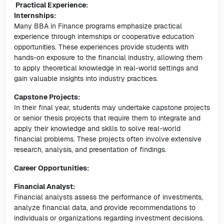
Practical Experience:
Internships:
Many BBA in Finance programs emphasize practical
experience through internships or cooperative education
opportunities. These experiences provide students with
hands-on exposure to the financial industry, allowing them
to apply theoretical knowledge in real-world settings and
gain valuable insights into industry practices.
Capstone Projects:
In their final year, students may undertake capstone projects
or senior thesis projects that require them to integrate and
apply their knowledge and skills to solve real-world
financial problems. These projects often involve extensive
research, analysis, and presentation of findings.
Career Opportunities:
Financial Analyst:
Financial analysts assess the performance of investments,
analyze financial data, and provide recommendations to
individuals or organizations regarding investment decisions.