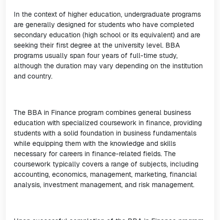
In the context of higher education, undergraduate programs
are generally designed for students who have completed
secondary education (high school or its equivalent) and are
seeking their first degree at the university level. BBA
programs usually span four years of full-time study,
although the duration may vary depending on the institution
and country.
The BBA in Finance program combines general business
education with specialized coursework in finance, providing
students with a solid foundation in business fundamentals
while equipping them with the knowledge and skills
necessary for careers in finance-related fields. The
coursework typically covers a range of subjects, including
accounting, economics, management, marketing, financial
analysis, investment management, and risk management.