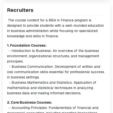
Recruiters
The course content for a BBA in Finance program is
designed to provide students with a well-rounded education
in business administration while focusing on specialized
knowledge and skills in finance.
1. Foundation Courses:
- Introduction to Business: An overview of the business
environment, organizational structures, and management
principles.
- Business Communication: Development of written and
oral communication skills essential for professional success
in business settings.
- Business Mathematics and Statistics: Application of
mathematical and statistical techniques in analyzing
business data and making informed decisions.
2. Core Business Courses:
- Accounting Principles: Fundamentals of financial and