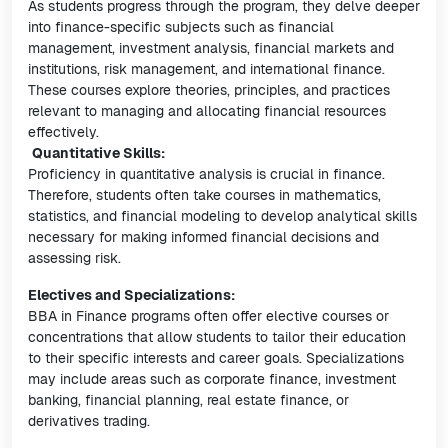
As students progress through the program, they delve deeper
into finance-specific subjects such as financial
management, investment analysis, financial markets and
institutions, risk management, and international finance.
These courses explore theories, principles, and practices
relevant to managing and allocating financial resources
effectively.
Quantitative Skills:
Proficiency in quantitative analysis is crucial in finance.
Therefore, students often take courses in mathematics,
statistics, and financial modeling to develop analytical skills
necessary for making informed financial decisions and
assessing risk.
Electives and Specializations:
BBA in Finance programs often offer elective courses or
concentrations that allow students to tailor their education
to their specific interests and career goals. Specializations
may include areas such as corporate finance, investment
banking, financial planning, real estate finance, or
derivatives trading.