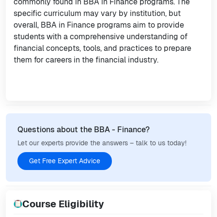
commonly found in BBA in Finance programs. The
specific curriculum may vary by institution, but
overall, BBA in Finance programs aim to provide
students with a comprehensive understanding of
financial concepts, tools, and practices to prepare
them for careers in the financial industry.
Questions about the BBA - Finance?
Let our experts provide the answers – talk to us today!
Get Free Expert Advice
Course Eligibility