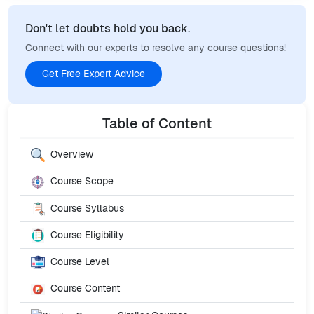
Don't let doubts hold you back.
Connect with our experts to resolve any course questions!
Get Free Expert Advice
Table of Content
Overview
Course Scope
Course Syllabus
Course Eligibility
Course Level
Course Content