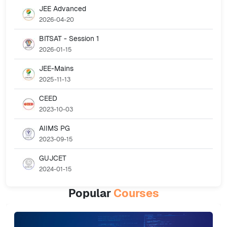
JEE Advanced
2026-04-20
BITSAT - Session 1
2026-01-15
JEE-Mains
2025-11-13
CEED
2023-10-03
AIIMS PG
2023-09-15
GUJCET
2024-01-15
Popular
Courses