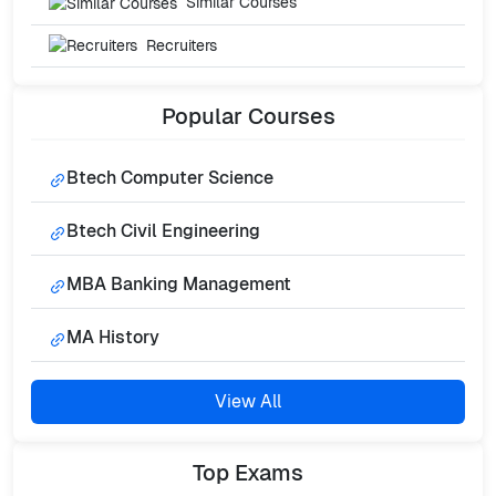
Similar Courses
Recruiters
Popular
Courses
Btech Computer Science
Btech Civil Engineering
MBA Banking Management
MA History
View All
Top
Exams