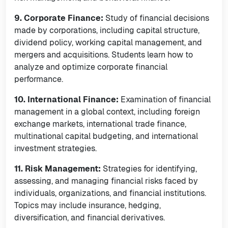
9. Corporate Finance:
Study of financial decisions
made by corporations, including capital structure,
dividend policy, working capital management, and
mergers and acquisitions. Students learn how to
analyze and optimize corporate financial
performance.
10. International Finance:
Examination of financial
management in a global context, including foreign
exchange markets, international trade finance,
multinational capital budgeting, and international
investment strategies.
11. Risk Management:
Strategies for identifying,
assessing, and managing financial risks faced by
individuals, organizations, and financial institutions.
Topics may include insurance, hedging,
diversification, and financial derivatives.