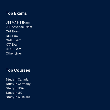
Top Exams
JEE MAINS Exam
JEE Advance Exam
CAT Exam
NEET UG
GATE Exam
XAT Exam
CLAT Exam
Other Links
Top Courses
Study in Canada
Study in Germany
Study in USA
Study in UK
Study in Australia