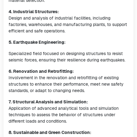
material selection.
4. Industrial Structures:
Design and analysis of industrial facilities, including
factories, warehouses, and manufacturing plants, to support
efficient and safe operations.
5. Earthquake Engineering:
Specialized field focused on designing structures to resist
seismic forces, ensuring their resilience during earthquakes.
6. Renovation and Retrofitting:
Involvement in the renovation and retrofitting of existing
structures to enhance their performance, meet new safety
standards, or adapt to changing needs.
7. Structural Analysis and Simulation:
Application of advanced analytical tools and simulation
techniques to assess the behavior of structures under
different loads and conditions.
8. Sustainable and Green Construction: