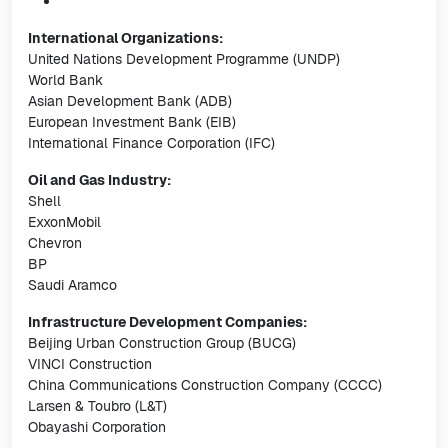
International Organizations:
United Nations Development Programme (UNDP)
World Bank
Asian Development Bank (ADB)
European Investment Bank (EIB)
International Finance Corporation (IFC)
Oil and Gas Industry:
Shell
ExxonMobil
Chevron
BP
Saudi Aramco
Infrastructure Development Companies:
Beijing Urban Construction Group (BUCG)
VINCI Construction
China Communications Construction Company (CCCC)
Larsen & Toubro (L&T)
Obayashi Corporation