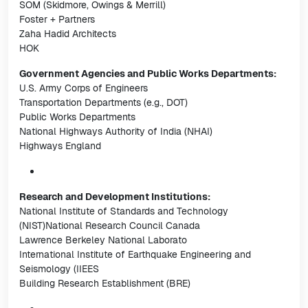
SOM (Skidmore, Owings & Merrill)
Foster + Partners
Zaha Hadid Architects
HOK
Government Agencies and Public Works Departments:
U.S. Army Corps of Engineers
Transportation Departments (e.g., DOT)
Public Works Departments
National Highways Authority of India (NHAI)
Highways England
Research and Development Institutions:
National Institute of Standards and Technology
(NIST)National Research Council Canada
Lawrence Berkeley National Laborato
International Institute of Earthquake Engineering and
Seismology (IIEES
Building Research Establishment (BRE)