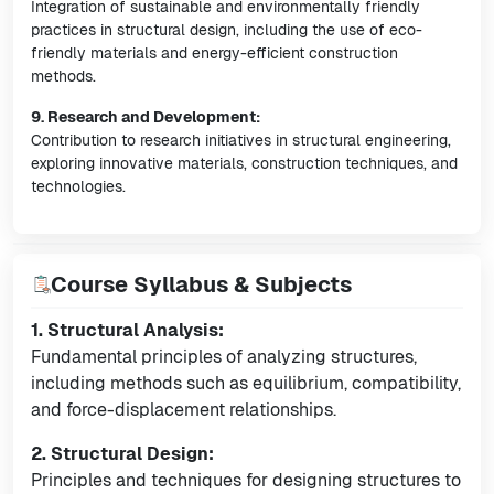
Integration of sustainable and environmentally friendly
practices in structural design, including the use of eco-
friendly materials and energy-efficient construction
methods.
9. Research and Development:
Contribution to research initiatives in structural engineering,
exploring innovative materials, construction techniques, and
technologies.
Course Syllabus & Subjects
1. Structural Analysis:
Fundamental principles of analyzing structures,
including methods such as equilibrium, compatibility,
and force-displacement relationships.
2. Structural Design:
Principles and techniques for designing structures to