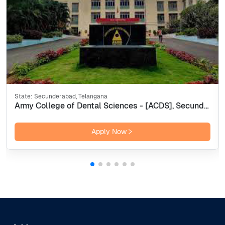
State:
Secunderabad, Telangana
Army College of Dental Sciences - [ACDS], Secunderabad
Apply Now