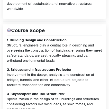
development of sustainable and innovative structures
worldwide.
Course Scope
1. Building Design and Construction:
Structural engineers play a central role in designing and
overseeing the construction of buildings, ensuring they meet
safety standards, are aesthetically pleasing, and can
withstand environmental loads.
2. Bridges and Infrastructure Projects:
Involvement in the design, analysis, and construction of
bridges, tunnels, and other infrastructure projects to
facilitate transportation and connectivity.
3. Skyscrapers and Tall Structures:
Specialization in the design of tall buildings and structures,
considering factors like wind loads, seismic forces, and