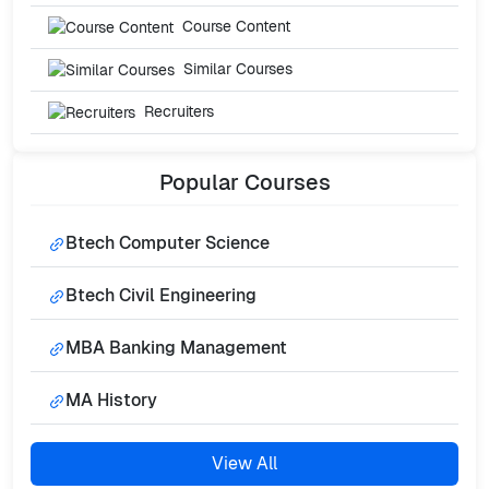
Course Content
Similar Courses
Recruiters
Popular
Courses
Btech Computer Science
Btech Civil Engineering
MBA Banking Management
MA History
View All