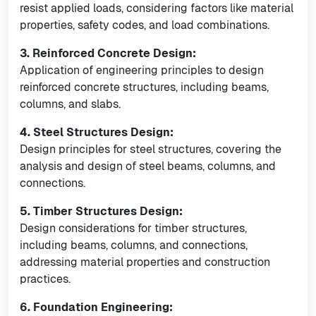
resist applied loads, considering factors like material
properties, safety codes, and load combinations.
3. Reinforced Concrete Design:
Application of engineering principles to design
reinforced concrete structures, including beams,
columns, and slabs.
4. Steel Structures Design:
Design principles for steel structures, covering the
analysis and design of steel beams, columns, and
connections.
5. Timber Structures Design:
Design considerations for timber structures,
including beams, columns, and connections,
addressing material properties and construction
practices.
6. Foundation Engineering: