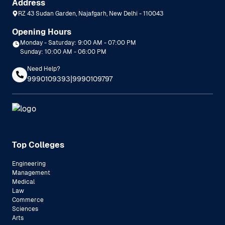
Address
RZ 43 Sudan Garden, Najafgarh, New Delhi - 110043
Opening Hours
Monday - Saturday: 9:00 AM - 07:00 PM
Sunday: 10:00 AM - 06:00 PM
Need Help?
|
9990109393
9990109797
Top Colleges
Engineering
Management
Medical
Law
Commerce
Sciences
Arts