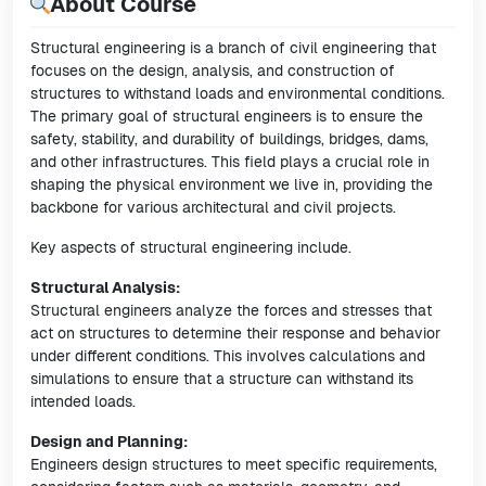
About Course
Structural engineering is a branch of civil engineering that
focuses on the design, analysis, and construction of
structures to withstand loads and environmental conditions.
The primary goal of structural engineers is to ensure the
safety, stability, and durability of buildings, bridges, dams,
and other infrastructures. This field plays a crucial role in
shaping the physical environment we live in, providing the
backbone for various architectural and civil projects.
Key aspects of structural engineering include.
Structural Analysis:
Structural engineers analyze the forces and stresses that
act on structures to determine their response and behavior
under different conditions. This involves calculations and
simulations to ensure that a structure can withstand its
intended loads.
Design and Planning:
Engineers design structures to meet specific requirements,