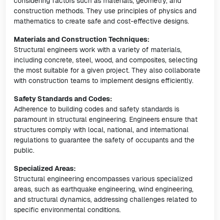
considering factors such as materials, geometry, and
construction methods. They use principles of physics and
mathematics to create safe and cost-effective designs.
Materials and Construction Techniques:
Structural engineers work with a variety of materials,
including concrete, steel, wood, and composites, selecting
the most suitable for a given project. They also collaborate
with construction teams to implement designs efficiently.
Safety Standards and Codes:
Adherence to building codes and safety standards is
paramount in structural engineering. Engineers ensure that
structures comply with local, national, and international
regulations to guarantee the safety of occupants and the
public.
Specialized Areas:
Structural engineering encompasses various specialized
areas, such as earthquake engineering, wind engineering,
and structural dynamics, addressing challenges related to
specific environmental conditions.