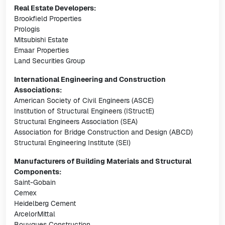
Real Estate Developers:
Brookfield Properties
Prologis
Mitsubishi Estate
Emaar Properties
Land Securities Group
International Engineering and Construction
Associations:
American Society of Civil Engineers (ASCE)
Institution of Structural Engineers (IStructE)
Structural Engineers Association (SEA)
Association for Bridge Construction and Design (ABCD)
Structural Engineering Institute (SEI)
Manufacturers of Building Materials and Structural
Components:
Saint-Gobain
Cemex
Heidelberg Cement
ArcelorMittal
Bouygues Construction