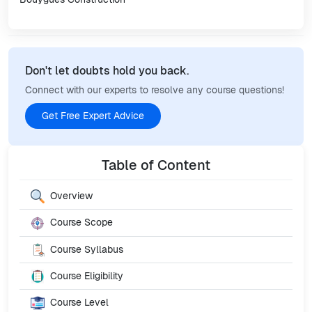
Don't let doubts hold you back.
Connect with our experts to resolve any course questions!
Get Free Expert Advice
Table of Content
Overview
Course Scope
Course Syllabus
Course Eligibility
Course Level