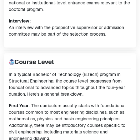
national or institutional-level entrance exams relevant to the
doctoral program.
Interview:
An interview with the prospective supervisor or admission
committee may be part of the selection process.
Course Level
In a typical Bachelor of Technology (B.Tech) program in
Structural Engineering, the course level progresses from
foundational to advanced topics throughout the four-year
duration. Here's a general breakdown.
First Year
: The curriculum usually starts with foundational
courses common to most engineering disciplines, such as
mathematics, physics, and basic engineering principles.
Additionally, there may be introductory courses specific to
civil engineering, including materials science and
engineering drawing.