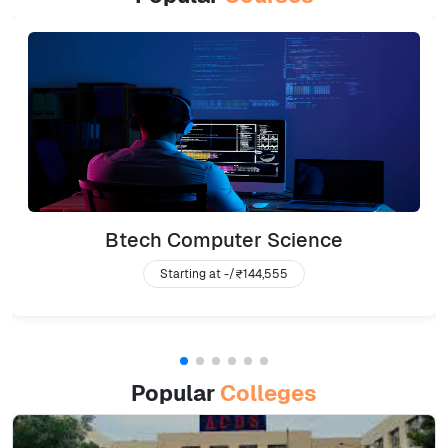
Btech Computer Science
Starting at -/
₹144,555
Popular
Colleges