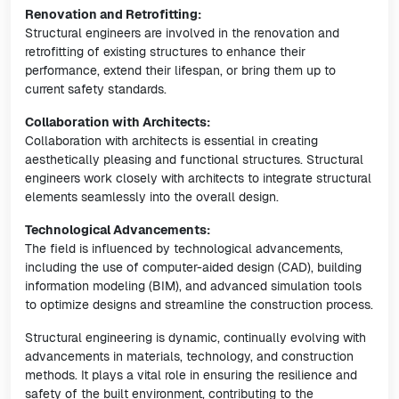
Renovation and Retrofitting:
Structural engineers are involved in the renovation and
retrofitting of existing structures to enhance their
performance, extend their lifespan, or bring them up to
current safety standards.
Collaboration with Architects:
Collaboration with architects is essential in creating
aesthetically pleasing and functional structures. Structural
engineers work closely with architects to integrate structural
elements seamlessly into the overall design.
Technological Advancements:
The field is influenced by technological advancements,
including the use of computer-aided design (CAD), building
information modeling (BIM), and advanced simulation tools
to optimize designs and streamline the construction process.
Structural engineering is dynamic, continually evolving with
advancements in materials, technology, and construction
methods. It plays a vital role in ensuring the resilience and
safety of the built environment, contributing to the