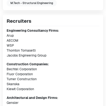
M.Tech - Structural Engineering
Recruiters
Engineering Consultancy Firms:
Arup
AECOM
WSP
Thornton Tomasetti
Jacobs Engineering Group
Construction Companies:
Bechtel Corporation
Fluor Corporation
Turner Construction
Skanska
Kiewit Corporation
Architectural and Design Firms:
Gensler