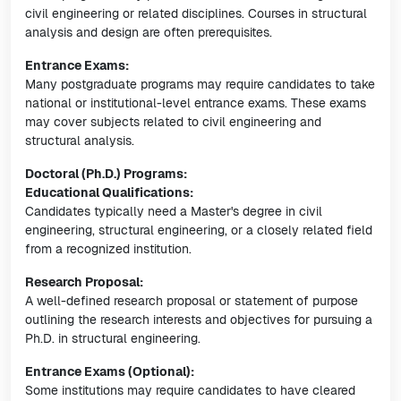
civil engineering or related disciplines. Courses in structural
analysis and design are often prerequisites.
Entrance Exams:
Many postgraduate programs may require candidates to take
national or institutional-level entrance exams. These exams
may cover subjects related to civil engineering and
structural analysis.
Doctoral (Ph.D.) Programs:
Educational Qualifications:
Candidates typically need a Master's degree in civil
engineering, structural engineering, or a closely related field
from a recognized institution.
Research Proposal:
A well-defined research proposal or statement of purpose
outlining the research interests and objectives for pursuing a
Ph.D. in structural engineering.
Entrance Exams (Optional):
Some institutions may require candidates to have cleared