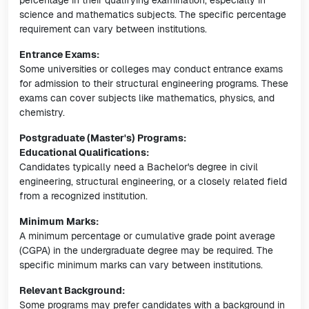
percentage in their qualifying examination, especially in
science and mathematics subjects. The specific percentage
requirement can vary between institutions.
Entrance Exams:
Some universities or colleges may conduct entrance exams
for admission to their structural engineering programs. These
exams can cover subjects like mathematics, physics, and
chemistry.
Postgraduate (Master's) Programs:
Educational Qualifications:
Candidates typically need a Bachelor's degree in civil
engineering, structural engineering, or a closely related field
from a recognized institution.
Minimum Marks:
A minimum percentage or cumulative grade point average
(CGPA) in the undergraduate degree may be required. The
specific minimum marks can vary between institutions.
Relevant Background:
Some programs may prefer candidates with a background in