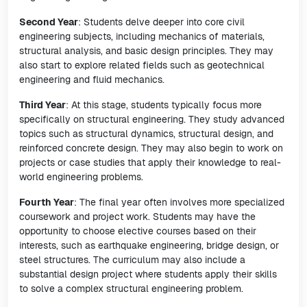
Second Year
: Students delve deeper into core civil
engineering subjects, including mechanics of materials,
structural analysis, and basic design principles. They may
also start to explore related fields such as geotechnical
engineering and fluid mechanics.
Third Year
: At this stage, students typically focus more
specifically on structural engineering. They study advanced
topics such as structural dynamics, structural design, and
reinforced concrete design. They may also begin to work on
projects or case studies that apply their knowledge to real-
world engineering problems.
Fourth Year
: The final year often involves more specialized
coursework and project work. Students may have the
opportunity to choose elective courses based on their
interests, such as earthquake engineering, bridge design, or
steel structures. The curriculum may also include a
substantial design project where students apply their skills
to solve a complex structural engineering problem.