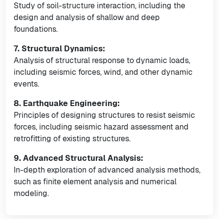
Study of soil-structure interaction, including the
design and analysis of shallow and deep
foundations.
7. Structural Dynamics:
Analysis of structural response to dynamic loads,
including seismic forces, wind, and other dynamic
events.
8. Earthquake Engineering:
Principles of designing structures to resist seismic
forces, including seismic hazard assessment and
retrofitting of existing structures.
9. Advanced Structural Analysis:
In-depth exploration of advanced analysis methods,
such as finite element analysis and numerical
modeling.