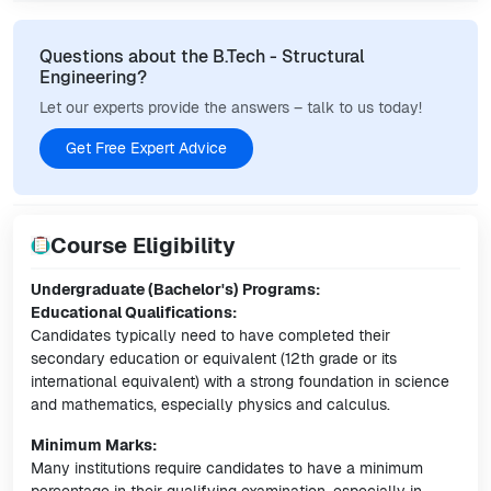
Questions about the B.Tech - Structural
Engineering?
Let our experts provide the answers – talk to us today!
Get Free Expert Advice
Course Eligibility
Undergraduate (Bachelor's) Programs:
Educational Qualifications:
Candidates typically need to have completed their
secondary education or equivalent (12th grade or its
international equivalent) with a strong foundation in science
and mathematics, especially physics and calculus.
Minimum Marks:
Many institutions require candidates to have a minimum