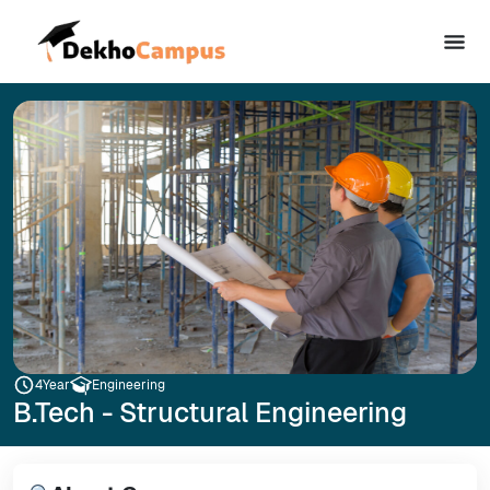
4
Year
Engineering
B.Tech - Structural Engineering