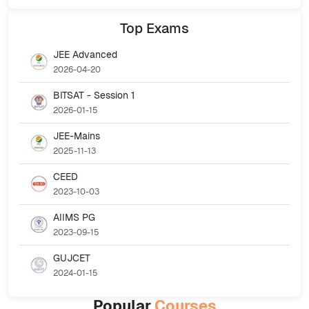
Top
Exams
JEE Advanced
2026-04-20
BITSAT - Session 1
2026-01-15
JEE-Mains
2025-11-13
CEED
2023-10-03
AIIMS PG
2023-09-15
GUJCET
2024-01-15
Popular
Courses