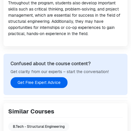
Throughout the program, students also develop important
skills such as critical thinking, problem-solving, and project
management, which are essential for success in the field of
structural engineering. Additionally, they may have
opportunities for internships or co-op experiences to gain
practical, hands-on experience in the field.
Confused about the course content?
Get clarity from our experts – start the conversation!
Get Free Expert Advice
Similar Courses
B.Tech - Structural Engineering