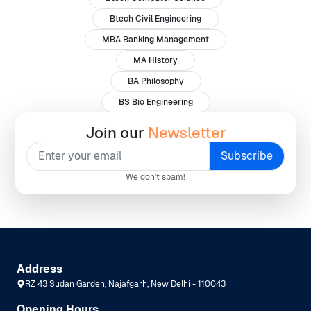
Btech Civil Engineering
MBA Banking Management
MA History
BA Philosophy
BS Bio Engineering
Join our
Newsletter
We don't spam!
Address
RZ 43 Sudan Garden, Najafgarh, New Delhi - 110043
Opening Hours