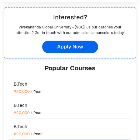
Interested?
Vivekananda Global University - [VGU], Jaipur
catches your
attention? Get in touch with our admissions counselors today!
Apply Now
Popular
Courses
B.Tech
₹90,000
/-
Year
B.Tech
₹90,000
/-
Year
B.Tech
₹90,000
/-
Year