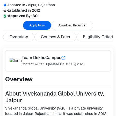
•
Located in
Jaipur, Rajasthan
•
Established in
2012
•
Approved By:
BCI
Apply Now
Download Broucher
Overview
Courses & Fees
Eligibility Criteria
Team DekhoCampus
Content Writer
|
Updated On:
07 Aug 2026
Overview
About Vivekananda Global University,
Jaipur
Vivekananda Global University (VGU) is a private university
located in Jaipur, Rajasthan, India. It was established in 2012