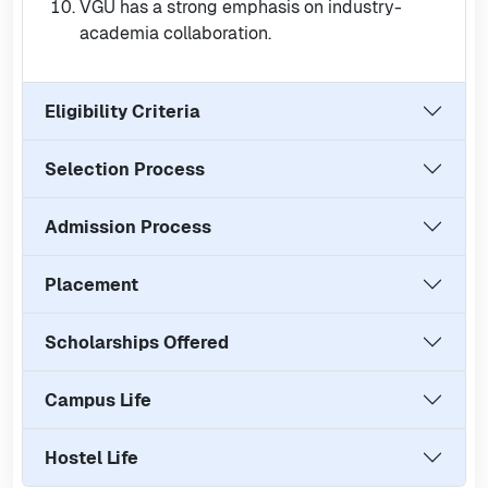
VGU has a strong emphasis on industry-
academia collaboration.
Eligibility Criteria
Selection Process
Admission Process
Placement
Scholarships Offered
Campus Life
Hostel Life