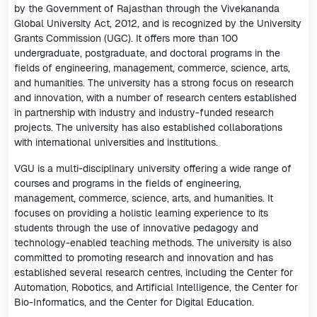
by the Government of Rajasthan through the Vivekananda
Global University Act, 2012, and is recognized by the University
Grants Commission (UGC). It offers more than 100
undergraduate, postgraduate, and doctoral programs in the
fields of engineering, management, commerce, science, arts,
and humanities. The university has a strong focus on research
and innovation, with a number of research centers established
in partnership with industry and industry-funded research
projects. The university has also established collaborations
with international universities and institutions.
VGU is a multi-disciplinary university offering a wide range of
courses and programs in the fields of engineering,
management, commerce, science, arts, and humanities. It
focuses on providing a holistic learning experience to its
students through the use of innovative pedagogy and
technology-enabled teaching methods. The university is also
committed to promoting research and innovation and has
established several research centres, including the Center for
Automation, Robotics, and Artificial Intelligence, the Center for
Bio-Informatics, and the Center for Digital Education.