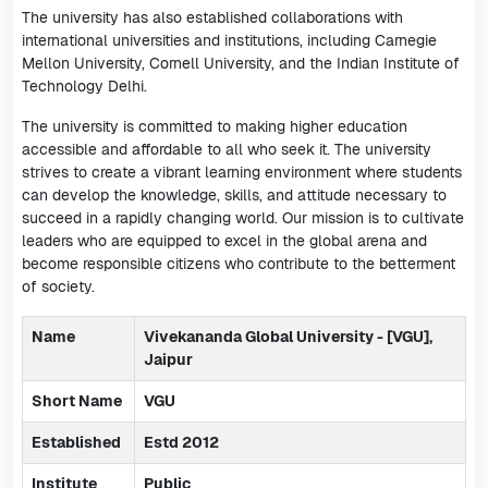
The university has also established collaborations with
international universities and institutions, including Carnegie
Mellon University, Cornell University, and the Indian Institute of
Technology Delhi.
The university is committed to making higher education
accessible and affordable to all who seek it. The university
strives to create a vibrant learning environment where students
can develop the knowledge, skills, and attitude necessary to
succeed in a rapidly changing world. Our mission is to cultivate
leaders who are equipped to excel in the global arena and
become responsible citizens who contribute to the betterment
of society.
Name
Vivekananda Global University - [VGU],
Jaipur
Short Name
VGU
Established
Estd 2012
Institute
Public