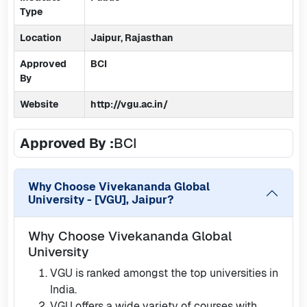
Type
Location
Jaipur, Rajasthan
Approved
BCI
By
Website
http://vgu.ac.in/
Approved By :
BCI
Why Choose
Vivekananda Global
University - [VGU], Jaipur
?
Why Choose Vivekananda Global
University
VGU is ranked amongst the top universities in
India.
VGU offers a wide variety of courses with