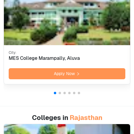
City:
MES College Marampally, Aluva
Apply Now
Colleges in
Rajasthan