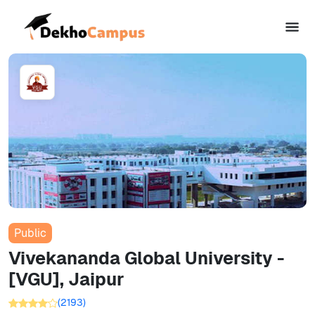
Public
Vivekananda Global University -
[VGU], Jaipur
(
2193
)