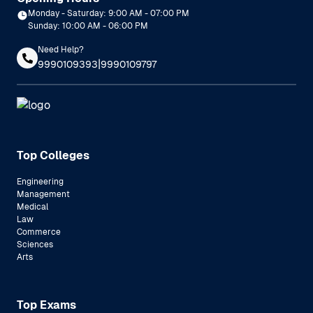
Monday - Saturday: 9:00 AM - 07:00 PM
Sunday: 10:00 AM - 06:00 PM
Need Help?
|
9990109393
9990109797
Top Colleges
Engineering
Management
Medical
Law
Commerce
Sciences
Arts
Top Exams