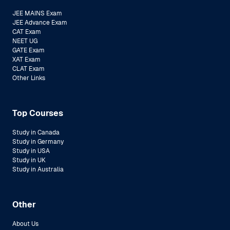
JEE MAINS Exam
JEE Advance Exam
CAT Exam
NEET UG
GATE Exam
XAT Exam
CLAT Exam
Other Links
Top Courses
Study in Canada
Study in Germany
Study in USA
Study in UK
Study in Australia
Other
About Us