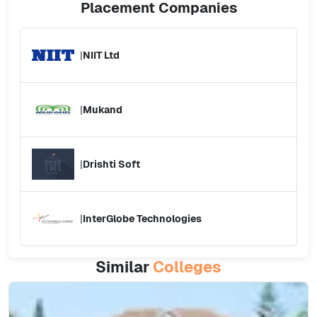
Placement
Companies
|
NIIT Ltd
|
Mukand
|
Drishti Soft
|
InterGlobe Technologies
Similar
Colleges