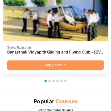
State:
Rajasthan
Banasthali Vidyapith Gliding and Flying Club - [BVGFC], Tonk
Apply Now
Popular
Courses
Btech Computer Science