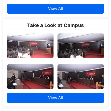
View All
Take a Look at Campus
View All