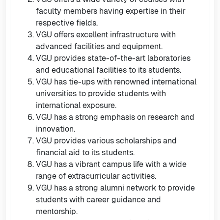
faculty members having expertise in their
respective fields.
VGU offers excellent infrastructure with
advanced facilities and equipment.
VGU provides state-of-the-art laboratories
and educational facilities to its students.
VGU has tie-ups with renowned international
universities to provide students with
international exposure.
VGU has a strong emphasis on research and
innovation.
VGU provides various scholarships and
financial aid to its students.
VGU has a vibrant campus life with a wide
range of extracurricular activities.
VGU has a strong alumni network to provide
students with career guidance and
mentorship.