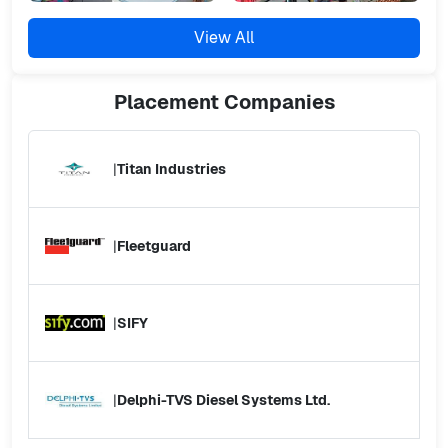
View All
Placement
Companies
|
Titan Industries
|
Fleetguard
|
SIFY
|
Delphi-TVS Diesel Systems Ltd.