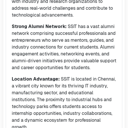
with industry and research organizations to
address real-world challenges and contribute to
technological advancements.
Strong Alumni Network:
SSIT has a vast alumni
network comprising successful professionals and
entrepreneurs who serve as mentors, guides, and
industry connections for current students. Alumni
engagement activities, networking events, and
alumni-driven initiatives provide valuable support
and career opportunities for students.
Location Advantage:
SSIT is located in Chennai,
a vibrant city known for its thriving IT industry,
manufacturing sector, and educational
institutions. The proximity to industrial hubs and
technology parks offers students access to
internship opportunities, industry collaborations,
and a dynamic ecosystem for professional
growth.