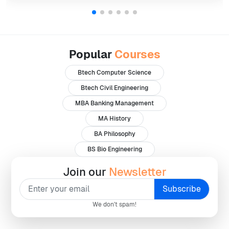
Popular
Courses
Btech Computer Science
Btech Civil Engineering
MBA Banking Management
MA History
BA Philosophy
BS Bio Engineering
Join our
Newsletter
We don't spam!