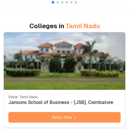
Colleges in
Tamil Nadu
State:
Tamil Nadu
Jansons School of Business - [JSB], Coimbatore
Apply Now