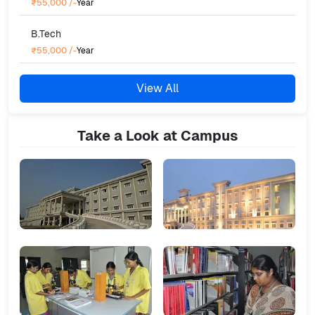
₹55,000
/-
Year
B.Tech
₹55,000
/-
Year
View All
Take a Look at Campus