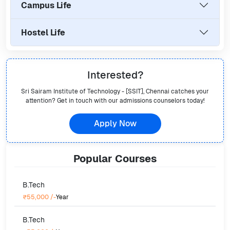
Campus Life
Hostel Life
Interested?
Sri Sairam Institute of Technology - [SSIT], Chennai
catches your
attention? Get in touch with our admissions counselors today!
Apply Now
Popular
Courses
B.Tech
₹55,000
/-
Year
B.Tech