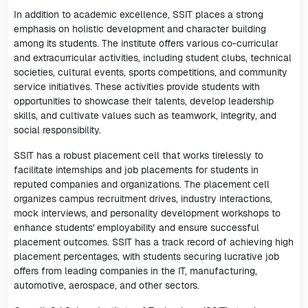
In addition to academic excellence, SSIT places a strong
emphasis on holistic development and character building
among its students. The institute offers various co-curricular
and extracurricular activities, including student clubs, technical
societies, cultural events, sports competitions, and community
service initiatives. These activities provide students with
opportunities to showcase their talents, develop leadership
skills, and cultivate values such as teamwork, integrity, and
social responsibility.
SSIT has a robust placement cell that works tirelessly to
facilitate internships and job placements for students in
reputed companies and organizations. The placement cell
organizes campus recruitment drives, industry interactions,
mock interviews, and personality development workshops to
enhance students' employability and ensure successful
placement outcomes. SSIT has a track record of achieving high
placement percentages, with students securing lucrative job
offers from leading companies in the IT, manufacturing,
automotive, aerospace, and other sectors.