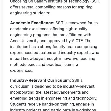
Choosing Sri Sairam Institute of Technology (SSIT)
offers several compelling reasons for aspiring
engineering students:
Academic Excellence:
SSIT is renowned for its
academic excellence, offering high-quality
engineering programs that are affiliated with
Anna University and approved by AICTE. The
institution has a strong faculty team comprising
experienced educators and industry experts who
impart knowledge through innovative teaching
methodologies and practical learning
experiences.
Industry-Relevant Curriculum:
SSIT's
curriculum is designed to be industry-relevant,
incorporating the latest advancements and
emerging trends in engineering and technology.
Students receive hands-on training, engage in
industry projects, and participate in workshops