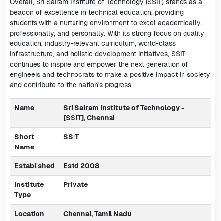
Overall, Sri Sairam Institute of Technology (SSIT) stands as a
beacon of excellence in technical education, providing
students with a nurturing environment to excel academically,
professionally, and personally. With its strong focus on quality
education, industry-relevant curriculum, world-class
infrastructure, and holistic development initiatives, SSIT
continues to inspire and empower the next generation of
engineers and technocrats to make a positive impact in society
and contribute to the nation's progress.
Name
Sri Sairam Institute of Technology -
[SSIT], Chennai
Short
SSIT
Name
Established
Estd 2008
Institute
Private
Type
Location
Chennai, Tamil Nadu