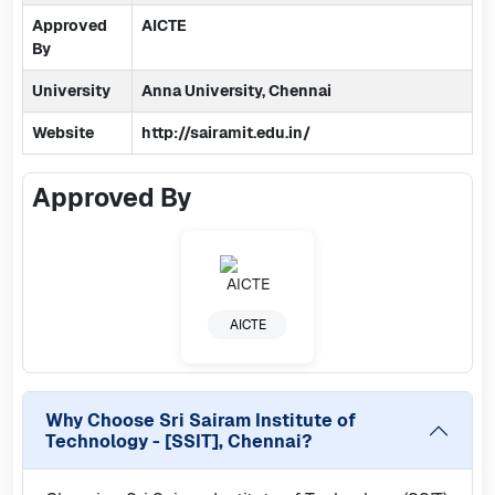
Approved
AICTE
By
University
Anna University, Chennai
Website
http://sairamit.edu.in/
Approved By
AICTE
Why Choose
Sri Sairam Institute of
Technology - [SSIT], Chennai
?