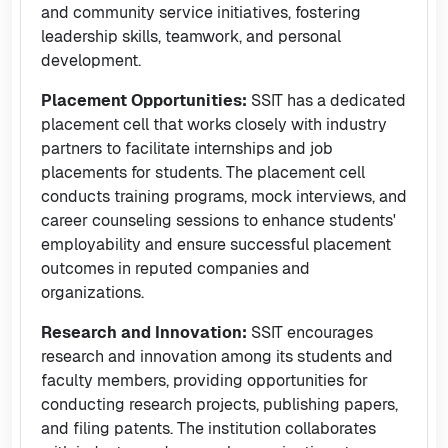
and community service initiatives, fostering
leadership skills, teamwork, and personal
development.
Placement Opportunities:
SSIT has a dedicated
placement cell that works closely with industry
partners to facilitate internships and job
placements for students. The placement cell
conducts training programs, mock interviews, and
career counseling sessions to enhance students'
employability and ensure successful placement
outcomes in reputed companies and
organizations.
Research and Innovation:
SSIT encourages
research and innovation among its students and
faculty members, providing opportunities for
conducting research projects, publishing papers,
and filing patents. The institution collaborates