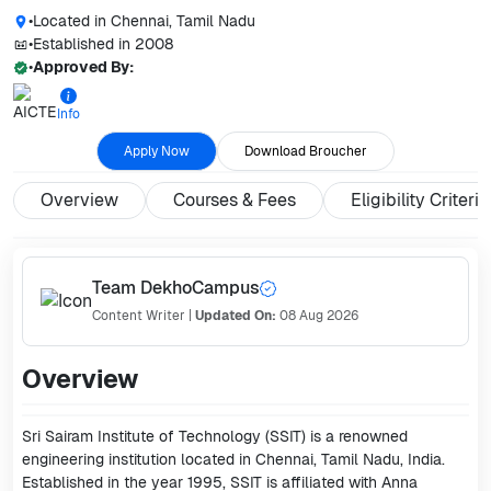
•
Located in
Chennai, Tamil Nadu
•
Established in
2008
•
Approved By:
Info
Apply Now
Download Broucher
Overview
Courses & Fees
Eligibility Criteria
Team DekhoCampus
Content Writer
|
Updated On:
08 Aug 2026
Overview
Sri Sairam Institute of Technology (SSIT) is a renowned
engineering institution located in Chennai, Tamil Nadu, India.
Established in the year 1995, SSIT is affiliated with Anna