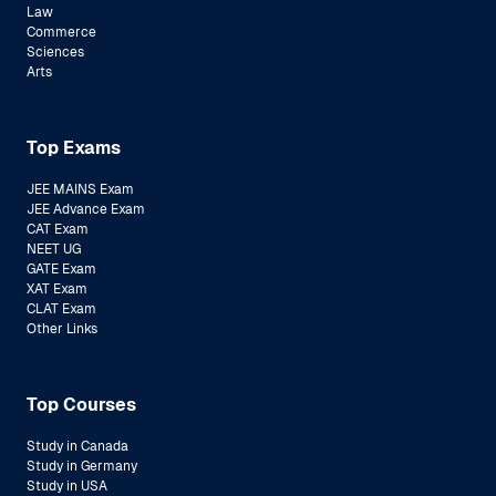
Law
Commerce
Sciences
Arts
Top Exams
JEE MAINS Exam
JEE Advance Exam
CAT Exam
NEET UG
GATE Exam
XAT Exam
CLAT Exam
Other Links
Top Courses
Study in Canada
Study in Germany
Study in USA