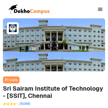
Private
Sri Sairam Institute of Technology
- [SSIT], Chennai
(
5096
)