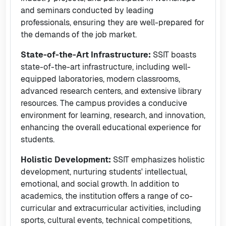
and seminars conducted by leading
professionals, ensuring they are well-prepared for
the demands of the job market.
State-of-the-Art Infrastructure:
SSIT boasts
state-of-the-art infrastructure, including well-
equipped laboratories, modern classrooms,
advanced research centers, and extensive library
resources. The campus provides a conducive
environment for learning, research, and innovation,
enhancing the overall educational experience for
students.
Holistic Development:
SSIT emphasizes holistic
development, nurturing students' intellectual,
emotional, and social growth. In addition to
academics, the institution offers a range of co-
curricular and extracurricular activities, including
sports, cultural events, technical competitions,