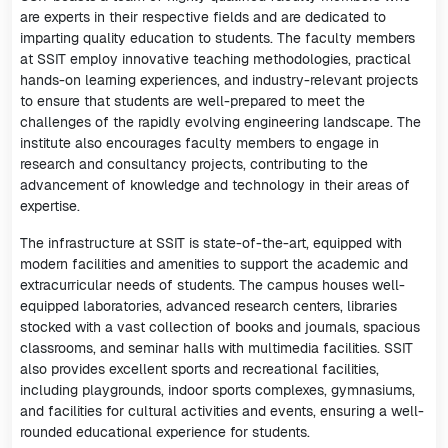
are experts in their respective fields and are dedicated to
imparting quality education to students. The faculty members
at SSIT employ innovative teaching methodologies, practical
hands-on learning experiences, and industry-relevant projects
to ensure that students are well-prepared to meet the
challenges of the rapidly evolving engineering landscape. The
institute also encourages faculty members to engage in
research and consultancy projects, contributing to the
advancement of knowledge and technology in their areas of
expertise.
The infrastructure at SSIT is state-of-the-art, equipped with
modern facilities and amenities to support the academic and
extracurricular needs of students. The campus houses well-
equipped laboratories, advanced research centers, libraries
stocked with a vast collection of books and journals, spacious
classrooms, and seminar halls with multimedia facilities. SSIT
also provides excellent sports and recreational facilities,
including playgrounds, indoor sports complexes, gymnasiums,
and facilities for cultural activities and events, ensuring a well-
rounded educational experience for students.