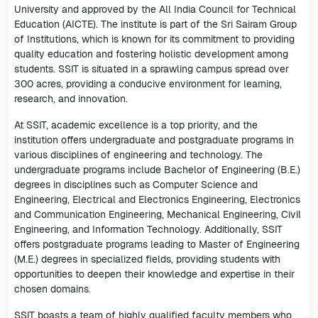
University and approved by the All India Council for Technical
Education (AICTE). The institute is part of the Sri Sairam Group
of Institutions, which is known for its commitment to providing
quality education and fostering holistic development among
students. SSIT is situated in a sprawling campus spread over
300 acres, providing a conducive environment for learning,
research, and innovation.
At SSIT, academic excellence is a top priority, and the
institution offers undergraduate and postgraduate programs in
various disciplines of engineering and technology. The
undergraduate programs include Bachelor of Engineering (B.E.)
degrees in disciplines such as Computer Science and
Engineering, Electrical and Electronics Engineering, Electronics
and Communication Engineering, Mechanical Engineering, Civil
Engineering, and Information Technology. Additionally, SSIT
offers postgraduate programs leading to Master of Engineering
(M.E.) degrees in specialized fields, providing students with
opportunities to deepen their knowledge and expertise in their
chosen domains.
SSIT boasts a team of highly qualified faculty members who