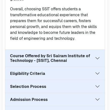
Overall, choosing SSIT offers students a
transformative educational experience that
prepares them for successful careers, fosters
personal growth, and equips them with the skills
and knowledge to become future leaders in the
field of engineering and technology.
Course Offered by
Sri Sairam Institute of
Technology - [SSIT], Chennai
Eligibility Criteria
Selection Process
Admission Process