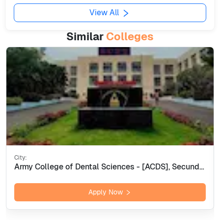
View All
Similar
Colleges
City:
Army College of Dental Sciences - [ACDS], Secunderabad
Apply Now