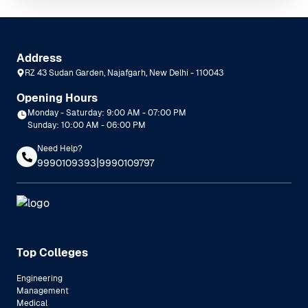
Address
RZ 43 Sudan Garden, Najafgarh, New Delhi - 110043
Opening Hours
Monday - Saturday: 9:00 AM - 07:00 PM
Sunday: 10:00 AM - 06:00 PM
Need Help?
|
9990109393
9990109797
Top Colleges
Engineering
Management
Medical