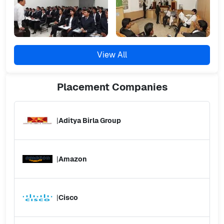
View All
Placement
Companies
|
Aditya Birla Group
|
Amazon
|
Cisco