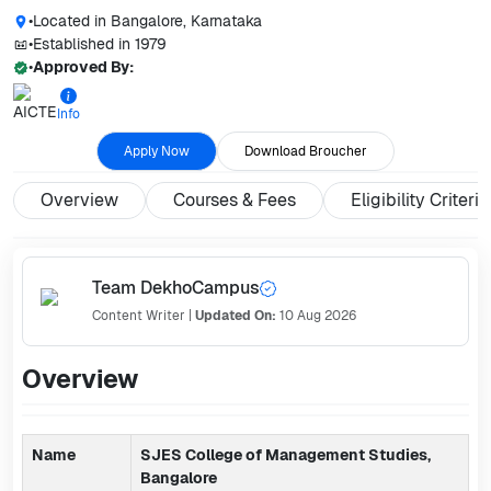
•
Located in
Bangalore, Karnataka
•
Established in
1979
•
Approved By:
Info
Apply Now
Download Broucher
Overview
Courses & Fees
Eligibility Criteria
Team DekhoCampus
Content Writer
|
Updated On:
10 Aug 2026
Overview
Name
SJES College of Management Studies,
Bangalore