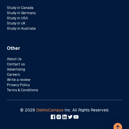
Study in Canada
Study in Germany
Study in USA
Study in UK
Study in Australia
Other
About Us
Contact us
Advertising
Careers
Write a review
Privacy Policy
Terms & Conditions
©
2026
DekhoCampus
Inc. All Rights Reserved.