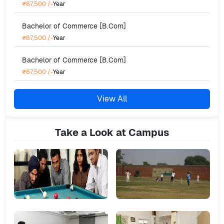
₹87,500
/-
Year
Bachelor of Commerce [B.Com]
₹87,500
/-
Year
Bachelor of Commerce [B.Com]
₹87,500
/-
Year
View All
Take a Look at Campus