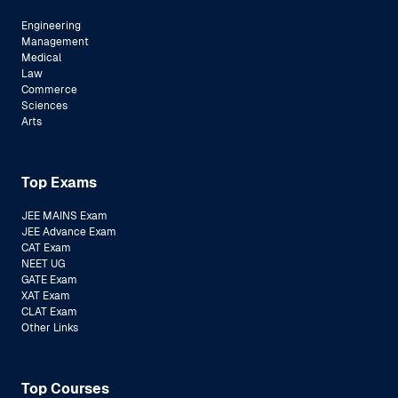
Engineering
Management
Medical
Law
Commerce
Sciences
Arts
Top Exams
JEE MAINS Exam
JEE Advance Exam
CAT Exam
NEET UG
GATE Exam
XAT Exam
CLAT Exam
Other Links
Top Courses