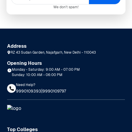
We don't spam!
Address
RZ 43 Sudan Garden, Najafgarh, New Delhi - 110043
Opening Hours
Monday - Saturday: 9:00 AM - 07:00 PM
Sunday: 10:00 AM - 06:00 PM
Need Help?
|
9990109393
9990109797
Top Colleges