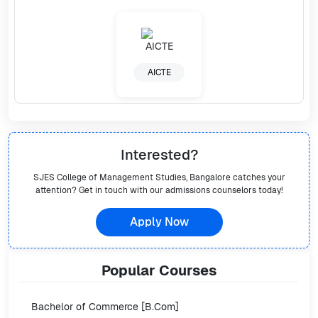
AICTE
Interested?
SJES College of Management Studies, Bangalore
catches your
attention? Get in touch with our admissions counselors today!
Apply Now
Popular
Courses
Bachelor of Commerce [B.Com]