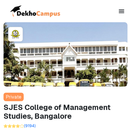
Private
SJES College of Management
Studies, Bangalore
(
9194
)