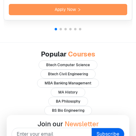
Apply Now
Popular
Courses
Btech Computer Science
Btech Civil Engineering
MBA Banking Management
MA History
BA Philosophy
BS Bio Engineering
Join our
Newsletter