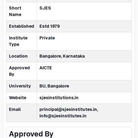
Short
SJES
Name
Established
Estd 1979
Institute
Private
Type
Location
Bangalore, Karnataka
Approved
AICTE
By
University
BU, Bangalore
Website
sjesinstitutions.in
Email
principal@sjesinstitutes.in,
info@sjesinstitutes.in
Approved By