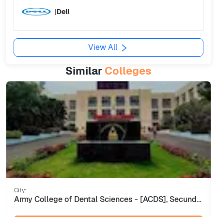
|
Dell
View All
Similar
Colleges
City:
Army College of Dental Sciences - [ACDS], Secunderabad