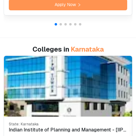
Apply Now
Colleges in
Karnataka
State:
Karnataka
Indian Institute of Planning and Management - [IIPM], Bangalore