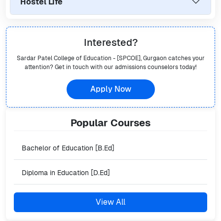
Hostel Life
Interested?
Sardar Patel College of Education - [SPCOE], Gurgaon
catches your
attention? Get in touch with our admissions counselors today!
Apply Now
Popular
Courses
Bachelor of Education [B.Ed]
Diploma in Education [D.Ed]
View All