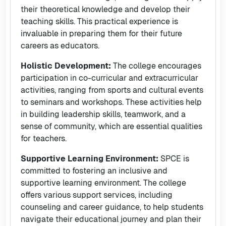
their theoretical knowledge and develop their
teaching skills. This practical experience is
invaluable in preparing them for their future
careers as educators.
Holistic Development:
The college encourages
participation in co-curricular and extracurricular
activities, ranging from sports and cultural events
to seminars and workshops. These activities help
in building leadership skills, teamwork, and a
sense of community, which are essential qualities
for teachers.
Supportive Learning Environment:
SPCE is
committed to fostering an inclusive and
supportive learning environment. The college
offers various support services, including
counseling and career guidance, to help students
navigate their educational journey and plan their