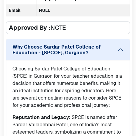
Email
NULL
Approved By :
NCTE
Why Choose
Sardar Patel College of
Education - [SPCOE], Gurgaon
?
Choosing Sardar Patel College of Education
(SPCE) in Gurgaon for your teacher education is a
decision that offers numerous benefits, making it
an ideal institution for aspiring educators. Here
are several compelling reasons to consider SPCE
for your academic and professional journey:
Reputation and Legacy:
SPCE is named after
Sardar Vallabhbhai Patel, one of India's most
esteemed leaders, symbolizing a commitment to