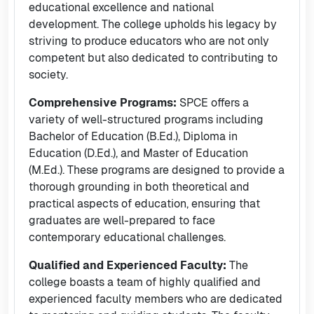
educational excellence and national
development. The college upholds his legacy by
striving to produce educators who are not only
competent but also dedicated to contributing to
society.
Comprehensive Programs:
SPCE offers a
variety of well-structured programs including
Bachelor of Education (B.Ed.), Diploma in
Education (D.Ed.), and Master of Education
(M.Ed.). These programs are designed to provide a
thorough grounding in both theoretical and
practical aspects of education, ensuring that
graduates are well-prepared to face
contemporary educational challenges.
Qualified and Experienced Faculty:
The
college boasts a team of highly qualified and
experienced faculty members who are dedicated