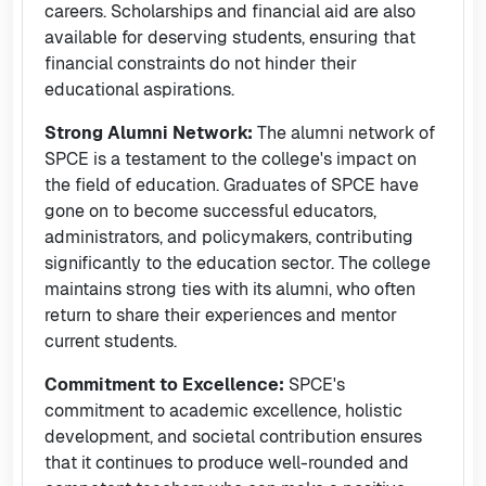
careers. Scholarships and financial aid are also
available for deserving students, ensuring that
financial constraints do not hinder their
educational aspirations.
Strong Alumni Network:
The alumni network of
SPCE is a testament to the college's impact on
the field of education. Graduates of SPCE have
gone on to become successful educators,
administrators, and policymakers, contributing
significantly to the education sector. The college
maintains strong ties with its alumni, who often
return to share their experiences and mentor
current students.
Commitment to Excellence:
SPCE's
commitment to academic excellence, holistic
development, and societal contribution ensures
that it continues to produce well-rounded and