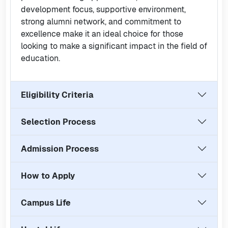
development focus, supportive environment,
strong alumni network, and commitment to
excellence make it an ideal choice for those
looking to make a significant impact in the field of
education.
Eligibility Criteria
Selection Process
Admission Process
How to Apply
Campus Life