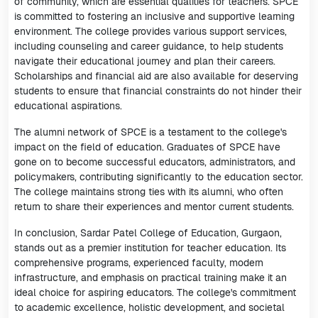
of community, which are essential qualities for teachers. SPCE
is committed to fostering an inclusive and supportive learning
environment. The college provides various support services,
including counseling and career guidance, to help students
navigate their educational journey and plan their careers.
Scholarships and financial aid are also available for deserving
students to ensure that financial constraints do not hinder their
educational aspirations.
The alumni network of SPCE is a testament to the college's
impact on the field of education. Graduates of SPCE have
gone on to become successful educators, administrators, and
policymakers, contributing significantly to the education sector.
The college maintains strong ties with its alumni, who often
return to share their experiences and mentor current students.
In conclusion, Sardar Patel College of Education, Gurgaon,
stands out as a premier institution for teacher education. Its
comprehensive programs, experienced faculty, modern
infrastructure, and emphasis on practical training make it an
ideal choice for aspiring educators. The college's commitment
to academic excellence, holistic development, and societal