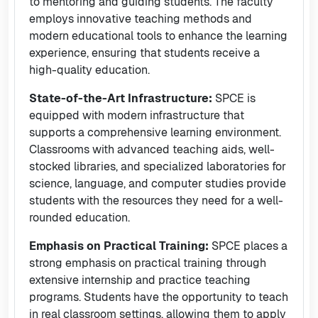
to mentoring and guiding students. The faculty
employs innovative teaching methods and
modern educational tools to enhance the learning
experience, ensuring that students receive a
high-quality education.
State-of-the-Art Infrastructure:
SPCE is
equipped with modern infrastructure that
supports a comprehensive learning environment.
Classrooms with advanced teaching aids, well-
stocked libraries, and specialized laboratories for
science, language, and computer studies provide
students with the resources they need for a well-
rounded education.
Emphasis on Practical Training:
SPCE places a
strong emphasis on practical training through
extensive internship and practice teaching
programs. Students have the opportunity to teach
in real classroom settings, allowing them to apply