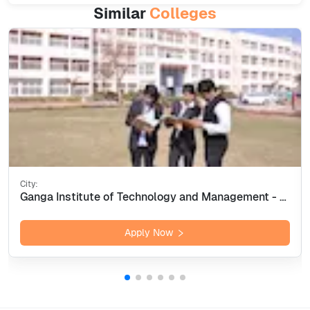
Similar
Colleges
City:
Ganga Institute of Technology and Management - [GITAM] Kablana, Jhajjar
Apply Now