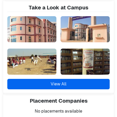
Take a Look at Campus
View All
Placement
Companies
No placements available