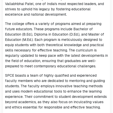
Vallabhbhai Patel, one of India's most respected leaders, and
strives to uphold his legacy by fostering educational
excellence and national development.
The college offers a variety of programs aimed at preparing
future educators. These programs include Bachelor of
Education (B.Ed.), Diploma in Education (D.Ed.), and Master of
Education (M.Ed.). Each program is meticulously designed to
equip students with both theoretical knowledge and practical
skills necessary for effective teaching. The curriculum is
regularly updated to keep pace with the latest developments in
the field of education, ensuring that graduates are well-
prepared to meet contemporary educational challenges.
SPCE boasts a team of highly qualified and experienced
faculty members who are dedicated to mentoring and guiding
students. The faculty employs innovative teaching methods
and uses modern educational tools to enhance the learning
experience. Their commitment to student development extends
beyond academics, as they also focus on inculcating values
and ethics essential for responsible and effective teaching.