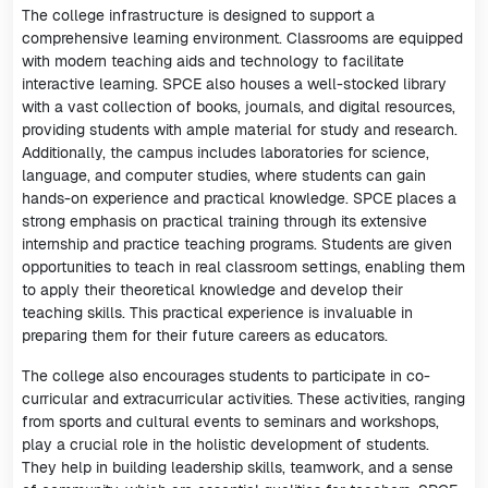
The college infrastructure is designed to support a
comprehensive learning environment. Classrooms are equipped
with modern teaching aids and technology to facilitate
interactive learning. SPCE also houses a well-stocked library
with a vast collection of books, journals, and digital resources,
providing students with ample material for study and research.
Additionally, the campus includes laboratories for science,
language, and computer studies, where students can gain
hands-on experience and practical knowledge. SPCE places a
strong emphasis on practical training through its extensive
internship and practice teaching programs. Students are given
opportunities to teach in real classroom settings, enabling them
to apply their theoretical knowledge and develop their
teaching skills. This practical experience is invaluable in
preparing them for their future careers as educators.
The college also encourages students to participate in co-
curricular and extracurricular activities. These activities, ranging
from sports and cultural events to seminars and workshops,
play a crucial role in the holistic development of students.
They help in building leadership skills, teamwork, and a sense