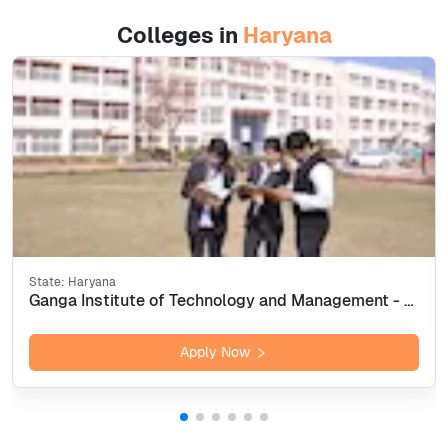
Colleges in
Haryana
State:
Haryana
Ganga Institute of Technology and Management - [GITAM] Kablana, Jhajjar
Apply Now