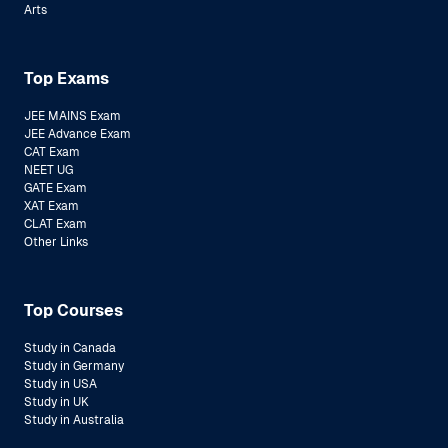
Arts
Top Exams
JEE MAINS Exam
JEE Advance Exam
CAT Exam
NEET UG
GATE Exam
XAT Exam
CLAT Exam
Other Links
Top Courses
Study in Canada
Study in Germany
Study in USA
Study in UK
Study in Australia