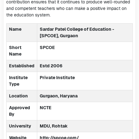
contribution ensures that it continues to produce well-rounded
and competent teachers who can make a positive impact on
the education system.
Name
Sardar Patel College of Education -
[SPCOE], Gurgaon
Short
SPCOE
Name
Established
Estd 2006
Institute
Private Institute
Type
Location
Gurgaon, Haryana
Approved
NCTE
By
University
MDU, Rohtak
Website
http://spcoe.com/