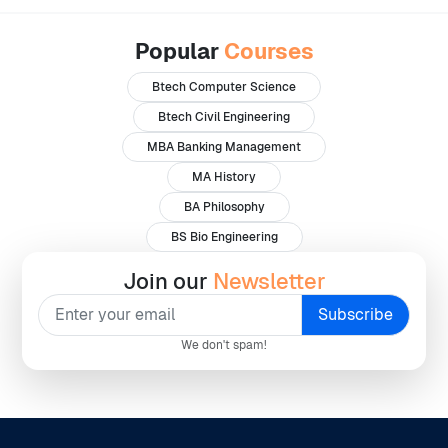
Popular
Courses
Btech Computer Science
Btech Civil Engineering
MBA Banking Management
MA History
BA Philosophy
BS Bio Engineering
Join our
Newsletter
We don't spam!