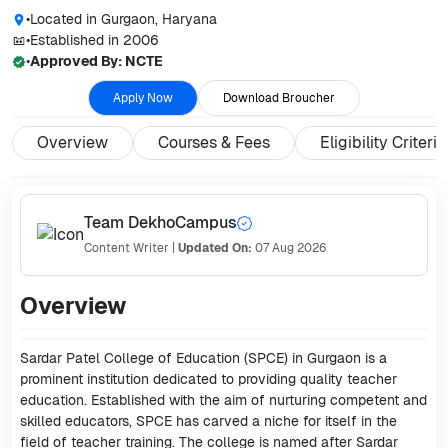
•
Located in
Gurgaon, Haryana
•
Established in
2006
•
Approved By:
NCTE
Apply Now
Download Broucher
Overview
Courses & Fees
Eligibility Criteria
Team DekhoCampus
Content Writer
|
Updated On:
07 Aug 2026
Overview
Sardar Patel College of Education (SPCE) in Gurgaon is a
prominent institution dedicated to providing quality teacher
education. Established with the aim of nurturing competent and
skilled educators, SPCE has carved a niche for itself in the
field of teacher training. The college is named after Sardar