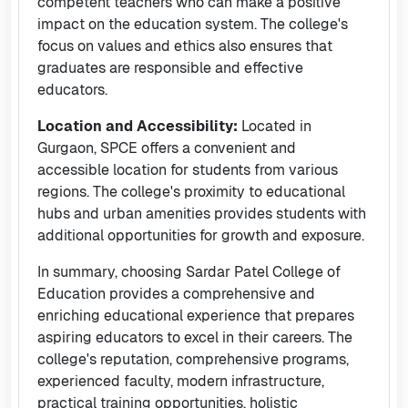
competent teachers who can make a positive
impact on the education system. The college's
focus on values and ethics also ensures that
graduates are responsible and effective
educators.
Location and Accessibility:
Located in
Gurgaon, SPCE offers a convenient and
accessible location for students from various
regions. The college's proximity to educational
hubs and urban amenities provides students with
additional opportunities for growth and exposure.
In summary, choosing Sardar Patel College of
Education provides a comprehensive and
enriching educational experience that prepares
aspiring educators to excel in their careers. The
college's reputation, comprehensive programs,
experienced faculty, modern infrastructure,
practical training opportunities, holistic