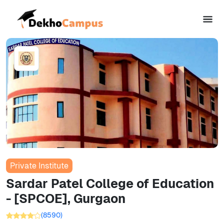
Private Institute
Sardar Patel College of Education
- [SPCOE], Gurgaon
(
8590
)