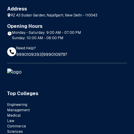
Address
RZ 43 Sudan Garden, Najafgarh, New Delhi - 110043
Opening Hours
Monday - Saturday: 9:00 AM - 07:00 PM
Sunday: 10:00 AM - 06:00 PM
Need Help?
|
9990109393
9990109797
Top Colleges
Engineering
Management
Medical
Law
Commerce
Sciences