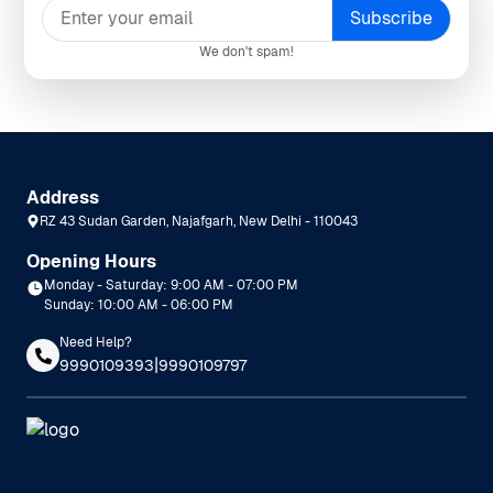
We don't spam!
Address
RZ 43 Sudan Garden, Najafgarh, New Delhi - 110043
Opening Hours
Monday - Saturday: 9:00 AM - 07:00 PM
Sunday: 10:00 AM - 06:00 PM
Need Help?
|
9990109393
9990109797