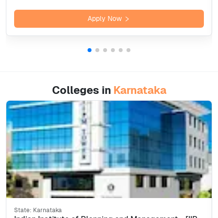
Apply Now
Colleges in
Karnataka
State:
Karnataka