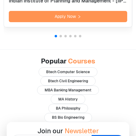
Indian Institute of Planning and Management - [IIPM], Bangalore
Apply Now
Popular
Courses
Btech Computer Science
Btech Civil Engineering
MBA Banking Management
MA History
BA Philosophy
BS Bio Engineering
Join our
Newsletter