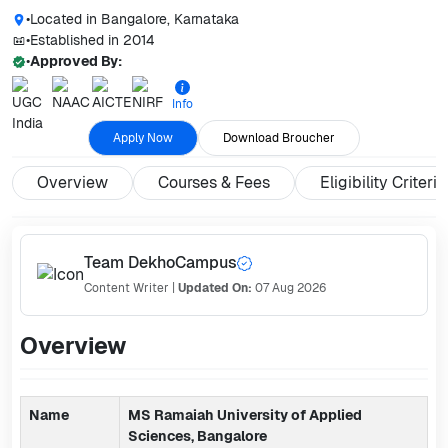
•
Located in
Bangalore, Karnataka
•
Established in
2014
•
Approved By:
Info
Apply Now
Download Broucher
Overview
Courses & Fees
Eligibility Criteria
Team DekhoCampus
Content Writer
|
Updated On:
07 Aug 2026
Overview
Name
MS Ramaiah University of Applied
Sciences, Bangalore