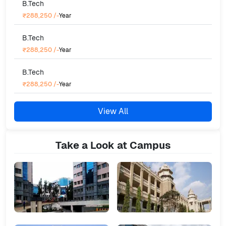
B.Tech
₹288,250
/-
Year
B.Tech
₹288,250
/-
Year
B.Tech
₹288,250
/-
Year
View All
Take a Look at Campus