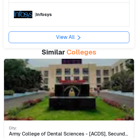
|
Infosys
View All
Similar
Colleges
City:
Army College of Dental Sciences - [ACDS], Secunderabad