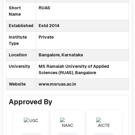
Short
RUAS
Name
Established
Estd 2014
Institute
Private
Type
Location
Bangalore, Karnataka
University
MS Ramaiah University of Applied
Sciences (RUAS), Bangalore
Website
www.msruas.ac.in
Approved By