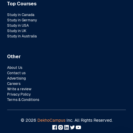
Top Courses
Study in Canada
Study in Germany
Study in USA
Study in UK
Study in Australia
Other
About Us
Contact us
Advertising
Careers
Write a review
Privacy Policy
Terms & Conditions
©
2026
DekhoCampus
Inc. All Rights Reserved.