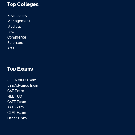
Top Colleges
Engineering
Management
Medical
Law
Commerce
Sciences
Arts
Top Exams
JEE MAINS Exam
JEE Advance Exam
CAT Exam
NEET UG
GATE Exam
XAT Exam
CLAT Exam
Other Links