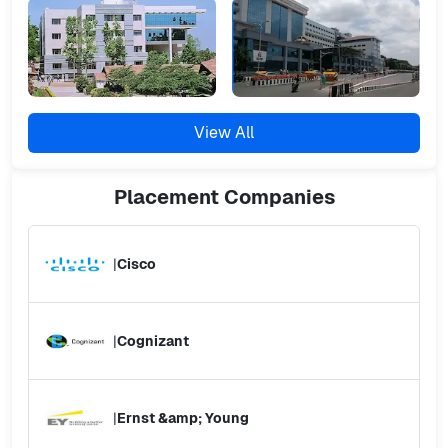
View All
Placement
Companies
|
Cisco
|
Cognizant
|
Ernst &amp; Young