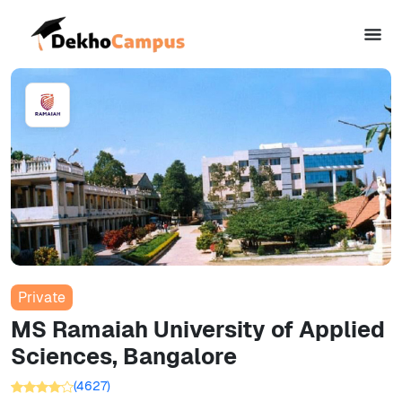
Private
MS Ramaiah University of Applied
Sciences, Bangalore
(
4627
)