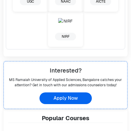
UGC
NAAC
AICTE
NIRF
Interested?
MS Ramaiah University of Applied Sciences, Bangalore
catches your
attention? Get in touch with our admissions counselors today!
Apply Now
Popular
Courses