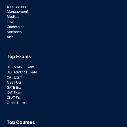
Engineering
Management
Medical
Law
Commerce
Sciences
Arts
Top Exams
JEE MAINS Exam
JEE Advance Exam
CAT Exam
NEET UG
GATE Exam
XAT Exam
CLAT Exam
Other Links
Top Courses