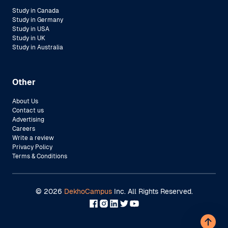
Study in Canada
Study in Germany
Study in USA
Study in UK
Study in Australia
Other
About Us
Contact us
Advertising
Careers
Write a review
Privacy Policy
Terms & Conditions
©
2026
DekhoCampus
Inc. All Rights Reserved.