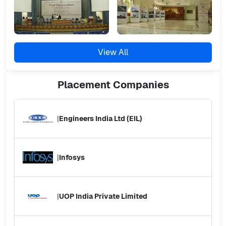
View All
Placement
Companies
|
Engineers India Ltd (EIL)
|
Infosys
|
UOP India Private Limited