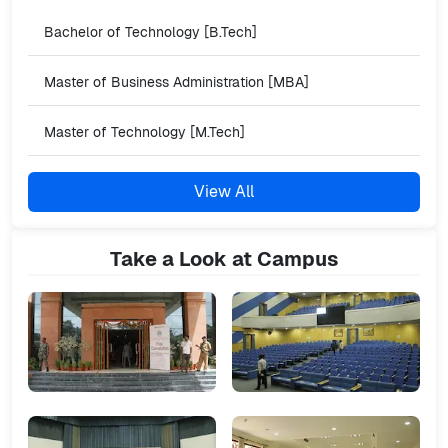
Bachelor of Technology [B.Tech]
Master of Business Administration [MBA]
Master of Technology [M.Tech]
View All
Take a Look at Campus