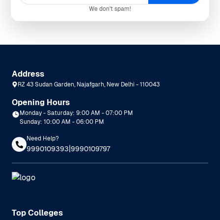
We don't spam!
Address
RZ 43 Sudan Garden, Najafgarh, New Delhi - 110043
Opening Hours
Monday - Saturday: 9:00 AM - 07:00 PM
Sunday: 10:00 AM - 06:00 PM
Need Help?
|
9990109393
9990109797
Top Colleges