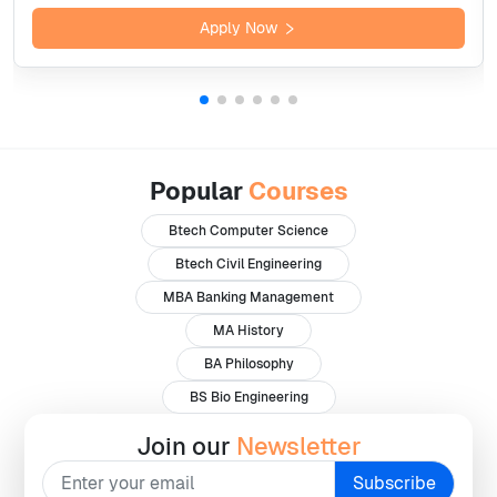
Apply Now
Popular
Courses
Btech Computer Science
Btech Civil Engineering
MBA Banking Management
MA History
BA Philosophy
BS Bio Engineering
Join our
Newsletter