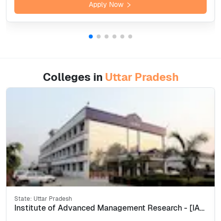
Apply Now
Colleges in
Uttar Pradesh
State:
Uttar Pradesh
Institute of Advanced Management Research - [IAMR], Ghaziabad