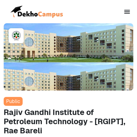
Public
Rajiv Gandhi Institute of
Petroleum Technology - [RGIPT],
Rae Bareli