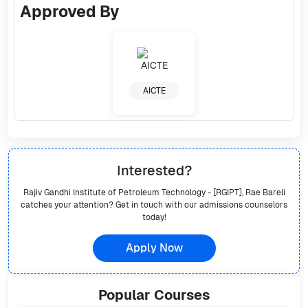
Approved By
AICTE
Interested?
Rajiv Gandhi Institute of Petroleum Technology - [RGIPT], Rae Bareli
catches your attention? Get in touch with our admissions counselors
today!
Apply Now
Popular
Courses