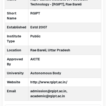
Technology - [RGIPT], Rae Bareli
Short
RGIPT
Name
Established
Estd 2007
Institute
Public
Type
Location
Rae Bareli, Uttar Pradesh
Approved
AICTE
By
University
Autonomous Body
Website
http://www.rgipt.ac.in/
Email
admission@rgipt.ac.in,
academic@rgipt.ac.in