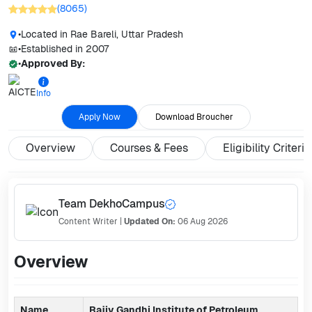
(
8065
)
•
Located in
Rae Bareli, Uttar Pradesh
•
Established in
2007
•
Approved By:
Info
Apply Now
Download Broucher
Overview
Courses & Fees
Eligibility Criteria
Team DekhoCampus
Content Writer
|
Updated On:
06 Aug 2026
Overview
Name
Rajiv Gandhi Institute of Petroleum