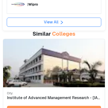
|
Wipro
View All
Similar
Colleges
City:
Institute of Advanced Management Research - [IAMR], Ghaziabad