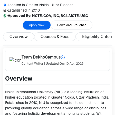
•
Located in
Greater Noida, Uttar Pradesh
•
Established in
2010
•
Approved By:
NCTE, COA, INC, BCI, AICTE, UGC
Apply Now
Download Broucher
Overview
Courses & Fees
Eligibility Criteria
Team DekhoCampus
Content Writer
|
Updated On:
10 Aug 2026
Overview
Noida International University (NIU) is a leading institution of
higher education located in Greater Noida, Uttar Pradesh, India.
Established in 2010, NIU is recognized for its commitment to
providing quality education across a wide range of disciplines
and fostering holistic development among its students. With