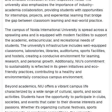
university also emphasizes the importance of industry-
academia collaboration, providing students with opportunities
for internships, projects, and experiential learning that bridge
the gap between classroom learning and real-world practice.
The campus of Noida International University is spread across a
sprawling area and is equipped with modern facilities to support
the academic, extracurricular, and recreational needs of
students. The university's infrastructure includes well-equipped
classrooms, laboratories, libraries, auditoriums, sports facilities,
and hostels, creating a conducive environment for learning,
research, and personal growth. Additionally, NIU's commitment
to sustainability is reflected in its green initiatives and eco-
friendly practices, contributing to a healthy and
environmentally conscious campus environment.
Beyond academics, NIU offers a vibrant campus life
characterized by a wide range of cultural, sports, and social
activities. Students have the opportunity to participate in clubs,
societies, and events that cater to their diverse interests and
passions. Whether it's organizing cultural festivals, sports