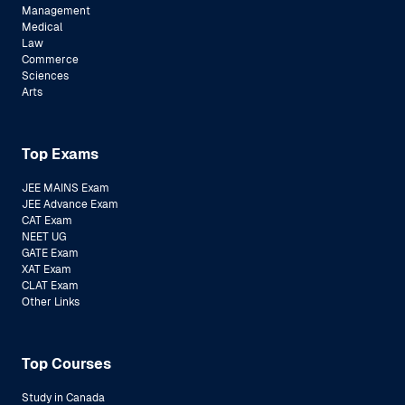
Management
Medical
Law
Commerce
Sciences
Arts
Top Exams
JEE MAINS Exam
JEE Advance Exam
CAT Exam
NEET UG
GATE Exam
XAT Exam
CLAT Exam
Other Links
Top Courses
Study in Canada