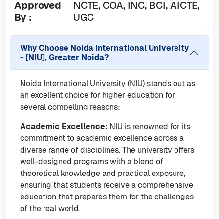
Approved
NCTE, COA, INC, BCI, AICTE,
By :
UGC
Why Choose
Noida International University
- [NIU], Greater Noida
?
Noida International University (NIU) stands out as
an excellent choice for higher education for
several compelling reasons:
Academic Excellence:
NIU is renowned for its
commitment to academic excellence across a
diverse range of disciplines. The university offers
well-designed programs with a blend of
theoretical knowledge and practical exposure,
ensuring that students receive a comprehensive
education that prepares them for the challenges
of the real world.