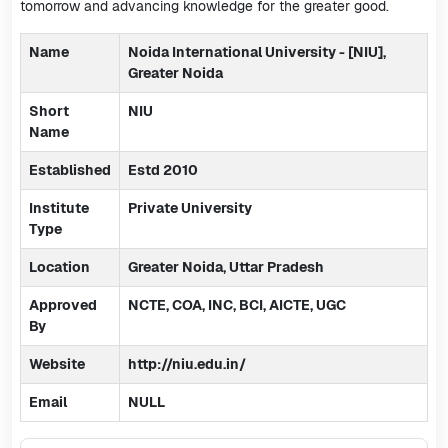
tomorrow and advancing knowledge for the greater good.
Name
Noida International University - [NIU],
Greater Noida
Short
NIU
Name
Established
Estd 2010
Institute
Private University
Type
Location
Greater Noida, Uttar Pradesh
Approved
NCTE, COA, INC, BCI, AICTE, UGC
By
Website
http://niu.edu.in/
Email
NULL