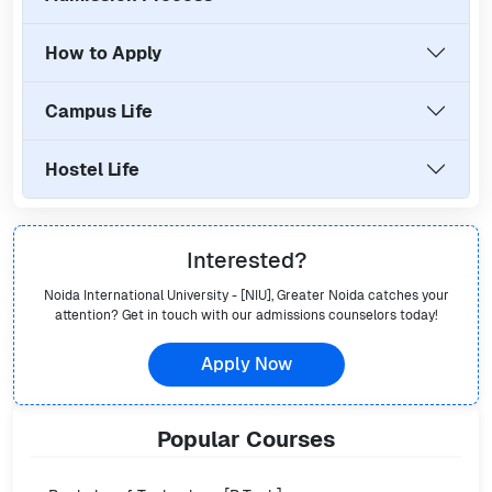
How to Apply
Campus Life
Hostel Life
Interested?
Noida International University - [NIU], Greater Noida
catches your
attention? Get in touch with our admissions counselors today!
Apply Now
Popular
Courses