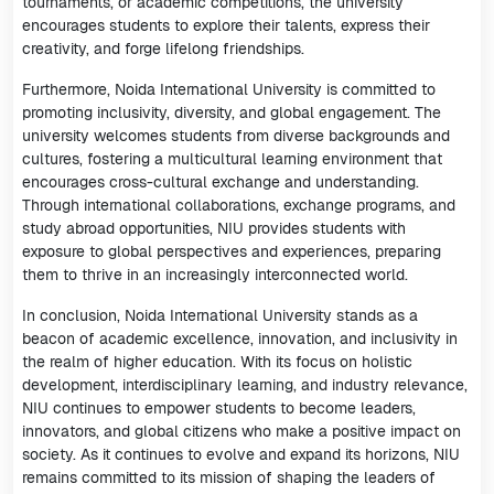
tournaments, or academic competitions, the university
encourages students to explore their talents, express their
creativity, and forge lifelong friendships.
Furthermore, Noida International University is committed to
promoting inclusivity, diversity, and global engagement. The
university welcomes students from diverse backgrounds and
cultures, fostering a multicultural learning environment that
encourages cross-cultural exchange and understanding.
Through international collaborations, exchange programs, and
study abroad opportunities, NIU provides students with
exposure to global perspectives and experiences, preparing
them to thrive in an increasingly interconnected world.
In conclusion, Noida International University stands as a
beacon of academic excellence, innovation, and inclusivity in
the realm of higher education. With its focus on holistic
development, interdisciplinary learning, and industry relevance,
NIU continues to empower students to become leaders,
innovators, and global citizens who make a positive impact on
society. As it continues to evolve and expand its horizons, NIU
remains committed to its mission of shaping the leaders of