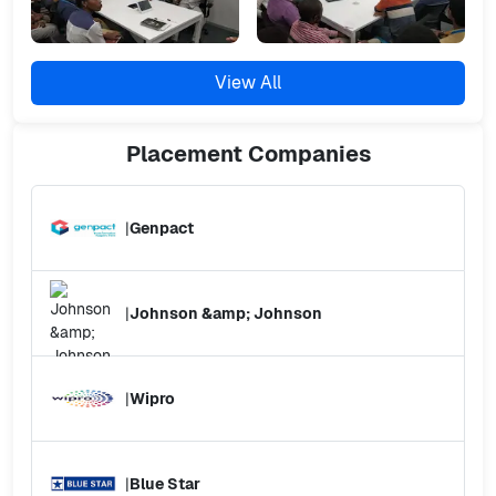
View All
Placement
Companies
|
Genpact
|
Johnson &amp; Johnson
|
Wipro
|
Blue Star