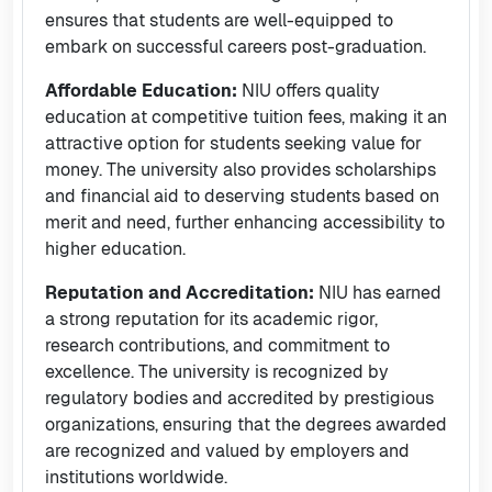
ensures that students are well-equipped to
embark on successful careers post-graduation.
Affordable Education:
NIU offers quality
education at competitive tuition fees, making it an
attractive option for students seeking value for
money. The university also provides scholarships
and financial aid to deserving students based on
merit and need, further enhancing accessibility to
higher education.
Reputation and Accreditation:
NIU has earned
a strong reputation for its academic rigor,
research contributions, and commitment to
excellence. The university is recognized by
regulatory bodies and accredited by prestigious
organizations, ensuring that the degrees awarded
are recognized and valued by employers and
institutions worldwide.