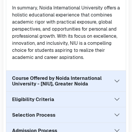
In summary, Noida International University offers a
holistic educational experience that combines
academic rigor with practical exposure, global
perspectives, and opportunities for personal and
professional growth. With its focus on excellence,
innovation, and inclusivity, NIU is a compelling
choice for students aspiring to realize their
academic and career aspirations.
Course Offered by
Noida International
University - [NIU], Greater Noida
Eligibility Criteria
Selection Process
Admission Process