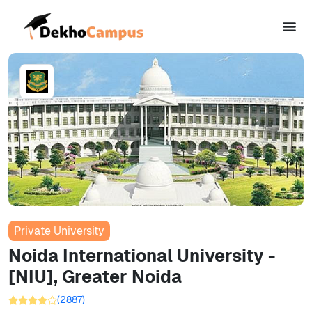
Private University
Noida International University -
[NIU], Greater Noida
(
2887
)