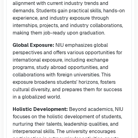
alignment with current industry trends and
demands. Students gain practical skills, hands-on
experience, and industry exposure through
internships, projects, and industry collaborations,
making them job-ready upon graduation.
Global Exposure:
NIU emphasizes global
perspectives and offers various opportunities for
international exposure, including exchange
programs, study abroad opportunities, and
collaborations with foreign universities. This
exposure broadens students' horizons, fosters
cultural diversity, and prepares them for success
in a globalized world.
Holistic Development:
Beyond academics, NIU
focuses on the holistic development of students,
nurturing their talents, leadership qualities, and
interpersonal skills. The university encourages