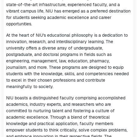
state-of-the-art infrastructure, experienced faculty, and a
vibrant campus life, NIU has emerged as a preferred destination
for students seeking academic excellence and career
opportunities.
At the heart of NIU's educational philosophy is a dedication to
innovation, research, and interdisciplinary learning. The
university offers a diverse array of undergraduate,
postgraduate, and doctoral programs in fields such as
engineering, management, law, education, pharmacy,
journalism, and more. These programs are designed to equip
students with the knowledge, skills, and competencies needed
to excel in their chosen professions and contribute
meaningfully to society.
NIU boasts a distinguished faculty comprising accomplished
academics, industry experts, and researchers who are
committed to nurturing talent and fostering a culture of
academic excellence. Through a blend of theoretical
knowledge and practical application, faculty members
empower students to think critically, solve complex problems,
and embrace innovation in their respective fields. The