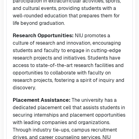
participation in extracurricular activities, sports,
and cultural events, providing students with a
well-rounded education that prepares them for
life beyond graduation.
Research Opportunities:
NIU promotes a
culture of research and innovation, encouraging
students and faculty to engage in cutting-edge
research projects and initiatives. Students have
access to state-of-the-art research facilities and
opportunities to collaborate with faculty on
research projects, fostering a spirit of inquiry and
discovery.
Placement Assistance:
The university has a
dedicated placement cell that assists students in
securing internships and placement opportunities
with leading companies and organizations.
Through industry tie-ups, campus recruitment
drives, and career counseling services, NIU