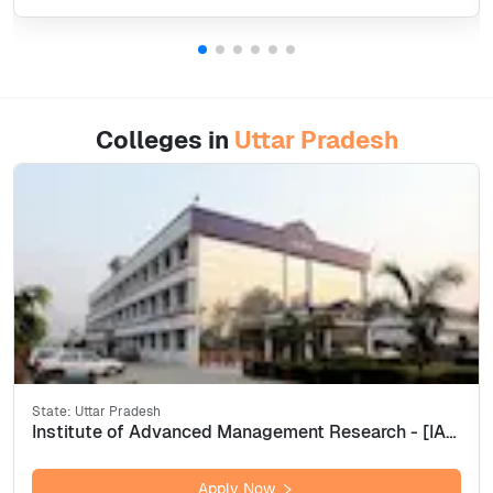
Colleges in
Uttar Pradesh
State:
Uttar Pradesh
Institute of Advanced Management Research - [IAMR], Ghaziabad
Apply Now