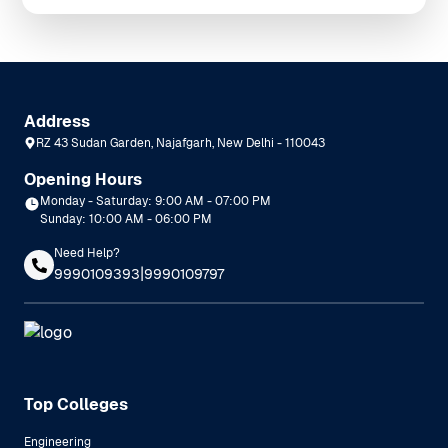
Address
RZ 43 Sudan Garden, Najafgarh, New Delhi - 110043
Opening Hours
Monday - Saturday: 9:00 AM - 07:00 PM
Sunday: 10:00 AM - 06:00 PM
Need Help?
|
9990109393
9990109797
Top Colleges
Engineering