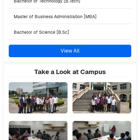
Bachelor of Technology [B.Tech]
Master of Business Administration [MBA]
Bachelor of Science [B.Sc]
View All
Take a Look at Campus