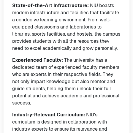
State-of-the-Art Infrastructure:
NIU boasts
modern infrastructure and facilities that facilitate
a conducive learning environment. From well-
equipped classrooms and laboratories to
libraries, sports facilities, and hostels, the campus
provides students with all the resources they
need to excel academically and grow personally.
Experienced Faculty:
The university has a
dedicated team of experienced faculty members
who are experts in their respective fields. They
not only impart knowledge but also mentor and
guide students, helping them unlock their full
potential and achieve academic and professional
success.
Industry-Relevant Curriculum:
NIU's
curriculum is designed in collaboration with
industry experts to ensure its relevance and