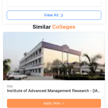
View All
Similar
Colleges
City:
Institute of Advanced Management Research - [IAMR], Ghaziabad
Apply Now