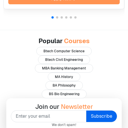
Popular
Courses
Btech Computer Science
Btech Civil Engineering
MBA Banking Management
MA History
BA Philosophy
BS Bio Engineering
Join our
Newsletter
We don't spam!