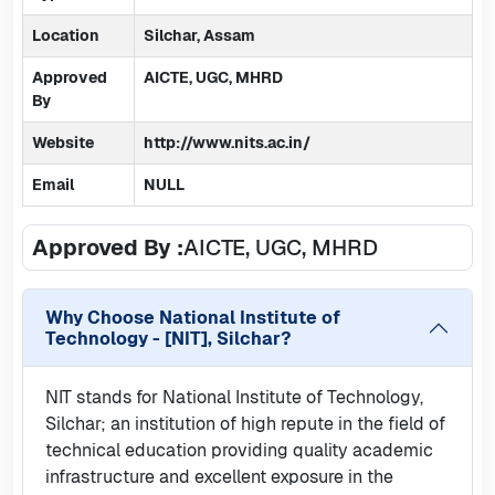
Location
Silchar, Assam
Approved
AICTE, UGC, MHRD
By
Website
http://www.nits.ac.in/
Email
NULL
Approved By :
AICTE, UGC, MHRD
Why Choose
National Institute of
Technology - [NIT], Silchar
?
NIT stands for National Institute of Technology,
Silchar; an institution of high repute in the field of
technical education providing quality academic
infrastructure and excellent exposure in the