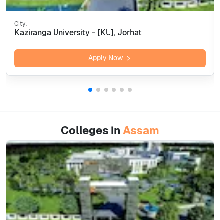
City:
Kaziranga University - [KU], Jorhat
Apply Now
Colleges in
Assam