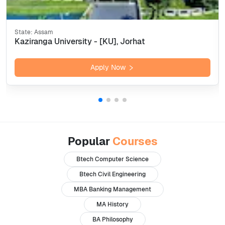
State:
Assam
Kaziranga University - [KU], Jorhat
Apply Now
Popular
Courses
Btech Computer Science
Btech Civil Engineering
MBA Banking Management
MA History
BA Philosophy