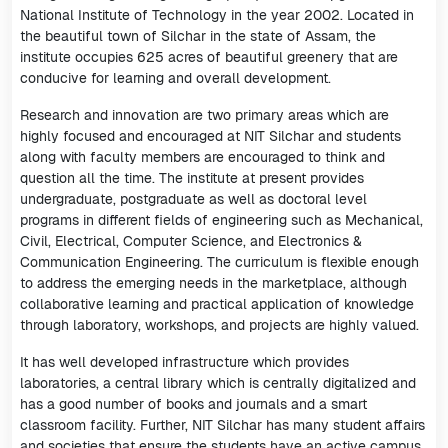
National Institute of Technology in the year 2002. Located in
the beautiful town of Silchar in the state of Assam, the
institute occupies 625 acres of beautiful greenery that are
conducive for learning and overall development.
Research and innovation are two primary areas which are
highly focused and encouraged at NIT Silchar and students
along with faculty members are encouraged to think and
question all the time. The institute at present provides
undergraduate, postgraduate as well as doctoral level
programs in different fields of engineering such as Mechanical,
Civil, Electrical, Computer Science, and Electronics &
Communication Engineering. The curriculum is flexible enough
to address the emerging needs in the marketplace, although
collaborative learning and practical application of knowledge
through laboratory, workshops, and projects are highly valued.
It has well developed infrastructure which provides
laboratories, a central library which is centrally digitalized and
has a good number of books and journals and a smart
classroom facility. Further, NIT Silchar has many student affairs
and societies that ensure the students have an active campus