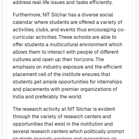
address real-life issues and tasks efficiently.
Furthermore, NIT Silchar has a diverse social
calendar where students are offered a variety of
activities, clubs, and events thus encouraging co-
curricular activities. These schools are able to
offer students a multicultural environment which
allows them to interact with people of different
cultures and open up their horizons. The
emphasis on industry exposure and the efficient
placement cell of the institute ensures that
students get ample opportunities for internships
and placements with premier organizations of
India and preferably the world.
The research activity at NIT Silchar is evident
through the variety of research centers and
opportunities that exist in the institution and
several research centers which politically prompt
students towards working and researching on