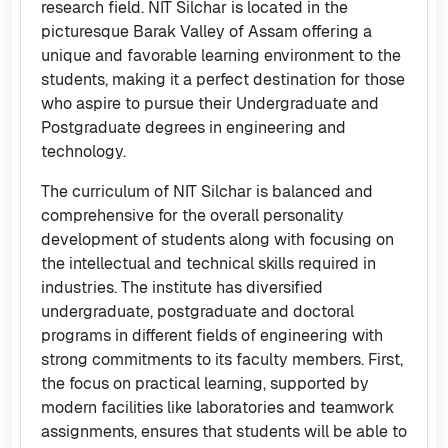
research field. NIT Silchar is located in the
picturesque Barak Valley of Assam offering a
unique and favorable learning environment to the
students, making it a perfect destination for those
who aspire to pursue their Undergraduate and
Postgraduate degrees in engineering and
technology.
The curriculum of NIT Silchar is balanced and
comprehensive for the overall personality
development of students along with focusing on
the intellectual and technical skills required in
industries. The institute has diversified
undergraduate, postgraduate and doctoral
programs in different fields of engineering with
strong commitments to its faculty members. First,
the focus on practical learning, supported by
modern facilities like laboratories and teamwork
assignments, ensures that students will be able to