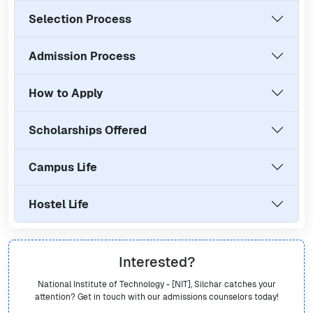
Selection Process
Admission Process
How to Apply
Scholarships Offered
Campus Life
Hostel Life
Interested?
National Institute of Technology - [NIT], Silchar
catches your
attention? Get in touch with our admissions counselors today!