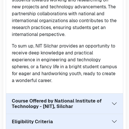
new projects and technology advancements. The
partnership collaborations with national and
international organizations also contributes to the
research practices, ensuring students get an
international perspective.
To sum up, NIT Silchar provides an opportunity to
receive deep knowledge and practical
experience in engineering and technology
spheres, or a fancy life in a bright student campus
for eager and hardworking youth, ready to create
a wonderful career.
Course Offered by
National Institute of
Technology - [NIT], Silchar
Eligibility Criteria