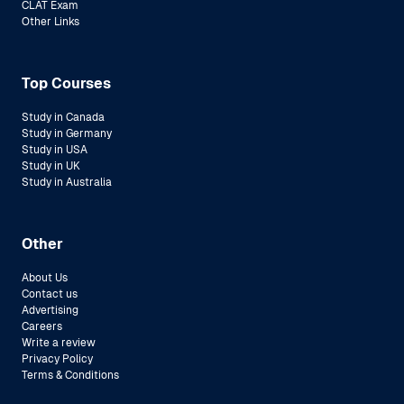
CLAT Exam
Other Links
Top Courses
Study in Canada
Study in Germany
Study in USA
Study in UK
Study in Australia
Other
About Us
Contact us
Advertising
Careers
Write a review
Privacy Policy
Terms & Conditions