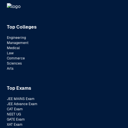
Top Colleges
Engineering
Management
Medical
Law
Commerce
Sciences
Arts
Top Exams
JEE MAINS Exam
JEE Advance Exam
CAT Exam
NEET UG
GATE Exam
XAT Exam