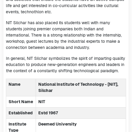
life and get interested in co-curricular activities like cultural
events, technothlon etc.
NIT Silchar has also placed its students well with many
students joining premier companies both Indian and
international. There is a strong relationship with the internship,
workshop, guest lectures by the industrial experts to make a
connection between academia and industry.
In general, NIT Silchar symbolizes the spirit of imparting quality
education to produce new-generation engineers and leaders in
the context of a constantly shifting technological paradigm.
Name
National Institute of Technology - [NIT],
Silchar
Short Name
NIT
Established
Estd 1967
Institute
Deemed University
Type