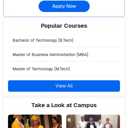
Apply Now
Popular
Courses
Bachelor of Technology [B.Tech]
Master of Business Administration [MBA]
Master of Technology [M.Tech]
View All
Take a Look at Campus