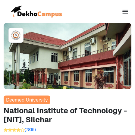
Deemed University
National Institute of Technology -
[NIT], Silchar
(
7815
)