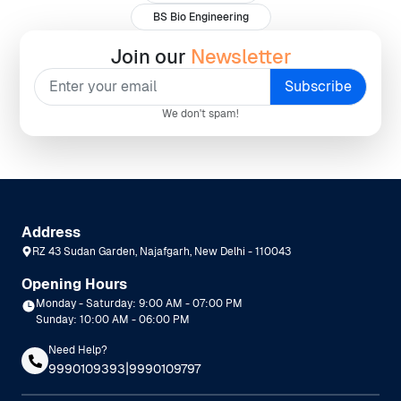
BS Bio Engineering
Join our
Newsletter
We don't spam!
Address
RZ 43 Sudan Garden, Najafgarh, New Delhi - 110043
Opening Hours
Monday - Saturday: 9:00 AM - 07:00 PM
Sunday: 10:00 AM - 06:00 PM
Need Help?
|
9990109393
9990109797