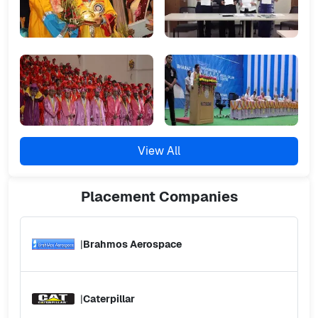
View All
Placement
Companies
|
Brahmos Aerospace
|
Caterpillar