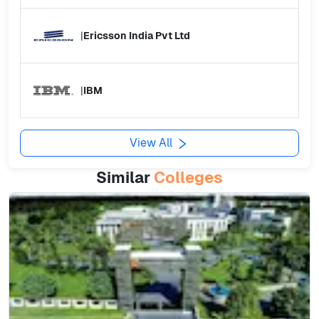
|
Ericsson India Pvt Ltd
|
IBM
View All
Similar
Colleges