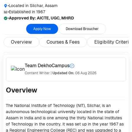
•
Located in
Silchar, Assam
•
Established in
1967
•
Approved By:
AICTE, UGC, MHRD
Apply Now
Download Broucher
Overview
Courses & Fees
Eligibility Criteria
Team DekhoCampus
Content Writer
|
Updated On:
06 Aug 2026
Overview
The National Institute of Technology (NIT), Silchar, is an
autonomous technological university located in the state of
Assam in India and is one among the thirty National Institutes
of Technology in the country. It was set up in the year 1967 as
a Regional Engineering College (REC) and was upgraded to a