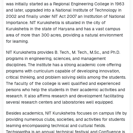
was initially started as a Regional Engineering College in 1963
and later, upgraded into a National Institute of Technology in
2002 and finally under NIT Act 2007 an Institution of National
Importance. NIT Kurukshetra is situated in the city of
Kurukshetra in the state of Haryana and has a vast campus
area of more than 300 acres, providing a natural environment
for learning.
NIT Kurukshetra provides B. Tech., M. Tech., M.Sc., and Ph.D.
programs in engineering, sciences, and management
disciplines. The institute has a strong academic core offering
programs with curriculum capable of developing innovation,
critical thinking, and problem solving skills among the students.
The faculty of the college is well qualified and experienced
persons who help the students in their academic activities and
research. It also affirms research and development facilitating
several research centers and laboratories well equipped.
Besides academics, NIT Kurukshetra focuses on campus life by
providing numerous clubs, societies, and activities for students
learning encompassing technical and cultural fields.
Techspardha is an annual technical festival and Confluence is