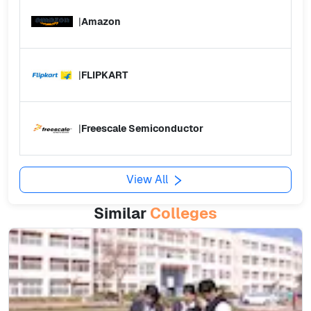
|
Amazon
|
FLIPKART
|
Freescale Semiconductor
View All
Similar
Colleges