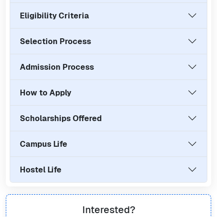
Eligibility Criteria
Selection Process
Admission Process
How to Apply
Scholarships Offered
Campus Life
Hostel Life
Interested?