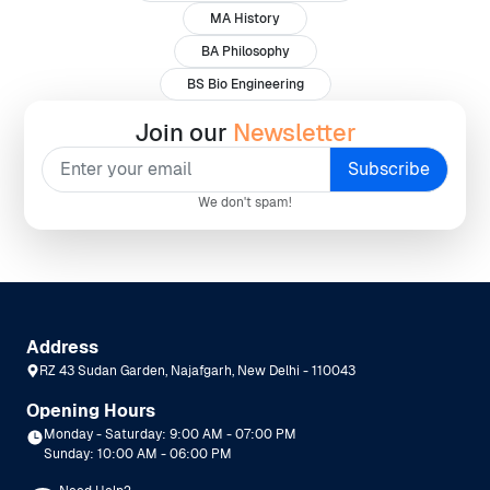
MA History
BA Philosophy
BS Bio Engineering
Join our
Newsletter
We don't spam!
Address
RZ 43 Sudan Garden, Najafgarh, New Delhi - 110043
Opening Hours
Monday - Saturday: 9:00 AM - 07:00 PM
Sunday: 10:00 AM - 06:00 PM