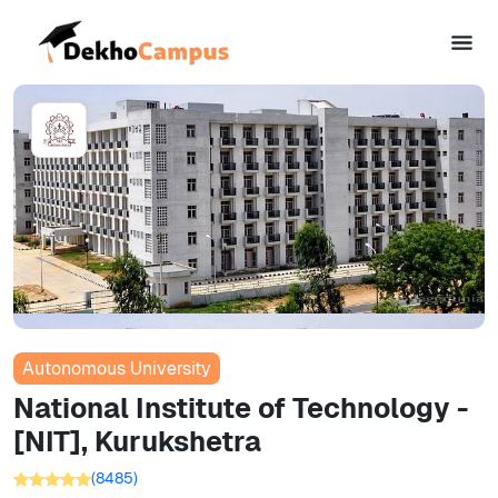
Autonomous University
National Institute of Technology -
[NIT], Kurukshetra
(
8485
)