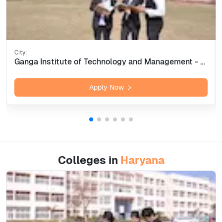
City:
Ganga Institute of Technology and Management - [GITAM] Kablana, Jhajjar
Apply Now
Colleges in
Haryana