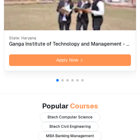
State:
Haryana
Ganga Institute of Technology and Management - [GITAM] Kablana, Jhajjar
Apply Now
Popular
Courses
Btech Computer Science
Btech Civil Engineering
MBA Banking Management