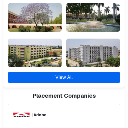
View All
Placement
Companies
|
Adobe