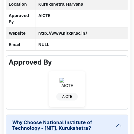
Location
Kurukshetra, Haryana
Approved
AICTE
By
Website
http://www.nitkkr.ac.in/
Email
NULL
Approved By
AICTE
Why Choose
National Institute of
Technology - [NIT], Kurukshetra
?