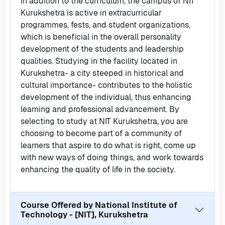
In addition to the curriculum, the campus of NIT
Kurukshetra is active in extracurricular
programmes, fests, and student organizations,
which is beneficial in the overall personality
development of the students and leadership
qualities. Studying in the facility located in
Kurukshetra- a city steeped in historical and
cultural importance- contributes to the holistic
development of the individual, thus enhancing
learning and professional advancement. By
selecting to study at NIT Kurukshetra, you are
choosing to become part of a community of
learners that aspire to do what is right, come up
with new ways of doing things, and work towards
enhancing the quality of life in the society.
Course Offered by
National Institute of
Technology - [NIT], Kurukshetra