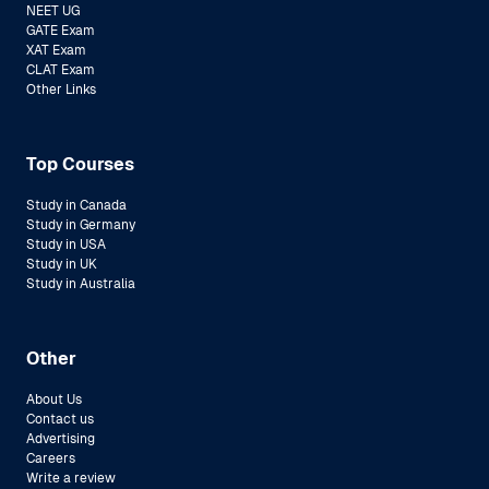
NEET UG
GATE Exam
XAT Exam
CLAT Exam
Other Links
Top Courses
Study in Canada
Study in Germany
Study in USA
Study in UK
Study in Australia
Other
About Us
Contact us
Advertising
Careers
Write a review