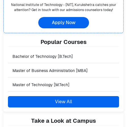
National Institute of Technology - [NIT], Kurukshetra
catches your
attention? Get in touch with our admissions counselors today!
Apply Now
Popular
Courses
Bachelor of Technology [B.Tech]
Master of Business Administration [MBA]
Master of Technology [M.Tech]
View All
Take a Look at Campus