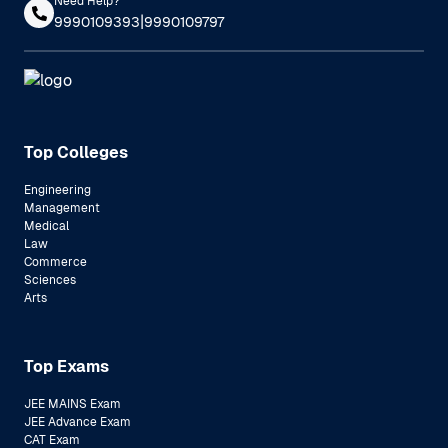
Need Help?
|
9990109393
9990109797
Top Colleges
Engineering
Management
Medical
Law
Commerce
Sciences
Arts
Top Exams
JEE MAINS Exam
JEE Advance Exam
CAT Exam