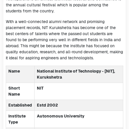
the annual cultural festival which is popular among the
students from the country.
With a well-connected alumni network and promising
placement records, NIT Kurukshetra has become one of the
best centers of talents where the passed out students are
found to be performing very well in different fields in India and
abroad. This might be because the institute has focused on
quality education, research, and all-round development, making
it ideal for aspiring engineers and technologists.
Name
National Institute of Technology - [NIT],
Kurukshetra
Short
NIT
Name
Established
Estd 2002
Institute
Autonomous University
Type