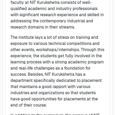
faculty at NIT Kurukshetra consists of well-
qualified academic and industry professionals
with significant research experience and skilled in
addressing the contemporary industrial and
research domains in their streams.
The institute lays a lot of stress on training and
exposure to various technical competitions and
other events, workshops/internships. Through this
experience, the students get fully involved in the
learning process with a strong academic program
and real-life challenges as a foundation for
success. Besides, NIT Kurukshetra has a
department specifically dedicated to placement
that maintains a good rapport with various
industries and organizations so that students
have good opportunities for placements at the
end of their course.