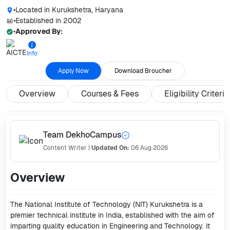
•
Located in
Kurukshetra, Haryana
•
Established in
2002
•
Approved By:
Info
Apply Now
Download Broucher
Overview
Courses & Fees
Eligibility Criteria
Team DekhoCampus
Content Writer
|
Updated On:
06 Aug 2026
Overview
The National Institute of Technology (NIT) Kurukshetra is a
premier technical institute in India, established with the aim of
imparting quality education in Engineering and Technology. It