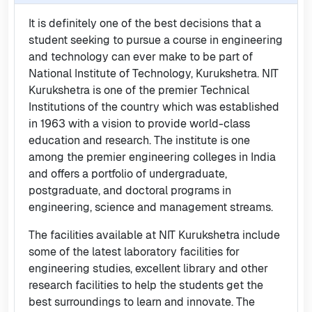
It is definitely one of the best decisions that a
student seeking to pursue a course in engineering
and technology can ever make to be part of
National Institute of Technology, Kurukshetra. NIT
Kurukshetra is one of the premier Technical
Institutions of the country which was established
in 1963 with a vision to provide world-class
education and research. The institute is one
among the premier engineering colleges in India
and offers a portfolio of undergraduate,
postgraduate, and doctoral programs in
engineering, science and management streams.
The facilities available at NIT Kurukshetra include
some of the latest laboratory facilities for
engineering studies, excellent library and other
research facilities to help the students get the
best surroundings to learn and innovate. The