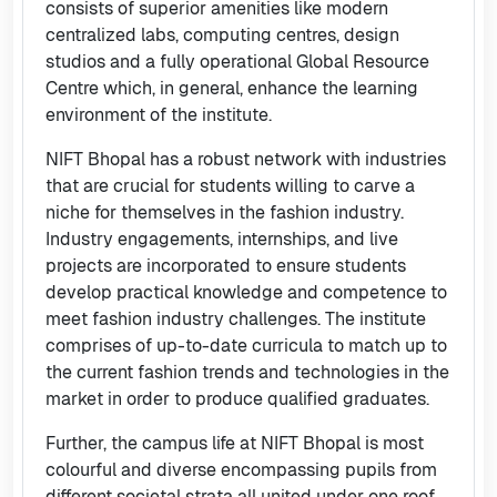
consists of superior amenities like modern
centralized labs, computing centres, design
studios and a fully operational Global Resource
Centre which, in general, enhance the learning
environment of the institute.
NIFT Bhopal has a robust network with industries
that are crucial for students willing to carve a
niche for themselves in the fashion industry.
Industry engagements, internships, and live
projects are incorporated to ensure students
develop practical knowledge and competence to
meet fashion industry challenges. The institute
comprises of up-to-date curricula to match up to
the current fashion trends and technologies in the
market in order to produce qualified graduates.
Further, the campus life at NIFT Bhopal is most
colourful and diverse encompassing pupils from
different societal strata all united under one roof