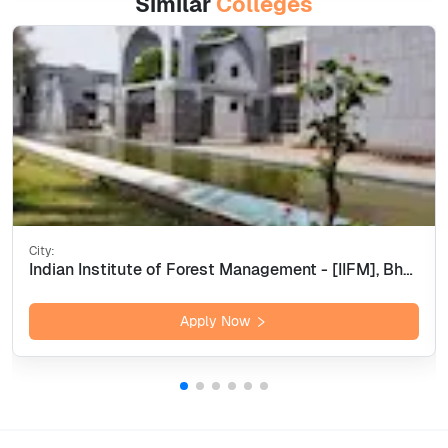
Similar
Colleges
City:
Indian Institute of Forest Management - [IIFM], Bhopal
Apply Now