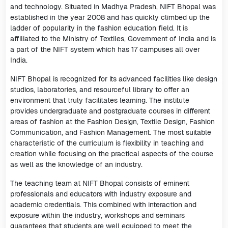
and technology. Situated in Madhya Pradesh, NIFT Bhopal was
established in the year 2008 and has quickly climbed up the
ladder of popularity in the fashion education field. It is
affiliated to the Ministry of Textiles, Government of India and is
a part of the NIFT system which has 17 campuses all over
India.
NIFT Bhopal is recognized for its advanced facilities like design
studios, laboratories, and resourceful library to offer an
environment that truly facilitates learning. The institute
provides undergraduate and postgraduate courses in different
areas of fashion at the Fashion Design, Textile Design, Fashion
Communication, and Fashion Management. The most suitable
characteristic of the curriculum is flexibility in teaching and
creation while focusing on the practical aspects of the course
as well as the knowledge of an industry.
The teaching team at NIFT Bhopal consists of eminent
professionals and educators with industry exposure and
academic credentials. This combined with interaction and
exposure within the industry, workshops and seminars
guarantees that students are well equipped to meet the