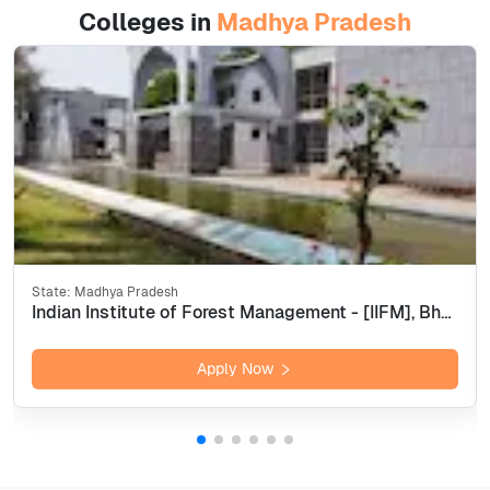
Colleges in
Madhya Pradesh
State:
Madhya Pradesh
Indian Institute of Forest Management - [IIFM], Bhopal
Apply Now