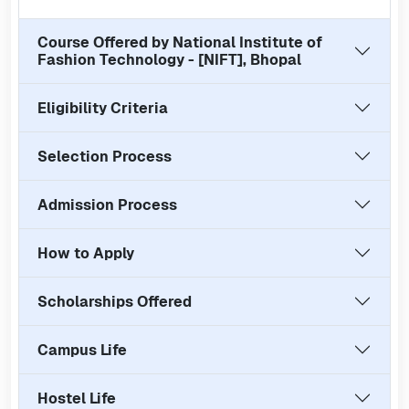
Course Offered by
National Institute of
Fashion Technology - [NIFT], Bhopal
Eligibility Criteria
Selection Process
Admission Process
How to Apply
Scholarships Offered
Campus Life
Hostel Life