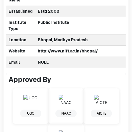
Name
Established
Estd 2008
Institute
Public Institute
Type
Location
Bhopal, Madhya Pradesh
Website
http://www.nift.ac.in/bhopal/
Email
NULL
Approved By
UGC
NAAC
AICTE