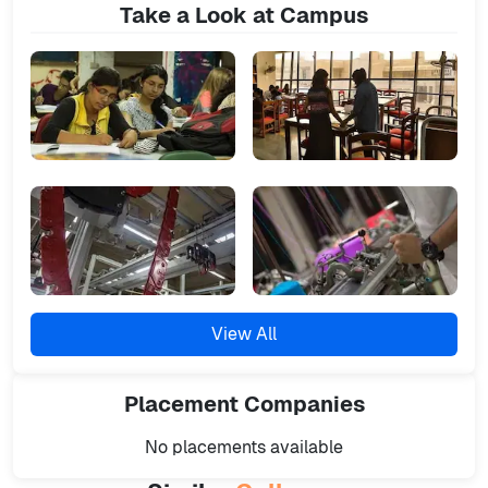
Take a Look at Campus
View All
Placement
Companies
No placements available