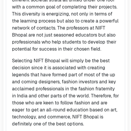
with a common goal of completing their projects.
This diversity is energizing, not only in terms of
the learning process but also to create a powerful
network of contacts. The professors at NIFT
Bhopal are not just seasoned educators but also
professionals who help students to develop their
potential for success in their chosen field.
Selecting NIFT Bhopal will simply be the best
decision since it is associated with creating
legends that have formed part of most of the up
and coming designers, fashion investors and key
acclaimed professionals in the fashion fraternity
in India and other parts of the world. Therefore, for
those who are keen to follow fashion and are
eager to get an all-round education based on art,
technology, and commerce, NIFT Bhopal is
definitely one of the best options.