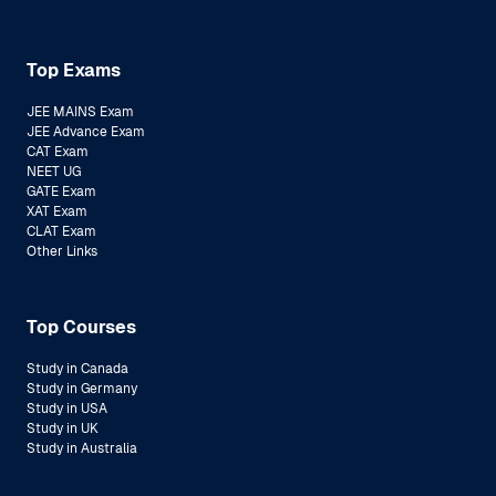
Top Exams
JEE MAINS Exam
JEE Advance Exam
CAT Exam
NEET UG
GATE Exam
XAT Exam
CLAT Exam
Other Links
Top Courses
Study in Canada
Study in Germany
Study in USA
Study in UK
Study in Australia