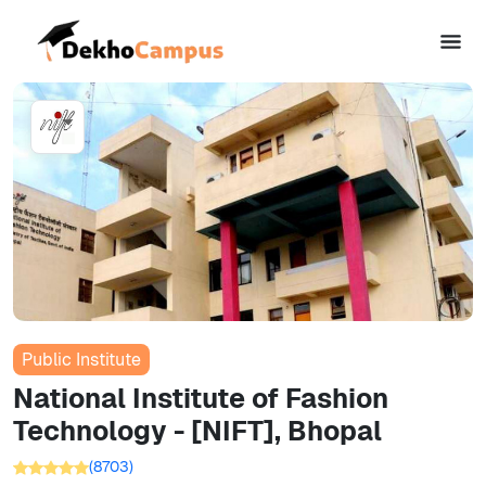
Public Institute
National Institute of Fashion
Technology - [NIFT], Bhopal
(
8703
)