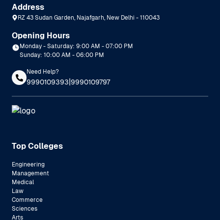
Address
RZ 43 Sudan Garden, Najafgarh, New Delhi - 110043
Opening Hours
Monday - Saturday: 9:00 AM - 07:00 PM
Sunday: 10:00 AM - 06:00 PM
Need Help?
|
9990109393
9990109797
Top Colleges
Engineering
Management
Medical
Law
Commerce
Sciences
Arts