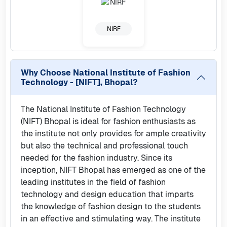
NIRF
Why Choose
National Institute of Fashion
Technology - [NIFT], Bhopal
?
The National Institute of Fashion Technology
(NIFT) Bhopal is ideal for fashion enthusiasts as
the institute not only provides for ample creativity
but also the technical and professional touch
needed for the fashion industry. Since its
inception, NIFT Bhopal has emerged as one of the
leading institutes in the field of fashion
technology and design education that imparts
the knowledge of fashion design to the students
in an effective and stimulating way. The institute