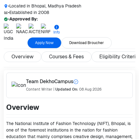
•
Located in
Bhopal, Madhya Pradesh
•
Established in
2008
•
Approved By:
Info
Apply Now
Download Broucher
Overview
Courses & Fees
Eligibility Criteria
Team DekhoCampus
Content Writer
|
Updated On:
08 Aug 2026
Overview
The National Institute of Fashion Technology (NIFT), Bhopal, is
one of the foremost institutions in the nation for fashion
education that mainly comprises creative design, management,