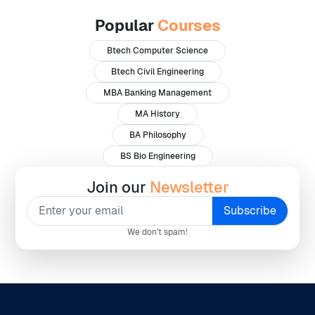
Popular
Courses
Btech Computer Science
Btech Civil Engineering
MBA Banking Management
MA History
BA Philosophy
BS Bio Engineering
Join our
Newsletter
We don't spam!