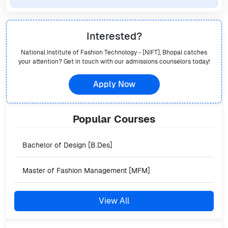
Interested?
National Institute of Fashion Technology - [NIFT], Bhopal
catches
your attention? Get in touch with our admissions counselors today!
Apply Now
Popular
Courses
Bachelor of Design [B.Des]
Master of Fashion Management [MFM]
View All