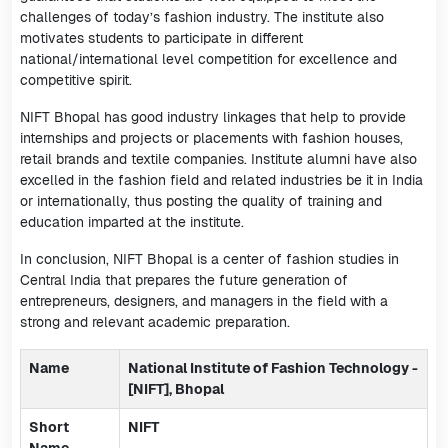
challenges of today’s fashion industry. The institute also
motivates students to participate in different
national/international level competition for excellence and
competitive spirit.
NIFT Bhopal has good industry linkages that help to provide
internships and projects or placements with fashion houses,
retail brands and textile companies. Institute alumni have also
excelled in the fashion field and related industries be it in India
or internationally, thus posting the quality of training and
education imparted at the institute.
In conclusion, NIFT Bhopal is a center of fashion studies in
Central India that prepares the future generation of
entrepreneurs, designers, and managers in the field with a
strong and relevant academic preparation.
Name
National Institute of Fashion Technology -
[NIFT], Bhopal
Short
NIFT