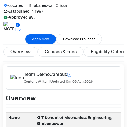
•
Located in
Bhubaneswar, Orissa
•
Established in
1997
•
Approved By:
Info
Apply Now
Download Broucher
Overview
Courses & Fees
Eligibility Criteria
Team DekhoCampus
Content Writer
|
Updated On:
06 Aug 2026
Overview
Name
KIIT School of Mechanical Engineering,
Bhubaneswar