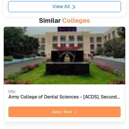
View All
Similar
Colleges
City:
Army College of Dental Sciences - [ACDS], Secunderabad
Apply Now