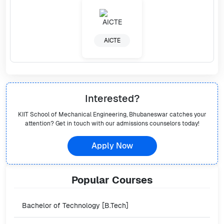
AICTE
Interested?
KIIT School of Mechanical Engineering, Bhubaneswar
catches your
attention? Get in touch with our admissions counselors today!
Apply Now
Popular
Courses
Bachelor of Technology [B.Tech]