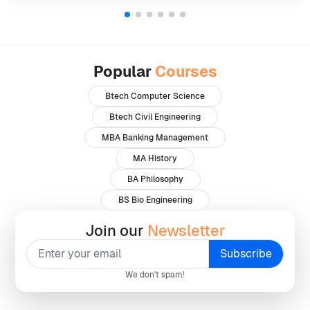
Popular
Courses
Btech Computer Science
Btech Civil Engineering
MBA Banking Management
MA History
BA Philosophy
BS Bio Engineering
Join our
Newsletter
We don't spam!