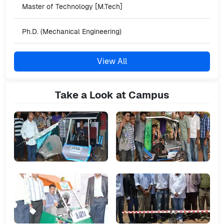
Master of Technology [M.Tech]
Ph.D. (Mechanical Engineering)
View All
Take a Look at Campus