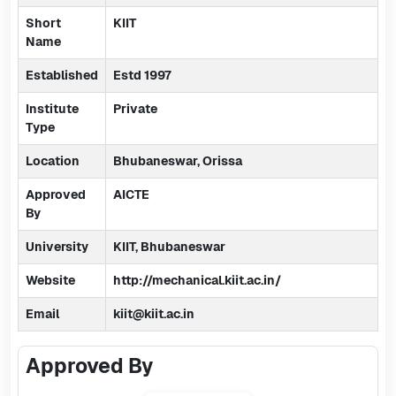
Short
KIIT
Name
Established
Estd 1997
Institute
Private
Type
Location
Bhubaneswar, Orissa
Approved
AICTE
By
University
KIIT, Bhubaneswar
Website
http://mechanical.kiit.ac.in/
Email
kiit@kiit.ac.in
Approved By