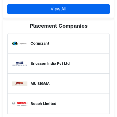
View All
Placement
Companies
|
Cognizant
|
Ericsson India Pvt Ltd
|
MU SIGMA
|
Bosch Limited