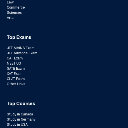
Law
Commerce
Sciences
Arts
Top Exams
JEE MAINS Exam
JEE Advance Exam
CAT Exam
NEET UG
GATE Exam
XAT Exam
CLAT Exam
Other Links
Top Courses
Study in Canada
Study in Germany
Study in USA