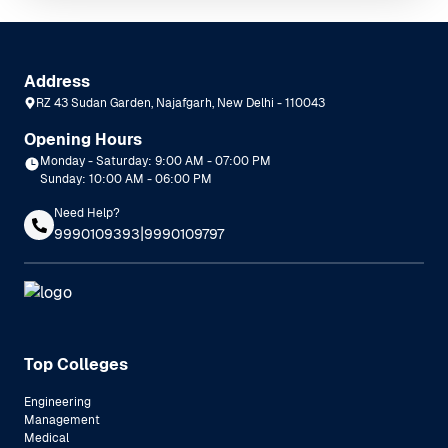
Address
RZ 43 Sudan Garden, Najafgarh, New Delhi - 110043
Opening Hours
Monday - Saturday: 9:00 AM - 07:00 PM
Sunday: 10:00 AM - 06:00 PM
Need Help?
|
9990109393
9990109797
Top Colleges
Engineering
Management
Medical