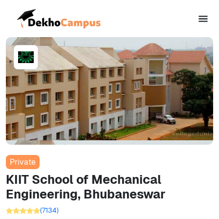
Private
KIIT School of Mechanical
Engineering, Bhubaneswar
(
7134
)