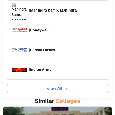
|
Mahindra &amp; Mahindra
|
Honeywell
|
Eureka Forbes
|
Indian Army
View All
Similar
Colleges