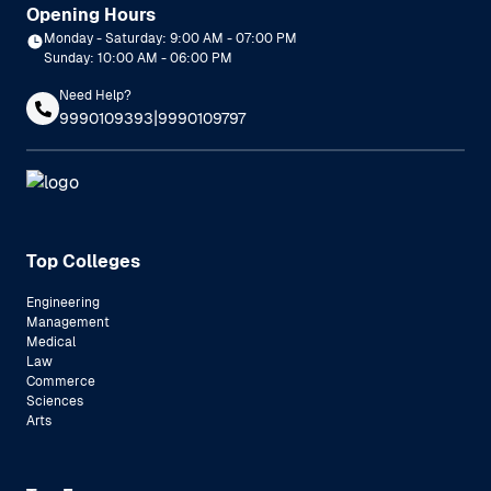
Opening Hours
Monday - Saturday: 9:00 AM - 07:00 PM
Sunday: 10:00 AM - 06:00 PM
Need Help?
|
9990109393
9990109797
Top Colleges
Engineering
Management
Medical
Law
Commerce
Sciences
Arts