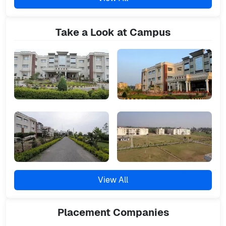
Take a Look at Campus
View All
Placement
Companies