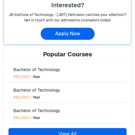
Interested?
JB Institute of Technology - [JBIT], Dehradun
catches your attention?
Get in touch with our admissions counselors today!
Apply Now
Popular
Courses
Bachelor of Technology
₹62,000
/-
Year
Bachelor of Technology
₹62,000
/-
Year
Bachelor of Technology
₹62,000
/-
Year
View All