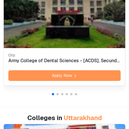
City:
Army College of Dental Sciences - [ACDS], Secunderabad
Apply Now
Colleges in
Uttarakhand