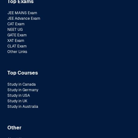
Top Exams
JEE MAINS Exam
JEE Advance Exam
CAT Exam
NEET UG
GATE Exam
XAT Exam
CLAT Exam
Other Links
Top Courses
Study in Canada
Study in Germany
Study in USA
Study in UK
Study in Australia
Other