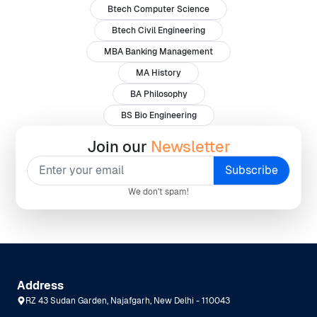
Btech Computer Science
Btech Civil Engineering
MBA Banking Management
MA History
BA Philosophy
BS Bio Engineering
Join our
Newsletter
We don't spam!
Address
RZ 43 Sudan Garden, Najafgarh, New Delhi - 110043