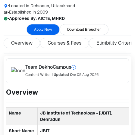
•
Located in
Dehradun, Uttarakhand
•
Established in
2009
•
Approved By:
AICTE, MHRD
Apply Now
Download Broucher
Overview
Courses & Fees
Eligibility Criteria
Team DekhoCampus
Content Writer
|
Updated On:
08 Aug 2026
Overview
Name
JB Institute of Technology - [JBIT],
Dehradun
Short Name
JBIT