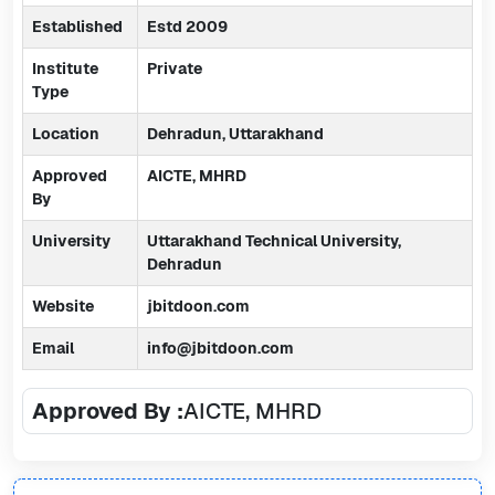
Established
Estd 2009
Institute
Private
Type
Location
Dehradun, Uttarakhand
Approved
AICTE, MHRD
By
University
Uttarakhand Technical University,
Dehradun
Website
jbitdoon.com
Email
info@jbitdoon.com
Approved By :
AICTE, MHRD