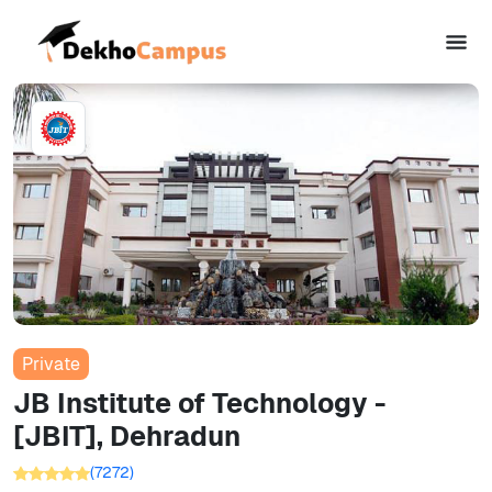
Private
JB Institute of Technology -
[JBIT], Dehradun
(
7272
)