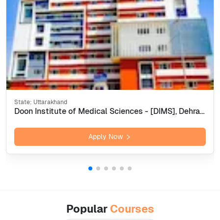
State:
Uttarakhand
Doon Institute of Medical Sciences - [DIMS], Dehradun
Apply Now
Popular
Courses