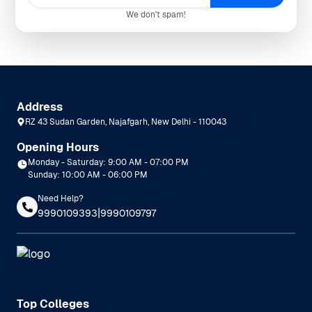
We don't spam!
Address
RZ 43 Sudan Garden, Najafgarh, New Delhi - 110043
Opening Hours
Monday - Saturday: 9:00 AM - 07:00 PM
Sunday: 10:00 AM - 06:00 PM
Need Help?
|
9990109393
9990109797
Top Colleges