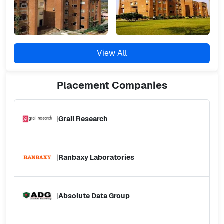
View All
Placement
Companies
|
Grail Research
|
Ranbaxy Laboratories
|
Absolute Data Group