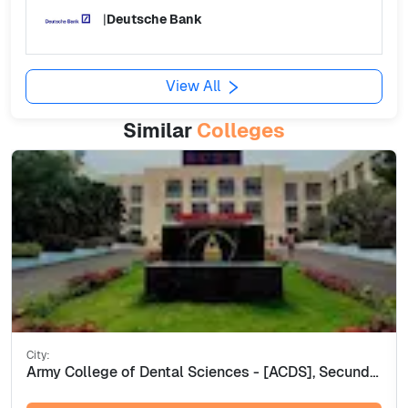
|
Deutsche Bank
View All
Similar
Colleges
City:
Army College of Dental Sciences - [ACDS], Secunderabad