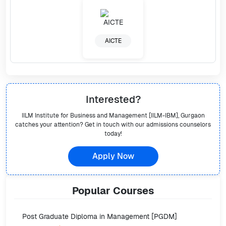
AICTE
Interested?
IILM Institute for Business and Management [IILM-IBM], Gurgaon
catches your attention? Get in touch with our admissions counselors
today!
Apply Now
Popular
Courses
Post Graduate Diploma in Management [PGDM]