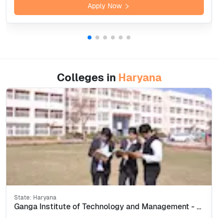
Apply Now
Colleges in
Haryana
State:
Haryana
Ganga Institute of Technology and Management - [GITAM] Kablana, Jhajjar