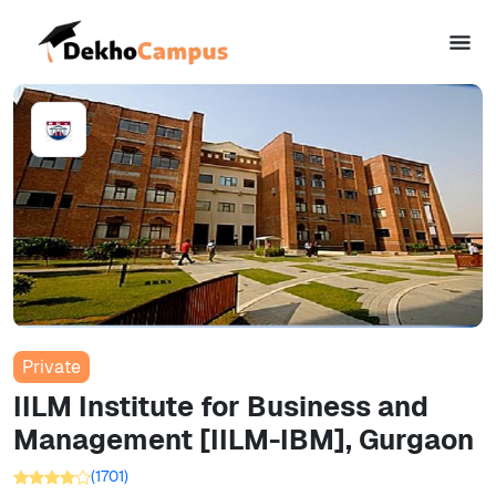
Private
IILM Institute for Business and
Management [IILM-IBM], Gurgaon
(
1701
)