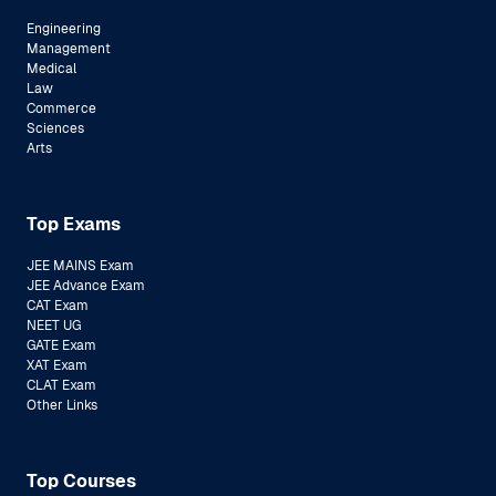
Engineering
Management
Medical
Law
Commerce
Sciences
Arts
Top Exams
JEE MAINS Exam
JEE Advance Exam
CAT Exam
NEET UG
GATE Exam
XAT Exam
CLAT Exam
Other Links
Top Courses