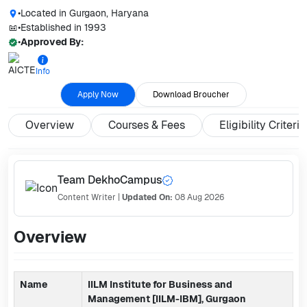
•
Located in
Gurgaon, Haryana
•
Established in
1993
•
Approved By:
Info
Apply Now
Download Broucher
Overview
Courses & Fees
Eligibility Criteria
Team DekhoCampus
Content Writer
|
Updated On:
08 Aug 2026
Overview
Name
IILM Institute for Business and
Management [IILM-IBM], Gurgaon