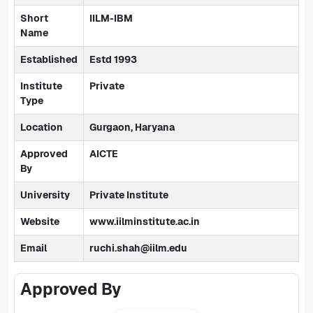
Short
IILM-IBM
Name
Established
Estd 1993
Institute
Private
Type
Location
Gurgaon, Haryana
Approved
AICTE
By
University
Private Institute
Website
www.iilminstitute.ac.in
Email
ruchi.shah@iilm.edu
Approved By