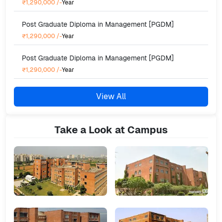
₹1,290,000
/-
Year
Post Graduate Diploma in Management [PGDM]
₹1,290,000
/-
Year
Post Graduate Diploma in Management [PGDM]
₹1,290,000
/-
Year
View All
Take a Look at Campus