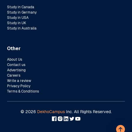
Study in Canada
Study in Germany
Study in USA
Study in UK
Study in Australia
Other
About Us
Contact us
Advertising
Careers
Write a review
Privacy Policy
Terms & Conditions
©
2026
DekhoCampus
Inc. All Rights Reserved.