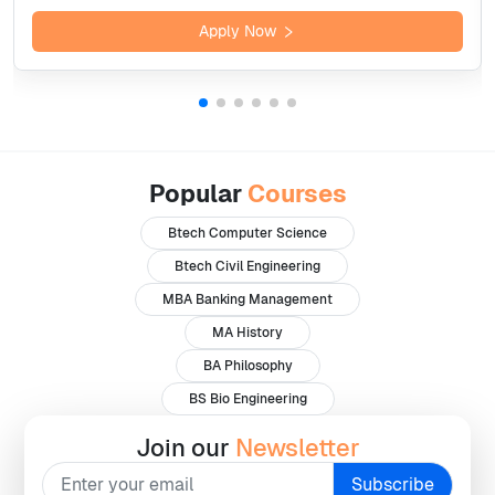
Apply Now
Popular
Courses
Btech Computer Science
Btech Civil Engineering
MBA Banking Management
MA History
BA Philosophy
BS Bio Engineering
Join our
Newsletter