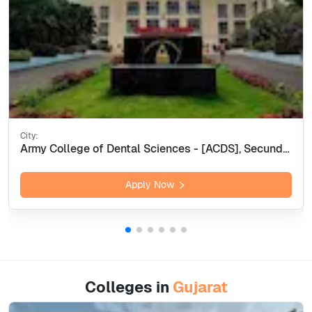
City:
Army College of Dental Sciences - [ACDS], Secunderabad
Apply Now
Colleges in
Gujarat