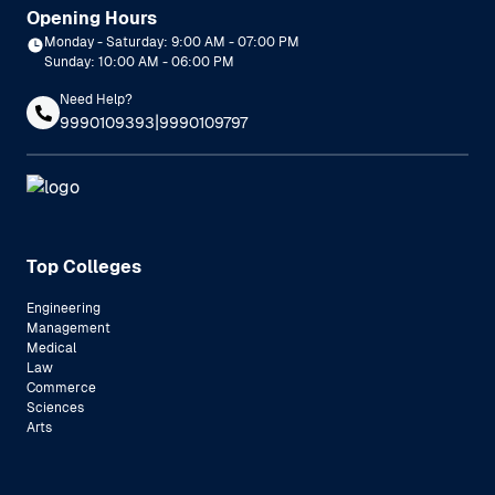
Opening Hours
Monday - Saturday: 9:00 AM - 07:00 PM
Sunday: 10:00 AM - 06:00 PM
Need Help?
|
9990109393
9990109797
Top Colleges
Engineering
Management
Medical
Law
Commerce
Sciences
Arts