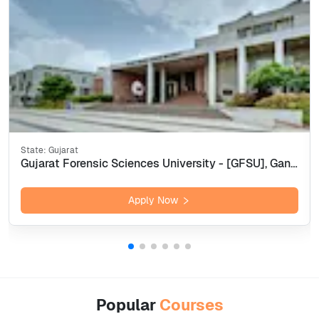
State:
Gujarat
Gujarat Forensic Sciences University - [GFSU], Gandhi Nagar
Apply Now
Popular
Courses