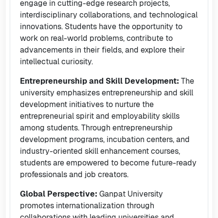
engage in cutting-edge research projects,
interdisciplinary collaborations, and technological
innovations. Students have the opportunity to
work on real-world problems, contribute to
advancements in their fields, and explore their
intellectual curiosity.
Entrepreneurship and Skill Development:
The
university emphasizes entrepreneurship and skill
development initiatives to nurture the
entrepreneurial spirit and employability skills
among students. Through entrepreneurship
development programs, incubation centers, and
industry-oriented skill enhancement courses,
students are empowered to become future-ready
professionals and job creators.
Global Perspective:
Ganpat University
promotes internationalization through
collaborations with leading universities and