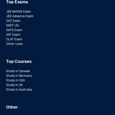
Top Exams
JEE MAINS Exam
JEE Advance Exam
CAT Exam
NEET UG
GATE Exam
XAT Exam
CLAT Exam
Other Links
Top Courses
Study in Canada
Study in Germany
Study in USA
Study in UK
Study in Australia
Other