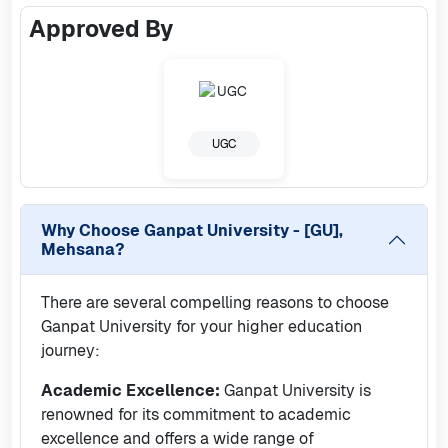
Approved By
UGC
Why Choose
Ganpat University - [GU],
Mehsana
?
There are several compelling reasons to choose
Ganpat University for your higher education
journey:
Academic Excellence:
Ganpat University is
renowned for its commitment to academic
excellence and offers a wide range of