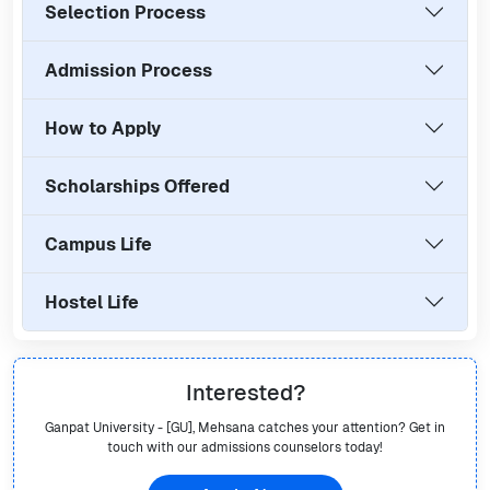
Selection Process
Admission Process
How to Apply
Scholarships Offered
Campus Life
Hostel Life
Interested?
Ganpat University - [GU], Mehsana
catches your attention? Get in
touch with our admissions counselors today!