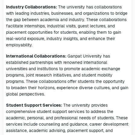
Industry Collaborations:
The university has collaborations
with leading industries, businesses, and organizations to bridge
the gap between academia and industry. These collaborations
facilitate internships, industrial visits, guest lectures, and
placement opportunities for students, enabling them to gain
real-world exposure, industry insights, and enhance their
employability.
International Collaborations:
Ganpat University has
established partnerships with renowned international
universities and institutions to promote academic exchange
programs, joint research initiatives, and student mobility
programs. These collaborations offer students the opportunity
to broaden their horizons, experience diverse cultures, and gain
global perspectives.
Student Support Services:
The university provides
comprehensive student support services to address the
academic, personal, and professional needs of students. These
services include counseling and guidance, career development
assistance, academic advising, placement support, and