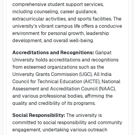
comprehensive student support services,
including counseling, career guidance,
extracurricular activities, and sports facilities. The
university's vibrant campus life offers a conducive
environment for personal growth, leadership
development, and overall well-being.
Accreditations and Recognitions:
Ganpat
University holds accreditations and recognitions
from esteemed organizations such as the
University Grants Commission (UGC), All India
Council for Technical Education (AICTE), National
Assessment and Accreditation Council (NAAC),
and various professional bodies, affirming the
quality and credibility of its programs.
Social Responsibility:
The university is
committed to social responsibility and community
engagement, undertaking various outreach