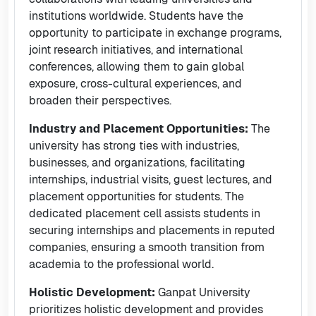
institutions worldwide. Students have the
opportunity to participate in exchange programs,
joint research initiatives, and international
conferences, allowing them to gain global
exposure, cross-cultural experiences, and
broaden their perspectives.
Industry and Placement Opportunities:
The
university has strong ties with industries,
businesses, and organizations, facilitating
internships, industrial visits, guest lectures, and
placement opportunities for students. The
dedicated placement cell assists students in
securing internships and placements in reputed
companies, ensuring a smooth transition from
academia to the professional world.
Holistic Development:
Ganpat University
prioritizes holistic development and provides