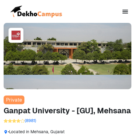
Private
Ganpat University - [GU], Mehsana
(
8981
)
•
Located in
Mehsana, Gujarat