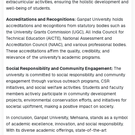
extracurricular activities, ensuring the holistic development and
well-being of students.
Accreditations and Recognitions:
Ganpat University holds
accreditations and recognitions from statutory bodies such as
the University Grants Commission (UGC), All India Council for
Technical Education (AICTE), National Assessment and
Accreditation Council (NAAC), and various professional bodies.
These accreditations affirm the quality, credibility, and
relevance of the university's academic programs.
Social Responsibility and Community Engagement:
The
university is committed to social responsibility and community
engagement through various outreach programs, CSR
initiatives, and social welfare activities. Students and faculty
members actively participate in community development
projects, environmental conservation efforts, and initiatives for
societal upliftment, making a positive impact on society.
In conclusion, Ganpat University, Mehsana, stands as a symbol
of academic excellence, innovation, and social responsibility.
With its diverse academic offerings, state-of-the-art