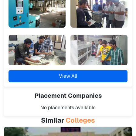
View All
Placement
Companies
No placements available
Similar
Colleges