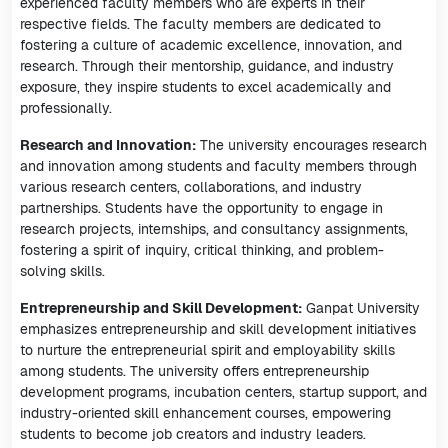
experienced faculty members who are experts in their
respective fields. The faculty members are dedicated to
fostering a culture of academic excellence, innovation, and
research. Through their mentorship, guidance, and industry
exposure, they inspire students to excel academically and
professionally.
Research and Innovation:
The university encourages research
and innovation among students and faculty members through
various research centers, collaborations, and industry
partnerships. Students have the opportunity to engage in
research projects, internships, and consultancy assignments,
fostering a spirit of inquiry, critical thinking, and problem-
solving skills.
Entrepreneurship and Skill Development:
Ganpat University
emphasizes entrepreneurship and skill development initiatives
to nurture the entrepreneurial spirit and employability skills
among students. The university offers entrepreneurship
development programs, incubation centers, startup support, and
industry-oriented skill enhancement courses, empowering
students to become job creators and industry leaders.