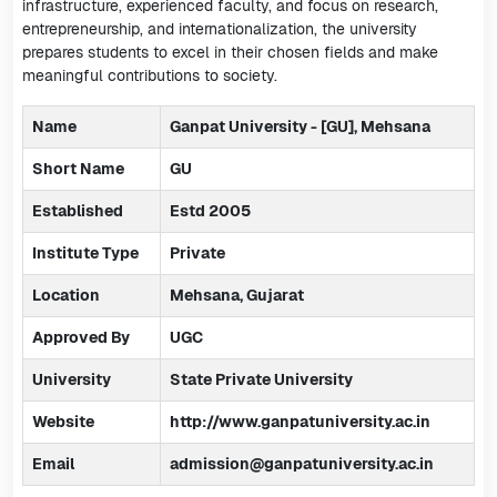
infrastructure, experienced faculty, and focus on research,
entrepreneurship, and internationalization, the university
prepares students to excel in their chosen fields and make
meaningful contributions to society.
Name
Ganpat University - [GU], Mehsana
Short Name
GU
Established
Estd 2005
Institute Type
Private
Location
Mehsana, Gujarat
Approved By
UGC
University
State Private University
Website
http://www.ganpatuniversity.ac.in
Email
admission@ganpatuniversity.ac.in