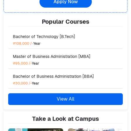
Apply Now
Popular
Courses
Bachelor of Technology [B.Tech]
₹108,000
/-
Year
Master of Business Administration [MBA]
₹95,000
/-
Year
Bachelor of Business Administration [BBA]
₹30,000
/-
Year
View All
Take a Look at Campus