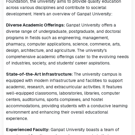
Foundation, the university aims to provide quality education
across various disciplines and contribute to societal
development. Here's an overview of Ganpat University:
Diverse Academic Offerings:
Ganpat University offers a
diverse range of undergraduate, postgraduate, and doctoral
programs in fields such as engineering, management,
pharmacy, computer applications, science, commerce, arts,
design, architecture, and agriculture. The university's
comprehensive academic offerings cater to the evolving needs
of industries, society, and students' career aspirations.
State-of-the-Art Infrastructure:
The university campus is
equipped with modern infrastructure and facilities to support
academic, research, and extracurricular activities. It features
well-equipped classrooms, laboratories, libraries, computer
centers, auditoriums, sports complexes, and hostel
accommodations, providing students with a conducive learning
environment and enhancing their overall educational
experience.
Experienced Faculty:
Ganpat University boasts a team of