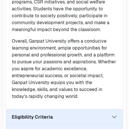
programs, CSR initiatives, and social welfare
activities. Students have the opportunity to
contribute to society positively, participate in
community development projects, and make a
meaningful impact beyond the classroom.
Overall, Ganpat University offers a conducive
learning environment, ample opportunities for
personal and professional growth, and a platform
to pursue your passions and aspirations. Whether
you aspire for academic excellence,
entrepreneurial success, or societal impact,
Ganpat University equips you with the
knowledge, skills, and values to succeed in
today's rapidly changing world.
Eligibility Criteria