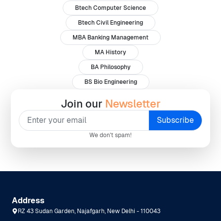
Btech Computer Science
Btech Civil Engineering
MBA Banking Management
MA History
BA Philosophy
BS Bio Engineering
Join our
Newsletter
We don't spam!
Address
RZ 43 Sudan Garden, Najafgarh, New Delhi - 110043