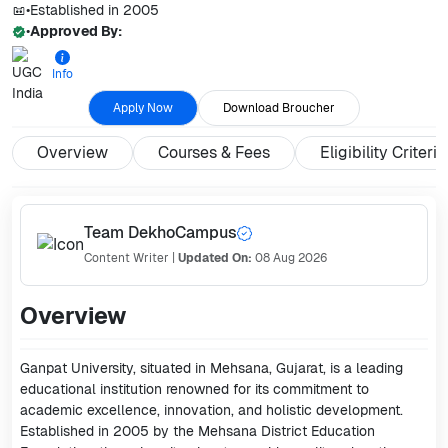
•
Established in
2005
•
Approved By:
Info
Apply Now
Download Broucher
Overview
Courses & Fees
Eligibility Criteria
Team DekhoCampus
Content Writer
|
Updated On:
08 Aug 2026
Overview
Ganpat University, situated in Mehsana, Gujarat, is a leading
educational institution renowned for its commitment to
academic excellence, innovation, and holistic development.
Established in 2005 by the Mehsana District Education