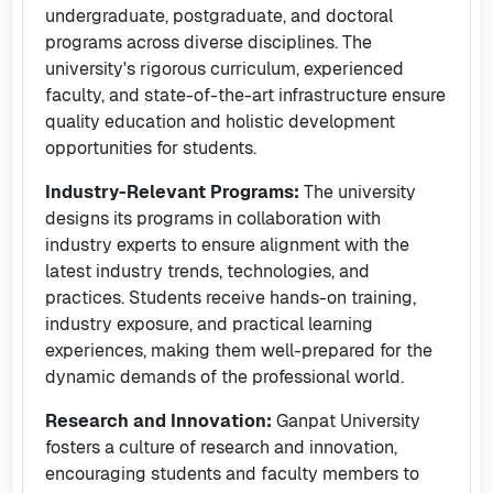
undergraduate, postgraduate, and doctoral
programs across diverse disciplines. The
university's rigorous curriculum, experienced
faculty, and state-of-the-art infrastructure ensure
quality education and holistic development
opportunities for students.
Industry-Relevant Programs:
The university
designs its programs in collaboration with
industry experts to ensure alignment with the
latest industry trends, technologies, and
practices. Students receive hands-on training,
industry exposure, and practical learning
experiences, making them well-prepared for the
dynamic demands of the professional world.
Research and Innovation:
Ganpat University
fosters a culture of research and innovation,
encouraging students and faculty members to