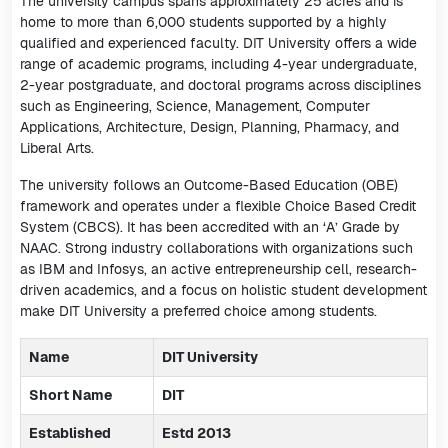
The university campus spans approximately 25 acres and is
home to more than 6,000 students supported by a highly
qualified and experienced faculty. DIT University offers a wide
range of academic programs, including 4-year undergraduate,
2-year postgraduate, and doctoral programs across disciplines
such as Engineering, Science, Management, Computer
Applications, Architecture, Design, Planning, Pharmacy, and
Liberal Arts.
The university follows an Outcome-Based Education (OBE)
framework and operates under a flexible Choice Based Credit
System (CBCS). It has been accredited with an ‘A’ Grade by
NAAC. Strong industry collaborations with organizations such
as IBM and Infosys, an active entrepreneurship cell, research-
driven academics, and a focus on holistic student development
make DIT University a preferred choice among students.
Name
DIT University
Short Name
DIT
Established
Estd 2013