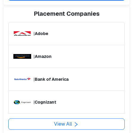
Placement
Companies
|
Adobe
|
Amazon
|
Bank of America
|
Cognizant
View All