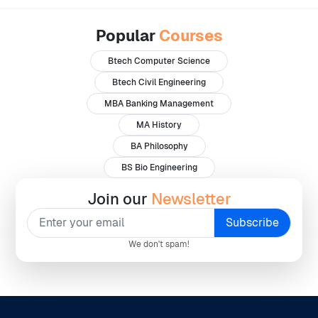
Popular
Courses
Btech Computer Science
Btech Civil Engineering
MBA Banking Management
MA History
BA Philosophy
BS Bio Engineering
Join our
Newsletter
We don't spam!