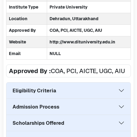
Institute Type
Private University
Location
Dehradun, Uttarakhand
Approved By
COA, PCI, AICTE, UGC, AIU
Website
http://www.dituniversity.edu.in
Email
NULL
Approved By :
COA, PCI, AICTE, UGC, AIU
Eligibility Criteria
Admission Process
Scholarships Offered