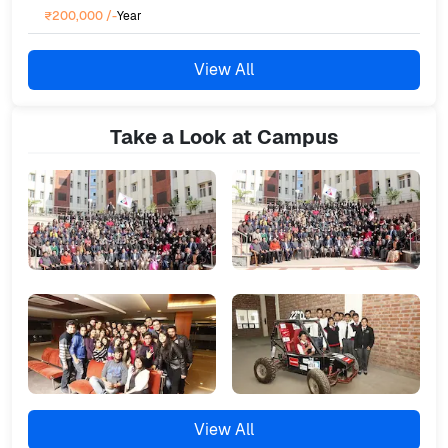
₹200,000
/-
Year
View All
Take a Look at Campus
View All