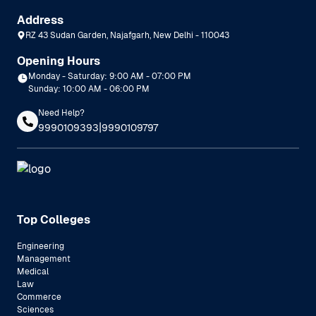
Address
RZ 43 Sudan Garden, Najafgarh, New Delhi - 110043
Opening Hours
Monday - Saturday: 9:00 AM - 07:00 PM
Sunday: 10:00 AM - 06:00 PM
Need Help?
|
9990109393
9990109797
Top Colleges
Engineering
Management
Medical
Law
Commerce
Sciences