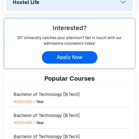
Hostel Life
Interested?
DIT University
catches your attention? Get in touch with our
admissions counselors today!
Apply Now
Popular
Courses
Bachelor of Technology [B.Tech]
₹200,000
/-
Year
Bachelor of Technology [B.Tech]
₹200,000
/-
Year
Bachelor of Technology [B.Tech]