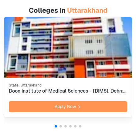
Colleges in
Uttarakhand
State:
Uttarakhand
Doon Institute of Medical Sciences - [DIMS], Dehradun
Apply Now