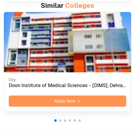
Similar
Colleges
City:
Doon Institute of Medical Sciences - [DIMS], Dehradun
Apply Now