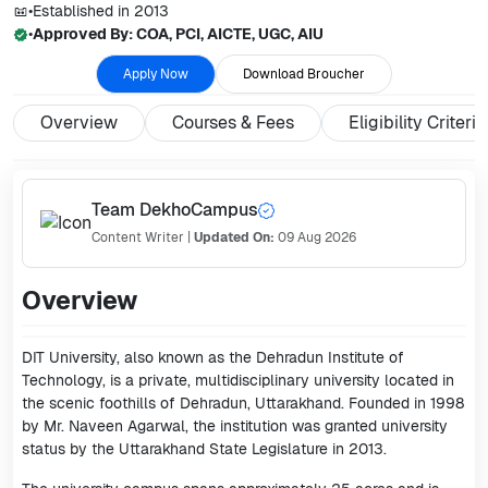
•
Established in
2013
•
Approved By:
COA, PCI, AICTE, UGC, AIU
Apply Now
Download Broucher
Overview
Courses & Fees
Eligibility Criteria
Team DekhoCampus
Content Writer
|
Updated On:
09 Aug 2026
Overview
DIT University, also known as the Dehradun Institute of
Technology, is a private, multidisciplinary university located in
the scenic foothills of Dehradun, Uttarakhand. Founded in 1998
by Mr. Naveen Agarwal, the institution was granted university
status by the Uttarakhand State Legislature in 2013.