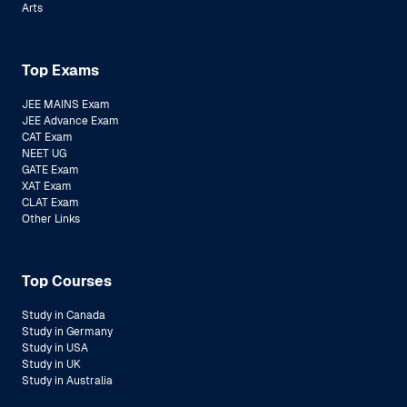
Arts
Top Exams
JEE MAINS Exam
JEE Advance Exam
CAT Exam
NEET UG
GATE Exam
XAT Exam
CLAT Exam
Other Links
Top Courses
Study in Canada
Study in Germany
Study in USA
Study in UK
Study in Australia