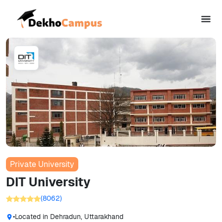
Private University
DIT University
(
8062
)
•
Located in
Dehradun, Uttarakhand